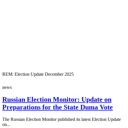
REM: Election Update December 2025
news
Russian Election Monitor: Update on
Preparations for the State Duma Vote
The Russian Election Monitor published its latest Election Update
on...