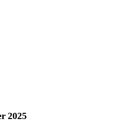
r 2025