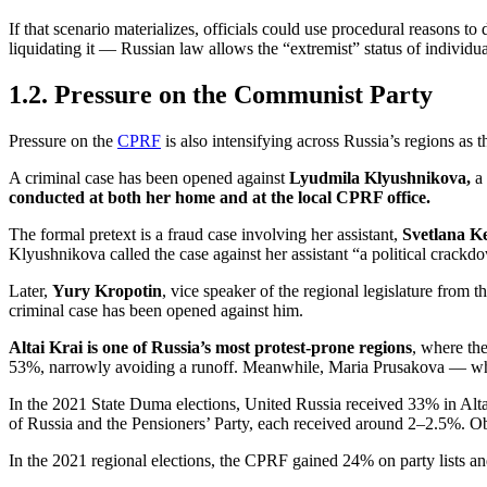
If that scenario materializes, officials could use procedural reasons t
liquidating it — Russian law allows the “extremist” status of indivi
1.2. Pressure on the Communist Party
Pressure on the
CPRF
is also intensifying across Russia’s regions as 
A criminal case has been opened against
Lyudmila Klyushnikova,
a
conducted at both her home and at the local CPRF office.
The formal pretext is a fraud case involving her assistant,
Svetlana K
Klyushnikova called the case against her assistant “a political cra
Later,
Yury Kropotin
, vice speaker of the regional legislature from
criminal case has been opened against him.
Altai Krai is one of Russia’s most protest-prone regions
, where th
53%, narrowly avoiding a runoff. Meanwhile, Maria Prusakova — w
In the 2021 State Duma elections, United Russia received 33% in Alta
of Russia and the Pensioners’ Party, each received around 2–2.5%. Ob
In the 2021 regional elections, the CPRF gained 24% on party lists and