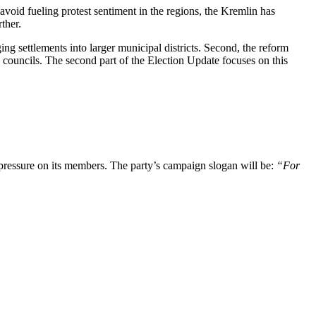
 avoid fueling protest sentiment in the regions, the Kremlin has
rther.
ing settlements into larger municipal districts. Second, the reform
ty councils. The second part of the Election Update focuses on this
 pressure on its members. The party’s campaign slogan will be:
“For