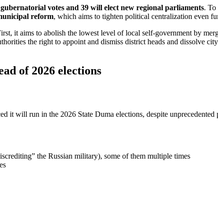
 gubernatorial votes and 39 will elect new regional parliaments
. To
unicipal reform
, which aims to tighten political centralization even fu
rst, it aims to abolish the lowest level of local self-government by merg
uthorities the right to appoint and dismiss district heads and dissolve ci
ead of 2026 elections
ed it will run in the 2026 State Duma elections, despite unprecedented
crediting” the Russian military), some of them multiple times
es