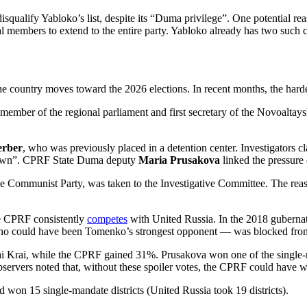
o disqualify Yabloko’s list, despite its “Duma privilege”. One potential 
dual members to extend to the entire party. Yabloko already has two su
the country moves toward the 2026 elections. In recent months, the harde
 member of the regional parliament and first secretary of the Novoalt
erber
, who was previously placed in a detention center. Investigators c
ckdown”. CPRF State Duma deputy
Maria Prusakova
linked the pressure 
 the Communist Party, was taken to the Investigative Committee. The rea
e CPRF consistently
competes
with United Russia. In the 2018 guberna
ho could have been Tomenko’s strongest opponent — was blocked fro
i Krai, while the CPRF gained 31%. Prusakova won one of the single-ma
servers noted that, without these spoiler votes, the CPRF could have 
 won 15 single-mandate districts (United Russia took 19 districts).