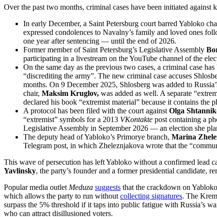
Over the past two months, criminal cases have been initiated against ke
In early December, a Saint Petersburg court barred Yabloko c
expressed condolences to Navalny’s family and loved ones follow
one year after sentencing — until the end of 2026.
Former member of Saint Petersburg’s Legislative Assembly
Bor
participating in a livestream on the YouTube channel of the 
On the same day as the previous two cases, a criminal case ha
“discrediting the army”. The new criminal case accuses Shlosbe
months. On 9 December 2025, Shlosberg was added to Russia’s off
chair,
Maksim Kruglov,
was added as well. A separate “extremi
declared his book “extremist material” because it contains the ph
A protocol has been filed with the court against
Olga Shtanni
“extremist” symbols for a 2013
VKontakte
post containing a pho
Legislative Assembly in September 2026 — an election she plann
The deputy head of Yabloko’s Primorye branch,
Marina Zhele
Telegram post, in which Zheleznjakova wrote that the “communis
This wave of persecution has left Yabloko without a confirmed lead ca
Yavlinsky
, the party’s founder and a former presidential candidate, 
Popular media outlet
Meduza
suggests
that the crackdown on Yabloko 
which allows the party to run without
collecting signatures
. The Kreml
surpass the 5% threshold if it taps into public fatigue with Russia’s 
who can attract disillusioned voters.