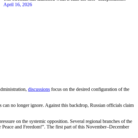
April 16, 2026
administration,
discussions
focus on the desired configuration of the
 can no longer ignore. Against this backdrop, Russian officials claim
pressure on the systemic opposition. Several regional branches of the
or Peace and Freedom!”. The first part of this November–December