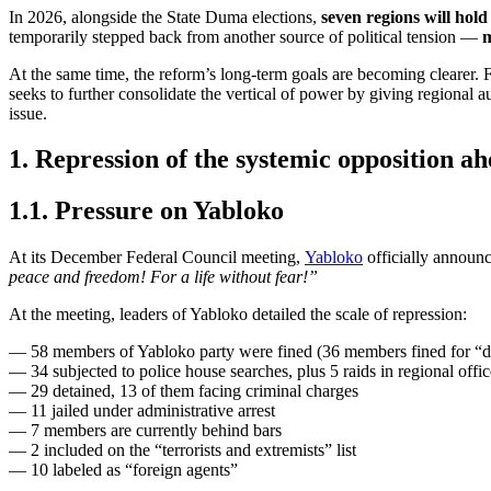
In 2026, alongside the State Duma elections,
seven regions will hold
temporarily stepped back from another source of political tension —
m
At the same time, the reform’s long-term goals are becoming clearer. Fi
seeks to further consolidate the vertical of power by giving regional a
issue.
1. Repression of the systemic opposition ah
1.1. Pressure on Yabloko
At its December Federal Council meeting,
Yabloko
officially announc
peace and freedom! For a life without fear!”
At the meeting, leaders of Yabloko detailed the scale of repression:
— 58 members of Yabloko party were fined (36 members fined for “dis
— 34 subjected to police house searches, plus 5 raids in regional offic
— 29 detained, 13 of them facing criminal charges
— 11 jailed under administrative arrest
— 7 members are currently behind bars
— 2 included on the “terrorists and extremists” list
— 10 labeled as “foreign agents”