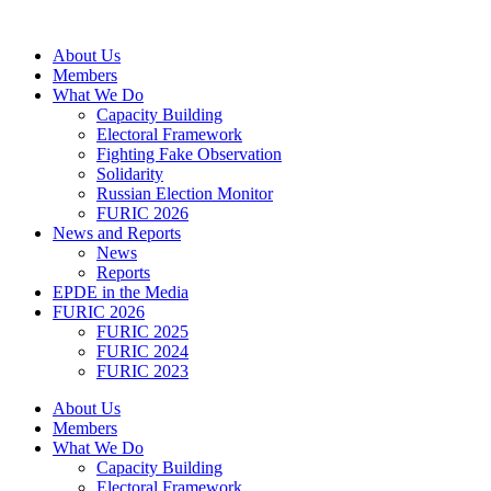
Skip
to
About Us
content
Members
What We Do
Capacity Building
Electoral Framework
Fighting Fake Observation
Solidarity
Russian Election Monitor
FURIC 2026
News and Reports
News
Reports
EPDE in the Media
FURIC 2026
FURIC 2025
FURIC 2024
FURIC 2023
About Us
Members
What We Do
Capacity Building
Electoral Framework