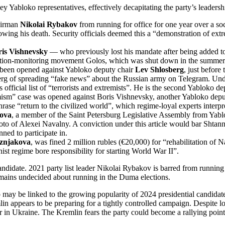
y Yabloko representatives, effectively decapitating the party’s leadershi
hairman
Nikolai Rybakov
from running for office for one year over a so
ing his death. Security officials deemed this a “demonstration of extr
is Vishnevsky
— who previously lost his mandate after being added to
election-monitoring movement Golos, which was shut down in the summer
s been opened against Yabloko deputy chair
Lev Shlosberg
, just before
rg of spreading “fake news” about the Russian army on Telegram. Under 
icial list of “terrorists and extremists”. He is the second Yabloko depu
sm” case was opened against Boris Vishnevsky, another Yabloko deputy c
rase “return to the civilized world”, which regime-loyal experts interpre
kova
, a member of the Saint Petersburg Legislative Assembly from Yablok
to of Alexei Navalny. A conviction under this article would bar Shtanni
ed to participate in.
znjakova
, was fined 2 million rubles (€20,000) for “rehabilitation o
t regime bore responsibility for starting World War II”.
ndidate. 2021 party list leader Nikolai Rybakov is barred from running
remains undecided about running in the Duma elections.
may be linked to the growing popularity of 2024 presidential candida
in appears to be preparing for a tightly controlled campaign. Despite 
war in Ukraine. The Kremlin fears the party could become a rallying poin