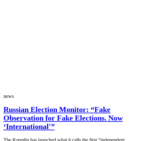
news
Russian Election Monitor: “Fake
Observation for Fake Elections. Now
‘International'”
The Kremlin has launched what it calls the first “independent...