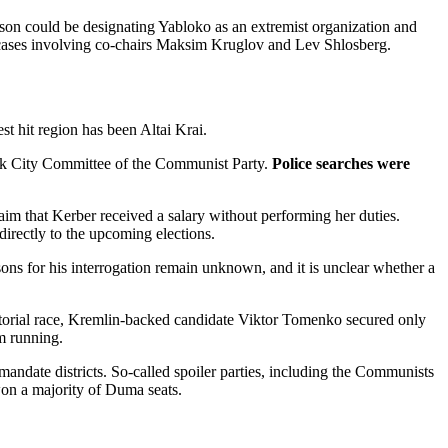
reason could be designating Yabloko as an extremist organization and
ch cases involving co-chairs Maksim Kruglov and Lev Shlosberg.
st hit region has been Altai Krai.
aysk City Committee of the Communist Party.
Police searches were
laim that Kerber received a salary without performing her duties.
directly to the upcoming elections.
sons for his interrogation remain unknown, and it is unclear whether a
torial race, Kremlin-backed candidate Viktor Tomenko secured only
m running.
ndate districts. So-called spoiler parties, including the Communists
won a majority of Duma seats.