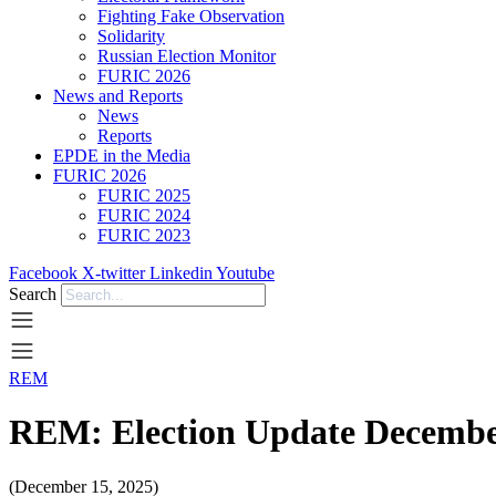
Fighting Fake Observation
Solidarity
Russian Election Monitor
FURIC 2026
News and Reports
News
Reports
EPDE in the Media
FURIC 2026
FURIC 2025
FURIC 2024
FURIC 2023
Facebook
X-twitter
Linkedin
Youtube
Search
REM
REM: Election Update Decembe
(December 15, 2025)