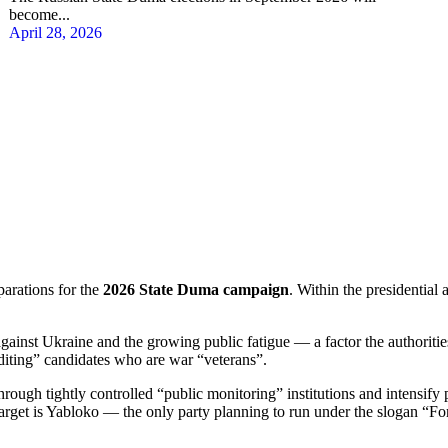
become...
April 28, 2026
parations for the
2026 State Duma campaign
. Within the presidential 
gainst Ukraine and the growing public fatigue — a factor the authorities
editing” candidates who are war “veterans”.
rough tightly controlled “public monitoring” institutions and intensify 
arget is Yabloko — the only party planning to run under the slogan “F