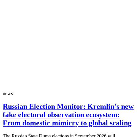
news
Russian Election Monitor: Kremlin’s new
fake electoral observation ecosystem:
From domestic mimicry to global scaling
The Russian State Duma elections in September 2026 will