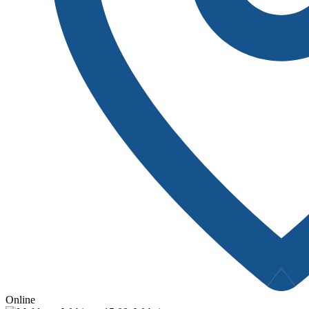
Online