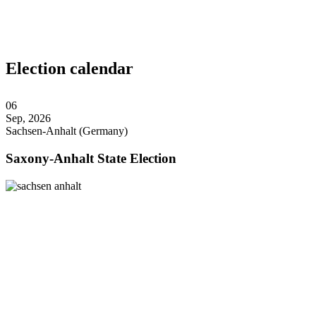
Election calendar
06
Sep, 2026
Sachsen-Anhalt (Germany)
Saxony-Anhalt State Election