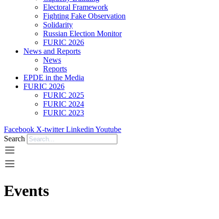
Electoral Framework
Fighting Fake Observation
Solidarity
Russian Election Monitor
FURIC 2026
News and Reports
News
Reports
EPDE in the Media
FURIC 2026
FURIC 2025
FURIC 2024
FURIC 2023
Facebook
X-twitter
Linkedin
Youtube
Search
Events