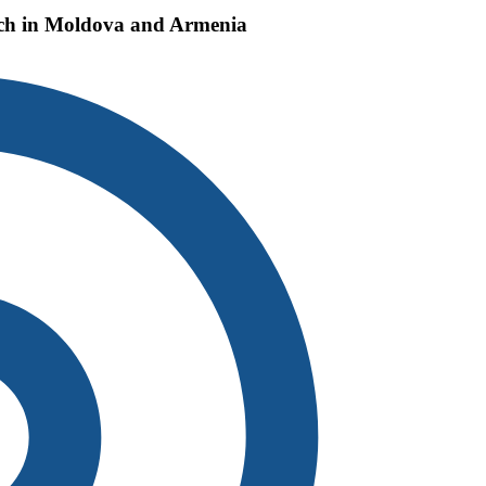
each in Moldova and Armenia