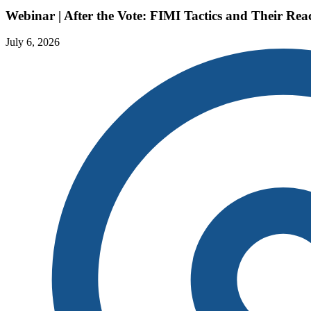
Webinar | After the Vote: FIMI Tactics and Their R
July 6, 2026