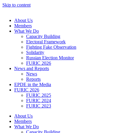
Skip to content
About Us
Members
What We Do
Capacity Building
Electoral Framework
Fighting Fake Observation
Solidarity
Russian Election Monitor
FURIC 2026
News and Reports
News
Reports
EPDE in the Media
FURIC 2026
FURIC 2025
FURIC 2024
FURIC 2023
About Us
Members
What We Do
Capacity Building