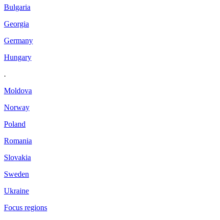
Bulgaria
Georgia
Germany
Hungary
.
Moldova
Norway
Poland
Romania
Slovakia
Sweden
Ukraine
Focus regions