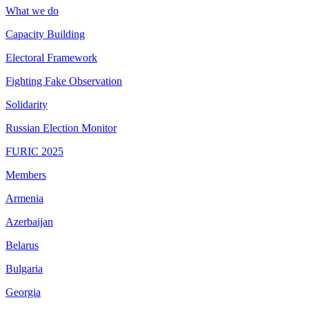
What we do
Capacity Building
Electoral Framework
Fighting Fake Observation
Solidarity
Russian Election Monitor
FURIC 2025
Members
Armenia
Azerbaijan
Belarus
Bulgaria
Georgia