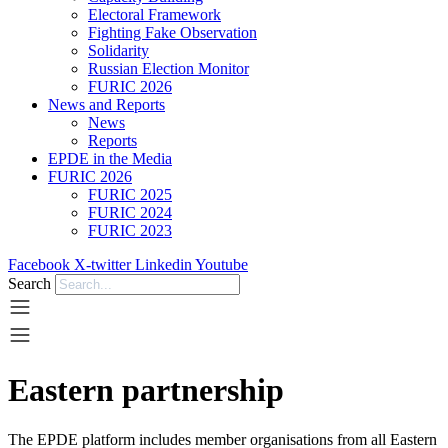
Electoral Framework
Fighting Fake Observation
Solidarity
Russian Election Monitor
FURIC 2026
News and Reports
News
Reports
EPDE in the Media
FURIC 2026
FURIC 2025
FURIC 2024
FURIC 2023
Facebook
X-twitter
Linkedin
Youtube
Search
Eastern partnership
The EPDE platform includes member organisations from all Eastern