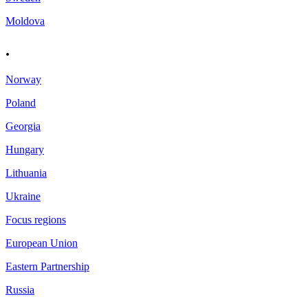
Moldova
.
Norway
Poland
Georgia
Hungary
Lithuania
Ukraine
Focus regions
European Union
Eastern Partnership
Russia