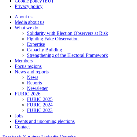
Cookie policy (EU)
Privacy policy
About us
Media about us
What we do
Solidarity with Election Observers at Risk
Fighting Fake Observation
Expertise
Capacity Building
Strengthening of the Electoral Framework
Members
Focus regions
News and reports
News
Reports
Newsletter
FURIC 2026
FURIC 2025
FURIC 2024
FURIC 2023
Jobs
Events and upcoming elections
Contact