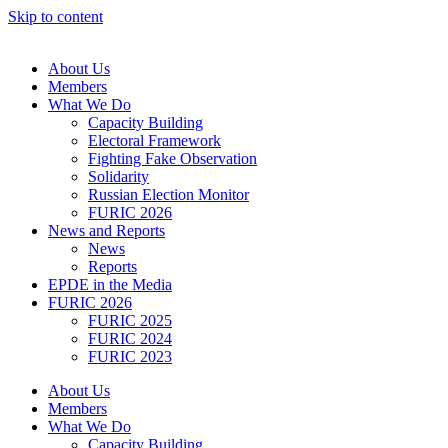
Skip to content
About Us
Members
What We Do
Capacity Building
Electoral Framework
Fighting Fake Observation
Solidarity
Russian Election Monitor
FURIC 2026
News and Reports
News
Reports
EPDE in the Media
FURIC 2026
FURIC 2025
FURIC 2024
FURIC 2023
About Us
Members
What We Do
Capacity Building