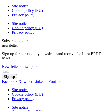
Site notice
Cookie policy (EU)
Privacy policy
Site notice
Cookie policy (EU)
Privacy policy
Subscribe to our
newsletter
Sign up for our monthly newsletter and receive the latest EPDE
news
Newsletter subscription
Sign up
Facebook
X-twitter
Linkedin
Youtube
Site notice
Cookie policy (EU)
Privacy policy
Site notice