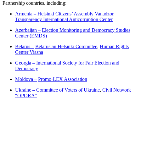
Partnership countries, including:
Armenia –
Helsinki Citizens’ Assembly Vanadzor
,
Transparency International Anticorruption Center
Azerbaijan –
Election Monitoring and Democracy Studies
Center (EMDS)
Belarus –
Belarusian Helsinki Committee
,
Human Rights
Center Viasna
Georgia –
International Society for Fair Election and
Democracy
Moldova –
Promo-LEX Association
Ukraine –
Committee of Voters of Ukraine
,
Civil Network
“OPORA”