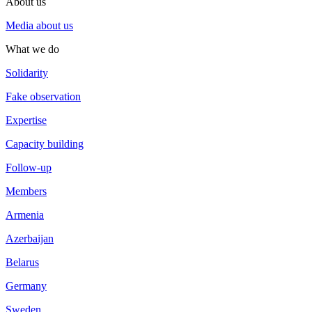
About us
Media about us
What we do
Solidarity
Fake observation
Expertise
Capacity building
Follow-up
Members
Armenia
Azerbaijan
Belarus
Germany
Sweden