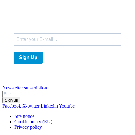
E-Mail
Sign Up
Newsletter subscription
Sign up
Facebook
X-twitter
Linkedin
Youtube
Site notice
Cookie policy (EU)
Privacy policy