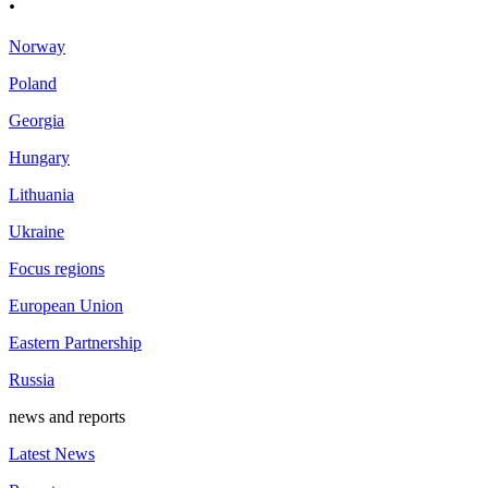
.
Norway
Poland
Georgia
Hungary
Lithuania
Ukraine
Focus regions
European Union
Eastern Partnership
Russia
news and reports
Latest News