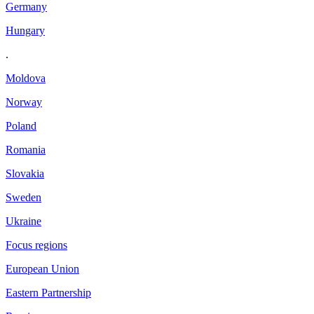
Germany
Hungary
.
Moldova
Norway
Poland
Romania
Slovakia
Sweden
Ukraine
Focus regions
European Union
Eastern Partnership