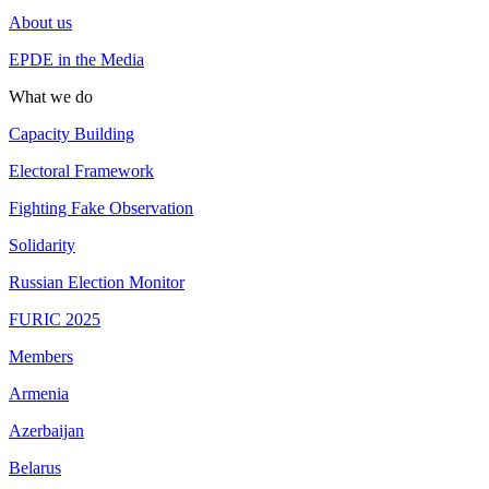
About us
EPDE in the Media
What we do
Capacity Building
Electoral Framework
Fighting Fake Observation
Solidarity
Russian Election Monitor
FURIC 2025
Members
Armenia
Azerbaijan
Belarus