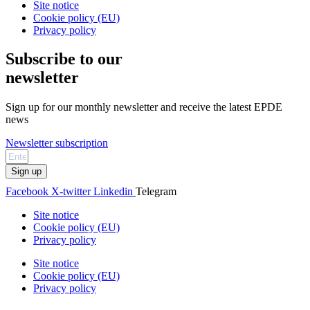
Site notice
Cookie policy (EU)
Privacy policy
Subscribe to our
newsletter
Sign up for our monthly newsletter and receive the latest EPDE
news
Newsletter subscription
Sign up
Facebook
X-twitter
Linkedin
Telegram
Site notice
Cookie policy (EU)
Privacy policy
Site notice
Cookie policy (EU)
Privacy policy