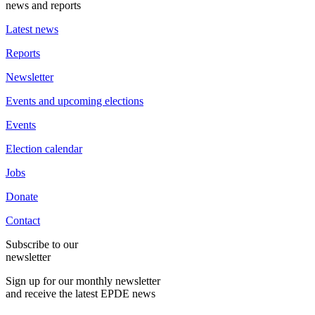
news and reports
Latest news
Reports
Newsletter
Events and upcoming elections
Events
Election calendar
Jobs
Donate
Contact
Subscribe to our
newsletter
Sign up for our monthly newsletter
and receive the latest EPDE news