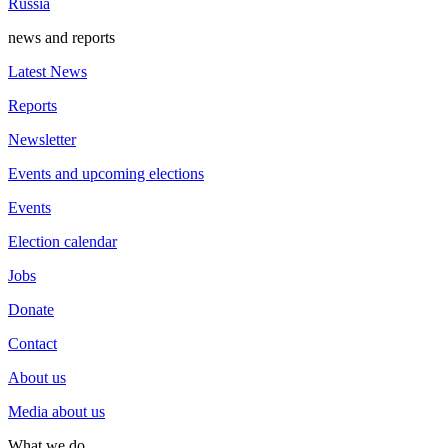
Russia
news and reports
Latest News
Reports
Newsletter
Events and upcoming elections
Events
Election calendar
Jobs
Donate
Contact
About us
Media about us
What we do