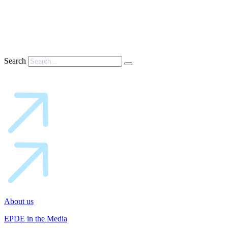
Search
About us
EPDE in the Media