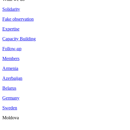
Solidarity
Fake observation
Expertise
Capacity Building
Follow-up
Members
Armenia
Azerbaijan
Belarus
Germany
Sweden
Moldova