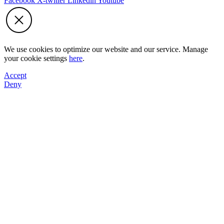
Facebook
X-twitter
Linkedin
Youtube
We use cookies to optimize our website and our service. Manage
your cookie settings
here
.
Accept
Deny