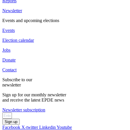
Reports
Newsletter
Events and upcoming elections
Events
Election calendar
Jobs
Donate
Contact
Subscribe to our
newsletter
Sign up for our monthly newsletter
and receive the latest EPDE news
Newsletter subscription
Sign up
Facebook
X-twitter
Linkedin
Youtube