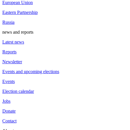
European Union
Eastern Partnership
Russia
news and reports
Latest news
Reports
Newsletter
Events and upcoming elections
Events
Election calendar
Jobs
Donate
Contact