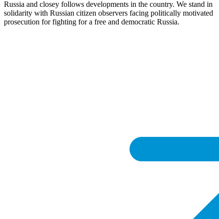
Russia and closey follows developments in the country. We stand in
solidarity with Russian citizen observers facing politically motivated
prosecution for fighting for a free and democratic Russia.