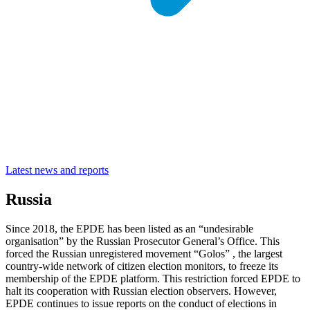
Latest news and reports
Russia
Since 2018, the EPDE has been listed as an “undesirable
organisation” by the Russian Prosecutor General’s Office. This
forced the Russian unregistered movement “Golos” , the largest
country-wide network of citizen election monitors, to freeze its
membership of the EPDE platform. This restriction forced EPDE to
halt its cooperation with Russian election observers. However,
EPDE continues to issue reports on the conduct of elections in