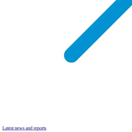
Latest news and reports