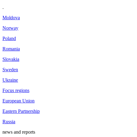
.
Moldova
Norway
Poland
Romania
Slovakia
Sweden
Ukraine
Focus regions
European Union
Eastern Partnership
Russia
news and reports