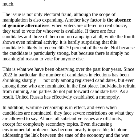
much.
The issue is not only electoral fraud, although the scope of
manipulation is also expanding. Another key factor is
the absence
of genuine alternatives
: when voters are offered no real choice,
they tend to vote for whoever is available. If there are four
candidates and three of them run no campaign at all, while the fourth
shows even minimal activity, it is hardly surprising that this
candidate is likely to receive 60–70 percent of the vote. Not because
the candidate is particularly strong, but because there is simply no
meaningful reason to vote for anyone else.
This is what we have been observing over the past four years. Since
2022 in particular, the number of candidates in elections has been
shrinking sharply — not only among registered candidates, but even
among those who are nominated in the first place. Individuals refrain
from running, and parties do not put forward candidate lists. As a
result, United Russia has effectively established a monopoly.
In addition, wartime censorship is in effect, and even when
candidates are nominated, they face severe restrictions on what they
are allowed to say. Almost all substantive issues are off-limits,
except for completely secondary topics. Even discussing
environmental problems has become nearly impossible, let alone
addressing the link between the state of the economy and the war