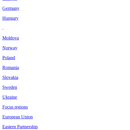
Germany
Hungary
.
Moldova
Norway
Poland
Romania
Slovakia
Sweden
Ukraine
Focus regions
European Union
Eastern Partnership