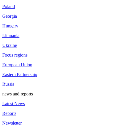
Poland
Georgia
Hungary
Lithuania
Ukraine
Focus regions
European Union
Eastern Partnership
Russia
news and reports
Latest News
Reports
Newsletter