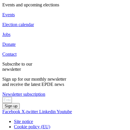
Events and upcoming elections
Events
Election calendar
Jobs
Donate
Contact
Subscribe to our
newsletter
Sign up for our monthly newsletter
and receive the latest EPDE news
Newsletter subscription
Sign up
Facebook
X-twitter
Linkedin
Youtube
Site notice
Cookie policy (EU)