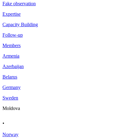
Fake observation
Expertise
Capacity Building
Follow-up
Members
Armenia
Azerbaijan
Belarus
Germany
Sweden
Moldova
.
Norway