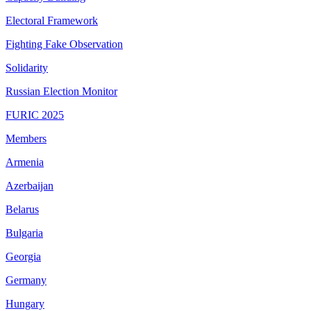
Electoral Framework
Fighting Fake Observation
Solidarity
Russian Election Monitor
FURIC 2025
Members
Armenia
Azerbaijan
Belarus
Bulgaria
Georgia
Germany
Hungary