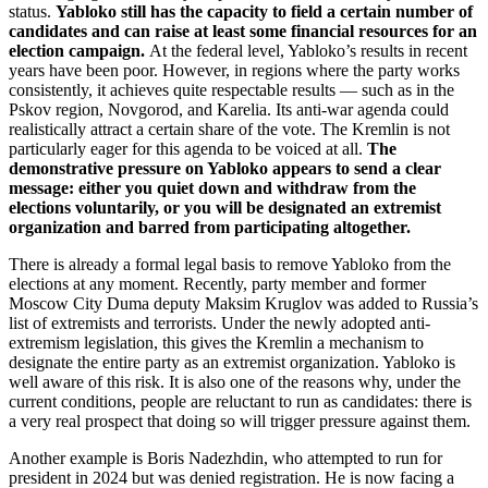
status.
Yabloko still has the capacity to field a certain number of
candidates and can raise at least some financial resources for an
election campaign.
At the federal level, Yabloko’s results in recent
years have been poor. However, in regions where the party works
consistently, it achieves quite respectable results — such as in the
Pskov region, Novgorod, and Karelia. Its anti-war agenda could
realistically attract a certain share of the vote. The Kremlin is not
particularly eager for this agenda to be voiced at all.
The
demonstrative pressure on Yabloko appears to send a clear
message: either you quiet down and withdraw from the
elections voluntarily, or you will be designated an extremist
organization and barred from participating altogether.
There is already a formal legal basis to remove Yabloko from the
elections at any moment. Recently, party member and former
Moscow City Duma deputy Maksim Kruglov was added to Russia’s
list of extremists and terrorists. Under the newly adopted anti-
extremism legislation, this gives the Kremlin a mechanism to
designate the entire party as an extremist organization. Yabloko is
well aware of this risk. It is also one of the reasons why, under the
current conditions, people are reluctant to run as candidates: there is
a very real prospect that doing so will trigger pressure against them.
Another example is Boris Nadezhdin, who attempted to run for
president in 2024 but was denied registration. He is now facing a