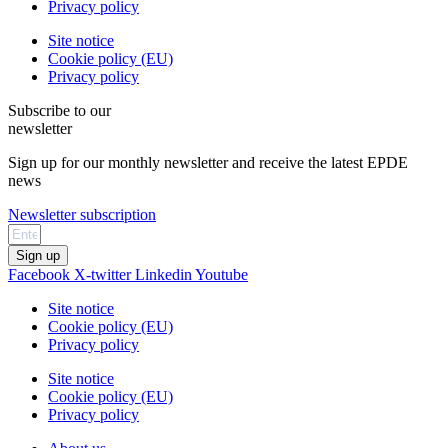
Privacy policy
Site notice
Cookie policy (EU)
Privacy policy
Subscribe to our
newsletter
Sign up for our monthly newsletter and receive the latest EPDE
news
Newsletter subscription
Sign up
Facebook
X-twitter
Linkedin
Youtube
Site notice
Cookie policy (EU)
Privacy policy
Site notice
Cookie policy (EU)
Privacy policy