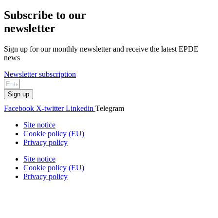
Subscribe to our
newsletter
Sign up for our monthly newsletter and receive the latest EPDE
news
Newsletter subscription
Sign up
Facebook
X-twitter
Linkedin
Telegram
Site notice
Cookie policy (EU)
Privacy policy
Site notice
Cookie policy (EU)
Privacy policy