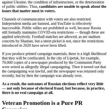
against Ukraine, the condition of infrastructure, or the deterioration
of public utilities. Thus,
candidates are unable to speak about the
issues that matter most to voters.
Channels of communication with voters are also restricted.
Independent media are banned, and YouTube is effectively
inaccessible. Public rallies are prohibited as well, because Russia
still formally maintains COVID-era restrictions — though these are
applied selectively. Football matches are allowed, as are stadium
concerts by Shaman, but a street picket is not, since the restrictions
introduced in 2020 have never been lifted.
If you produce printed campaign materials, there is a high likelihood
that they will be confiscated. In the city of Lipetsk, for example,
70,000 copies of a newspaper produced by the Communist Party
were seized as allegedly illegal campaigning. Then it turned out that
the campaigning was lawful, and the newspaper was returned only
recently, but by then the campaign was already over.
As a result, the outcomes of Russian elections reflect very little
— not only because of electoral fraud, but because, in practice,
there is no real campaign at all.
Veteran
Promotion
is a Pure PR