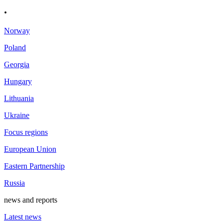
.
Norway
Poland
Georgia
Hungary
Lithuania
Ukraine
Focus regions
European Union
Eastern Partnership
Russia
news and reports
Latest news