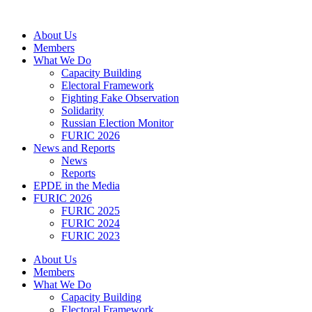
Skip
to
About Us
content
Members
What We Do
Capacity Building
Electoral Framework
Fighting Fake Observation
Solidarity
Russian Election Monitor
FURIC 2026
News and Reports
News
Reports
EPDE in the Media
FURIC 2026
FURIC 2025
FURIC 2024
FURIC 2023
About Us
Members
What We Do
Capacity Building
Electoral Framework