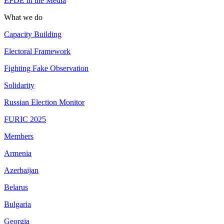
EPDE in the Media
What we do
Capacity Building
Electoral Framework
Fighting Fake Observation
Solidarity
Russian Election Monitor
FURIC 2025
Members
Armenia
Azerbaijan
Belarus
Bulgaria
Georgia