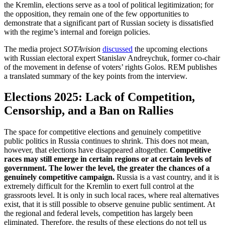
the Kremlin, elections serve as a tool of political legitimization; for
the opposition, they remain one of the few opportunities to
demonstrate that a significant part of Russian society is dissatisfied
with the regime’s internal and foreign policies.
The media project
SOTAvision
discussed
the upcoming elections
with Russian electoral expert Stanislav Andreychuk, former co-chair
of the movement in defense of voters’ rights Golos. REM publishes
a translated summary of the key points from the interview.
Elections 2025: Lack of Competition,
Censorship, and a Ban on Rallies
The space for competitive elections and genuinely competitive
public politics in Russia continues to shrink. This does not mean,
however, that elections have disappeared altogether.
Competitive
races may still emerge in certain regions or at certain levels of
government.
The lower the level, the greater the chances of a
genuinely competitive campaign.
Russia is a vast country, and it is
extremely difficult for the Kremlin to exert full control at the
grassroots level. It is only in such local races, where real alternatives
exist, that it is still possible to observe genuine public sentiment. At
the regional and federal levels, competition has largely been
eliminated. Therefore, the results of these elections do not tell us