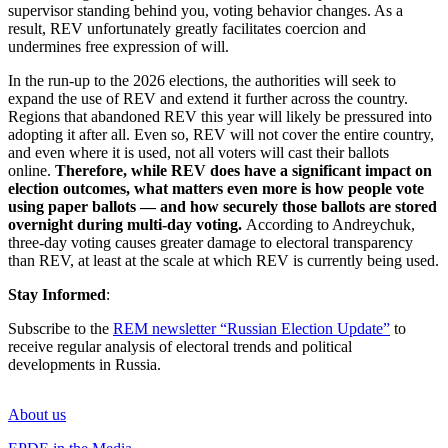
supervisor standing behind you, voting behavior changes. As a
result, REV unfortunately greatly facilitates coercion and
undermines free expression of will.
In the run-up to the 2026 elections, the authorities will seek to
expand the use of REV and extend it further across the country.
Regions that abandoned REV this year will likely be pressured into
adopting it after all. Even so, REV will not cover the entire country,
and even where it is used, not all voters will cast their ballots
online.
Therefore, while REV does have a significant impact on
election outcomes, what matters even more is how people vote
using paper ballots — and how securely those ballots are stored
overnight during multi-day voting.
According to Andreychuk,
three-day voting causes greater damage to electoral transparency
than REV, at least at the scale at which REV is currently being used.
Stay Informed
:
Subscribe to the
REM newsletter “Russian Election Update”
to
receive regular analysis of electoral trends and political
developments in Russia.
About us