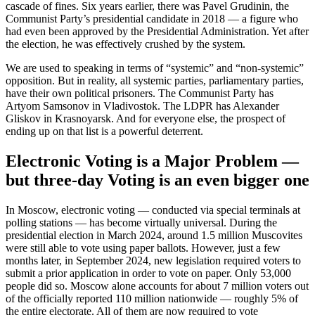
cascade of fines. Six years earlier, there was Pavel Grudinin, the
Communist Party’s presidential candidate in 2018 — a figure who
had even been approved by the Presidential Administration. Yet after
the election, he was effectively crushed by the system.
We are used to speaking in terms of “systemic” and “non-systemic”
opposition. But in reality, all systemic parties, parliamentary parties,
have their own political prisoners. The Communist Party has
Artyom Samsonov in Vladivostok. The LDPR has Alexander
Gliskov in Krasnoyarsk. And for everyone else, the prospect of
ending up on that list is a powerful deterrent.
Electronic Voting is a Major Problem —
but three-day Voting is an even bigger one
In Moscow, electronic voting — conducted via special terminals at
polling stations — has become virtually universal. During the
presidential election in March 2024, around 1.5 million Muscovites
were still able to vote using paper ballots. However, just a few
months later, in September 2024, new legislation required voters to
submit a prior application in order to vote on paper. Only 53,000
people did so. Moscow alone accounts for about 7 million voters out
of the officially reported 110 million nationwide — roughly 5% of
the entire electorate. All of them are now required to vote