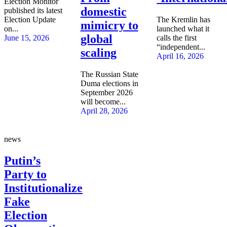
Election Monitor
domestic
published its latest
Election Update
The Kremlin has
mimicry to
on...
launched what it
global
June 15, 2026
calls the first
“independent...
scaling
April 16, 2026
The Russian State
Duma elections in
September 2026
will become...
April 28, 2026
news
Putin’s
Party to
Institutionalize
Fake
Election