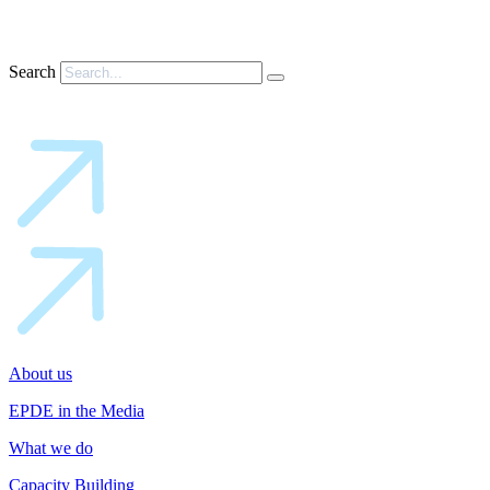
Search
About us
EPDE in the Media
What we do
Capacity Building