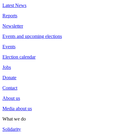
Latest News
Reports
Newsletter
Events and upcoming elections
Events
Election calendar
Jobs
Donate
Contact
About us
Media about us
What we do
Solidarity