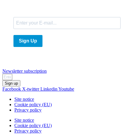
E-Mail
Sign Up
Newsletter subscription
Sign up
Facebook
X-twitter
Linkedin
Youtube
Site notice
Cookie policy (EU)
Privacy policy
Site notice
Cookie policy (EU)
Privacy policy