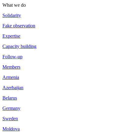
What we do
Solidarity
Fake observation
Expertise
Capacity building
Follow-up
Members
Armenia
Azerbaijan
Belarus
Germany
Sweden
Moldova