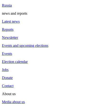
Russia
news and reports
Latest news
Reports
Newsletter
Events and upcoming elections
Events
Election calendar
Jobs
Donate
Contact
About us
Media about us