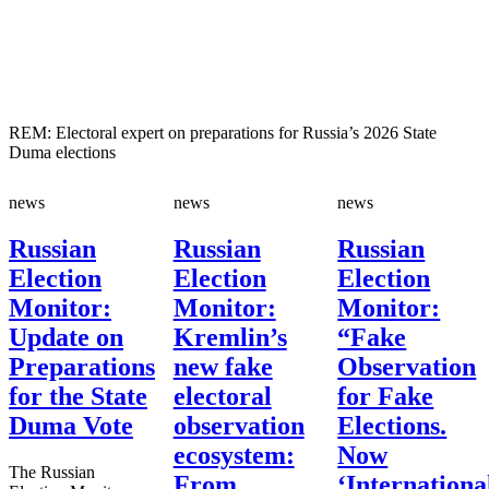
REM: Electoral expert on preparations for Russia’s 2026 State
Duma elections
news
news
news
Russian
Russian
Russian
Election
Election
Election
Monitor:
Monitor:
Monitor:
Update on
Kremlin’s
“Fake
Preparations
new fake
Observation
for the State
electoral
for Fake
Duma Vote
observation
Elections.
ecosystem:
Now
The Russian
From
‘Internationa