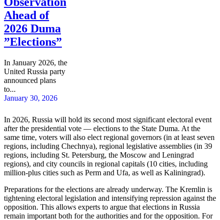
Observation
Ahead of
2026 Duma
”Elections”
In January 2026, the
United Russia party
announced plans
to...
January 30, 2026
In 2026, Russia will hold its second most significant electoral event
after the presidential vote — elections to the State Duma. At the
same time, voters will also elect regional governors (in at least seven
regions, including Chechnya), regional legislative assemblies (in 39
regions, including St. Petersburg, the Moscow and Leningrad
regions), and city councils in regional capitals (10 cities, including
million-plus cities such as Perm and Ufa, as well as Kaliningrad).
Preparations for the elections are already underway. The Kremlin is
tightening electoral legislation and intensifying repression against the
opposition. This allows experts to argue that elections in Russia
remain important both for the authorities and for the opposition. For