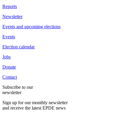
Reports
Newsletter
Events and upcoming elections
Events
Election calendar
Jobs
Donate
Contact
Subscribe to our
newsletter
Sign up for our monthly newsletter
and receive the latest EPDE news