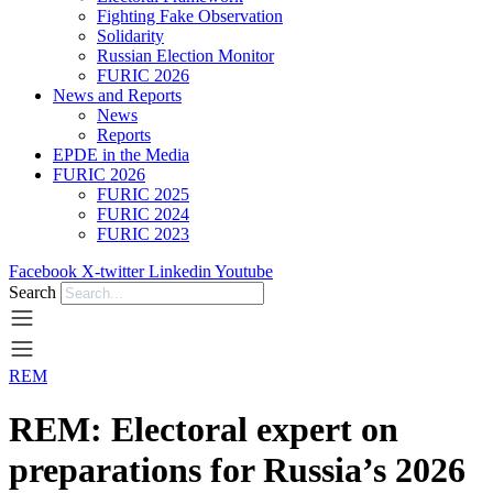
Fighting Fake Observation
Solidarity
Russian Election Monitor
FURIC 2026
News and Reports
News
Reports
EPDE in the Media
FURIC 2026
FURIC 2025
FURIC 2024
FURIC 2023
Facebook
X-twitter
Linkedin
Youtube
Search
REM
REM: Electoral expert on
preparations for Russia’s 2026