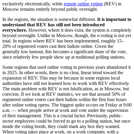
exclusively electronically, while
remote online voting
(REV) in
Moscow remains entirely beyond public oversight.
In the regions, the situation is somewhat different.
It is important to
understand that REV has still not been introduced
everywhere.
However, where it does exist, the system is completely
beyond oversight. Unlike in Moscow, though, the e-voting is not yet
total. In regions where REV has been implemented, roughly 15–
20% of registered voters cast their ballots online. Given the
generally low turnout, this becomes a significant share of the vote,
since relatively few people show up at traditional polling stations.
Some regions that used online voting in previous years abandoned it
in 2025. In other words, there is no clear, linear trend toward the
expansion of REV. This may be because in some regions local
authorities have still not learned how to work with REV effectively.
The main problem with REV is not falsification, as in Moscow, but
coercion. If we look at REV statistics, we see that around 50% of
registered online voters cast their ballots within the first four hours
after online voting opens. The biggest spike occurs on Friday at 9:00
a.m. — when people arrive at work and vote under the supervision
of their management. This is a crucial factor. Previously, public-
sector employees could be forced to go to a polling station, but once
inside the voting booth, they could mark any box they wanted.
When voting takes place at work, on a work computer, with a