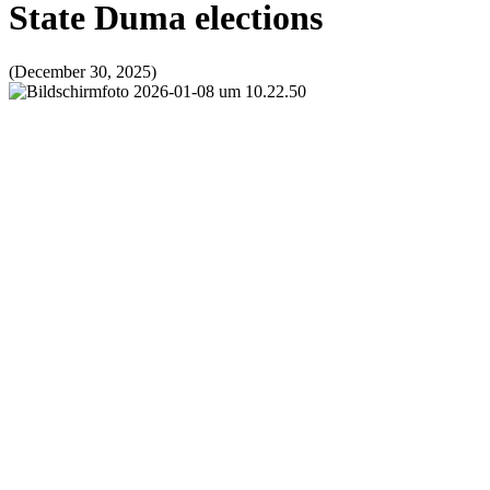
State Duma elections
(December 30, 2025)