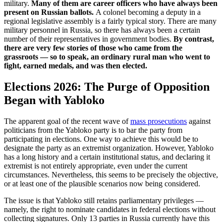
military.
Many of them are career officers who have always been
present on Russian ballots.
A colonel becoming a deputy in a
regional legislative assembly is a fairly typical story. There are many
military personnel in Russia, so there has always been a certain
number of their representatives in government bodies.
By contrast,
there are very few stories of those who came from the
grassroots — so to speak, an ordinary rural man who went to
fight, earned medals, and was then elected.
Elections 2026: The Purge of Opposition
Began with Yabloko
The apparent goal of the recent wave of
mass prosecutions
against
politicians from the Yabloko party is to bar the party from
participating in elections. One way to achieve this would be to
designate the party as an extremist organization. However, Yabloko
has a long history and a certain institutional status, and declaring it
extremist is not entirely appropriate, even under the current
circumstances. Nevertheless, this seems to be precisely the objective,
or at least one of the plausible scenarios now being considered.
The issue is that Yabloko still retains parliamentary privileges —
namely, the right to nominate candidates in federal elections without
collecting signatures. Only 13 parties in Russia currently have this