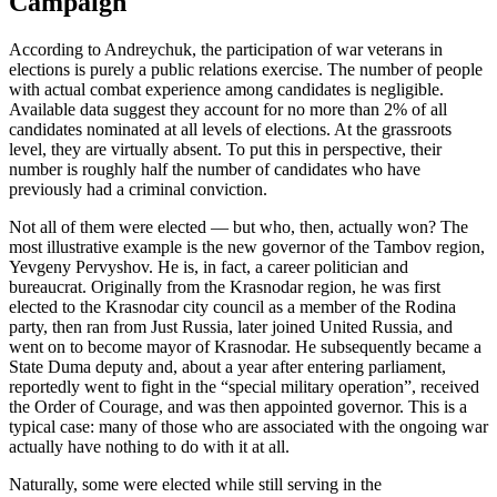
Campaign
According to Andreychuk, the participation of war veterans in
elections is purely a public relations exercise. The number of people
with actual combat experience among candidates is negligible.
Available data suggest they account for no more than 2% of all
candidates nominated at all levels of elections. At the grassroots
level, they are virtually absent. To put this in perspective, their
number is roughly half the number of candidates who have
previously had a criminal conviction.
Not all of them were elected — but who, then, actually won? The
most illustrative example is the new governor of the Tambov region,
Yevgeny Pervyshov. He is, in fact, a career politician and
bureaucrat. Originally from the Krasnodar region, he was first
elected to the Krasnodar city council as a member of the Rodina
party, then ran from Just Russia, later joined United Russia, and
went on to become mayor of Krasnodar. He subsequently became a
State Duma deputy and, about a year after entering parliament,
reportedly went to fight in the “special military operation”, received
the Order of Courage, and was then appointed governor. This is a
typical case: many of those who are associated with the ongoing war
actually have nothing to do with it at all.
Naturally, some were elected while still serving in the