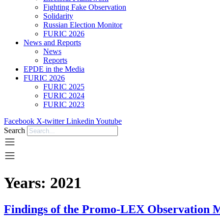
Fighting Fake Observation
Solidarity
Russian Election Monitor
FURIC 2026
News and Reports
News
Reports
EPDE in the Media
FURIC 2026
FURIC 2025
FURIC 2024
FURIC 2023
Facebook
X-twitter
Linkedin
Youtube
Search
Years:
2021
Findings of the Promo-LEX Observation M