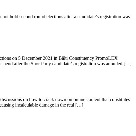
ot hold second round elections after a candidate’s registration was
ctions on 5 December 2021 in Bălți Constituency PromoLEX
spend after the Shor Party candidate’s registration was annulled […]
 discussions on how to crack down on online content that constitutes
 causing incalculable damage in the real […]