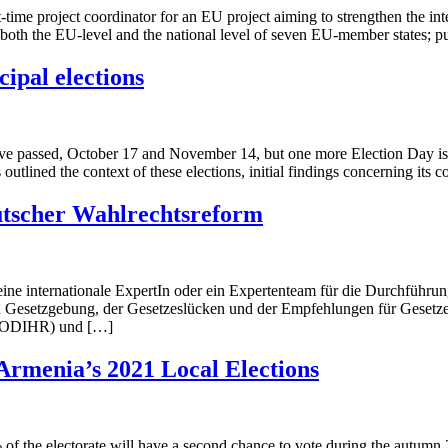
e project coordinator for an EU project aiming to strengthen the integr
 on both the EU-level and the national level of seven EU-member states; 
ipal elections
ave passed, October 17 and November 14, but one more Election Day is t
tlined the context of these elections, initial findings concerning its 
utscher Wahlrechtsreform
ne internationale ExpertIn oder ein Expertenteam für die Durchführun
 Gesetzgebung, der Gesetzeslücken und der Empfehlungen für Gesetzes
E ODIHR) und […]
Armenia’s 2021 Local Elections
 of the electorate will have a second chance to vote during the autumn 