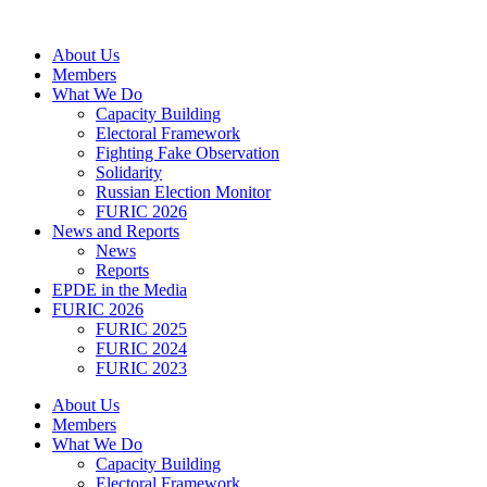
Skip
to
About Us
content
Members
What We Do
Capacity Building
Electoral Framework
Fighting Fake Observation
Solidarity
Russian Election Monitor
FURIC 2026
News and Reports
News
Reports
EPDE in the Media
FURIC 2026
FURIC 2025
FURIC 2024
FURIC 2023
About Us
Members
What We Do
Capacity Building
Electoral Framework