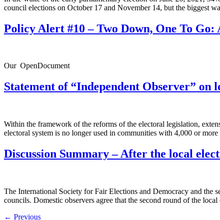
council elections on October 17 and November 14, but the biggest wa
Policy Alert #10 – Two Down, One To Go: 
Our OpenDocument
Statement of “Independent Observer” on lo
Within the framework of the reforms of the electoral legislation, ex
electoral system is no longer used in communities with 4,000 or more 
Discussion Summary – After the local elect
The International Society for Fair Elections and Democracy and the seco
councils. Domestic observers agree that the second round of the local
←
Previous