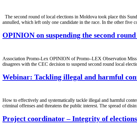
The second round of local elections in Moldova took place this Sunda
annulled, which left only one candidate in the race. In the other five 
OPINION on suspending the second round o
Association Promo-Lex OPINION of Promo–LEX Observation Mission 
disagrees with the CEC decision to suspend second round local electi
Webinar: Tackling illegal and harmful con
How to effectively and systematically tackle illegal and harmful cont
criminal offenses and threatens the public interest. The spread of dis
Project coordinator – Integrity of election