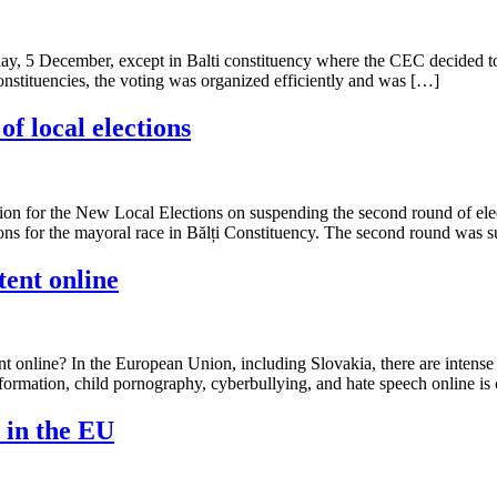
y, 5 December, except in Balti constituency where the CEC decided to n
constituencies, the voting was organized efficiently and was […]
f local elections
for the New Local Elections on suspending the second round of ele
ons for the mayoral race in Bălți Constituency. The second round was su
tent online
ent online? In the European Union, including Slovakia, there are intense
information, child pornography, cyberbullying, and hate speech online is
s in the EU