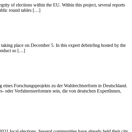
ity of elections within the EU. Within this project, several reports
public round tables […]
aking place on December 5. In this expert debriefing hosted by the
conduct so […]
g eines Forschungsprojekts zu der Wahlrechtsreform in Deutschland.
- oder Verfahrensreformen sein, die von deutschen ExpertInnen,
2021 local elections. Several communities have already held their city