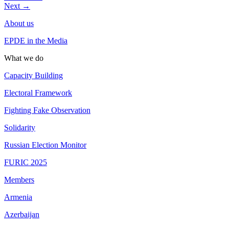
Next
→
About us
EPDE in the Media
What we do
Capacity Building
Electoral Framework
Fighting Fake Observation
Solidarity
Russian Election Monitor
FURIC 2025
Members
Armenia
Azerbaijan