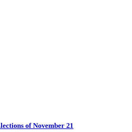
lections of November 21