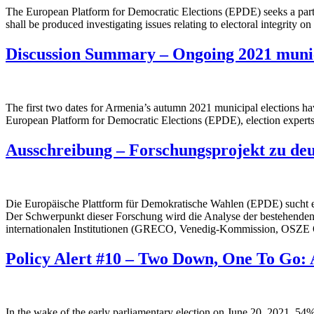
The European Platform for Democratic Elections (EPDE) seeks a part-tim
shall be produced investigating issues relating to electoral integrity
Discussion Summary – Ongoing 2021 munic
The first two dates for Armenia’s autumn 2021 municipal elections h
European Platform for Democratic Elections (EPDE), election experts ou
Ausschreibung – Forschungsprojekt zu de
Die Europäische Plattform für Demokratische Wahlen (EPDE) sucht ei
Der Schwerpunkt dieser Forschung wird die Analyse der bestehenden
internationalen Institutionen (GRECO, Venedig-Kommission, OSZ
Policy Alert #10 – Two Down, One To Go: 
In the wake of the early parliamentary election on June 20, 2021, 54%