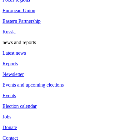
European Union
Eastern Partnership
Russia
news and reports
Latest news
Reports
Newsletter
Events and upcoming elections
Events
Election calendar
Jobs
Donate
Contact