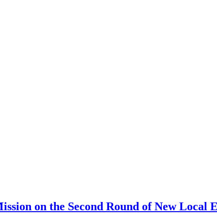
ission on the Second Round of New Local E