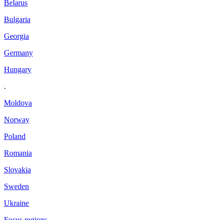
Belarus
Bulgaria
Georgia
Germany
Hungary
.
Moldova
Norway
Poland
Romania
Slovakia
Sweden
Ukraine
Focus regions