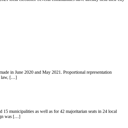
re made in June 2020 and May 2021. Proportional representation
l law, […]
 15 municipalities as well as for 42 majoritarian seats in 24 local
aign was […]