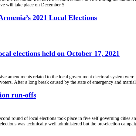
ve will take place on December 5.
Armenia’s 2021 Local Elections
cal elections held on October 17, 2021
tensive amendments related to the local government electoral system we
voters. Аfter a long break caused by the state of emergency and martia
ion run-offs
nd round of local elections took place in five self-governing cities and
 elections was technically well administered but the pre-election camp