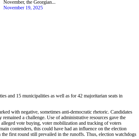
November, the Georgian...
November 19, 2025
ties and 15 municipalities as well as for 42 majoritarian seats in
arked with negative, sometimes anti-democratic rhetoric. Candidates
rty remained a challenge. Use of administrative resources gave the
, alleged vote buying, voter mobilization and tracking of voters
 main contenders, this could have had an influence on the election
the first round still prevailed in the runoffs. Thus, election watchdogs