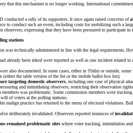
y that this mechanism is no longer working. International commitments
GD conducted a rally of its supporters. It once again raised concerns of
a
source to conduct such an event, including costs for mobilizing such a la
m observers, expressing that they have been pressured to participate in 
ling stations
on was technically administered in line with the legal requirements. H
ad already been inked were reported as well as one incident related to
ere also documented. In some cases, either in Tbilisi or outside, some 
(either the table version of the list or the mobile ballot box list);
sure targeting domestic observers
, including one case of physical att
essuring and intimidating observers, restricting their observation rights
ion members was problematic. Some commission members were tracking a
ll of voters at the polling stations;
his malign practice has returned to the menu of electoral violations. Ball
d/or deliberately invalidated. Observers reported instances of
invalidat
ions remained problematic sites
where voter tracking, intimidation and c