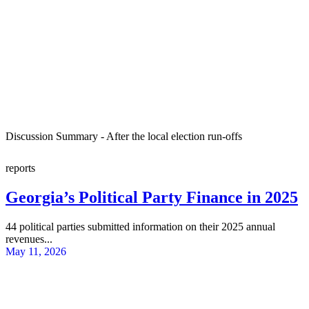
Discussion Summary - After the local election run-offs
reports
Georgia’s Political Party Finance in 2025
44 political parties submitted information on their 2025 annual
revenues...
May 11, 2026