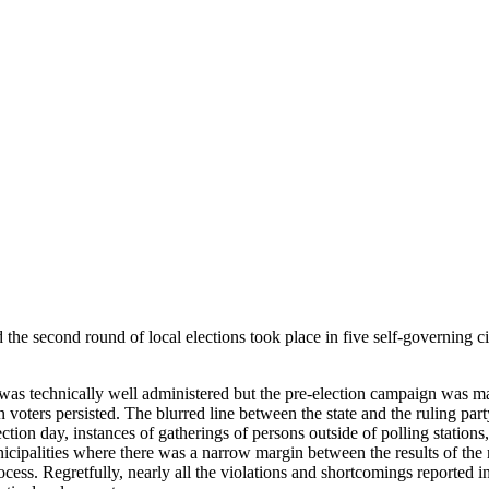
 the
second round
of local elections took place in five self-governing ci
s was technically well administered but the pre-election campaign was m
n voters persisted. The blurred line between the state and the ruling pa
ction day, instances of gatherings of persons outside of polling stations
municipalities where there was a narrow margin between the results of the
cess. Regretfully, nearly all the violations and shortcomings reported in 