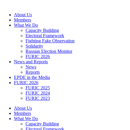
Skip
to
About Us
content
Members
What We Do
Capacity Building
Electoral Framework
Fighting Fake Observation
Solidarity
Russian Election Monitor
FURIC 2026
News and Reports
News
Reports
EPDE in the Media
FURIC 2026
FURIC 2025
FURIC 2024
FURIC 2023
About Us
Members
What We Do
Capacity Building
Electoral Framework