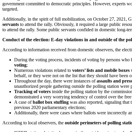
government committed to democratic principles. However, experts worr
targeted.
Additionally, in the spirit of full mobilization, on October 27, 2021, 
servants
to attend the rally. Obviously, it required a large public re
to attend the rally. Some public servants confided in domestic long-ter
Conduct of the election: E-day violations in and outside of the pol
According to information received from domestic observers, the electi
During the voting process, incidents of voting by persons who h
voting
;
Numerous violations related to
voters’ lists and mobile boxes
w
behalf, or they were not on the list that they should have been on 
Throughout the day, there were instances of
assaults and pres
unauthorized people gathering outside the polling station were pr
Tracking of voters
inside the polling station by the commiss
demonstrated a very worrying tendency of control over the free wi
A case of
ballot box stuffing
was also reported, signaling that t
previous 2020 parliamentary elections;
Additionally, there were cases where ballots were incorrectly an
According to local observers, the
outside perimeters of polling stat