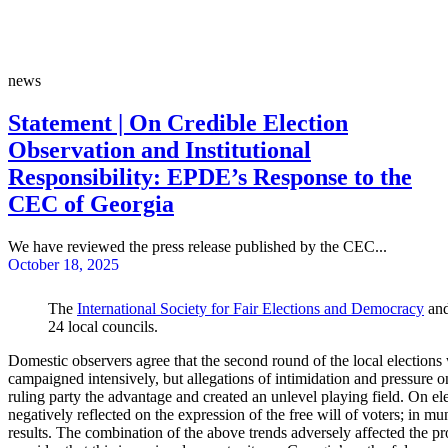
news
Statement | On Credible Election
Observation and Institutional
Responsibility: EPDE’s Response to the
CEC of Georgia
We have reviewed the press release published by the CEC...
October 18, 2025
The
International Society for Fair Elections and Democracy
and
24 local councils.
Domestic observers agree that the second round of the local election
campaigned intensively, but allegations of intimidation and pressure o
ruling party the advantage and created an unlevel playing field. On ele
negatively reflected on the expression of the free will of voters; in 
results. The combination of the above trends adversely affected the pro