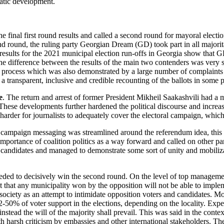
ratic development.
al first round results and called a second round for mayoral elections 
cond round, the ruling party Georgian Dream (GD) took part in all majo
ults for the 2021 municipal election run-offs in Georgia show that G
e difference between the results of the main two contenders was very sl
e process which was also demonstrated by a large number of complaints f
transparent, inclusive and credible recounting of the ballots in some po
e
. The return and arrest of former President Mikheil Saakashvili had a ma
These developments further hardened the political discourse and increas
 harder for journalists to adequately cover the electoral campaign, whic
on campaign messaging was streamlined around the referendum idea,
this 
mportance of coalition politics as a way forward and called on other pa
on candidates and managed to demonstrate some sort of unity and mobili
 needed to decisively win the second round. On the level of top manageme
that any municipality won by the opposition will not be able to impleme
iety as an attempt to intimidate opposition voters and candidates. More
-50% of voter support in the elections, depending on the locality. Exper
nstead the will of the majority shall prevail. This was said in the conte
harsh criticism by embassies and other international stakeholders. Their