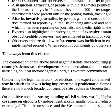
ISFED stationed static observers in the outside perimeter of pol
A
suspicious gathering of people
within a 100-meter perimeter 
the 100-meter range, in 11 cases – beyond the 100-meter range,
coordinators were present outside the polling station, tracking v
Attacks towards journalists
by persons gathered outside of po
documented 90 reports by journalists of being attacked and so fa
which it has been reporting on journalist and media rights in the
Experts also highlighted the worrying trend of
excessive amoun
obstruct credible observers, and are engaged in tracking of voter
Observers criticize that
law enforcement was inefficient
in ens
implemented properly. When receiving complaints by observers, t
Takeaways from this election
The combination of the above listed negative trends and reoccurring pi
country’s democratic development
. Some international commentators
hardening political rhetoric against Georgia’s Western commitments.
Concerning the legal framework for elections, one expert commented that
way in which the law is being implemented is problematic
. Some e
there are now much broader concerns of state capture in Georgia that
On a positive note, the
strong standing of civil society
was highlighte
coverage on elections
by independent, mostly smaller online media ou
extremely difficult circumstances and the West must continue supporti