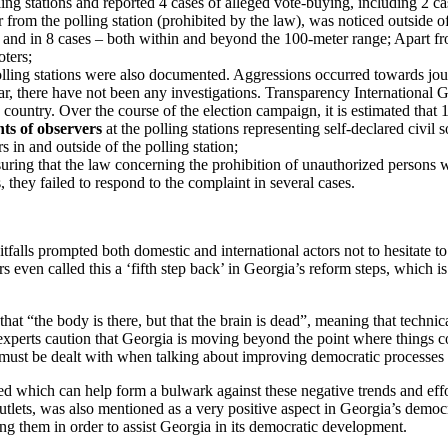
ling stations and reported 4 cases of alleged vote-buying, including 2 ca
from the polling station (prohibited by the law), was noticed outside of
 and in 8 cases – both within and beyond the 100-meter range; Apart fr
oters;
lling stations were also documented. Aggressions occurred towards jou
r, there have not been any investigations. Transparency International G
 country. Over the course of the election campaign, it is estimated that 1
ts of observers
at the polling stations representing self-declared civil s
s in and outside of the polling station;
uring that the law concerning the prohibition of unauthorized persons w
hey failed to respond to the complaint in several cases.
tfalls prompted both domestic and international actors not to hesitate t
 even called this a ‘fifth step back’ in Georgia’s reform steps, which is
 “the body is there, but that the brain is dead”, meaning that technical
xperts caution that Georgia is moving beyond the point where things 
 must be dealt with when talking about improving democratic processes
d which can help form a bulwark against these negative trends and effo
tlets, was also mentioned as a very positive aspect in Georgia’s democr
ng them in order to assist Georgia in its democratic development.