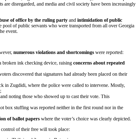
 are disregarded, and media and civil society have been increasingly
buse of office by the ruling party
and
intimidation of public
rge pool of public servants who were transported from all over Georgia
the event.
owever,
numerous violations and shortcomings
were reported:
 a broken ink checking device, raising
concerns about repeated
voters discovered that signatures had already been placed on their
ack in Zugdidi, where the police were called to intervene. Mostly,
;
nd noting those who showed up to cast their vote. This
ot box stuffing was reported neither in the first round nor in the
ion of ballot papers
where the voter’s choice was clearly depicted.
ontrol of their free will took place: