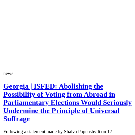
news
Georgia | ISFED: Abolishing the
Possibility of Voting from Abroad in
Parliamentary Elections Would Seriously
Undermine the Principle of Universal
Suffrage
Following a statement made by Shalva Papuashvili on 17