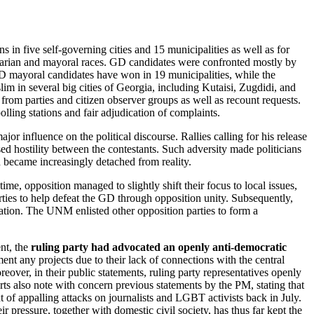
in five self-governing cities and 15 municipalities as well as for
ritarian and mayoral races. GD candidates were confronted mostly by
D mayoral candidates have won in 19 municipalities, while the
im in several big cities of Georgia, including Kutaisi, Zugdidi, and
rom parties and citizen observer groups as well as recount requests.
lling stations and fair adjudication of complaints.
jor influence on the political discourse. Rallies calling for his release
ed hostility between the contestants. Such adversity made politicians
h became increasingly detached from reality.
time, opposition managed to slightly shift their focus to local issues,
rties to help defeat the GD through opposition unity. Subsequently,
zation. The UNM enlisted other opposition parties to form a
nt, the
ruling party had advocated an openly anti-democratic
nt any projects due to their lack of connections with the central
over, in their public statements, ruling party representatives openly
ts also note with concern previous statements by the PM, stating that
xt of appalling attacks on journalists and LGBT activists back in July.
 pressure, together with domestic civil society, has thus far kept the