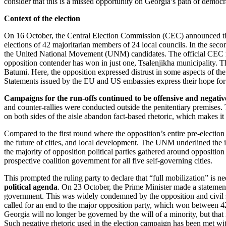
consider that this is a missed opportunity on Georgia’s path of democ
Context of the election
On 16 October, the Central Election Commission (CEC) announced the fin
elections of 42 majoritarian members of 24 local councils. In the se
the United National Movement (UNM) candidates. The official CEC res
opposition contender has won in just one, Tsalenjikha municipality. Th
Batumi. Here, the opposition expressed distrust in some aspects of th
Statements issued by the EU and US embassies express their hope for a 
Campaigns for the run-offs continued to be offensive and negativ
and counter-rallies were conducted outside the penitentiary premises. 
on both sides of the aisle abandon fact-based rhetoric, which makes it
Compared to the first round
where the opposition’s entire pre-electi
the future of cities, and local development. The UNM underlined the i
the majority of opposition political parties gathered around oppositi
prospective coalition government for all five self-governing cities.
This prompted the ruling party to declare that “full mobilization” is
political agenda
. On 23 October, the Prime Minister made a statement 
government. This was widely condemned by the opposition and civil soc
called for an end to the major opposition party, which won between 42
Georgia will no longer be governed by the will of a minority, but that i
Such negative rhetoric used in the election campaign has been met with 