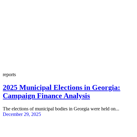
reports
2025 Municipal Elections in Georgia:
Campaign Finance Analysis
The elections of municipal bodies in Georgia were held on...
December 29, 2025