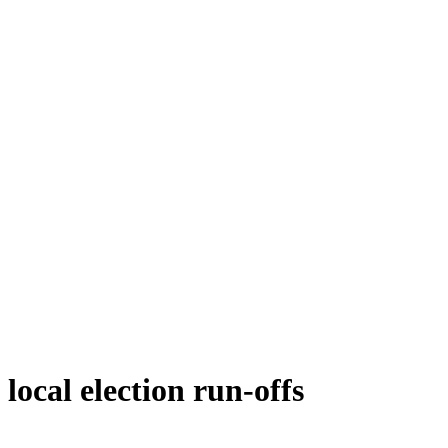
local election run-offs