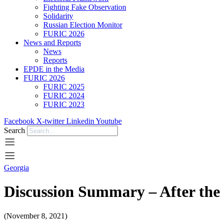
Fighting Fake Observation
Solidarity
Russian Election Monitor
FURIC 2026
News and Reports
News
Reports
EPDE in the Media
FURIC 2026
FURIC 2025
FURIC 2024
FURIC 2023
Facebook
X-twitter
Linkedin
Youtube
Search
Georgia
Discussion Summary – After the 
(November 8, 2021)