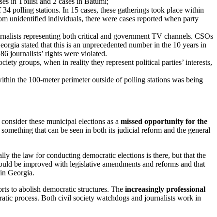
ses in Tbilisi and 2 cases in Batumi;
 34 polling stations. In 15 cases, these gatherings took place within
om unidentified individuals, there were cases reported when party
rnalists representing both critical and government TV channels. CSOs
eorgia stated that this is an unprecedented number in the 10 years in
86 journalists’ rights were violated.
ociety groups, when in reality they represent political parties’ interests,
ithin the 100-meter perimeter outside of polling stations was being
o consider these municipal elections as a
missed opportunity for the
 something that can be seen in both its judicial reform and the general
ly the law for conducting democratic elections is there, but that the
could be improved with legislative amendments and reforms and that
 in Georgia.
rts to abolish democratic structures. The
increasingly professional
atic process. Both civil society watchdogs and journalists work in