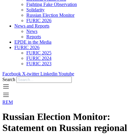
Fighting Fake Observation
Solidarity
Russian Election Monitor
FURIC 2026
News and Reports
News
Reports
EPDE in the Media
FURIC 2026
FURIC 2025
FURIC 2024
FURIC 2023
Facebook
X-twitter
Linkedin
Youtube
Search
REM
Russian Election Monitor:
Statement on Russian regional