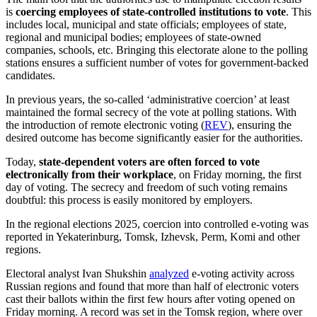
is
coercing employees of state-controlled institutions to vote
. This
includes local, municipal and state officials; employees of state,
regional and municipal bodies; employees of state-owned
companies, schools, etc. Bringing this electorate alone to the polling
stations ensures a sufficient number of votes for government-backed
candidates.
In previous years, the so-called ‘administrative coercion’ at least
maintained the formal secrecy of the vote at polling stations. With
the introduction of remote electronic voting (
REV
), ensuring the
desired outcome has become significantly easier for the authorities.
Today,
state-dependent voters are often forced to vote
electronically from their workplace
, on Friday morning, the first
day of voting. The secrecy and freedom of such voting remains
doubtful: this process is easily monitored by employers.
In the regional elections 2025, coercion into controlled e-voting was
reported in Yekaterinburg, Tomsk, Izhevsk, Perm, Komi and other
regions.
Electoral analyst Ivan Shukshin
analyzed
e-voting activity across
Russian regions and found that more than half of electronic voters
cast their ballots within the first few hours after voting opened on
Friday morning. A record was set in the Tomsk region, where over