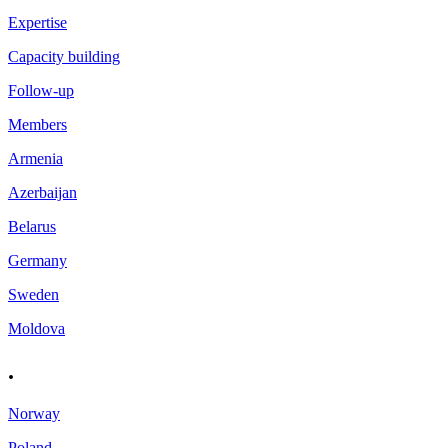
Expertise
Capacity building
Follow-up
Members
Armenia
Azerbaijan
Belarus
Germany
Sweden
Moldova
.
Norway
Poland