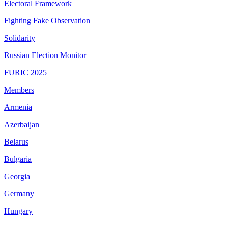
Electoral Framework
Fighting Fake Observation
Solidarity
Russian Election Monitor
FURIC 2025
Members
Armenia
Azerbaijan
Belarus
Bulgaria
Georgia
Germany
Hungary