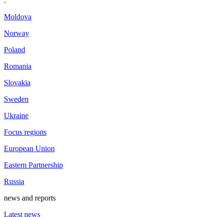
.
Moldova
Norway
Poland
Romania
Slovakia
Sweden
Ukraine
Focus regions
European Union
Eastern Partnership
Russia
news and reports
Latest news