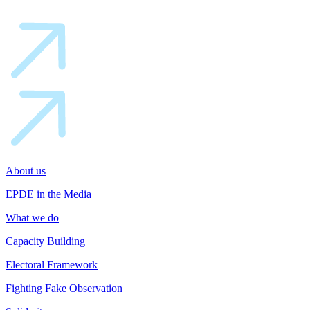
About us
EPDE in the Media
What we do
Capacity Building
Electoral Framework
Fighting Fake Observation