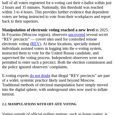
half of all voters registered for e-voting cast their e-ballot within just
2 hours and 35 minutes. Nationally, this threshold was reached
within 3 to 4 hours. This provides further evidence that dependent
voters are being instructed to vote from their workplaces and report
back to their superiors.
Manipulation of electronic voting reached a new level
in 2025.
In Fryazino (Moscow region), observers
uncovered
several secret
“REV precincts” — covert sites used for controlled remote
electronic voting (
REV
). At these locations, specially trained
individuals assisted voters in logging into the e-voting system,
instructed them to vote for the United Russia candidate, and
supervised the voting process. Independent observers were not
permitted to enter such a precinct. Both the election commission and
the police ignored observers’ complaints.
E-voting experts
do not doubt
that illegal “REV precincts” are part
of a wider, systemic practice likely used beyond Moscow.
Traditional methods of electoral manipulation have simply moved
into the digital sphere, with underground sites now used to inflate
turnout.
2.2. MANIPULATIONS WITH OFF-SITE VOTING
Voting outside of official polling stations, such as home voting, is