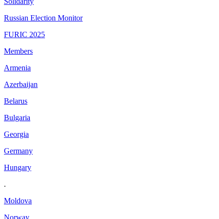
Solidarity
Russian Election Monitor
FURIC 2025
Members
Armenia
Azerbaijan
Belarus
Bulgaria
Georgia
Germany
Hungary
.
Moldova
Norway