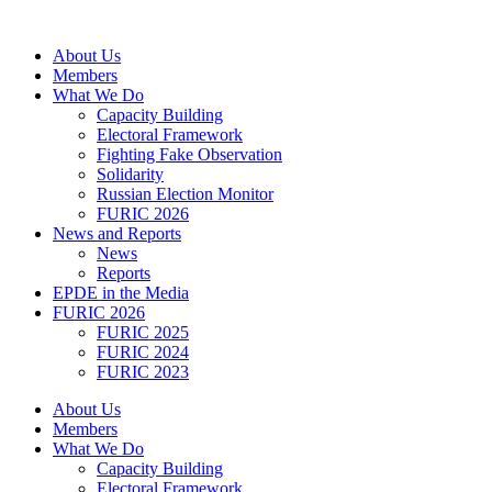
Skip
to
About Us
content
Members
What We Do
Capacity Building
Electoral Framework
Fighting Fake Observation
Solidarity
Russian Election Monitor
FURIC 2026
News and Reports
News
Reports
EPDE in the Media
FURIC 2026
FURIC 2025
FURIC 2024
FURIC 2023
About Us
Members
What We Do
Capacity Building
Electoral Framework