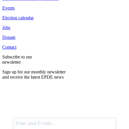
Events
Election calendar
Jobs
Donate
Contact
Subscribe to our
newsletter
Sign up for our monthly newsletter
and receive the latest EPDE news
E-Mail