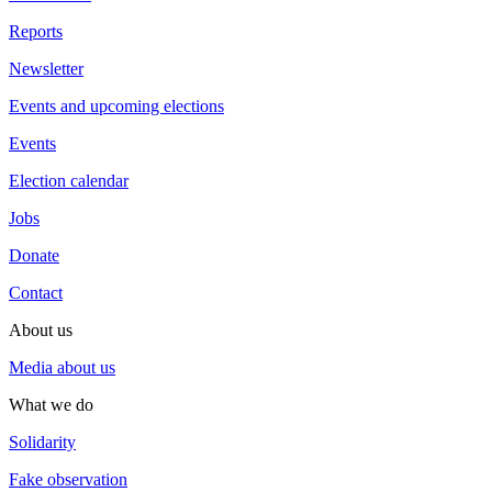
Reports
Newsletter
Events and upcoming elections
Events
Election calendar
Jobs
Donate
Contact
About us
Media about us
What we do
Solidarity
Fake observation