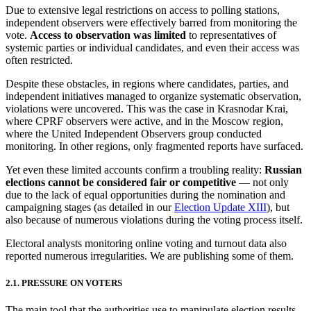
Due to extensive legal restrictions on access to polling stations,
independent observers were effectively barred from monitoring the
vote.
Access to observation was limited
to representatives of
systemic parties or individual candidates, and even their access was
often restricted.
Despite these obstacles, in regions where candidates, parties, and
independent initiatives managed to organize systematic observation,
violations were uncovered. This was the case in Krasnodar Krai,
where CPRF observers were active, and in the Moscow region,
where the United Independent Observers group conducted
monitoring. In other regions, only fragmented reports have surfaced.
Yet even these limited accounts confirm a troubling reality:
Russian
elections cannot be considered fair or competitive
— not only
due to the lack of equal opportunities during the nomination and
campaigning stages (as detailed in our
Election Update XIII
), but
also because of numerous violations during the voting process itself.
Electoral analysts monitoring online voting and turnout data also
reported numerous irregularities. We are publishing some of them.
2.1. PRESSURE ON VOTERS
The main tool that the authorities use to manipulate election results