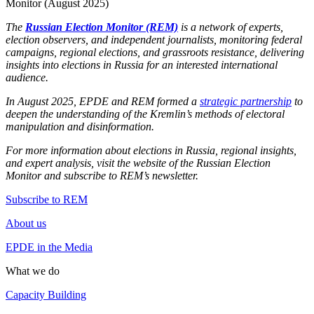
Monitor (August 2025)
The
Russian Election Monitor (REM)
is a network of experts,
election observers, and independent journalists, monitoring federal
campaigns, regional elections, and grassroots resistance, delivering
insights into elections in Russia for an interested international
audience.
In August 2025, EPDE and REM formed a
strategic partnership
to
deepen the understanding of the Kremlin’s methods of electoral
manipulation and disinformation.
For more information about elections in Russia, regional insights,
and expert analysis, visit the website of the Russian Election
Monitor and subscribe to REM’s newsletter.
Subscribe to REM
About us
EPDE in the Media
What we do
Capacity Building