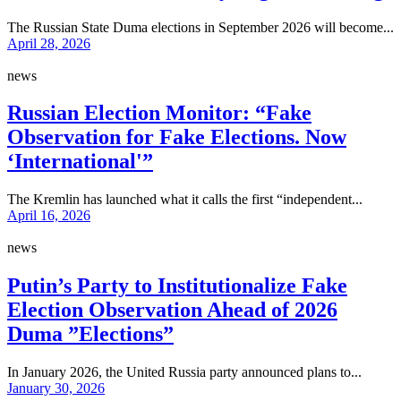
The Russian State Duma elections in September 2026 will become...
April 28, 2026
news
Russian Election Monitor: “Fake
Observation for Fake Elections. Now
‘International'”
The Kremlin has launched what it calls the first “independent...
April 16, 2026
news
Putin’s Party to Institutionalize Fake
Election Observation Ahead of 2026
Duma ”Elections”
In January 2026, the United Russia party announced plans to...
January 30, 2026