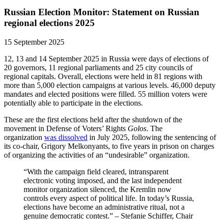
Russian Election Monitor: Statement on Russian
regional elections 2025
15 September 2025
12, 13 and 14 September 2025 in Russia were days of elections of
20 governors, 11 regional parliaments and 25 city councils of
regional capitals. Overall, elections were held in 81 regions with
more than 5,000 election campaigns at various levels. 46,000 deputy
mandates and elected positions were filled. 55 million voters were
potentially able to participate in the elections.
These are the first elections held after the shutdown of the
movement in Defense of Voters’ Rights
Golos
. The
organization
was dissolved
in July 2025, following the sentencing of
its co-chair, Grigory Melkonyants, to five years in prison on charges
of organizing the activities of an “undesirable” organization.
“With the campaign field cleared, intransparent
electronic voting imposed, and the last independent
monitor organization silenced, the Kremlin now
controls every aspect of political life. In today’s Russia,
elections have become an administrative ritual, not a
genuine democratic contest.” – Stefanie Schiffer, Chair