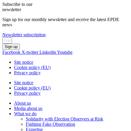
Subscribe to our
newsletter
Sign up for our monthly newsletter and receive the latest EPDE
news
Newsletter subscription
Sign up
Facebook
X-twitter
Linkedin
Youtube
Site notice
Cookie policy (EU)
Privacy policy
Site notice
Cookie policy (EU)
Privacy policy
About us
Media about us
What we do
Solidarity with Election Observers at Risk
Fighting Fake Observation
Expertise