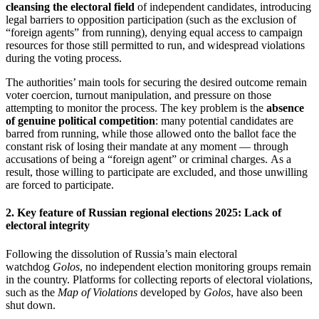
cleansing the electoral field
of independent candidates, introducing
legal barriers to opposition participation (such as the exclusion of
“foreign agents” from running), denying equal access to campaign
resources for those still permitted to run, and widespread violations
during the voting process.
The authorities’ main tools for securing the desired outcome remain
voter coercion, turnout manipulation, and pressure on those
attempting to monitor the process. The key problem is the
absence
of genuine political competition
: many potential candidates are
barred from running, while those allowed onto the ballot face the
constant risk of losing their mandate at any moment — through
accusations of being a “foreign agent” or criminal charges. As a
result, those willing to participate are excluded, and those unwilling
are forced to participate.
2. Key feature of Russian regional elections 2025: Lack of
electoral integrity
Following the dissolution of Russia’s main electoral
watchdog
Golos
, no independent election monitoring groups remain
in the country. Platforms for collecting reports of electoral violations,
such as the
Map of Violations
developed by
Golos
, have also been
shut down.