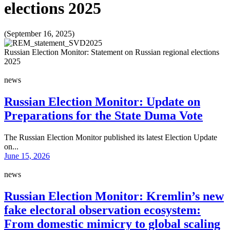
elections 2025
(September 16, 2025)
Russian Election Monitor: Statement on Russian regional elections
2025
news
Russian Election Monitor: Update on
Preparations for the State Duma Vote
The Russian Election Monitor published its latest Election Update
on...
June 15, 2026
news
Russian Election Monitor: Kremlin’s new
fake electoral observation ecosystem:
From domestic mimicry to global scaling