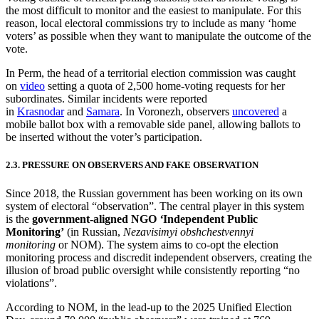
the most difficult to monitor and the easiest to manipulate. For this
reason, local electoral commissions try to include as many ‘home
voters’ as possible when they want to manipulate the outcome of the
vote.
In Perm, the head of a territorial election commission was caught
on
video
setting a quota of 2,500 home-voting requests for her
subordinates. Similar incidents were reported
in
Krasnodar
and
Samara
. In Voronezh, observers
uncovered
a
mobile ballot box with a removable side panel, allowing ballots to
be inserted without the voter’s participation.
2.3. PRESSURE ON OBSERVERS AND FAKE OBSERVATION
Since 2018, the Russian government has been working on its own
system of electoral “observation”. The central player in this system
is the
government-aligned NGO
‘
Independent Public
Monitoring’
(in Russian,
Nezavisimyi obshchestvennyi
monitoring
or NOM). The system aims to co-opt the election
monitoring process and discredit independent observers, creating the
illusion of broad public oversight while consistently reporting “no
violations”.
According to NOM, in the lead-up to the 2025 Unified Election