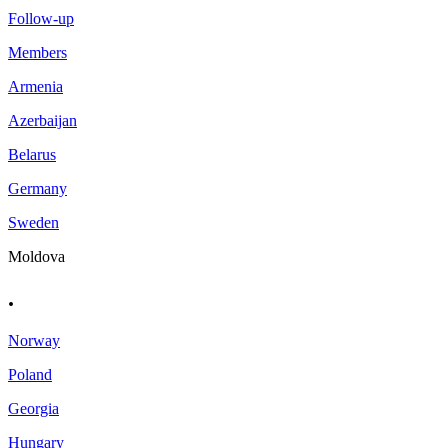
Follow-up
Members
Armenia
Azerbaijan
Belarus
Germany
Sweden
Moldova
.
Norway
Poland
Georgia
Hungary