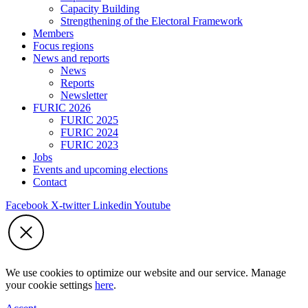
Capacity Building
Strengthening of the Electoral Framework
Members
Focus regions
News and reports
News
Reports
Newsletter
FURIC 2026
FURIC 2025
FURIC 2024
FURIC 2023
Jobs
Events and upcoming elections
Contact
Facebook
X-twitter
Linkedin
Youtube
We use cookies to optimize our website and our service. Manage
your cookie settings
here
.