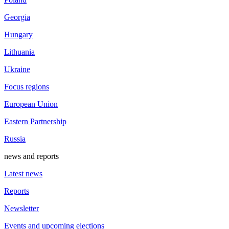
Georgia
Hungary
Lithuania
Ukraine
Focus regions
European Union
Eastern Partnership
Russia
news and reports
Latest news
Reports
Newsletter
Events and upcoming elections