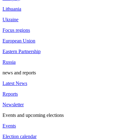
Lithuania
Ukraine
Focus regions
European Union
Eastern Partnership
Russia
news and reports
Latest News
Reports
Newsletter
Events and upcoming elections
Events
Election calendar