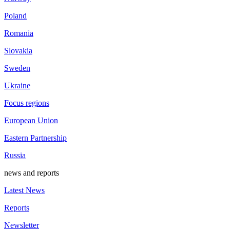
Poland
Romania
Slovakia
Sweden
Ukraine
Focus regions
European Union
Eastern Partnership
Russia
news and reports
Latest News
Reports
Newsletter