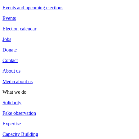
Events and upcoming elections
Events
Election calendar
Jobs
Donate
Contact
About us
Media about us
What we do
Solidarity
Fake observation
Expertise
Capacity Building