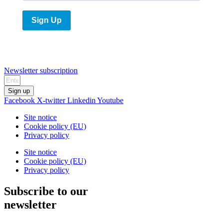
Sign Up
Newsletter subscription
Sign up
Facebook
X-twitter
Linkedin
Youtube
Site notice
Cookie policy (EU)
Privacy policy
Site notice
Cookie policy (EU)
Privacy policy
Subscribe to our
newsletter