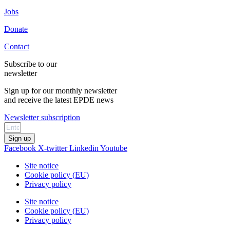
Jobs
Donate
Contact
Subscribe to our
newsletter
Sign up for our monthly newsletter
and receive the latest EPDE news
Newsletter subscription
Sign up
Facebook
X-twitter
Linkedin
Youtube
Site notice
Cookie policy (EU)
Privacy policy
Site notice
Cookie policy (EU)
Privacy policy