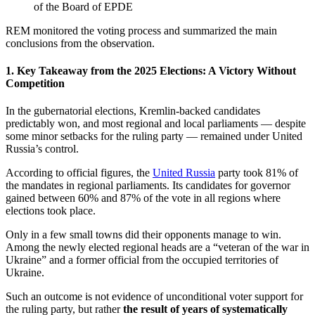
of the Board of EPDE
REM monitored the voting process and summarized the main
conclusions from the observation.
1. Key Takeaway from the 2025 Elections: A Victory Without
Competition
In the gubernatorial elections, Kremlin-backed candidates
predictably won, and most regional and local parliaments — despite
some minor setbacks for the ruling party — remained under United
Russia’s control.
According to official figures, the
United Russia
party took 81% of
the mandates in regional parliaments. Its candidates for governor
gained between 60% and 87% of the vote in all regions where
elections took place.
Only in a few small towns did their opponents manage to win.
Among the newly elected regional heads are a “veteran of the war in
Ukraine” and a former official from the occupied territories of
Ukraine.
Such an outcome is not evidence of unconditional voter support for
the ruling party, but rather
the result of years of systematically