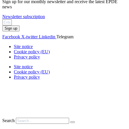
Sign up for our monthly newsletter and receive the latest EPDE
news
Newsletter subscription
Sign up
Facebook
X-twitter
Linkedin
Telegram
Site notice
Cookie policy (EU)
Privacy policy
Site notice
Cookie policy (EU)
Privacy policy
Search