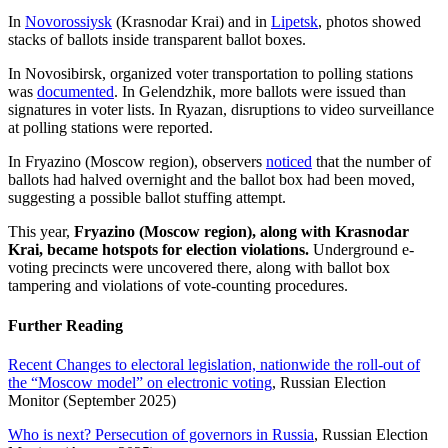
In
Novorossiysk
(Krasnodar Krai) and in
Lipetsk
, photos showed
stacks of ballots inside transparent ballot boxes.
In Novosibirsk, organized voter transportation to polling stations
was
documented
. In Gelendzhik, more ballots were issued than
signatures in voter lists. In Ryazan, disruptions to video surveillance
at polling stations were reported.
In Fryazino (Moscow region), observers
noticed
that the number of
ballots had halved overnight and the ballot box had been moved,
suggesting a possible ballot stuffing attempt.
This year,
Fryazino (Moscow region), along with Krasnodar
Krai, became hotspots for election violations.
Underground e-
voting precincts were uncovered there, along with ballot box
tampering and violations of vote-counting procedures.
Further Reading
Recent Changes to electoral legislation, nationwide the roll-out of
the “Moscow model” on electronic voting
, Russian Election
Monitor (September 2025)
Who is next? Persecution of governors in Russia
, Russian Election