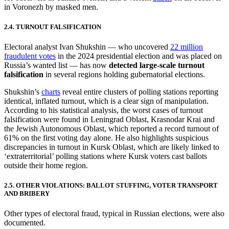
in Voronezh by masked men.
2.4. TURNOUT FALSIFICATION
Electoral analyst Ivan Shukshin — who uncovered
22 million
fraudulent votes
in the 2024 presidential election and was placed on
Russia’s wanted list — has now
detected large-scale turnout
falsification
in several regions holding gubernatorial elections.
Shukshin’s
charts
reveal entire clusters of polling stations reporting
identical, inflated turnout, which is a clear sign of manipulation.
According to his statistical analysis, the worst cases of turnout
falsification were found in Leningrad Oblast, Krasnodar Krai and
the Jewish Autonomous Oblast, which reported a record turnout of
61% on the first voting day alone. He also highlights suspicious
discrepancies in turnout in Kursk Oblast, which are likely linked to
‘extraterritorial’ polling stations where Kursk voters cast ballots
outside their home region.
2.5. OTHER VIOLATIONS: BALLOT STUFFING, VOTER TRANSPORT
AND BRIBERY
Other types of electoral fraud, typical in Russian elections, were also
documented.