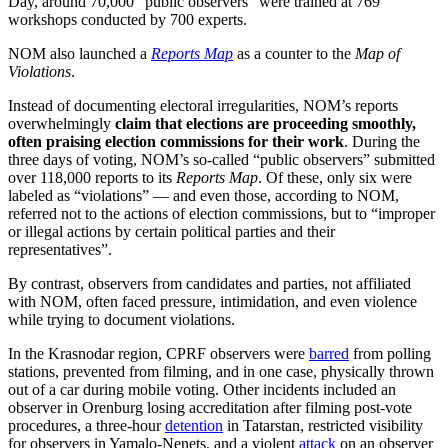
Day, around 70,000 “public observers” were trained at 769
workshops conducted by 700 experts.
NOM also launched a
Reports Map
as a counter to the
Map
of
Violations
.
Instead of documenting electoral irregularities, NOM’s reports
overwhelmingly
claim that elections are proceeding smoothly,
often praising election commissions for their work
. During the
three days of voting, NOM’s so-called “public observers” submitted
over 118,000 reports to its
Reports Map
. Of these, only six were
labeled as “violations” — and even those, according to NOM,
referred not to the actions of election commissions, but to “improper
or illegal actions by certain political parties and their
representatives”.
By contrast, observers from candidates and parties, not affiliated
with NOM, often faced pressure, intimidation, and even violence
while trying to document violations.
In the Krasnodar region, CPRF observers were
barred
from polling
stations, prevented from filming, and in one case, physically thrown
out of a car during mobile voting. Other incidents included an
observer in Orenburg losing accreditation after filming post-vote
procedures, a three-hour
detention
in Tatarstan, restricted visibility
for observers in Yamalo-Nenets, and a violent
attack
on an observer