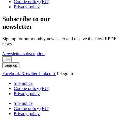
Cookie policy (EU)
Privacy policy
Subscribe to our
newsletter
Sign up for our monthly newsletter and receive the latest EPDE
news
Newsletter subscription
Sign up
Facebook
X-twitter
Linkedin
Telegram
Site notice
Cookie policy (EU)
Privacy policy
Site notice
Cookie policy (EU)
Privacy policy