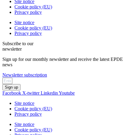
Site notice
Cookie policy (EU)
Privacy policy
Site notice
Cookie policy (EU)
Privacy policy
Subscribe to our
newsletter
Sign up for our monthly newsletter and receive the latest EPDE
news
Newsletter subscription
Sign up
Facebook
X-twitter
Linkedin
Youtube
Site notice
Cookie policy (EU)
Privacy policy
Site notice
Cookie policy (EU)