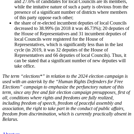
and 27.6% of candidates for local Councils are its members,
while the imitative nature of such a party is obvious from the
presence of a significant number of districts where members
of this party oppose each other;
the share of re-elected incumbent deputies of local Councils
decreased to 38.99% (in 2018 it was 46.73%); 20 deputies of
the House of Representatives and 31 incumbent deputies of
local Councils were registered for the House of
Representatives, which is significantly less than in the last
cycle (in 2019, it was 32 deputies of the House of
Representatives and 66 deputies of local Councils). Thus, it
can be stated that a significant number of new deputies will
take office.
The term “elections*” in relation to the 2024 election campaign is
used with an asterisk by the “Human Rights Defenders for Free
Elections” campaign to emphasize the perfunctory nature of this
term, since any free and fair election campaign presupposes, first of
all, conditions where rights and freedoms are fully realized,
including freedom of speech, freedom of peaceful assembly and
association, the right to take part in the conduct of public affairs,
freedom from discrimination, which is currently practically absent in
Belarus.