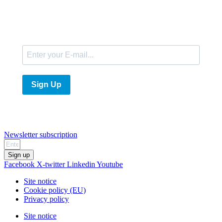
E-Mail
Sign Up
Newsletter subscription
Sign up
Facebook
X-twitter
Linkedin
Youtube
Site notice
Cookie policy (EU)
Privacy policy
Site notice