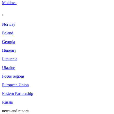
Moldova
.
Norway
Poland
Georgia
Hungary
Lithuania
Ukraine
Focus regions
European Union
Eastern Partnership
Russia
news and reports