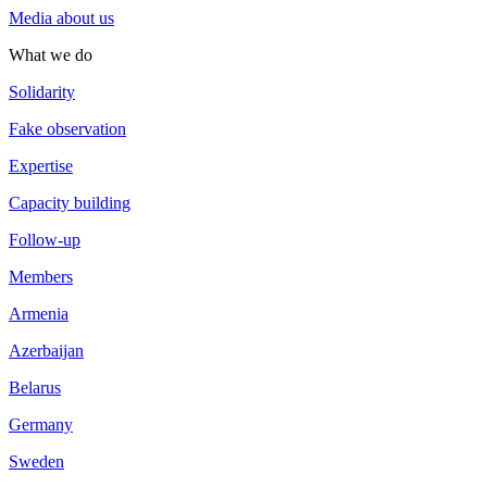
Media about us
What we do
Solidarity
Fake observation
Expertise
Capacity building
Follow-up
Members
Armenia
Azerbaijan
Belarus
Germany
Sweden