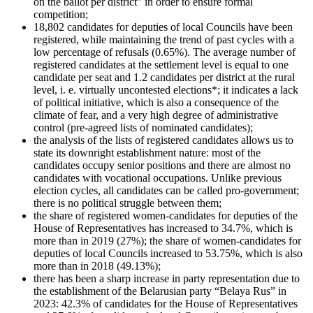
on the ballot per district” in order to ensure formal
competition;
18,802 candidates for deputies of local Councils have been
registered, while maintaining the trend of past cycles with a
low percentage of refusals (0.65%). The average number of
registered candidates at the settlement level is equal to one
candidate per seat and 1.2 candidates per district at the rural
level, i. e. virtually uncontested elections*; it indicates a lack
of political initiative, which is also a consequence of the
climate of fear, and a very high degree of administrative
control (pre-agreed lists of nominated candidates);
the analysis of the lists of registered candidates allows us to
state its downright establishment nature: most of the
candidates occupy senior positions and there are almost no
candidates with vocational occupations. Unlike previous
election cycles, all candidates can be called pro-government;
there is no political struggle between them;
the share of registered women-candidates for deputies of the
House of Representatives has increased to 34.7%, which is
more than in 2019 (27%); the share of women-candidates for
deputies of local Councils increased to 53.75%, which is also
more than in 2018 (49.13%);
there has been a sharp increase in party representation due to
the establishment of the Belarusian party “Belaya Rus” in
2023: 42.3% of candidates for the House of Representatives