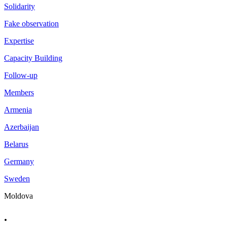
Solidarity
Fake observation
Expertise
Capacity Building
Follow-up
Members
Armenia
Azerbaijan
Belarus
Germany
Sweden
Moldova
.