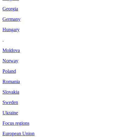
Georgia
Germany
Hungary
.
Moldova
Norway
Poland
Romania
Slovakia
Sweden
Ukraine
Focus regions
European Union