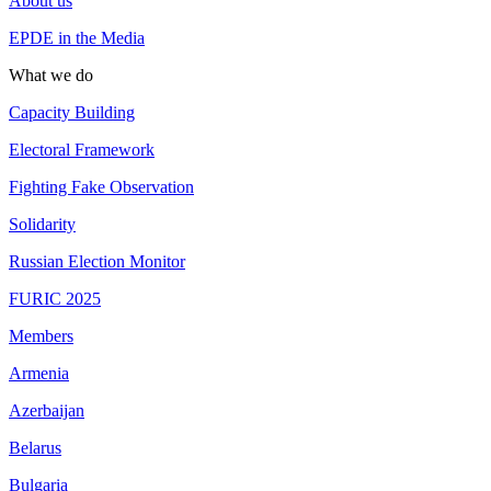
About us
EPDE in the Media
What we do
Capacity Building
Electoral Framework
Fighting Fake Observation
Solidarity
Russian Election Monitor
FURIC 2025
Members
Armenia
Azerbaijan
Belarus
Bulgaria