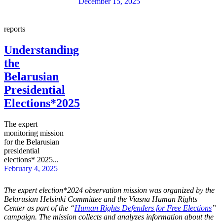
December 15, 2025
reports
Understanding
the
Belarusian
Presidential
Elections*2025
The expert
monitoring mission
for the Belarusian
presidential
elections* 2025...
February 4, 2025
The expert
election*2024
observation mission was organized by the
Belarusian Helsinki Committee and the Viasna Human Rights
Center as part of the “
Human Rights Defenders for Free Elections
”
campaign. The mission collects and analyzes information about the