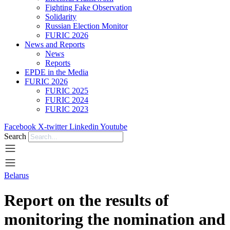
Fighting Fake Observation
Solidarity
Russian Election Monitor
FURIC 2026
News and Reports
News
Reports
EPDE in the Media
FURIC 2026
FURIC 2025
FURIC 2024
FURIC 2023
Facebook
X-twitter
Linkedin
Youtube
Search
Belarus
Report on the results of
monitoring the nomination and