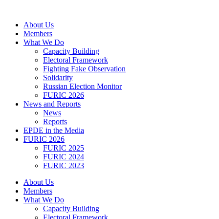
Skip
to
About Us
content
Members
What We Do
Capacity Building
Electoral Framework
Fighting Fake Observation
Solidarity
Russian Election Monitor
FURIC 2026
News and Reports
News
Reports
EPDE in the Media
FURIC 2026
FURIC 2025
FURIC 2024
FURIC 2023
About Us
Members
What We Do
Capacity Building
Electoral Framework