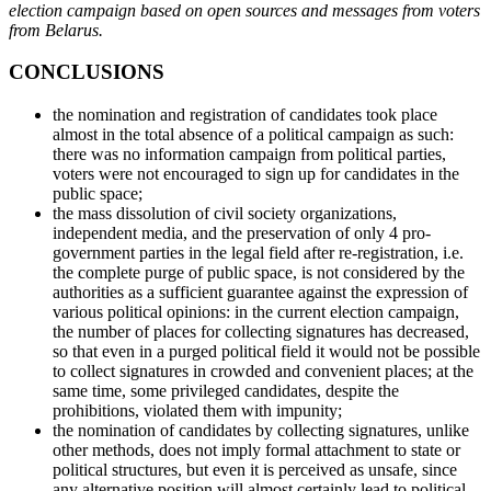
election campaign based on open sources and messages from voters
from Belarus.
CONCLUSIONS
the nomination and registration of candidates took place
almost in the total absence of a political campaign as such:
there was no information campaign from political parties,
voters were not encouraged to sign up for candidates in the
public space;
the mass dissolution of civil society organizations,
independent media, and the preservation of only 4 pro-
government parties in the legal field after re-registration, i.e.
the complete purge of public space, is not considered by the
authorities as a sufficient guarantee against the expression of
various political opinions: in the current election campaign,
the number of places for collecting signatures has decreased,
so that even in a purged political field it would not be possible
to collect signatures in crowded and convenient places; at the
same time, some privileged candidates, despite the
prohibitions, violated them with impunity;
the nomination of candidates by collecting signatures, unlike
other methods, does not imply formal attachment to state or
political structures, but even it is perceived as unsafe, since
any alternative position will almost certainly lead to political