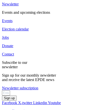
Newsletter
Events and upcoming elections
Events
Election calendar
Jobs
Donate
Contact
Subscribe to our
newsletter
Sign up for our monthly newsletter
and receive the latest EPDE news
Newsletter subscription
Sign up
Facebook
X-twitter
Linkedin
Youtube