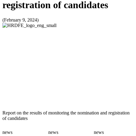
registration of candidates
(February 9, 2024)
Report on the results of monitoring the nomination and registration
of candidates
news
news
news