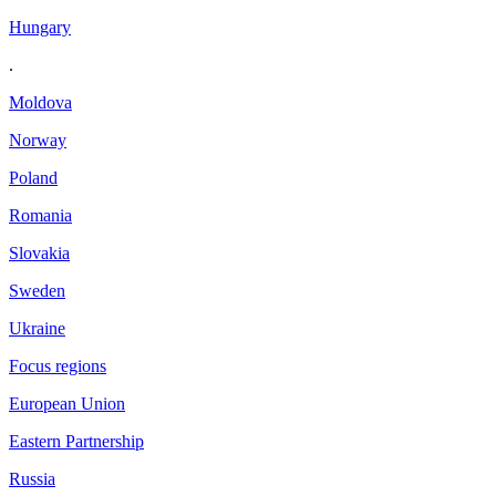
Hungary
.
Moldova
Norway
Poland
Romania
Slovakia
Sweden
Ukraine
Focus regions
European Union
Eastern Partnership
Russia