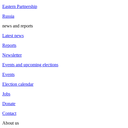
Eastern Partnership
Russia
news and reports
Latest news
Reports
Newsletter
Events and upcoming elections
Events
Election calendar
Jobs
Donate
Contact
About us