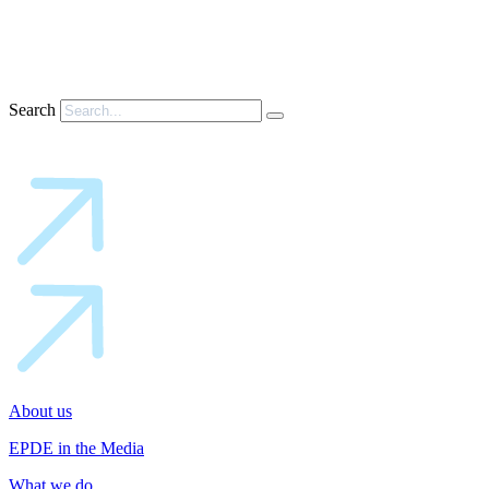
Search
About us
EPDE in the Media
What we do