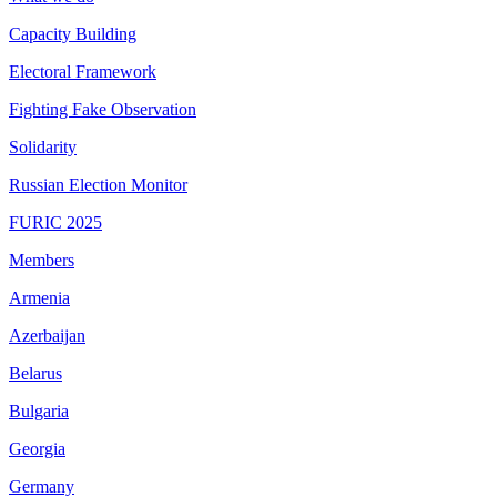
Capacity Building
Electoral Framework
Fighting Fake Observation
Solidarity
Russian Election Monitor
FURIC 2025
Members
Armenia
Azerbaijan
Belarus
Bulgaria
Georgia
Germany