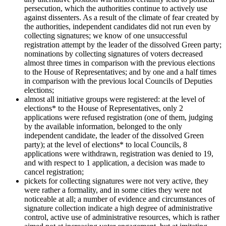
persecution, which the authorities continue to actively use
against dissenters. As a result of the climate of fear created by
the authorities, independent candidates did not run even by
collecting signatures; we know of one unsuccessful
registration attempt by the leader of the dissolved Green party;
nominations by collecting signatures of voters decreased
almost three times in comparison with the previous elections
to the House of Representatives; and by one and a half times
in comparison with the previous local Councils of Deputies
elections;
almost all initiative groups were registered: at the level of
elections* to the House of Representatives, only 2
applications were refused registration (one of them, judging
by the available information, belonged to the only
independent candidate, the leader of the dissolved Green
party); at the level of elections* to local Councils, 8
applications were withdrawn, registration was denied to 19,
and with respect to 1 application, a decision was made to
cancel registration;
pickets for collecting signatures were not very active, they
were rather a formality, and in some cities they were not
noticeable at all; a number of evidence and circumstances of
signature collection indicate a high degree of administrative
control, active use of administrative resources, which is rather