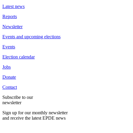
Latest news
Reports
Newsletter
Events and upcoming elections
Events
Election calendar
Jobs
Donate
Contact
Subscribe to our
newsletter
Sign up for our monthly newsletter
and receive the latest EPDE news