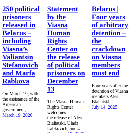
250 political
Statement
Belarus |
prisoners
by the
Four years
released in
Viasna
of arbitrary
Belarus –
Human
detention –
including
Rights
the
Viasna’s
Center on
crackdown
Valiantsin
the release
on Viasna
Stefanovich
of political
members
and Marfa
prisoners on
must end
Rabkova
December
Four years after the
13
detention of Viasna
On March 19, with
members Ales
the assistance of the
The Viasna Human
Bialiatski,...
American
Rights Center
July 14, 2025
government,...
welcomes
March 19, 2026
the release of Ales
Bialiatski, Uladz
Labkovich, and...