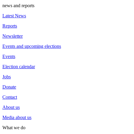
news and reports
Latest News
Reports
Newsletter
Events and upcoming elections
Events
Election calendar
Jobs
Donate
Contact
About us
Media about us
What we do