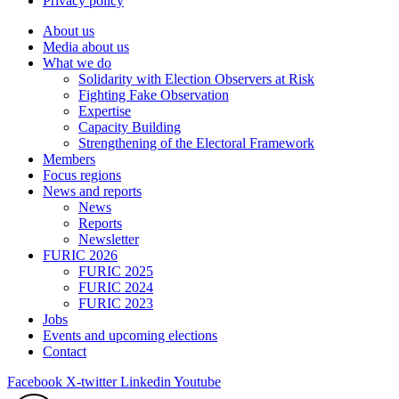
Privacy policy
About us
Media about us
What we do
Solidarity with Election Observers at Risk
Fighting Fake Observation
Expertise
Capacity Building
Strengthening of the Electoral Framework
Members
Focus regions
News and reports
News
Reports
Newsletter
FURIC 2026
FURIC 2025
FURIC 2024
FURIC 2023
Jobs
Events and upcoming elections
Contact
Facebook
X-twitter
Linkedin
Youtube