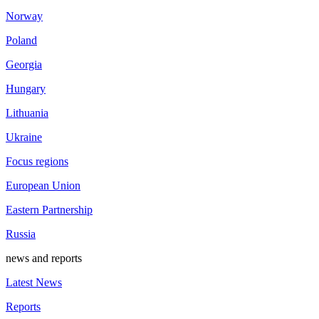
Norway
Poland
Georgia
Hungary
Lithuania
Ukraine
Focus regions
European Union
Eastern Partnership
Russia
news and reports
Latest News
Reports