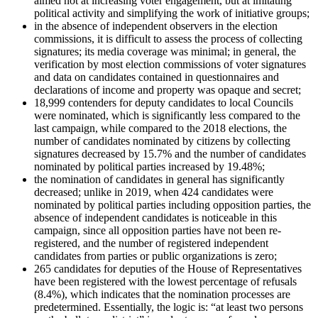
aimed not at increasing voter engagement, but at imitating
political activity and simplifying the work of initiative groups;
in the absence of independent observers in the election
commissions, it is difficult to assess the process of collecting
signatures; its media coverage was minimal; in general, the
verification by most election commissions of voter signatures
and data on candidates contained in questionnaires and
declarations of income and property was opaque and secret;
18,999 contenders for deputy candidates to local Councils
were nominated, which is significantly less compared to the
last campaign, while compared to the 2018 elections, the
number of candidates nominated by citizens by collecting
signatures decreased by 15.7% and the number of candidates
nominated by political parties increased by 19.48%;
the nomination of candidates in general has significantly
decreased; unlike in 2019, when 424 candidates were
nominated by political parties including opposition parties, the
absence of independent candidates is noticeable in this
campaign, since all opposition parties have not been re-
registered, and the number of registered independent
candidates from parties or public organizations is zero;
265 candidates for deputies of the House of Representatives
have been registered with the lowest percentage of refusals
(8.4%), which indicates that the nomination processes are
predetermined. Essentially, the logic is: “at least two persons