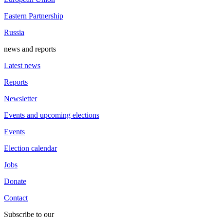
Eastern Partnership
Russia
news and reports
Latest news
Reports
Newsletter
Events and upcoming elections
Events
Election calendar
Jobs
Donate
Contact
Subscribe to our