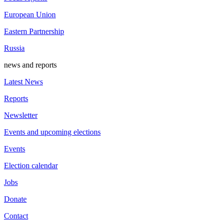
European Union
Eastern Partnership
Russia
news and reports
Latest News
Reports
Newsletter
Events and upcoming elections
Events
Election calendar
Jobs
Donate
Contact