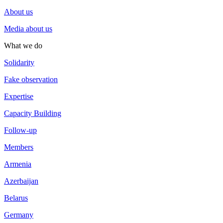
About us
Media about us
What we do
Solidarity
Fake observation
Expertise
Capacity Building
Follow-up
Members
Armenia
Azerbaijan
Belarus
Germany