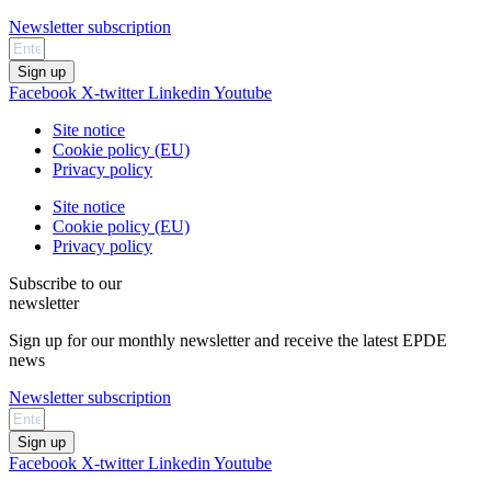
Newsletter subscription
Sign up
Facebook
X-twitter
Linkedin
Youtube
Site notice
Cookie policy (EU)
Privacy policy
Site notice
Cookie policy (EU)
Privacy policy
Subscribe to our
newsletter
Sign up for our monthly newsletter and receive the latest EPDE
news
Newsletter subscription
Sign up
Facebook
X-twitter
Linkedin
Youtube