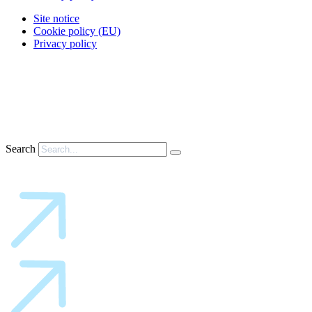
Site notice
Cookie policy (EU)
Privacy policy
Search