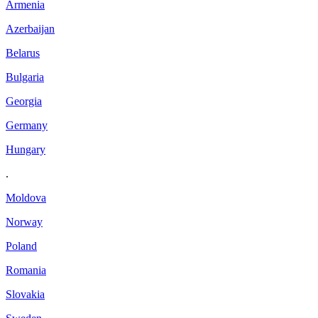
Armenia
Azerbaijan
Belarus
Bulgaria
Georgia
Germany
Hungary
.
Moldova
Norway
Poland
Romania
Slovakia