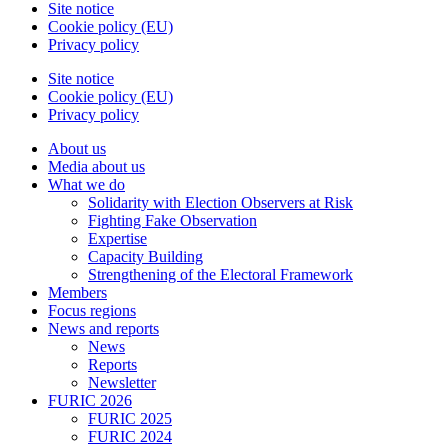
Site notice
Cookie policy (EU)
Privacy policy
Site notice
Cookie policy (EU)
Privacy policy
About us
Media about us
What we do
Solidarity with Election Observers at Risk
Fighting Fake Observation
Expertise
Capacity Building
Strengthening of the Electoral Framework
Members
Focus regions
News and reports
News
Reports
Newsletter
FURIC 2026
FURIC 2025
FURIC 2024