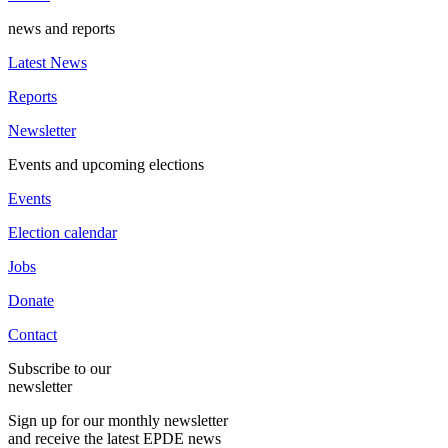
news and reports
Latest News
Reports
Newsletter
Events and upcoming elections
Events
Election calendar
Jobs
Donate
Contact
Subscribe to our
newsletter
Sign up for our monthly newsletter
and receive the latest EPDE news