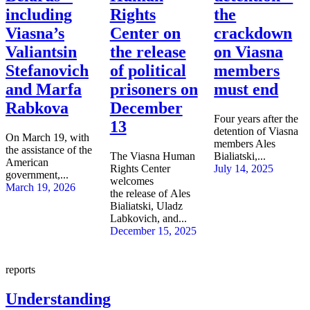
including
Rights
the
Viasna’s
Center on
crackdown
Valiantsin
the release
on Viasna
Stefanovich
of political
members
and Marfa
prisoners on
must end
Rabkova
December
Four years after the
13
detention of Viasna
On March 19, with
members Ales
the assistance of the
The Viasna Human
Bialiatski,...
American
Rights Center
July 14, 2025
government,...
welcomes
March 19, 2026
the release of Ales
Bialiatski, Uladz
Labkovich, and...
December 15, 2025
reports
Understanding