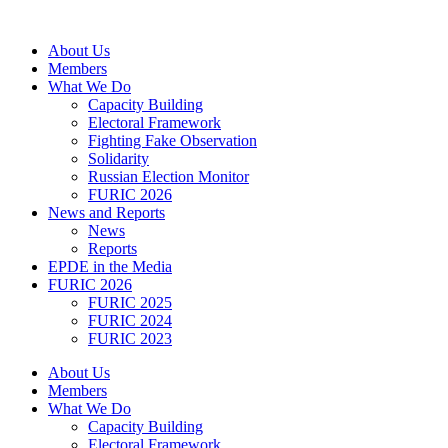
Skip
to
About Us
content
Members
What We Do
Capacity Building
Electoral Framework
Fighting Fake Observation
Solidarity
Russian Election Monitor
FURIC 2026
News and Reports
News
Reports
EPDE in the Media
FURIC 2026
FURIC 2025
FURIC 2024
FURIC 2023
About Us
Members
What We Do
Capacity Building
Electoral Framework