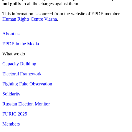
not guilty
to all the charges against them.
This information is sourced from the website of EPDE member
Human Rights Centre Viasna
.
About us
EPDE in the Media
What we do
Capacity Building
Electoral Framework
Fighting Fake Observation
Solidarity
Russian Election Monitor
FURIC 2025
Members