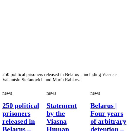
250 political prisoners released in Belarus – including Viasna's
Valiantsin Stefanovich and Marfa Rabkova
news
news
news
250 political
Statement
Belarus |
prisoners
by the
Four years
released in
Viasna
of arbitrary
Belarus –
Human
detention –