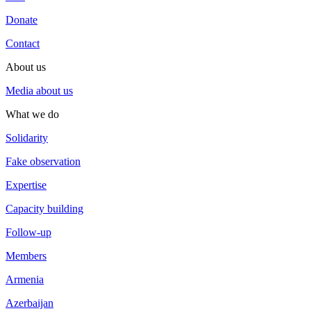
Donate
Contact
About us
Media about us
What we do
Solidarity
Fake observation
Expertise
Capacity building
Follow-up
Members
Armenia
Azerbaijan