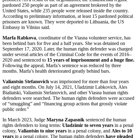
pardoned 250 people as part of an agreement brokered by the
United States, while 235 people were released inside the country.
According to preliminary information, at least 15 pardoned political
prisoners are known. They were deported to Lithuania, the US
Embassy in Vilnius said.
Marfa Rabkova
, coordinator of the Viasna volunteer service, has
been behind bars for five and a half years. She was detained on
September 17, 2020. Later, the human rights defender was charged
under several articles of the Criminal Code for the events of 2016–
2020 and sentenced to
15 years of imprisonment and a huge fine.
Following the appeal, Marfa’s sentence was reduced by three
months. Marfa’s health deteriorated greatly behind bars.
Valiantsin Stefanovich
was imprisoned for more than four years
and eight months. On July 14, 2021, Uladzimir Labkovich, Ales
Bialiatski, Valiantsin Stefanovich, and other Viasna human rights
defenders were searched. The human rights defenders were accused
of “smuggling” and “financing group actions that grossly violate
public order.”
In March 2023, Judge
Maryna Zapasnik
sentenced the human
rights defenders to long terms:
Uladzimir to seven years
in a penal
colony,
Valiantsin to nine years
in a penal colony, and
Ales to 10
years
in a penal colony. The human rights defenders
have pleaded