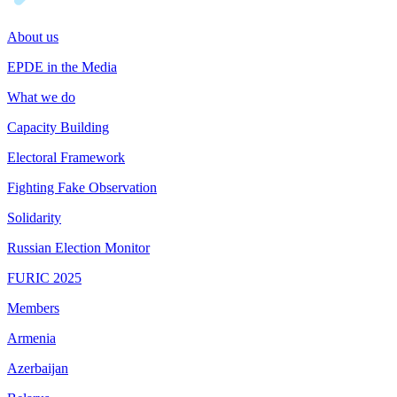
About us
EPDE in the Media
What we do
Capacity Building
Electoral Framework
Fighting Fake Observation
Solidarity
Russian Election Monitor
FURIC 2025
Members
Armenia
Azerbaijan