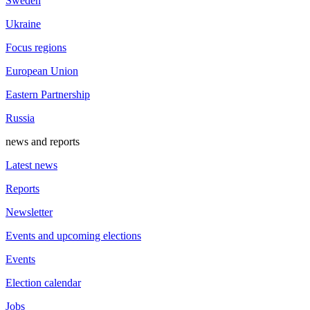
Sweden
Ukraine
Focus regions
European Union
Eastern Partnership
Russia
news and reports
Latest news
Reports
Newsletter
Events and upcoming elections
Events
Election calendar
Jobs