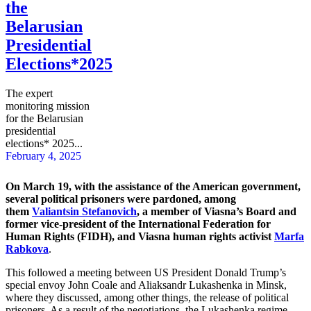
the
Belarusian
Presidential
Elections*2025
The expert
monitoring mission
for the Belarusian
presidential
elections* 2025...
February 4, 2025
On March 19, with the assistance of the American government,
several political prisoners were pardoned, among
them
Valiantsin Stefanovich
,
a member of Viasna’s Board and
former vice-president of the International Federation for
Human Rights (FIDH),
and Viasna human rights activist
Marfa
Rabkova
.
This followed a meeting between US President Donald Trump’s
special envoy John Coale and Aliaksandr Lukashenka in Minsk,
where they discussed, among other things, the release of political
prisoners. As a result of the negotiations, the Lukashenka regime