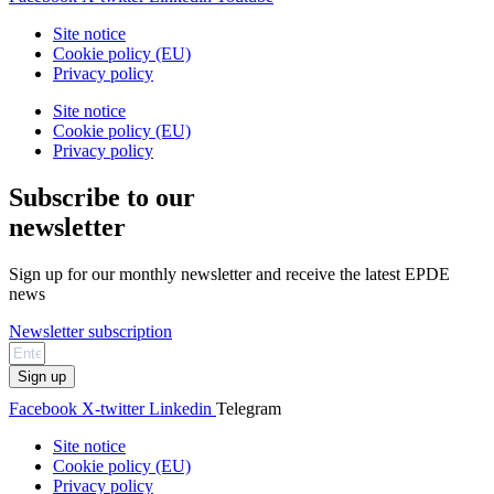
Site notice
Cookie policy (EU)
Privacy policy
Site notice
Cookie policy (EU)
Privacy policy
Subscribe to our
newsletter
Sign up for our monthly newsletter and receive the latest EPDE
news
Newsletter subscription
Sign up
Facebook
X-twitter
Linkedin
Telegram
Site notice
Cookie policy (EU)
Privacy policy