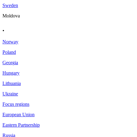
Sweden
Moldova
.
Norway
Poland
Georgia
Hungary
Lithuania
Ukraine
Focus regions
European Union
Eastern Partnership
Russia