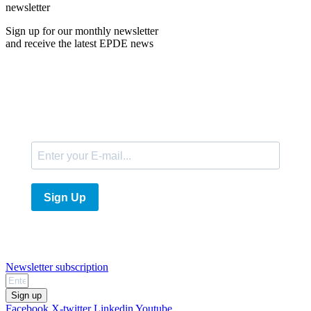
newsletter
Sign up for our monthly newsletter
and receive the latest EPDE news
E-Mail
Sign Up
Newsletter subscription
Sign up
Facebook
X-twitter
Linkedin
Youtube