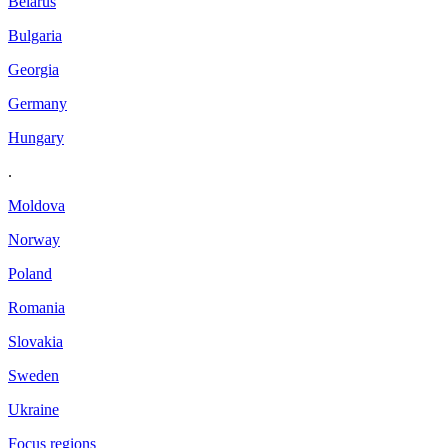
Belarus
Bulgaria
Georgia
Germany
Hungary
.
Moldova
Norway
Poland
Romania
Slovakia
Sweden
Ukraine
Focus regions