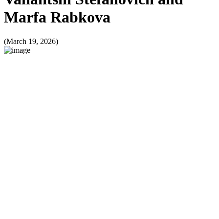
Marfa Rabkova
(March 19, 2026)