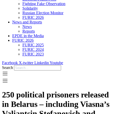
Fighting Fake Observation
Solidarity
Russian Election Monitor
FURIC 2026
News and Reports
News
Reports
EPDE in the Media
FURIC 2026
FURIC 2025
FURIC 2024
FURIC 2023
Facebook
X-twitter
Linkedin
Youtube
Search
250 political prisoners released
in Belarus – including Viasna’s
Valiantsin Stefanovich and