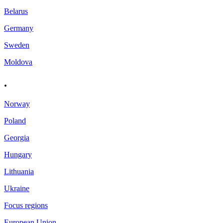
Belarus
Germany
Sweden
Moldova
.
Norway
Poland
Georgia
Hungary
Lithuania
Ukraine
Focus regions
European Union