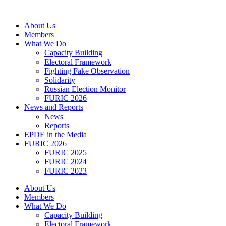
Skip
to
About Us
content
Members
What We Do
Capacity Building
Electoral Framework
Fighting Fake Observation
Solidarity
Russian Election Monitor
FURIC 2026
News and Reports
News
Reports
EPDE in the Media
FURIC 2026
FURIC 2025
FURIC 2024
FURIC 2023
About Us
Members
What We Do
Capacity Building
Electoral Framework