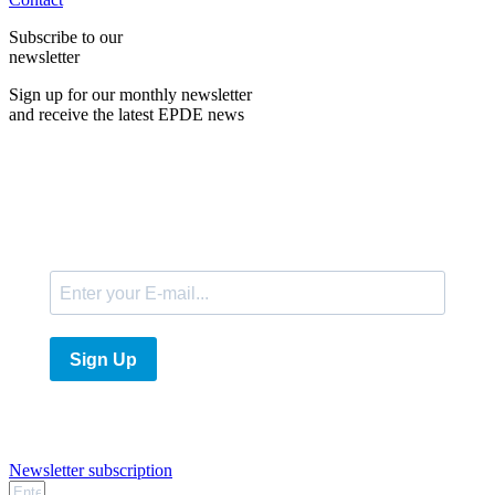
Subscribe to our
newsletter
Sign up for our monthly newsletter
and receive the latest EPDE news
E-Mail
Sign Up
Newsletter subscription