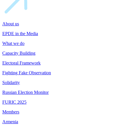
About us
EPDE in the Media
What we do
Capacity Building
Electoral Framework
Fighting Fake Observation
Solidarity
Russian Election Monitor
FURIC 2025
Members
Armenia