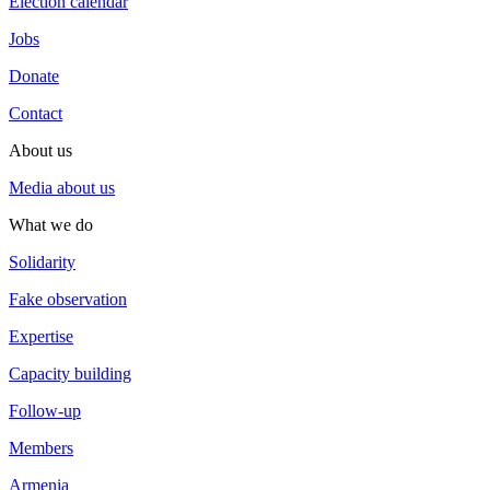
Election calendar
Jobs
Donate
Contact
About us
Media about us
What we do
Solidarity
Fake observation
Expertise
Capacity building
Follow-up
Members
Armenia