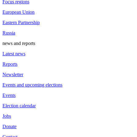
Focus regions
European Union
Eastern Partnership
Russia
news and reports
Latest news
Reports
Newsletter
Events and upcoming elections
Events
Election calendar
Jobs
Donate
Contact