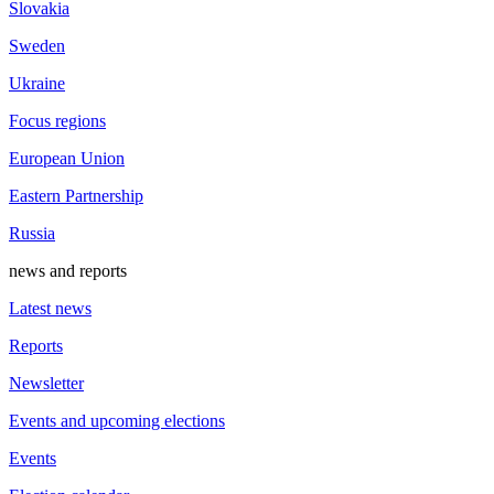
Slovakia
Sweden
Ukraine
Focus regions
European Union
Eastern Partnership
Russia
news and reports
Latest news
Reports
Newsletter
Events and upcoming elections
Events