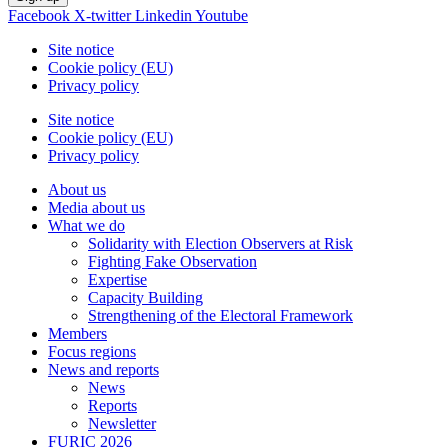
Facebook
X-twitter
Linkedin
Youtube
Site notice
Cookie policy (EU)
Privacy policy
Site notice
Cookie policy (EU)
Privacy policy
About us
Media about us
What we do
Solidarity with Election Observers at Risk
Fighting Fake Observation
Expertise
Capacity Building
Strengthening of the Electoral Framework
Members
Focus regions
News and reports
News
Reports
Newsletter
FURIC 2026