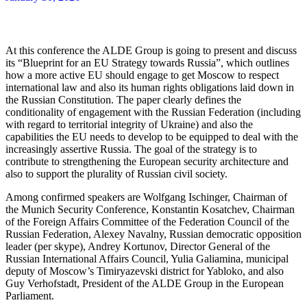
At this conference the ALDE Group is going to present and discuss
its “Blueprint for an EU Strategy towards Russia”, which outlines
how a more active EU should engage to get Moscow to respect
international law and also its human rights obligations laid down in
the Russian Constitution. The paper clearly defines the
conditionality of engagement with the Russian Federation (including
with regard to territorial integrity of Ukraine) and also the
capabilities the EU needs to develop to be equipped to deal with the
increasingly assertive Russia. The goal of the strategy is to
contribute to strengthening the European security architecture and
also to support the plurality of Russian civil society.
Among confirmed speakers are Wolfgang Ischinger, Chairman of
the Munich Security Conference, Konstantin Kosatchev, Chairman
of the Foreign Affairs Committee of the Federation Council of the
Russian Federation, Alexey Navalny, Russian democratic opposition
leader (per skype), Andrey Kortunov, Director General of the
Russian International Affairs Council, Yulia Galiamina, municipal
deputy of Moscow’s Timiryazevski district for Yabloko, and also
Guy Verhofstadt, President of the ALDE Group in the European
Parliament.