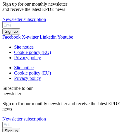
Sign up for our monthly newsletter
and receive the latest EPDE news
Newsletter subscription
Sign up
Facebook
X-twitter
Linkedin
Youtube
Site notice
Cookie policy (EU)
Privacy policy
Site notice
Cookie policy (EU)
Privacy policy
Subscribe to our
newsletter
Sign up for our monthly newsletter and receive the latest EPDE
news
Newsletter subscription
Sign up