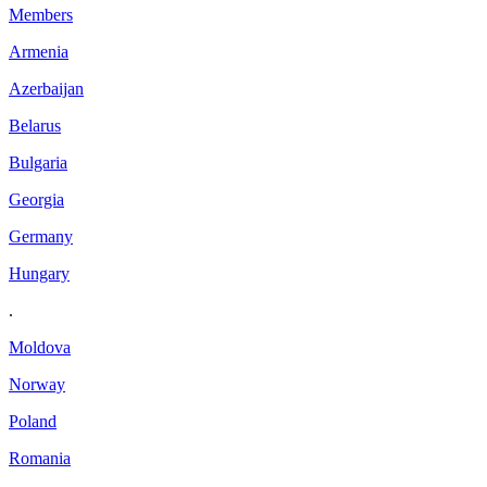
Members
Armenia
Azerbaijan
Belarus
Bulgaria
Georgia
Germany
Hungary
.
Moldova
Norway
Poland
Romania