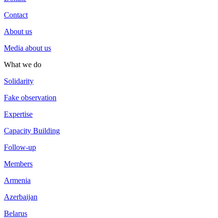
Contact
About us
Media about us
What we do
Solidarity
Fake observation
Expertise
Capacity Building
Follow-up
Members
Armenia
Azerbaijan
Belarus