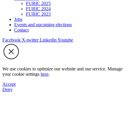
FURIC 2025
FURIC 2024
FURIC 2023
Jobs
Events and upcoming elections
Contact
Facebook
X-twitter
Linkedin
Youtube
We use cookies to optimize our website and our service. Manage
your cookie settings
here
.
Accept
Deny