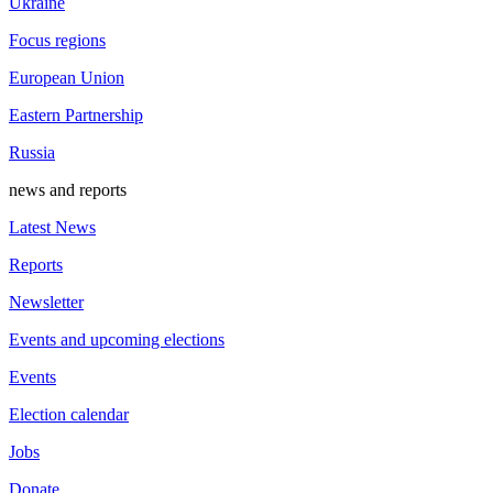
Ukraine
Focus regions
European Union
Eastern Partnership
Russia
news and reports
Latest News
Reports
Newsletter
Events and upcoming elections
Events
Election calendar
Jobs
Donate