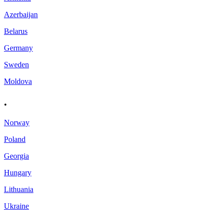
Azerbaijan
Belarus
Germany
Sweden
Moldova
.
Norway
Poland
Georgia
Hungary
Lithuania
Ukraine