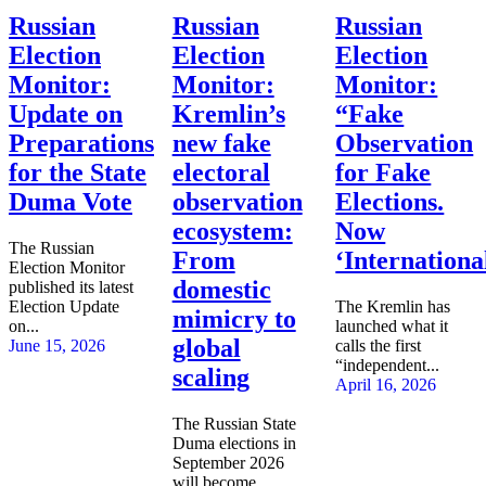
Russian
Russian
Russian
Election
Election
Election
Monitor:
Monitor:
Monitor:
Update on
Kremlin’s
“Fake
Preparations
new fake
Observation
for the State
electoral
for Fake
Duma Vote
observation
Elections.
ecosystem:
Now
The Russian
From
‘Internationa
Election Monitor
domestic
published its latest
Election Update
The Kremlin has
mimicry to
on...
launched what it
global
June 15, 2026
calls the first
“independent...
scaling
April 16, 2026
The Russian State
Duma elections in
September 2026
will become...