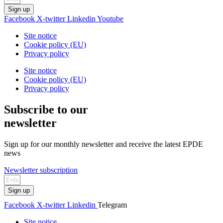
Sign up
Facebook
X-twitter
Linkedin
Youtube
Site notice
Cookie policy (EU)
Privacy policy
Site notice
Cookie policy (EU)
Privacy policy
Subscribe to our
newsletter
Sign up for our monthly newsletter and receive the latest EPDE
news
Newsletter subscription
Sign up
Facebook
X-twitter
Linkedin
Telegram
Site notice