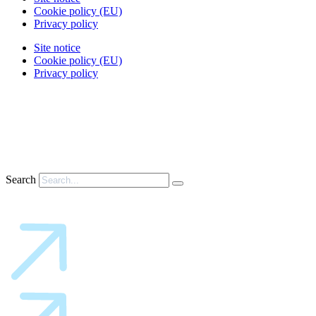
Cookie policy (EU)
Privacy policy
Site notice
Cookie policy (EU)
Privacy policy
Search