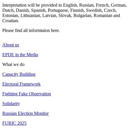
Interpretation will be provided in English, Russian, French, German,
Dutch, Danish, Spanish, Portuguese, Finnish, Swedish, Czech,
Estonian, Lithuanian, Latvian, Slovak, Bulgarian, Romanian and
Croatian.
Please find all informtaion
here
.
About us
EPDE in the Media
What we do
Capacity Building
Electoral Framework
Fighting Fake Observation
Solidarity
Russian Election Monitor
FURIC 2025