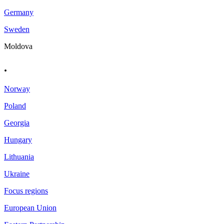
Germany
Sweden
Moldova
.
Norway
Poland
Georgia
Hungary
Lithuania
Ukraine
Focus regions
European Union