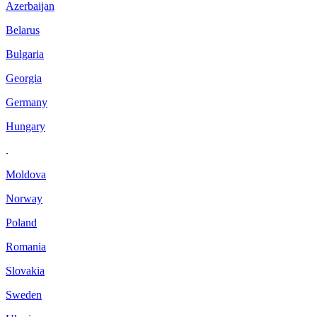
Azerbaijan
Belarus
Bulgaria
Georgia
Germany
Hungary
.
Moldova
Norway
Poland
Romania
Slovakia
Sweden