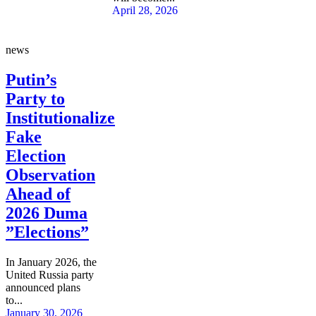
April 28, 2026
news
Putin’s
Party to
Institutionalize
Fake
Election
Observation
Ahead of
2026 Duma
”Elections”
In January 2026, the
United Russia party
announced plans
to...
January 30, 2026