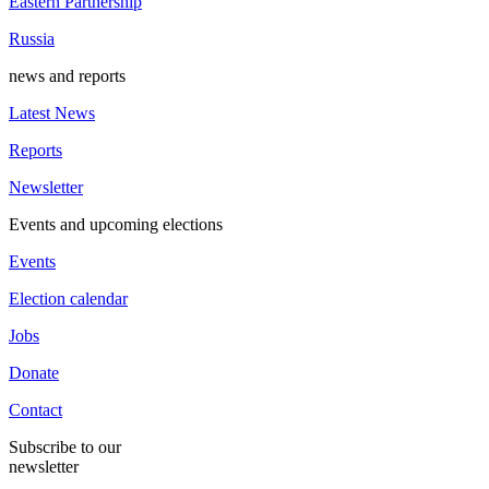
Eastern Partnership
Russia
news and reports
Latest News
Reports
Newsletter
Events and upcoming elections
Events
Election calendar
Jobs
Donate
Contact
Subscribe to our
newsletter