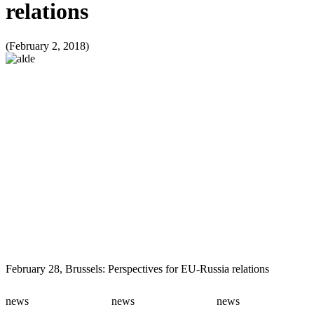
relations
(February 2, 2018)
February 28, Brussels: Perspectives for EU-Russia relations
news
news
news