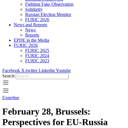
Fighting Fake Observation
Solidarity
Russian Election Monitor
FURIC 2026
News and Reports
News
Reports
EPDE in the Media
FURIC 2026
FURIC 2025
FURIC 2024
FURIC 2023
Facebook
X-twitter
Linkedin
Youtube
Search
Expertise
February 28, Brussels:
Perspectives for EU-Russia