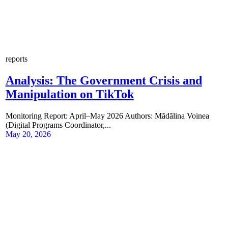
reports
Analysis: The Government Crisis and
Manipulation on TikTok
Monitoring Report: April–May 2026 Authors: Mădălina Voinea
(Digital Programs Coordinator,...
May 20, 2026