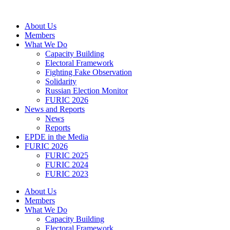
Skip
to
About Us
content
Members
What We Do
Capacity Building
Electoral Framework
Fighting Fake Observation
Solidarity
Russian Election Monitor
FURIC 2026
News and Reports
News
Reports
EPDE in the Media
FURIC 2026
FURIC 2025
FURIC 2024
FURIC 2023
About Us
Members
What We Do
Capacity Building
Electoral Framework