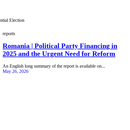
tial Election
reports
Romania | Political Party Financing in
2025 and the Urgent Need for Reform
An English long summary of the report is available on...
May 26, 2026