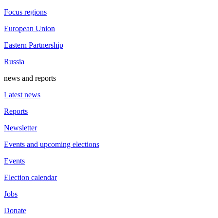
Focus regions
European Union
Eastern Partnership
Russia
news and reports
Latest news
Reports
Newsletter
Events and upcoming elections
Events
Election calendar
Jobs
Donate