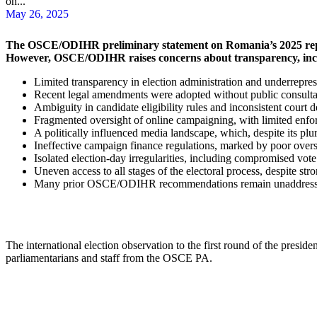
on...
May 26, 2025
The OSCE/ODIHR preliminary statement on Romania’s 2025 repeat p
However, OSCE/ODIHR raises concerns about transparency, inclus
Limited transparency in election administration and underrepres
Recent legal amendments were adopted without public consultati
Ambiguity in candidate eligibility rules and inconsistent court d
Fragmented oversight of online campaigning, with limited enfor
A politically influenced media landscape, which, despite its plura
Ineffective campaign finance regulations, marked by poor oversi
Isolated election-day irregularities, including compromised vote
Uneven access to all stages of the electoral process, despite st
Many prior OSCE/ODIHR recommendations remain unaddressed, par
The international election observation to the first round of the pres
parliamentarians and staff from the OSCE PA.