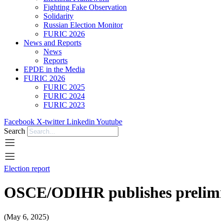
Fighting Fake Observation
Solidarity
Russian Election Monitor
FURIC 2026
News and Reports
News
Reports
EPDE in the Media
FURIC 2026
FURIC 2025
FURIC 2024
FURIC 2023
Facebook
X-twitter
Linkedin
Youtube
Search
Election report
OSCE/ODIHR publishes prelimin
(May 6, 2025)