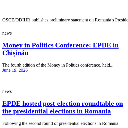
OSCE/ODIHR publishes preliminary statement on Romania’s Presiden
news
Money in Politics Conference: EPDE in
Chișinău
The fourth edition of the Money in Politics conference, held...
June 19, 2026
news
EPDE hosted post-election roundtable on
the presidential elections in Romania
Following the second round of presidential elections in Romania