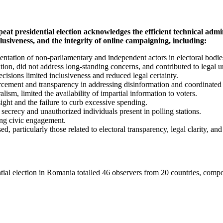
residential election acknowledges the efficient technical admini
iveness, and the integrity of online campaigning, including:
entation of non-parliamentary and independent actors in electoral bodie
on, did not address long-standing concerns, and contributed to legal u
ecisions limited inclusiveness and reduced legal certainty.
cement and transparency in addressing disinformation and coordinated 
lism, limited the availability of impartial information to voters.
ght and the failure to curb excessive spending.
 secrecy and unauthorized individuals present in polling stations.
rong civic engagement.
ticularly those related to electoral transparency, legal clarity, and
idential election in Romania totalled 46 observers from 20 countries, 