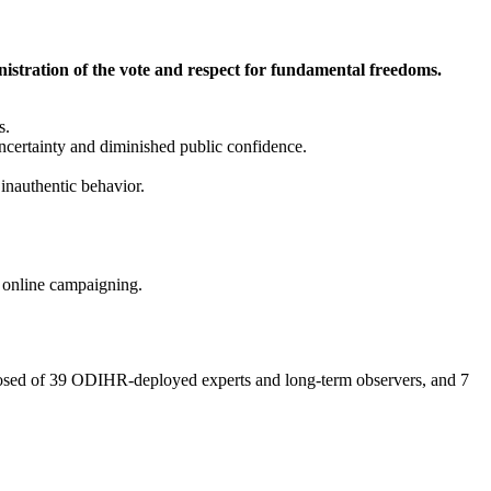
stration of the vote and respect for fundamental freedoms.
s.
ncertainty and diminished public confidence.
inauthentic behavior.
 online campaigning.
composed of 39 ODIHR-deployed experts and long-term observers, and 7