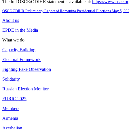
The full OSCE/ODIHR statement is available at:
https://www.osce.or
OSCE ODIHR-Preliminary Report of Romanina Presidential Elections May 5, 20
About us
EPDE in the Media
What we do
Capacity Building
Electoral Framework
Fighting Fake Observation
Solidarity
Russian Election Monitor
FURIC 2025
Members
Armenia
Azerbaijan