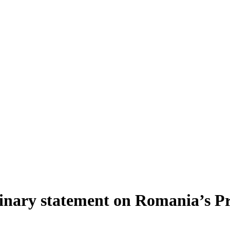
ary statement on Romania’s Pre