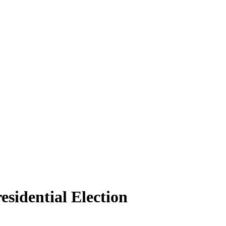
sidential Election