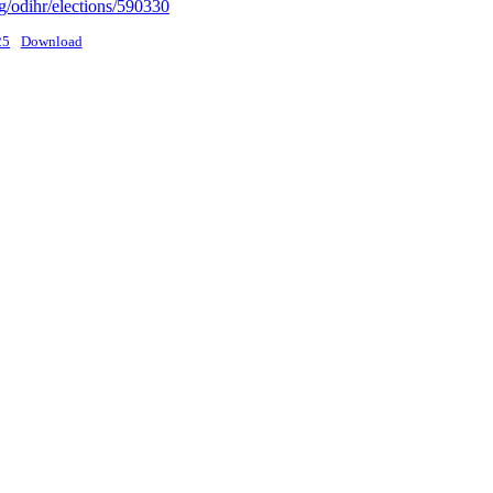
g/odihr/elections/590330
25
Download