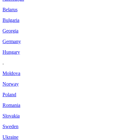
Belarus
Bulgaria
Georgia
Germany
Hungary
.
Moldova
Norway
Poland
Romania
Slovakia
Sweden
Ukraine