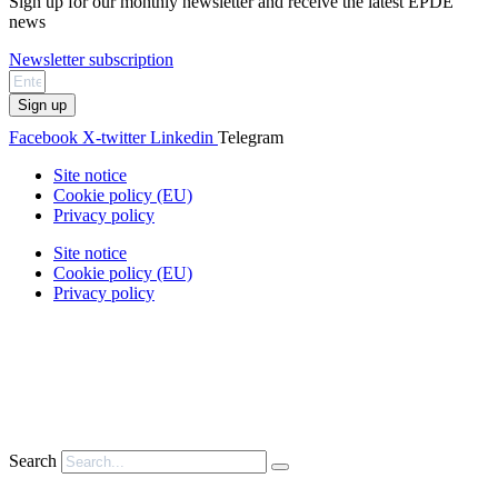
Sign up for our monthly newsletter and receive the latest EPDE
news
Newsletter subscription
Sign up
Facebook
X-twitter
Linkedin
Telegram
Site notice
Cookie policy (EU)
Privacy policy
Site notice
Cookie policy (EU)
Privacy policy
Search