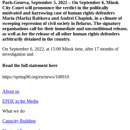
Paris-Geneva, September 5, 2022 – On September 6, Minsk
City Court will pronounce the verdict in the politically
motivated and harrowing case of human rights defenders
Maria (Marfa) Rabkova and Andrei Chapiuk, in a climate of
sweeping repression of civil society in Belarus. The signatory
organisations call for their immediate and unconditional release,
as well as for the release of all other human rights defenders
arbitrarily detained in the country.
On September 6, 2022, at 15:00 Minsk time, after 17 months of
investigation and
Read the full statement here
https://spring96.org/en/news/108910
About us
EPDE in the Media
What we do
Capacity Building