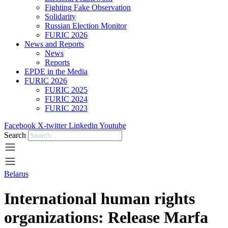
Fighting Fake Observation
Solidarity
Russian Election Monitor
FURIC 2026
News and Reports
News
Reports
EPDE in the Media
FURIC 2026
FURIC 2025
FURIC 2024
FURIC 2023
Facebook
X-twitter
Linkedin
Youtube
Search
Belarus
International human rights
organizations: Release Marfa