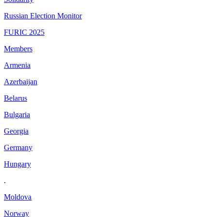
Russian Election Monitor
FURIC 2025
Members
Armenia
Azerbaijan
Belarus
Bulgaria
Georgia
Germany
Hungary
.
Moldova
Norway