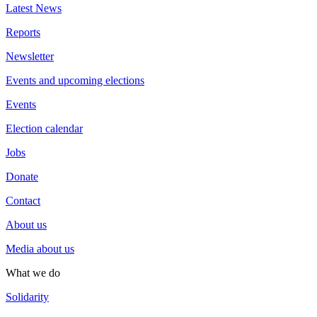
Latest News
Reports
Newsletter
Events and upcoming elections
Events
Election calendar
Jobs
Donate
Contact
About us
Media about us
What we do
Solidarity