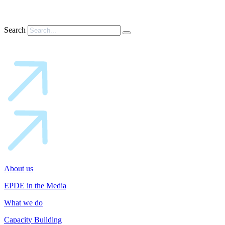
Search
About us
EPDE in the Media
What we do
Capacity Building