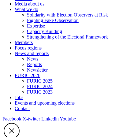
Media about us
What we do
Solidarity with Election Observers at Risk
Fighting Fake Observation
Expertise
Capacity Building
Strengthening of the Electoral Framework
Members
Focus regions
News and reports
News
Reports
Newsletter
FURIC 2026
FURIC 2025
FURIC 2024
FURIC 2023
Jobs
Events and upcoming elections
Contact
Facebook
X-twitter
Linkedin
Youtube