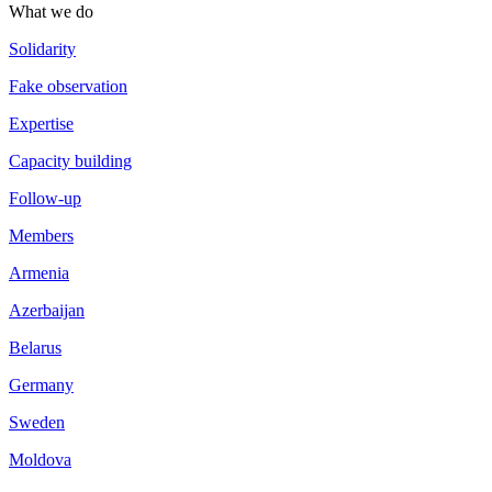
What we do
Solidarity
Fake observation
Expertise
Capacity building
Follow-up
Members
Armenia
Azerbaijan
Belarus
Germany
Sweden
Moldova