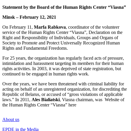
Statement by the Board of the Human Rights Center “Viasna”
Minsk – February 12, 2021
On February 11,
Marfa Rabkova
, coordinator of the volunteer
service of the Human Rights Center “Viasna”,
Declaration on the
Right and Responsibility of Individuals, Groups and Organs of
Society to Promote and Protect Universally Recognized Human
Rights and Fundamental Freedoms
.
For 25 years, the organization has regularly faced acts of pressure,
intimidation and harassment targeting its members for their human
rights activities. In 2003, it was deprived of state registration, but
continued to be engaged in human rights work.
Over the years, we have been threatened with criminal liability for
acting on behalf of an unregistered organization, for discrediting the
Republic of Belarus, or accused of “gross violations of applicable
laws.” In 2011,
Ales Bialiatski
, Viasna chairman, was
Website of
the Human Rights Center “Viasna” here
About us
EPDE in the Media