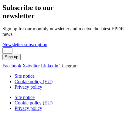
Subscribe to our
newsletter
Sign up for our monthly newsletter and receive the latest EPDE
news
Newsletter subscription
Sign up
Facebook
X-twitter
Linkedin
Telegram
Site notice
Cookie policy (EU)
Privacy policy
Site notice
Cookie policy (EU)
Privacy policy