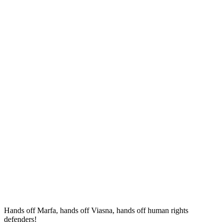
Hands off Marfa, hands off Viasna, hands off human rights
defenders!