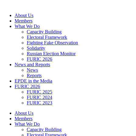
Skip
to
About Us
content
Members
What We Do
Capacity Building
Electoral Framework
Fighting Fake Observation
Solidarity
Russian Election Monitor
FURIC 2026
News and Reports
News
Reports
EPDE in the Media
FURIC 2026
FURIC 2025
FURIC 2024
FURIC 2023
About Us
Members
What We Do
Capacity Building
Electoral Framework