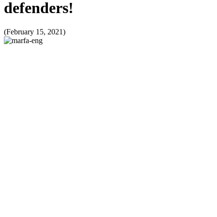
defenders!
(February 15, 2021)