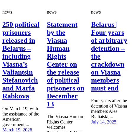
news
news
news
250 political
Statement
Belarus |
prisoners
by the
Four years
released in
Viasna
of arbitrary
Belarus –
Human
detention –
including
Rights
the
Viasna’s
Center on
crackdown
Valiantsin
the release
on Viasna
Stefanovich
of political
members
and Marfa
prisoners on
must end
Rabkova
December
Four years after the
13
detention of Viasna
On March 19, with
members Ales
the assistance of the
The Viasna Human
Bialiatski,...
American
Rights Center
July 14, 2025
government,...
welcomes
March 19, 2026