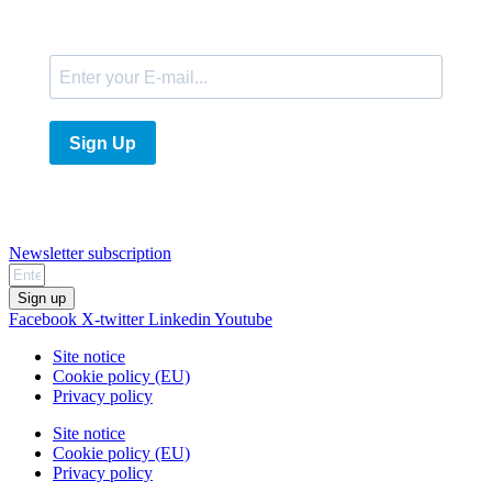
E-Mail
Sign Up
Newsletter subscription
Sign up
Facebook
X-twitter
Linkedin
Youtube
Site notice
Cookie policy (EU)
Privacy policy
Site notice
Cookie policy (EU)
Privacy policy