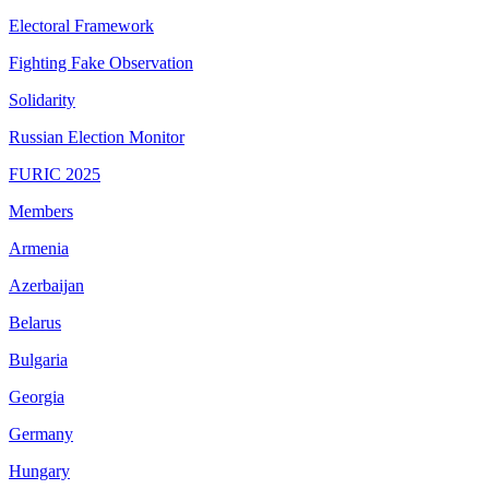
Electoral Framework
Fighting Fake Observation
Solidarity
Russian Election Monitor
FURIC 2025
Members
Armenia
Azerbaijan
Belarus
Bulgaria
Georgia
Germany
Hungary