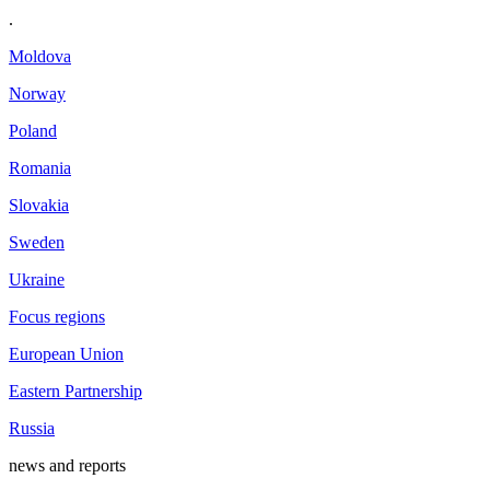
.
Moldova
Norway
Poland
Romania
Slovakia
Sweden
Ukraine
Focus regions
European Union
Eastern Partnership
Russia
news and reports