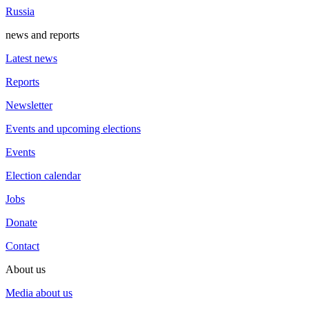
Russia
news and reports
Latest news
Reports
Newsletter
Events and upcoming elections
Events
Election calendar
Jobs
Donate
Contact
About us
Media about us