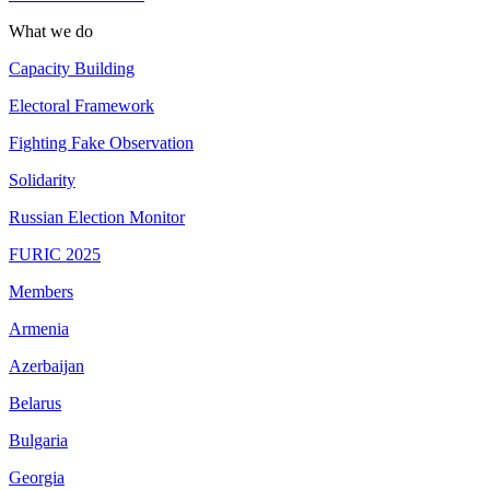
What we do
Capacity Building
Electoral Framework
Fighting Fake Observation
Solidarity
Russian Election Monitor
FURIC 2025
Members
Armenia
Azerbaijan
Belarus
Bulgaria
Georgia