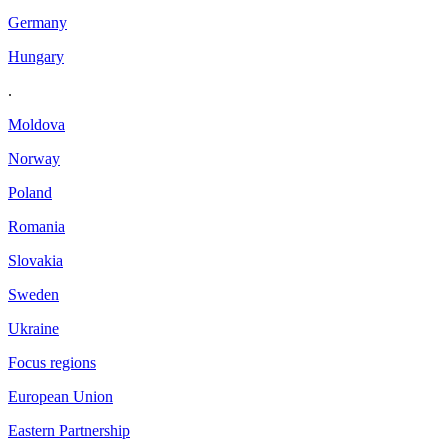
Germany
Hungary
.
Moldova
Norway
Poland
Romania
Slovakia
Sweden
Ukraine
Focus regions
European Union
Eastern Partnership