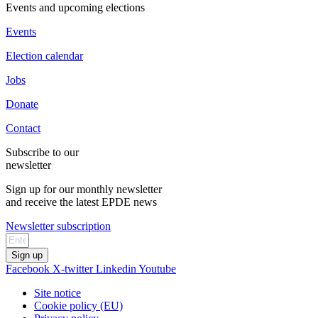
Events and upcoming elections
Events
Election calendar
Jobs
Donate
Contact
Subscribe to our
newsletter
Sign up for our monthly newsletter
and receive the latest EPDE news
Newsletter subscription
Sign up
Facebook
X-twitter
Linkedin
Youtube
Site notice
Cookie policy (EU)