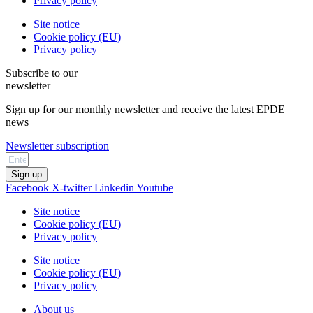
Privacy policy
Site notice
Cookie policy (EU)
Privacy policy
Subscribe to our
newsletter
Sign up for our monthly newsletter and receive the latest EPDE
news
Newsletter subscription
Sign up
Facebook
X-twitter
Linkedin
Youtube
Site notice
Cookie policy (EU)
Privacy policy
Site notice
Cookie policy (EU)
Privacy policy
About us