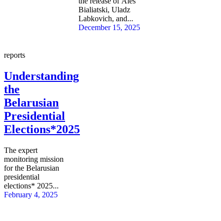
the release of Ales
Bialiatski, Uladz
Labkovich, and...
December 15, 2025
reports
Understanding
the
Belarusian
Presidential
Elections*2025
The expert
monitoring mission
for the Belarusian
presidential
elections* 2025...
February 4, 2025