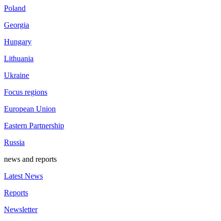
Poland
Georgia
Hungary
Lithuania
Ukraine
Focus regions
European Union
Eastern Partnership
Russia
news and reports
Latest News
Reports
Newsletter