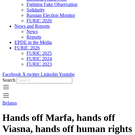
Fighting Fake Observation
Solidarity
Russian Election Monitor
FURIC 2026
News and Reports
News
Reports
EPDE in the Media
FURIC 2026
FURIC 2025
FURIC 2024
FURIC 2023
Facebook
X-twitter
Linkedin
Youtube
Search
Belarus
Hands off Marfa, hands off
Viasna, hands off human rights