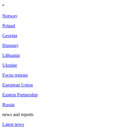
.
Norway
Poland
Georgia
Hungary
Lithuania
Ukraine
Focus regions
European Union
Eastern Partnership
Russia
news and reports
Latest news