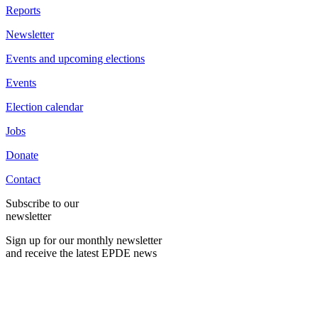
Reports
Newsletter
Events and upcoming elections
Events
Election calendar
Jobs
Donate
Contact
Subscribe to our
newsletter
Sign up for our monthly newsletter
and receive the latest EPDE news