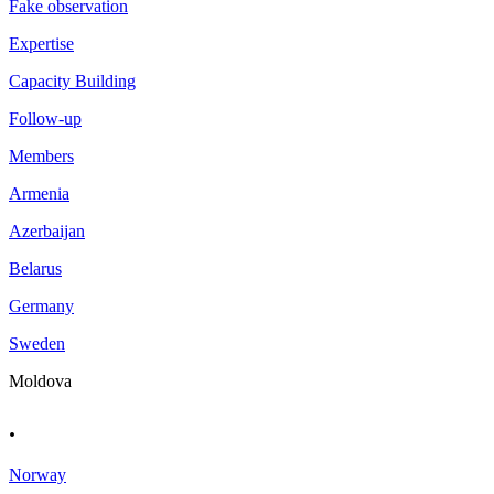
Fake observation
Expertise
Capacity Building
Follow-up
Members
Armenia
Azerbaijan
Belarus
Germany
Sweden
Moldova
.
Norway