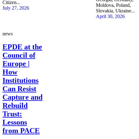
Citizen...
Moldova, Poland,
July 27, 2026
Slovakia, Ukraine...
April 30, 2026
news
EPDE at the
Council of
Europe |
How
Institutions
Can Resist
Capture and
Rebuild
Trust:
Lessons
from PACE