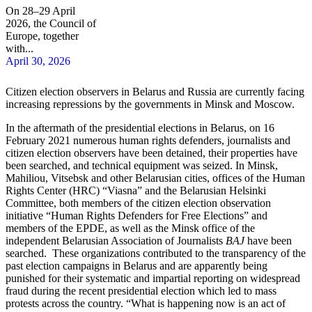
On 28–29 April
2026, the Council of
Europe, together
with...
April 30, 2026
Citizen election observers in Belarus and Russia are currently facing
increasing repressions by the governments in Minsk and Moscow.
In the aftermath of the presidential elections in Belarus, on 16
February 2021 numerous human rights defenders, journalists and
citizen election observers have been detained, their properties have
been searched, and technical equipment was seized. In Minsk,
Mahiliou, Vitsebsk and other Belarusian cities, offices of the Human
Rights Center (HRC) “Viasna” and the Belarusian Helsinki
Committee, both members of the citizen election observation
initiative “Human Rights Defenders for Free Elections” and
members of the EPDE, as well as the Minsk office of the
independent Belarusian Association of Journalists
BAJ
have been
searched. These organizations contributed to the transparency of the
past election campaigns in Belarus and are apparently being
punished for their systematic and impartial reporting on widespread
fraud during the recent presidential election which led to mass
protests across the country. “What is happening now is an act of