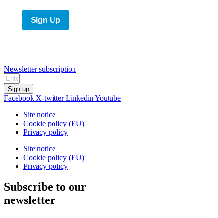
Sign Up
Newsletter subscription
Sign up
Facebook
X-twitter
Linkedin
Youtube
Site notice
Cookie policy (EU)
Privacy policy
Site notice
Cookie policy (EU)
Privacy policy
Subscribe to our
newsletter