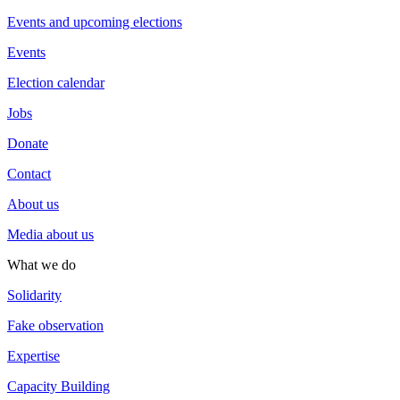
Events and upcoming elections
Events
Election calendar
Jobs
Donate
Contact
About us
Media about us
What we do
Solidarity
Fake observation
Expertise
Capacity Building