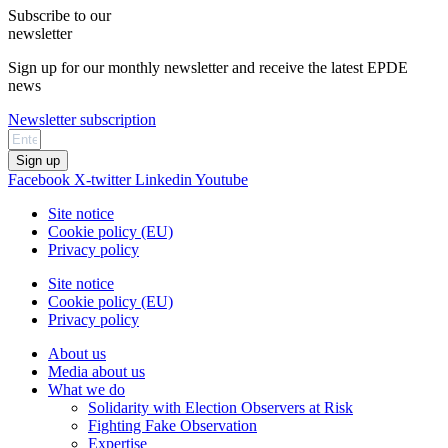
Subscribe to our
newsletter
Sign up for our monthly newsletter and receive the latest EPDE
news
Newsletter subscription
Sign up
Facebook
X-twitter
Linkedin
Youtube
Site notice
Cookie policy (EU)
Privacy policy
Site notice
Cookie policy (EU)
Privacy policy
About us
Media about us
What we do
Solidarity with Election Observers at Risk
Fighting Fake Observation
Expertise