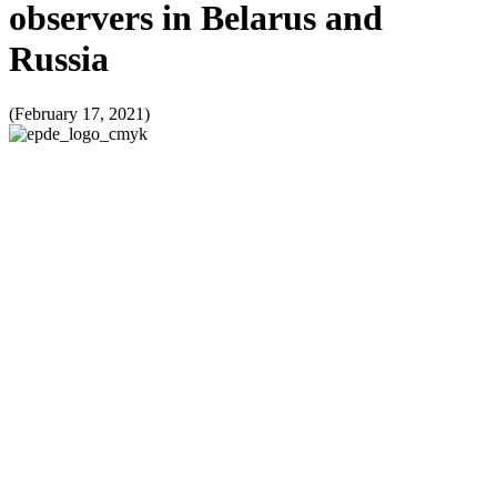
observers in Belarus and
Russia
(February 17, 2021)