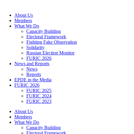
Skip
to
About Us
content
Members
What We Do
Capacity Building
Electoral Framework
Fighting Fake Observation
Solidarity
Russian Election Monitor
FURIC 2026
News and Reports
News
Reports
EPDE in the Media
FURIC 2026
FURIC 2025
FURIC 2024
FURIC 2023
About Us
Members
What We Do
Capacity Building
Electoral Framework