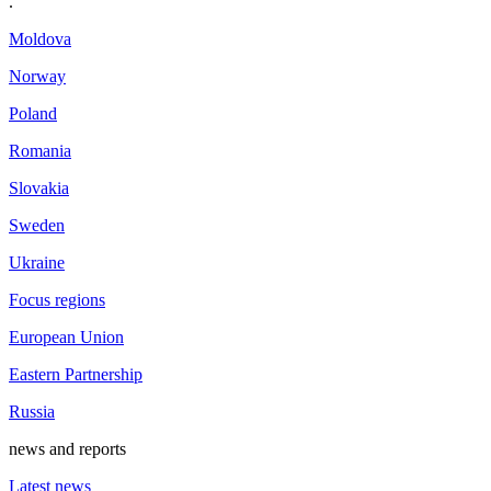
.
Moldova
Norway
Poland
Romania
Slovakia
Sweden
Ukraine
Focus regions
European Union
Eastern Partnership
Russia
news and reports
Latest news