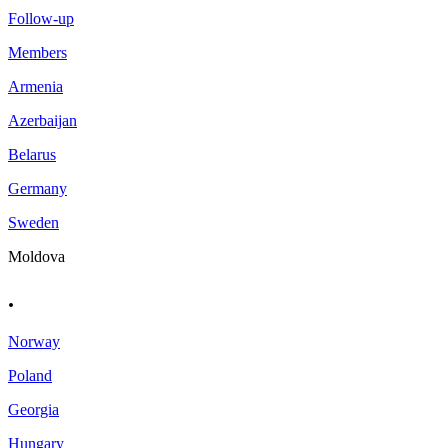
Follow-up
Members
Armenia
Azerbaijan
Belarus
Germany
Sweden
Moldova
.
Norway
Poland
Georgia
Hungary