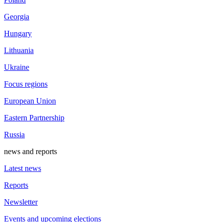
Georgia
Hungary
Lithuania
Ukraine
Focus regions
European Union
Eastern Partnership
Russia
news and reports
Latest news
Reports
Newsletter
Events and upcoming elections