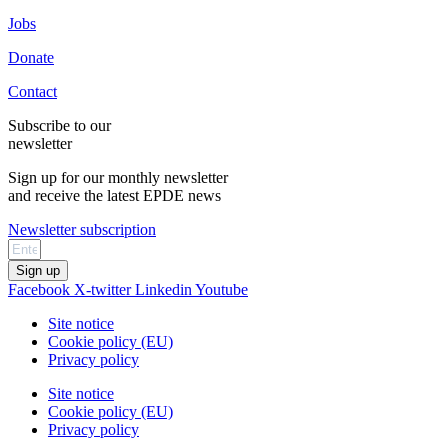
Jobs
Donate
Contact
Subscribe to our
newsletter
Sign up for our monthly newsletter
and receive the latest EPDE news
Newsletter subscription
Sign up
Facebook
X-twitter
Linkedin
Youtube
Site notice
Cookie policy (EU)
Privacy policy
Site notice
Cookie policy (EU)
Privacy policy