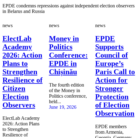
EPDE condemns repressions against independent election observers
in Belarus and Russia
news
news
news
ElectLab
Money in
EPDE
Academy
Politics
Supports
2026: Action
Conference:
Council of
Plans to
EPDE in
Europe’s
Strengthen
Chișinău
Paris Call to
Resilience of
Action for
The fourth edition
Citizen
Stronger
of the Money in
Election
Protection
Politics conference,
held...
Observers
of Election
June 19, 2026
Observation
ElectLab Academy
2026: Action Plans
EPDE members
to Strengthen
from Armenia,
Resilience of
Georgia, Germany,