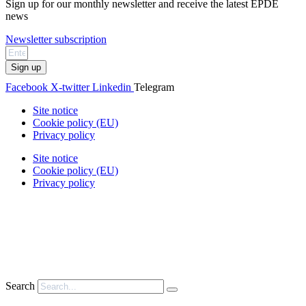
Sign up for our monthly newsletter and receive the latest EPDE
news
Newsletter subscription
Sign up
Facebook
X-twitter
Linkedin
Telegram
Site notice
Cookie policy (EU)
Privacy policy
Site notice
Cookie policy (EU)
Privacy policy
Search