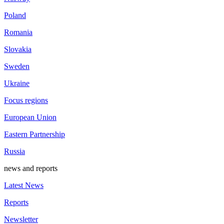
Poland
Romania
Slovakia
Sweden
Ukraine
Focus regions
European Union
Eastern Partnership
Russia
news and reports
Latest News
Reports
Newsletter