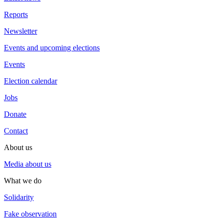
Reports
Newsletter
Events and upcoming elections
Events
Election calendar
Jobs
Donate
Contact
About us
Media about us
What we do
Solidarity
Fake observation