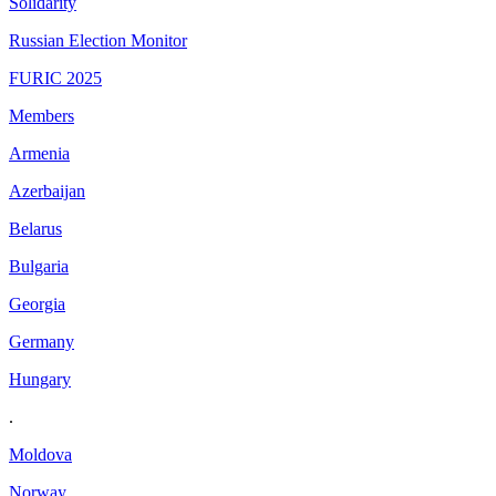
Solidarity
Russian Election Monitor
FURIC 2025
Members
Armenia
Azerbaijan
Belarus
Bulgaria
Georgia
Germany
Hungary
.
Moldova
Norway