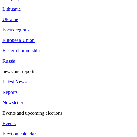
Lithuania
Ukraine
Focus regions
European Union
Eastern Partnership
Russia
news and reports
Latest News
Reports
Newsletter
Events and upcoming elections
Events
Election calendar