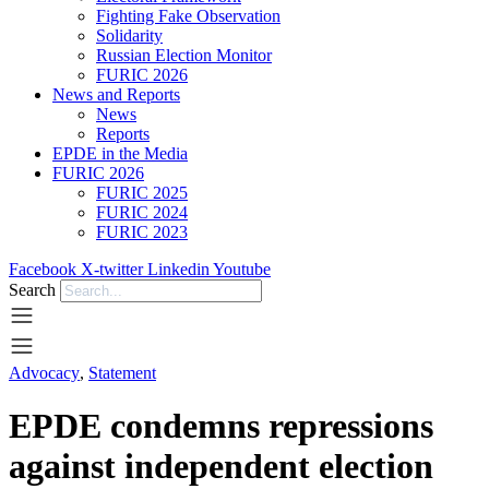
Fighting Fake Observation
Solidarity
Russian Election Monitor
FURIC 2026
News and Reports
News
Reports
EPDE in the Media
FURIC 2026
FURIC 2025
FURIC 2024
FURIC 2023
Facebook
X-twitter
Linkedin
Youtube
Search
Advocacy
,
Statement
EPDE condemns repressions
against independent election