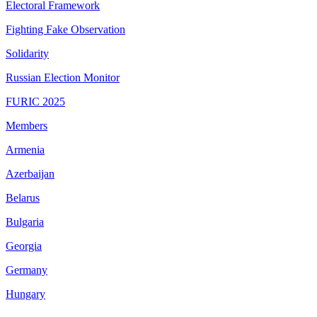
Electoral Framework
Fighting Fake Observation
Solidarity
Russian Election Monitor
FURIC 2025
Members
Armenia
Azerbaijan
Belarus
Bulgaria
Georgia
Germany
Hungary