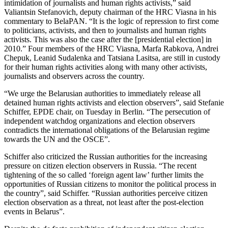
intimidation of journalists and human rights activists,” said
Valiantsin Stefanovich, deputy chairman of the HRC Viasna in his
commentary to BelaPAN. “It is the logic of repression to first come
to politicians, activists, and then to journalists and human rights
activists. This was also the case after the [presidential election] in
2010.” Four members of the HRC Viasna, Marfa Rabkova, Andrei
Chepuk, Leanid Sudalenka and Tatsiana Lasitsa, are still in custody
for their human rights activities along with many other activists,
journalists and observers across the country.
“We urge the Belarusian authorities to immediately release all
detained human rights activists and election observers”, said Stefanie
Schiffer, EPDE chair, on Tuesday in Berlin. “The persecution of
independent watchdog organizations and election observers
contradicts the international obligations of the Belarusian regime
towards the UN and the OSCE”.
Schiffer also criticized the Russian authorities for the increasing
pressure on citizen election observers in Russia. “The recent
tightening of the so called ‘foreign agent law’ further limits the
opportunities of Russian citizens to monitor the political process in
the country”, said Schiffer. “Russian authorities perceive citizen
election observation as a threat, not least after the post-election
events in Belarus”.