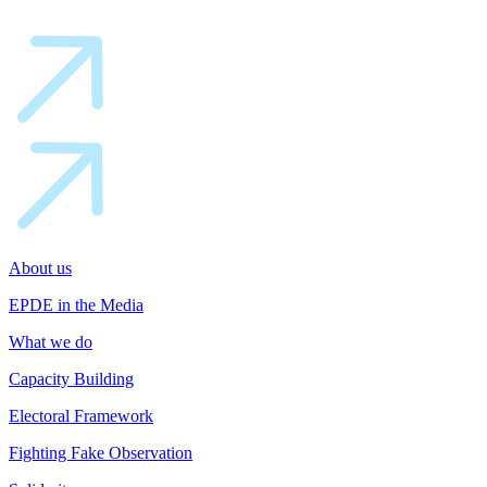
About us
EPDE in the Media
What we do
Capacity Building
Electoral Framework
Fighting Fake Observation