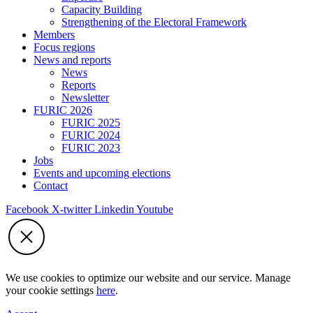
Capacity Building
Strengthening of the Electoral Framework
Members
Focus regions
News and reports
News
Reports
Newsletter
FURIC 2026
FURIC 2025
FURIC 2024
FURIC 2023
Jobs
Events and upcoming elections
Contact
Facebook
X-twitter
Linkedin
Youtube
We use cookies to optimize our website and our service. Manage
your cookie settings
here
.