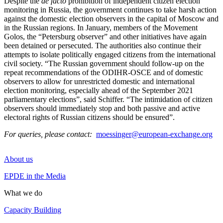
Despite the
de facto
prohibition of independent citizen election
monitoring in Russia, the government continues to take harsh action
against the domestic election observers in the capital of Moscow and
in the Russian regions. In January, members of the Movement
Golos, the “Petersburg observer” and other initiatives have again
been detained or persecuted. The authorities also continue their
attempts to isolate politically engaged citizens from the international
civil society. “The Russian government should follow-up on the
repeat recommendations of the ODIHR-OSCE and of domestic
observers to allow for unrestricted domestic and international
election monitoring, especially ahead of the September 2021
parliamentary elections”, said Schiffer. “The intimidation of citizen
observers should immediately stop and both passive and active
electoral rights of Russian citizens should be ensured”.
For queries, please contact:
moessinger@european-exchange.org
About us
EPDE in the Media
What we do
Capacity Building