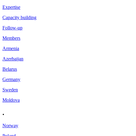
Expertise
Capacity building
Follow-up
Members
Armenia
Azerbaijan
Belarus
Germany
Sweden
Moldova
.
Norway
Poland