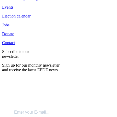
Events
Election calendar
Jobs
Donate
Contact
Subscribe to our
newsletter
Sign up for our monthly newsletter
and receive the latest EPDE news
E-Mail