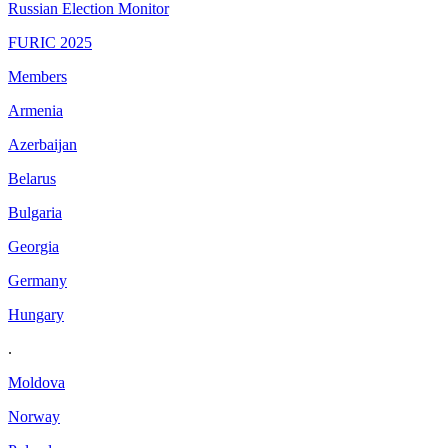
Russian Election Monitor
FURIC 2025
Members
Armenia
Azerbaijan
Belarus
Bulgaria
Georgia
Germany
Hungary
.
Moldova
Norway