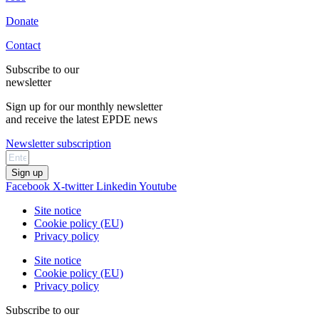
Donate
Contact
Subscribe to our
newsletter
Sign up for our monthly newsletter
and receive the latest EPDE news
Newsletter subscription
Sign up
Facebook
X-twitter
Linkedin
Youtube
Site notice
Cookie policy (EU)
Privacy policy
Site notice
Cookie policy (EU)
Privacy policy
Subscribe to our