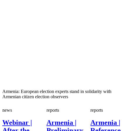
Armenia: European election experts stand in solidarity with
Armenian citizen election observers
news
reports
reports
Webinar |
Armenia |
Armenia |
After the
Preliminary
Reference