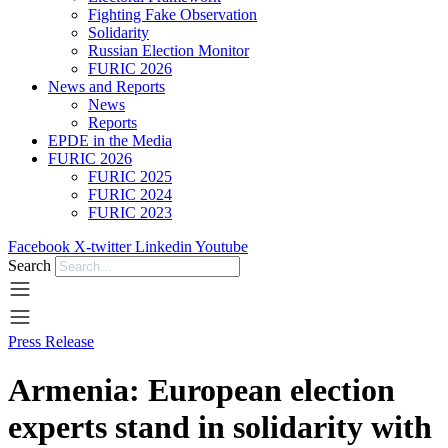
Fighting Fake Observation
Solidarity
Russian Election Monitor
FURIC 2026
News and Reports
News
Reports
EPDE in the Media
FURIC 2026
FURIC 2025
FURIC 2024
FURIC 2023
Facebook
X-twitter
Linkedin
Youtube
Search
Press Release
Armenia: European election
experts stand in solidarity with