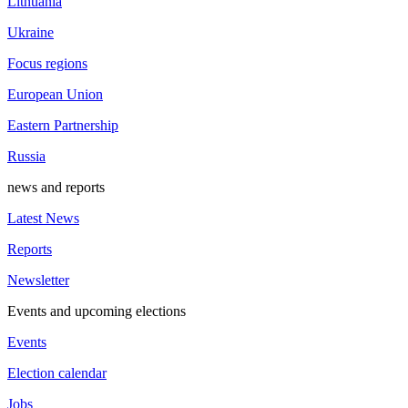
Lithuania
Ukraine
Focus regions
European Union
Eastern Partnership
Russia
news and reports
Latest News
Reports
Newsletter
Events and upcoming elections
Events
Election calendar
Jobs