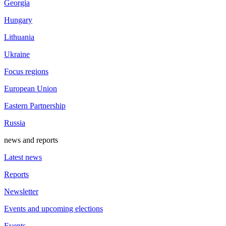
Georgia
Hungary
Lithuania
Ukraine
Focus regions
European Union
Eastern Partnership
Russia
news and reports
Latest news
Reports
Newsletter
Events and upcoming elections
Events