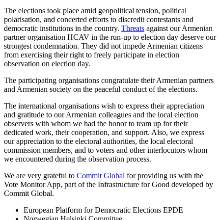
The elections took place amid geopolitical tension, political
polarisation, and concerted efforts to discredit contestants and
democratic institutions in the country.
Threats
against our Armenian
partner organisation HCAV in the run-up to election day deserve our
strongest condemnation. They did not impede Armenian citizens
from exercising their right to freely participate in election
observation on election day.
The participating organisations congratulate their Armenian partners
and Armenian society on the peaceful conduct of the elections.
The international organisations wish to express their appreciation
and gratitude to our Armenian colleagues and the local election
observers with whom we had the honor to team up for their
dedicated work, their cooperation, and support. Also, we express
our appreciation to the electoral authorities, the local electoral
commission members, and to voters and other interlocutors whom
we encountered during the observation process.
We are very grateful to
Commit Global
for providing us with the
Vote Monitor App, part of the Infrastructure for Good developed by
Commit Global.
European Platform for Democratic Elections EPDE
Norwegian Helsinki Committee