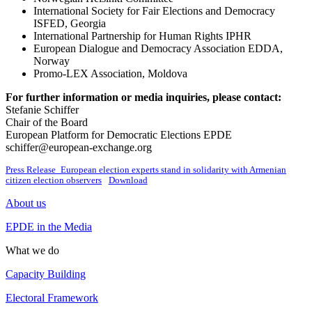
International Society for Fair Elections and Democracy
ISFED, Georgia
International Partnership for Human Rights IPHR
European Dialogue and Democracy Association EDDA,
Norway
Promo-LEX Association, Moldova
For further information or media inquiries, please contact:
Stefanie Schiffer
Chair of the Board
European Platform for Democratic Elections EPDE
schiffer@european-exchange.org
Press Release_European election experts stand in solidarity with Armenian
citizen election observers
Download
About us
EPDE in the Media
What we do
Capacity Building
Electoral Framework