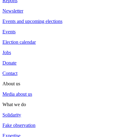
Reports
Newsletter
Events and upcoming elections
Events
Election calendar
Jobs
Donate
Contact
About us
Media about us
What we do
Solidarity
Fake observation
Expertise