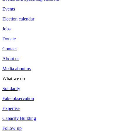
Events
Election calendar
Jobs
Donate
Contact
About us
Media about us
What we do
Solidarity
Fake observation
Expertise
Capacity Building
Follow-up