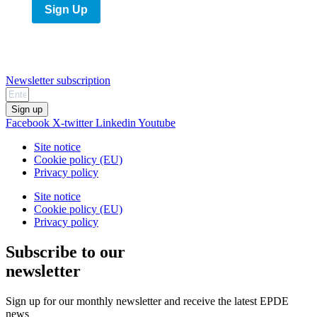
Sign Up
Newsletter subscription
Sign up
Facebook
X-twitter
Linkedin
Youtube
Site notice
Cookie policy (EU)
Privacy policy
Site notice
Cookie policy (EU)
Privacy policy
Subscribe to our
newsletter
Sign up for our monthly newsletter and receive the latest EPDE
news