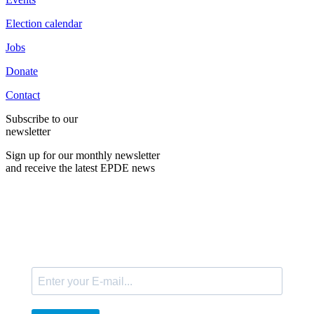
Election calendar
Jobs
Donate
Contact
Subscribe to our
newsletter
Sign up for our monthly newsletter
and receive the latest EPDE news
E-Mail