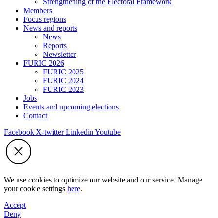
Strengthening of the Electoral Framework
Members
Focus regions
News and reports
News
Reports
Newsletter
FURIC 2026
FURIC 2025
FURIC 2024
FURIC 2023
Jobs
Events and upcoming elections
Contact
Facebook
X-twitter
Linkedin
Youtube
We use cookies to optimize our website and our service. Manage
your cookie settings
here
.
Accept
Deny