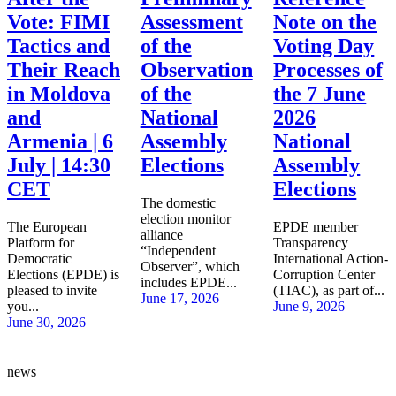
Vote: FIMI
Assessment
Note on the
Tactics and
of the
Voting Day
Their Reach
Observation
Processes of
in Moldova
of the
the 7 June
and
National
2026
Armenia | 6
Assembly
National
July | 14:30
Elections
Assembly
CET
Elections
The domestic
election monitor
The European
EPDE member
alliance
Platform for
Transparency
“Independent
Democratic
International Action-
Observer”, which
Elections (EPDE) is
Corruption Center
includes EPDE...
pleased to invite
(TIAC), as part of...
June 17, 2026
you...
June 9, 2026
June 30, 2026
news