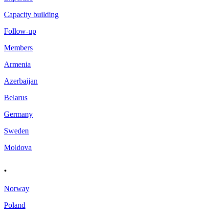
Capacity building
Follow-up
Members
Armenia
Azerbaijan
Belarus
Germany
Sweden
Moldova
.
Norway
Poland