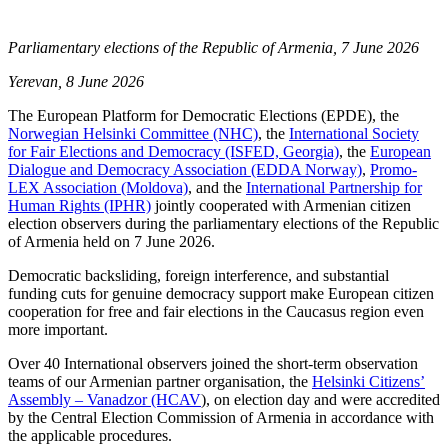
Parliamentary elections of the Republic of Armenia, 7 June 2026
Yerevan, 8 June 2026
The European Platform for Democratic Elections (EPDE), the
Norwegian Helsinki Committee (NHC)
, the
International Society
for Fair Elections and Democracy (ISFED, Georgia)
, the
European
Dialogue and Democracy Association (EDDA Norway)
,
Promo-
LEX Association (Moldova)
, and the
International Partnership for
Human Rights (IPHR)
jointly cooperated with Armenian citizen
election observers during the parliamentary elections of the Republic
of Armenia held on 7 June 2026.
Democratic backsliding, foreign interference, and substantial
funding cuts for genuine democracy support make European citizen
cooperation for free and fair elections in the Caucasus region even
more important.
Over 40 International observers joined the short-term observation
teams of our Armenian partner organisation, the
Helsinki Citizens’
Assembly – Vanadzor (HCAV
), on election day and were accredited
by the Central Election Commission of Armenia in accordance with
the applicable procedures.