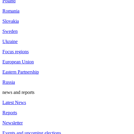
Poland
Romania
Slovakia
Sweden
Ukraine
Focus regions
European Union
Eastern Partnership
Russia
news and reports
Latest News
Reports
Newsletter
Events and upcoming elections