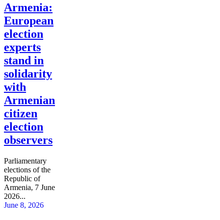
Armenia:
European
election
experts
stand in
solidarity
with
Armenian
citizen
election
observers
Parliamentary
elections of the
Republic of
Armenia, 7 June
2026...
June 8, 2026