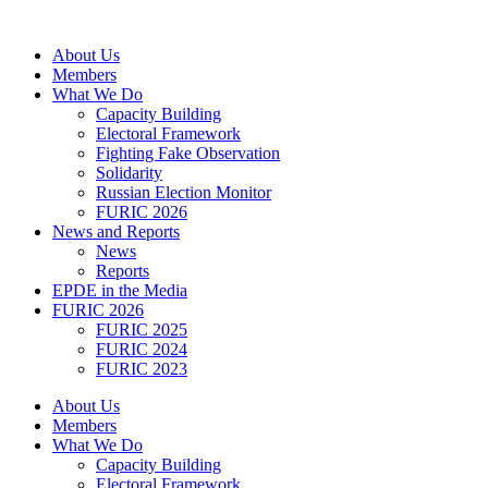
Skip
to
About Us
content
Members
What We Do
Capacity Building
Electoral Framework
Fighting Fake Observation
Solidarity
Russian Election Monitor
FURIC 2026
News and Reports
News
Reports
EPDE in the Media
FURIC 2026
FURIC 2025
FURIC 2024
FURIC 2023
About Us
Members
What We Do
Capacity Building
Electoral Framework