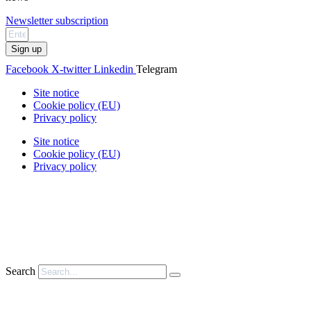
Newsletter subscription
Sign up
Facebook
X-twitter
Linkedin
Telegram
Site notice
Cookie policy (EU)
Privacy policy
Site notice
Cookie policy (EU)
Privacy policy
Search