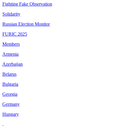
Fighting Fake Observation
Solidarity
Russian Election Monitor
FURIC 2025
Members
Armenia
Azerbaijan
Belarus
Bulgaria
Georgia
Germany
Hungary
.