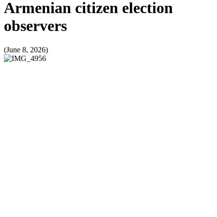
Armenian citizen election
observers
(June 8, 2026)