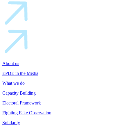
About us
EPDE in the Media
What we do
Capacity Building
Electoral Framework
Fighting Fake Observation
Solidarity