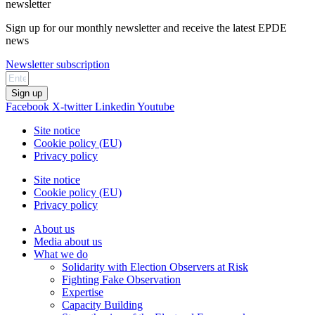
newsletter
Sign up for our monthly newsletter and receive the latest EPDE
news
Newsletter subscription
Sign up
Facebook
X-twitter
Linkedin
Youtube
Site notice
Cookie policy (EU)
Privacy policy
Site notice
Cookie policy (EU)
Privacy policy
About us
Media about us
What we do
Solidarity with Election Observers at Risk
Fighting Fake Observation
Expertise
Capacity Building