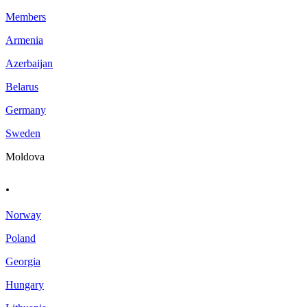
Members
Armenia
Azerbaijan
Belarus
Germany
Sweden
Moldova
.
Norway
Poland
Georgia
Hungary