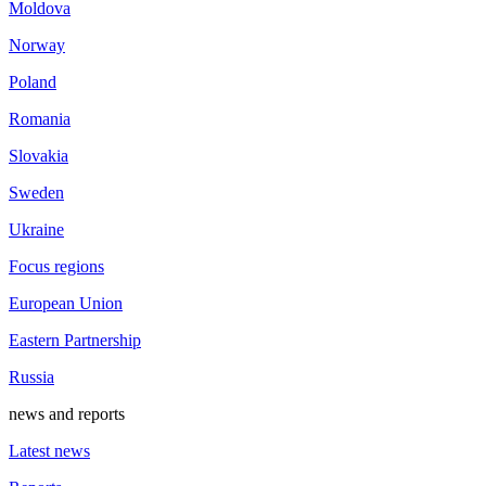
Moldova
Norway
Poland
Romania
Slovakia
Sweden
Ukraine
Focus regions
European Union
Eastern Partnership
Russia
news and reports
Latest news