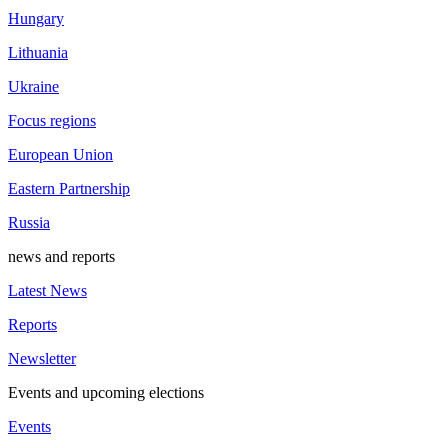
Hungary
Lithuania
Ukraine
Focus regions
European Union
Eastern Partnership
Russia
news and reports
Latest News
Reports
Newsletter
Events and upcoming elections
Events