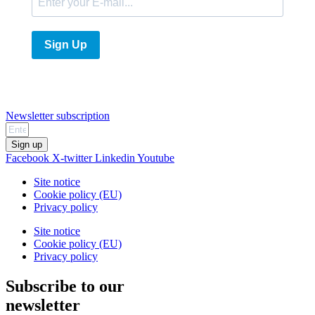
Sign Up
Newsletter subscription
Sign up
Facebook
X-twitter
Linkedin
Youtube
Site notice
Cookie policy (EU)
Privacy policy
Site notice
Cookie policy (EU)
Privacy policy
Subscribe to our
newsletter