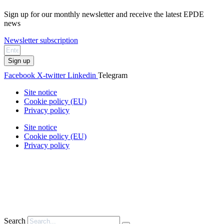
Sign up for our monthly newsletter and receive the latest EPDE
news
Newsletter subscription
Sign up
Facebook
X-twitter
Linkedin
Telegram
Site notice
Cookie policy (EU)
Privacy policy
Site notice
Cookie policy (EU)
Privacy policy
Search