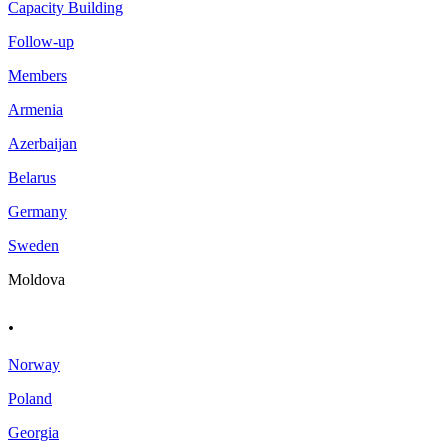
Capacity Building
Follow-up
Members
Armenia
Azerbaijan
Belarus
Germany
Sweden
Moldova
.
Norway
Poland
Georgia