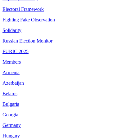
Electoral Framework
Fighting Fake Observation
Solidarity
Russian Election Monitor
FURIC 2025
Members
Armenia
Azerbaijan
Belarus
Bulgaria
Georgia
Germany
Hungary