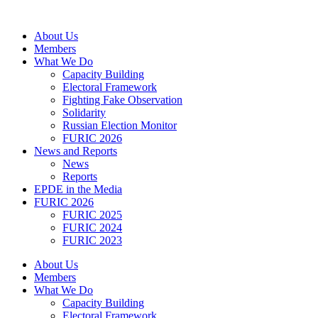
Skip
to
About Us
content
Members
What We Do
Capacity Building
Electoral Framework
Fighting Fake Observation
Solidarity
Russian Election Monitor
FURIC 2026
News and Reports
News
Reports
EPDE in the Media
FURIC 2026
FURIC 2025
FURIC 2024
FURIC 2023
About Us
Members
What We Do
Capacity Building
Electoral Framework