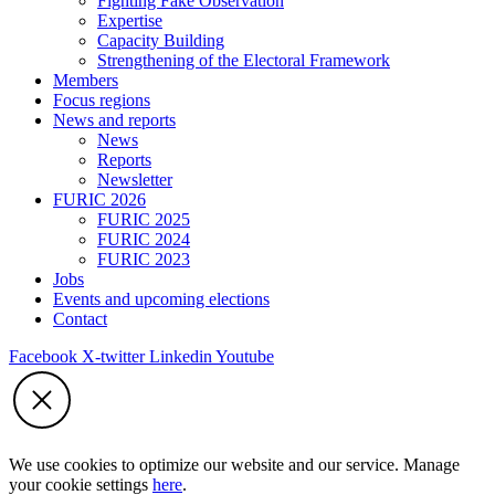
Fighting Fake Observation
Expertise
Capacity Building
Strengthening of the Electoral Framework
Members
Focus regions
News and reports
News
Reports
Newsletter
FURIC 2026
FURIC 2025
FURIC 2024
FURIC 2023
Jobs
Events and upcoming elections
Contact
Facebook
X-twitter
Linkedin
Youtube
We use cookies to optimize our website and our service. Manage
your cookie settings
here
.