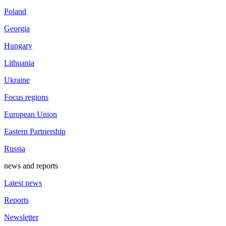
Poland
Georgia
Hungary
Lithuania
Ukraine
Focus regions
European Union
Eastern Partnership
Russia
news and reports
Latest news
Reports
Newsletter