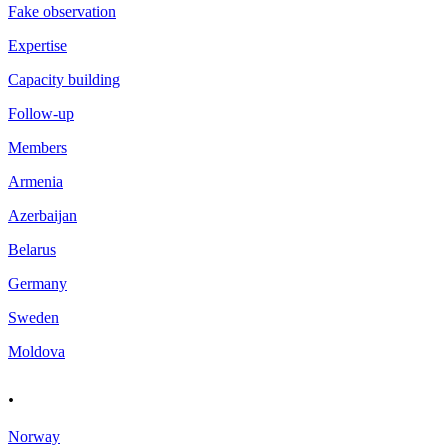
Fake observation
Expertise
Capacity building
Follow-up
Members
Armenia
Azerbaijan
Belarus
Germany
Sweden
Moldova
.
Norway