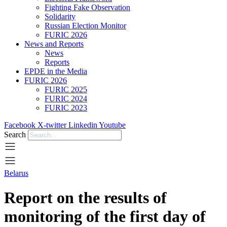
Fighting Fake Observation
Solidarity
Russian Election Monitor
FURIC 2026
News and Reports
News
Reports
EPDE in the Media
FURIC 2026
FURIC 2025
FURIC 2024
FURIC 2023
Facebook
X-twitter
Linkedin
Youtube
Search
Belarus
Report on the results of
monitoring of the first day of