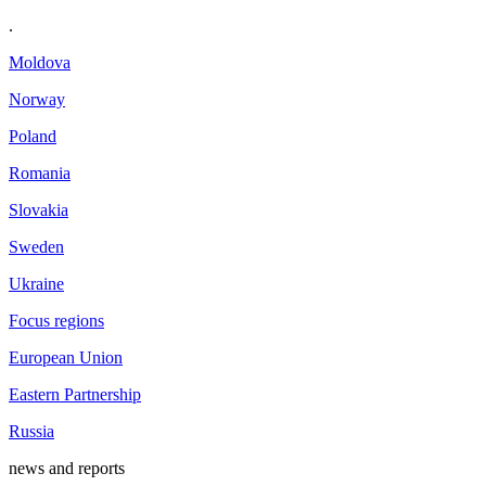
.
Moldova
Norway
Poland
Romania
Slovakia
Sweden
Ukraine
Focus regions
European Union
Eastern Partnership
Russia
news and reports