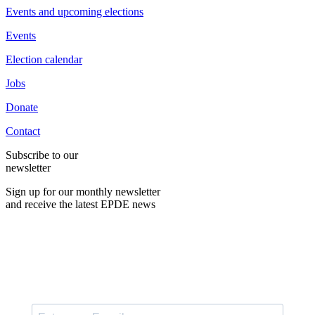
Events and upcoming elections
Events
Election calendar
Jobs
Donate
Contact
Subscribe to our
newsletter
Sign up for our monthly newsletter
and receive the latest EPDE news
E-Mail