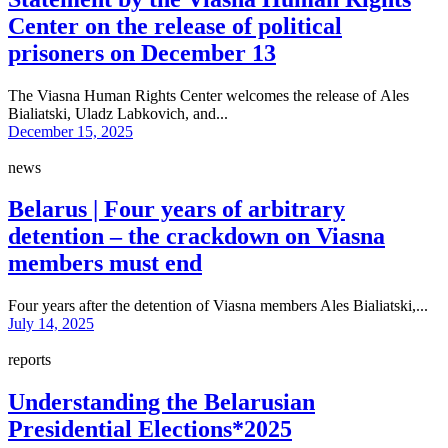
Center on the release of political
prisoners on December 13
The Viasna Human Rights Center welcomes the release of Ales
Bialiatski, Uladz Labkovich, and...
December 15, 2025
news
Belarus | Four years of arbitrary
detention – the crackdown on Viasna
members must end
Four years after the detention of Viasna members Ales Bialiatski,...
July 14, 2025
reports
Understanding the Belarusian
Presidential Elections*2025