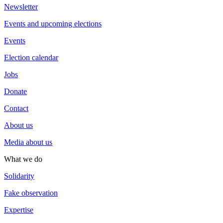
Newsletter
Events and upcoming elections
Events
Election calendar
Jobs
Donate
Contact
About us
Media about us
What we do
Solidarity
Fake observation
Expertise