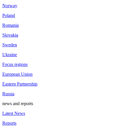
Norway
Poland
Romania
Slovakia
Sweden
Ukraine
Focus regions
European Union
Eastern Partnership
Russia
news and reports
Latest News
Reports