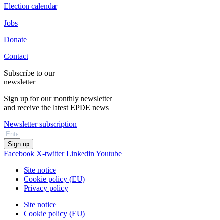
Election calendar
Jobs
Donate
Contact
Subscribe to our
newsletter
Sign up for our monthly newsletter
and receive the latest EPDE news
Newsletter subscription
Sign up
Facebook
X-twitter
Linkedin
Youtube
Site notice
Cookie policy (EU)
Privacy policy
Site notice
Cookie policy (EU)