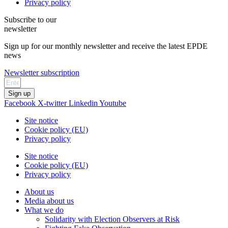
Privacy policy
Subscribe to our
newsletter
Sign up for our monthly newsletter and receive the latest EPDE
news
Newsletter subscription
Sign up
Facebook
X-twitter
Linkedin
Youtube
Site notice
Cookie policy (EU)
Privacy policy
Site notice
Cookie policy (EU)
Privacy policy
About us
Media about us
What we do
Solidarity with Election Observers at Risk