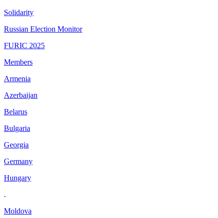
Solidarity
Russian Election Monitor
FURIC 2025
Members
Armenia
Azerbaijan
Belarus
Bulgaria
Georgia
Germany
Hungary
.
Moldova