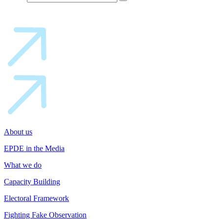
About us
EPDE in the Media
What we do
Capacity Building
Electoral Framework
Fighting Fake Observation