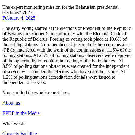
The expert monitoring mission for the Belarusian presidential
elections* 2025...
February 4, 2025
The early voting started at the elections of President of the Republic
of Belarus on October 6 in conformity with the Electoral Code of
the Republic of Belarus. Forcing to voting took place at 10.6% of
the polling stations. Non-members of precinct election commissions
(PECs) interfered with the work of the commissions at 11.5% of the
polling stations. At 2.5% of polling stations observers were deprived
of the opportunity to monitor the sealing of the ballot boxes. At
3.5% of polling stations obstacles were created for the independent
observers who counted the electors who have cast their votes. At
1.2% of polling stations accreditation denials were issued to
independent observers.
You can find the whole report
here
.
About us
EPDE in the Media
What we do
Capacity Building