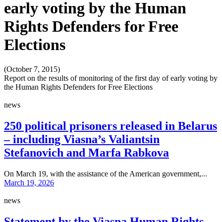
early voting by the Human
Rights Defenders for Free
Elections
(October 7, 2015)
Report on the results of monitoring of the first day of early voting by
the Human Rights Defenders for Free Elections
news
250 political prisoners released in Belarus
– including Viasna’s Valiantsin
Stefanovich and Marfa Rabkova
On March 19, with the assistance of the American government,...
March 19, 2026
news
Statement by the Viasna Human Rights