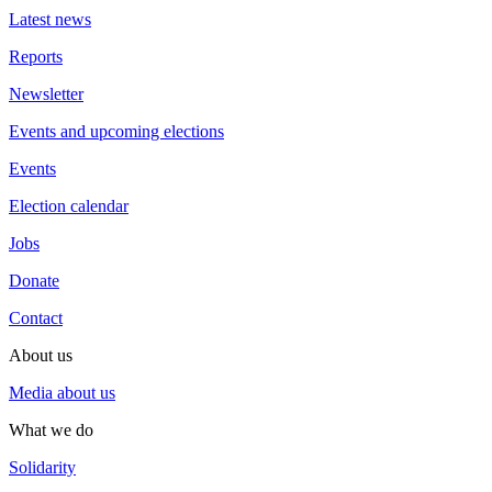
Latest news
Reports
Newsletter
Events and upcoming elections
Events
Election calendar
Jobs
Donate
Contact
About us
Media about us
What we do
Solidarity