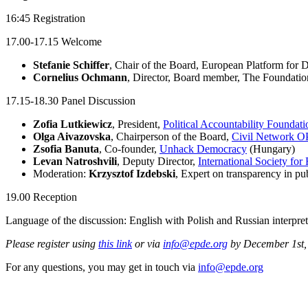
16:45 Registration
17.00-17.15 Welcome
Stefanie Schiffer
, Chair of the Board, European Platform for 
Cornelius Ochmann
, Director, Board member,
The Foundatio
17.15-18.30 Panel Discussion
Zofia Lutkiewicz
, President,
Political Accountability Foundati
Olga Aivazovska
, Chairperson of the Board,
Civil Network 
Zsofia Banuta
, Co-founder,
Unhack Democracy
(Hungary)
Levan Natroshvili
, Deputy Director,
International Society fo
Moderation:
Krzysztof Izdebski
, Expert on transparency in pu
19.00 Reception
Language of the discussion: English with Polish and Russian interpret
Please register using
this link
or via
info@epde.org
by December 1st, 2
For any questions, you may get in touch via
info@epde.org