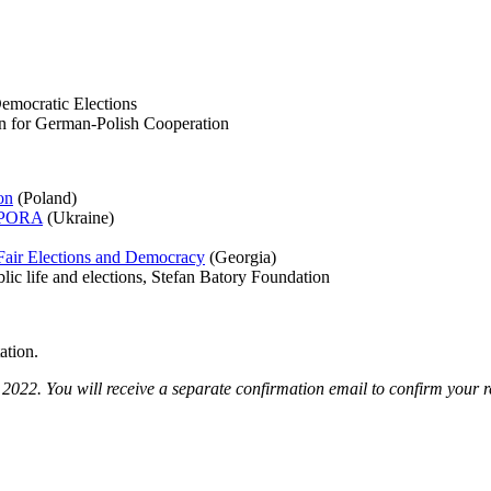
Democratic Elections
n for German-Polish Cooperation
on
(Poland)
OPORA
(Ukraine)
r Fair Elections and Democracy
(Georgia)
blic life and elections, Stefan Batory Foundation
ation.
022. You will receive a separate confirmation email to confirm your re