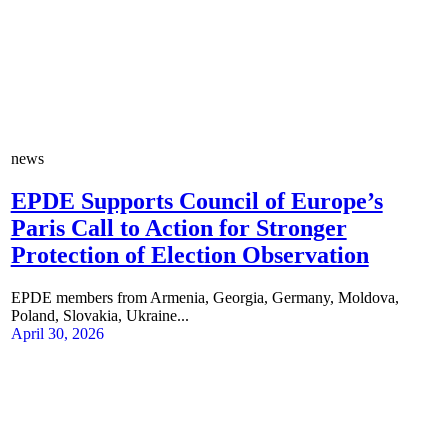
news
EPDE Supports Council of Europe’s
Paris Call to Action for Stronger
Protection of Election Observation
EPDE members from Armenia, Georgia, Germany, Moldova,
Poland, Slovakia, Ukraine...
April 30, 2026