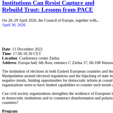
Institutions Can Resist Capture and
Rebuild Trust: Lessons from PACE
On 28–29 April 2026, the Council of Europe, together with...
April 30, 2026
Date
: 13 December 2022
Time
: 17.00-18.30 CET
Location
: Conference centre Zielna
Address
: Europa hall, 6th floor, entrance C Zielna 37, 00-108 Warsa
The institution of elections in both Eastern European countries and the
Manipulation around electoral regulations and the hijacking of state ins
negative trends, limiting opportunities for democratic reform in countr
organizations seem to have limited capabilities to counter such trend
Can civil society organizations strengthen the resilience of European
in democratic institutions and to counteract disinformation and polari
countries?
Program