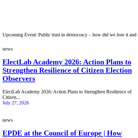
Upcoming Event: Public trust in democracy – how did we lose it and 
news
ElectLab Academy 2026: Action Plans to
Strengthen Resilience of Citizen Election
Observers
ElectLab Academy 2026: Action Plans to Strengthen Resilience of
Citizen...
July 27, 2026
news
EPDE at the Council of Europe | How