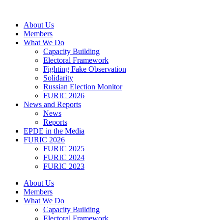
Skip
to
About Us
content
Members
What We Do
Capacity Building
Electoral Framework
Fighting Fake Observation
Solidarity
Russian Election Monitor
FURIC 2026
News and Reports
News
Reports
EPDE in the Media
FURIC 2026
FURIC 2025
FURIC 2024
FURIC 2023
About Us
Members
What We Do
Capacity Building
Electoral Framework