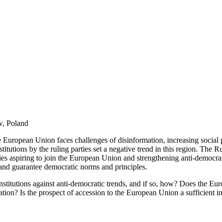
w, Poland
 European Union faces challenges of disinformation, increasing social po
titutions by the ruling parties set a negative trend in this region. The 
ies aspiring to join the European Union and strengthening anti-democratic
s and guarantee democratic norms and principles.
 institutions against anti-democratic trends, and if so, how? Does the 
zation? Is the prospect of accession to the European Union a sufficient