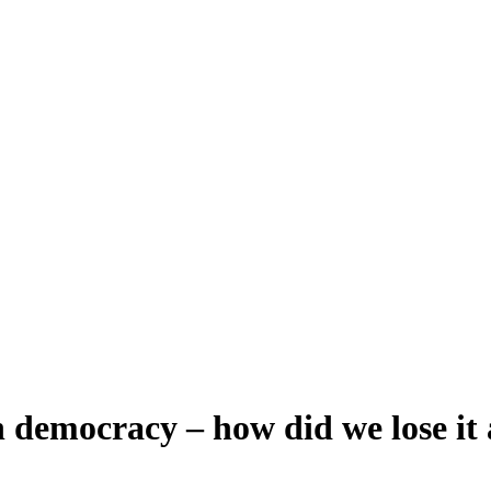
 democracy – how did we lose it 