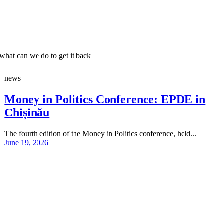
what can we do to get it back
news
Money in Politics Conference: EPDE in
Chișinău
The fourth edition of the Money in Politics conference, held...
June 19, 2026