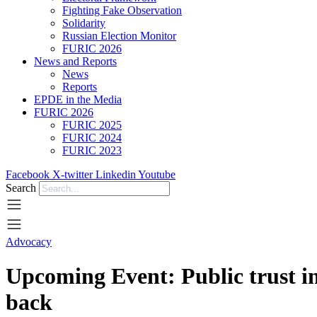
Fighting Fake Observation
Solidarity
Russian Election Monitor
FURIC 2026
News and Reports
News
Reports
EPDE in the Media
FURIC 2026
FURIC 2025
FURIC 2024
FURIC 2023
Facebook
X-twitter
Linkedin
Youtube
Search
Advocacy
Upcoming Event: Public trust in
back