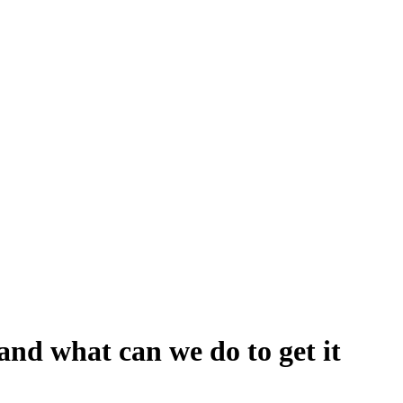
and what can we do to get it