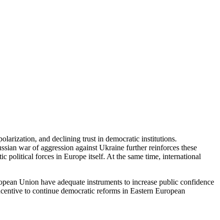
larization, and declining trust in democratic institutions.
Russian war of aggression against Ukraine further reinforces these
 political forces in Europe itself. At the same time, international
European Union have adequate instruments to increase public confidence
 incentive to continue democratic reforms in Eastern European