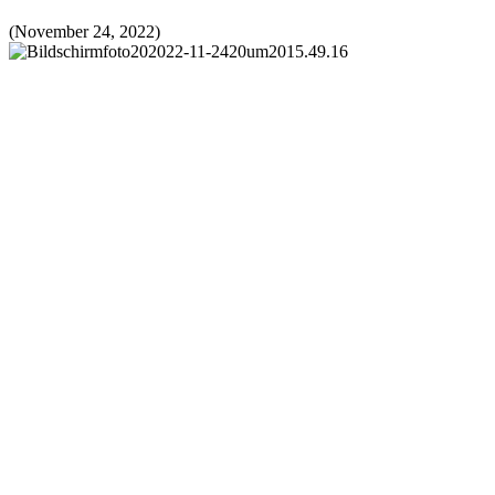
(November 24, 2022)