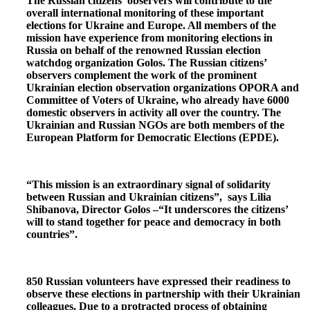
The Russian citizens’ observers will contribute to the
overall international monitoring of these important
elections for Ukraine and Europe. All members of the
mission have experience from monitoring elections in
Russia on behalf of the renowned Russian election
watchdog organization Golos. The Russian citizens’
observers complement the work of the prominent
Ukrainian election observation organizations OPORA and
Committee of Voters of Ukraine, who already have 6000
domestic observers in activity all over the country. The
Ukrainian and Russian NGOs are both members of the
European Platform for Democratic Elections (EPDE).
“This mission is an extraordinary signal of solidarity
between Russian and Ukrainian citizens”, says Lilia
Shibanova, Director Golos –“It underscores the citizens’
will to stand together for peace and democracy in both
countries”.
850 Russian volunteers have expressed their readiness to
observe these elections in partnership with their Ukrainian
colleagues. Due to a protracted process of obtaining