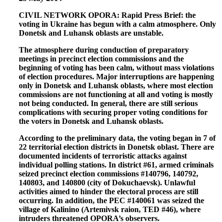
CIVIL NETWORK OPORA: Rapid Press Brief: the
voting in Ukraine has begun with a calm atmosphere. Only
Donetsk and Luhansk oblasts are unstable.
The atmosphere during conduction of preparatory
meetings in precinct election commissions and the
beginning of voting has been calm, without mass violations
of election procedures. Major interruptions are happening
only in Donetsk and Luhansk oblasts, where most election
commissions are not functioning at all and voting is mostly
not being conducted. In general, there are still serious
complications with securing proper voting conditions for
the voters in Donetsk and Luhansk oblasts.
According to the preliminary data, the voting began in 7 of
22 territorial election districts in Donetsk oblast. There are
documented incidents of terroristic attacks against
individual polling stations. In district #61, armed criminals
seized precinct election commissions #140796, 140792,
140803, and 140800 (city of Dokuchaevsk). Unlawful
activities aimed to hinder the electoral process are still
occurring. In addition, the PEC #140061 was seized the
village of Kalinino (Artemivsk raion, TED #46), where
intruders threatened OPORA’s observers.