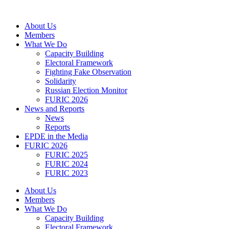
Skip
to
About Us
content
Members
What We Do
Capacity Building
Electoral Framework
Fighting Fake Observation
Solidarity
Russian Election Monitor
FURIC 2026
News and Reports
News
Reports
EPDE in the Media
FURIC 2026
FURIC 2025
FURIC 2024
FURIC 2023
About Us
Members
What We Do
Capacity Building
Electoral Framework