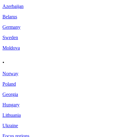
Azerbaijan
Belarus
Germany
Sweden
Moldova
.
Norway
Poland
Georgia
Hungary
Lithuania
Ukraine
Focus regions