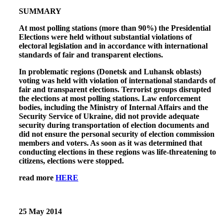
SUMMARY
At most polling stations (more than 90%) the Presidential
Elections were held without substantial violations of
electoral legislation and in accordance with international
standards of fair and transparent elections.
In problematic regions (Donetsk and Luhansk oblasts)
voting was held with violation of international standards of
fair and transparent elections. Terrorist groups disrupted
the elections at most polling stations. Law enforcement
bodies, including the Ministry of Internal Affairs and the
Security Service of Ukraine, did not provide adequate
security during transportation of election documents and
did not ensure the personal security of election commission
members and voters. As soon as it was determined that
conducting elections in these regions was life-threatening to
citizens, elections were stopped.
read more
HERE
25 May 2014