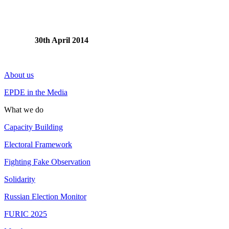
30th April 2014
About us
EPDE in the Media
What we do
Capacity Building
Electoral Framework
Fighting Fake Observation
Solidarity
Russian Election Monitor
FURIC 2025