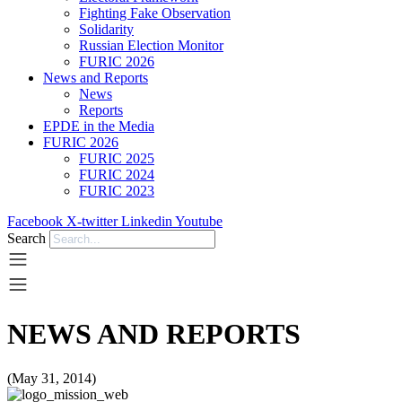
Fighting Fake Observation
Solidarity
Russian Election Monitor
FURIC 2026
News and Reports
News
Reports
EPDE in the Media
FURIC 2026
FURIC 2025
FURIC 2024
FURIC 2023
Facebook
X-twitter
Linkedin
Youtube
Search
NEWS AND REPORTS
(May 31, 2014)