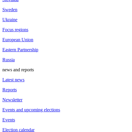
Sweden
Ukraine
Focus regions
European Union
Eastern Partnership
Russia
news and reports
Latest news
Reports
Newsletter
Events and upcoming elections
Events
Election calendar