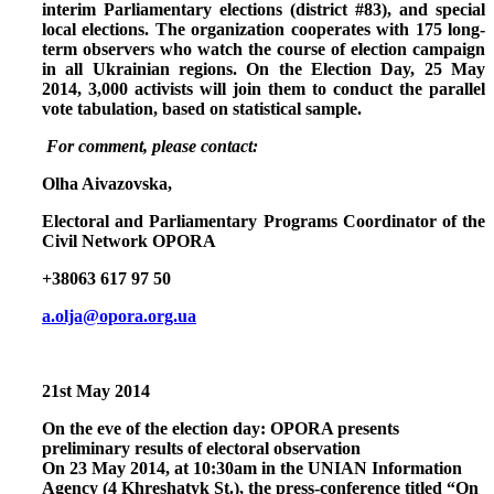
interim Parliamentary elections (district #83), and special
local elections. The organization cooperates with 175 long-
term observers who watch the course of election campaign
in all Ukrainian regions. On the Election Day, 25 May
2014, 3,000 activists will join them to conduct the parallel
vote tabulation, based on statistical sample.
For comment, please contact:
Olha Aivazovska,
Electoral and Parliamentary Programs Coordinator of the
Civil Network OPORA
+38063 617 97 50
a.olja@opora.org.ua
21st May 2014
On the eve of the election day: OPORA presents
preliminary results of electoral observation
On 23 May 2014, at 10:30am in the UNIAN Information
Agency (4 Khreshatyk St.), the press-conference titled
“On