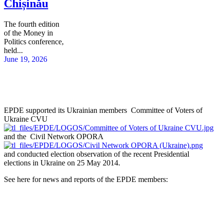
Chișinău
The fourth edition
of the Money in
Politics conference,
held...
June 19, 2026
EPDE supported its Ukrainian members Committee of Voters of
Ukraine CVU
and the Civil Network OPORA
and conducted election observation of the recent Presidential
elections in Ukraine on 25 May 2014.
See here for news and reports of the EPDE members: