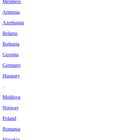
Members
Armenia
Azerbaijan
Belarus
Bulgaria
Georgia
Germany
Hungary
.
Moldova
Norway
Poland
Romania
Slovakia