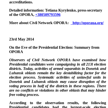
accreditations.
Detailed information:
Tetiana Kyrylenko, press-secretary
of the OPORA,
+380509793596
More about Civil Network OPORA:
http://oporaua.org/
23rd
May 2014
On the Eve of the Presidential Election: Summary from
OPORA
Observers of Civil Network OPORA have examined how
Presidential candidates were campaigning in all 213l election
districts. Today, activities of armed separatists in Donetsk and
Luhansk oblasts remain the key destabilizing factor for the
election process. Systematic activities of unlawful units in
Donetsk and Luhansk oblasts may cause disruption of the
voting process in half of the districts in these regions. There
are no conflicts or violations in other oblasts that may hinder
free voting process.
According to the observation results,
the following
Presidential candidates had the largest-scale election