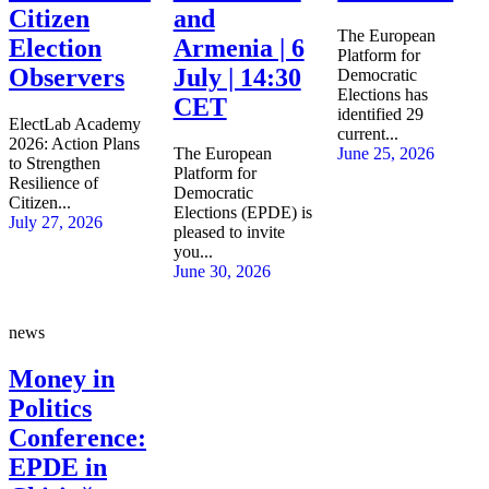
Citizen
and
The European
Election
Armenia | 6
Platform for
Observers
July | 14:30
Democratic
Elections has
CET
identified 29
ElectLab Academy
current...
2026: Action Plans
The European
June 25, 2026
to Strengthen
Platform for
Resilience of
Democratic
Citizen...
Elections (EPDE) is
July 27, 2026
pleased to invite
you...
June 30, 2026
news
Money in
Politics
Conference:
EPDE in