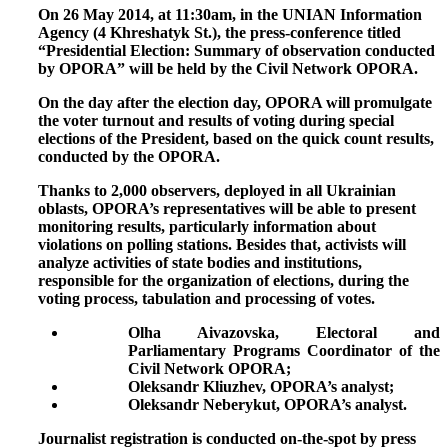
O
n 26
May 2014, at 11:30am, in the UNIAN Information
Agency (4 Khreshatyk St.), the press-conference titled
“Presidential Election: Summary of observation conducted
by OPORA” will be held by the Civil Network OPORA.
On the day after the election day, OPORA will promulgate
the voter turnout and results of voting during special
elections of the President, based on the quick count results,
conducted by the OPORA.
Thanks to 2,000 observers, deployed in all Ukrainian
oblasts, OPORA’s representatives will be able to present
monitoring results, particularly information about
violations on polling stations. Besides that, activists will
analyze activities of state bodies and institutions,
responsible for the organization of elections, during the
voting process, tabulation and processing of votes.
Olha Aivazovska, Electoral and
Parliamentary Programs Coordinator of the
Civil Network OPORA;
Oleksandr Kliuzhev, OPORA’s analyst;
Oleksandr Neberykut, OPORA’s analyst.
Journalist registration
is conducted on-the-spot by press