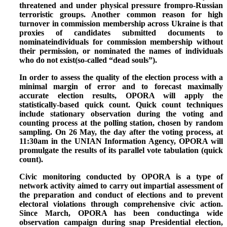
threatened and under physical pressure frompro-Russian
terroristic groups.
Another common reason for high
turnover in commission membership across Ukraine is that
proxies of candidates submitted documents to
nominateindividuals for commission membership without
their permission, or nominated the names of individuals
who do not exist(so-called “dead souls”).
In order to assess the quality of the election process with a
minimal margin of error and to forecast maximally
accurate election results, OPORA will apply the
statistically-based quick count. Quick count techniques
include stationary observation during the voting and
counting process at the polling station, chosen by random
sampling.
On 26 May, the day after the voting process,
at
11:30am in the UNIAN Information Agency
, OPORA will
promulgate the results of its parallel vote tabulation (quick
count).
Civic monitoring conducted by OPORA is a type of
network activity aimed to carry out impartial assessment of
the preparation and conduct of elections and to prevent
electoral violations through comprehensive civic action.
Since March, OPORA has been conductinga wide
observation campaign during snap Presidential election,