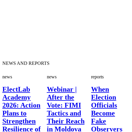
NEWS AND REPORTS
news
news
reports
ElectLab
Webinar |
When
Academy
After the
Election
2026: Action
Vote: FIMI
Officials
Plans to
Tactics and
Become
Strengthen
Their Reach
Fake
Resilience of
in Moldova
Observers