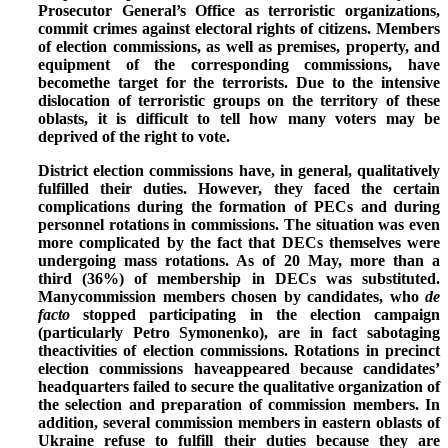
Prosecutor General’s Office as terroristic organizations,
commit crimes against electoral rights of citizens.
Members
of election commissions, as well as premises, property, and
equipment of the corresponding commissions, have
becomethe target for the terrorists.
Due to the intensive
dislocation of terroristic groups on the territory of these
oblasts, it is difficult to tell how many voters may be
deprived of the right to vote.
District election commissions have, in general, qualitatively
fulfilled their duties. However, they faced the certain
complications during the formation of PECs and during
personnel rotations in commissions. The situation was even
more complicated by the fact that
DECs themselves were
undergoing mass rotations.
As of 20 May, more than a
third (36%) of membership in DECs was substituted.
Manycommission members chosen by candidates, who
de
facto
stopped participating in the election campaign
(particularly Petro Symonenko), are in fact sabotaging
theactivities of election commissions. Rotations in precinct
election commissions haveappeared because candidates’
headquarters failed to secure the qualitative organization of
the selection and preparation of commission members. In
addition, several
commission members in eastern oblasts of
Ukraine refuse to fulfill their duties because they are