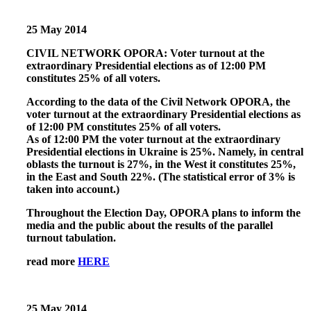
25 May 2014
CIVIL NETWORK OPORA: Voter turnout at the
extraordinary Presidential elections as of 12:00 PM
constitutes 25% of all voters.
According to the data of the Civil Network OPORA, the
voter turnout at the extraordinary Presidential elections as
of 12:00 PM constitutes 25% of all voters.
As of 12:00 PM the voter turnout at the extraordinary
Presidential elections in Ukraine is 25%. Namely, in central
oblasts the turnout is 27%, in the West it constitutes 25%,
in the East and South 22%. (The statistical error of 3% is
taken into account.)
Throughout the Election Day, OPORA plans to inform the
media and the public about the results of the parallel
turnout tabulation.
read more
HERE
25 May 2014