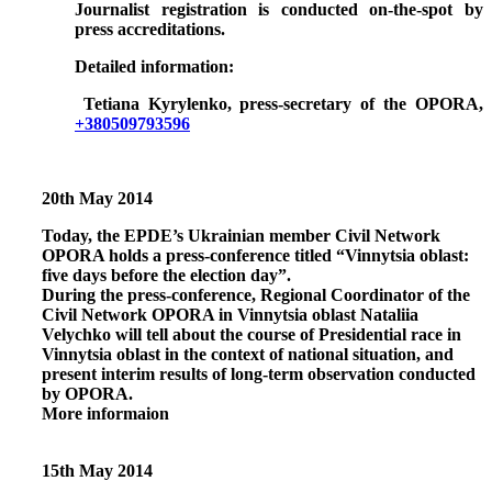
Journalist registration is conducted on-the-spot by
press accreditations.
Detailed information:
Tetiana Kyrylenko, press-secretary of the OPORA,
+380509793596
20th May 2014
Today, the EPDE’s Ukrainian member Civil Network
OPORA holds a press-conference titled
“Vinnytsia oblast:
five days before the election day”.
During the press-conference, Regional Coordinator of the
Civil Network OPORA in Vinnytsia oblast Nataliia
Velychko will tell about the course of Presidential race in
Vinnytsia oblast in the context of national situation, and
present interim results of long-term observation conducted
by OPORA.
More informaion
15th May 2014