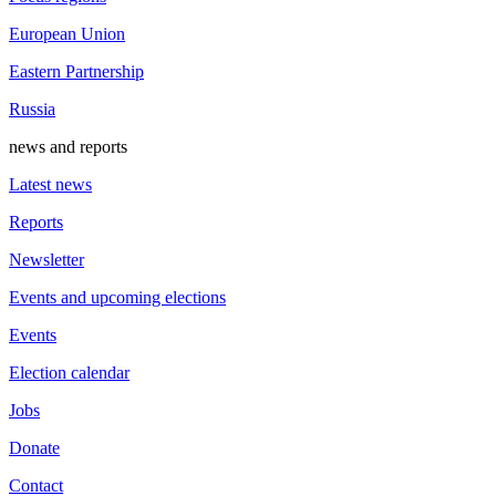
European Union
Eastern Partnership
Russia
news and reports
Latest news
Reports
Newsletter
Events and upcoming elections
Events
Election calendar
Jobs
Donate
Contact