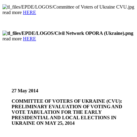
read more
HERE
read more
HERE
27 May 2014
COMMITTEE OF VOTERS OF UKRAINE (CVU):
PRELIMINARY EVALUATION OF VOTING AND
VOTE TABULATION FOR THE EARLY
PRESIDENTIAL AND LOCAL ELECTIONS IN
UKRAINE ON MAY 25, 2014