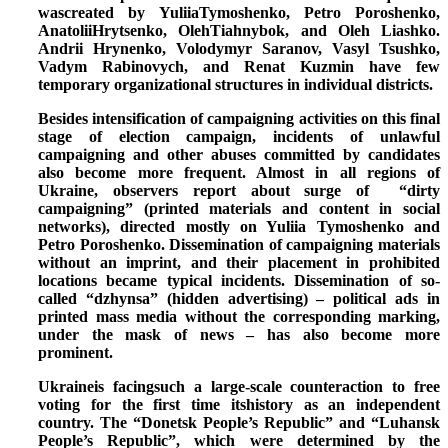
wascreated by YuliiaTymoshenko, Petro Poroshenko,
AnatoliiHrytsenko, OlehTiahnybok, and Oleh Liashko.
Andrii Hrynenko, Volodymyr Saranov, Vasyl Tsushko,
Vadym Rabinovych, and Renat Kuzmin have few
temporary organizational structures in individual districts.
Besides intensification of campaigning activities on this final
stage of election campaign,
incidents of unlawful
campaigning and other abuses committed by candidates
also become more frequent.
Almost in all regions of
Ukraine, observers report about surge of “dirty
campaigning” (printed materials and content in social
networks), directed mostly on Yuliia Tymoshenko and
Petro Poroshenko. Dissemination of campaigning materials
without an imprint, and their placement in prohibited
locations became typical incidents. Dissemination of so-
called “dzhynsa” (hidden advertising) – political ads in
printed mass media without the corresponding marking,
under the mask of news – has also become more
prominent.
Ukraineis facingsuch a large-scale counteraction to free
voting for the first time itshistory as an independent
country. The “Donetsk People’s Republic” and “Luhansk
People’s Republic”, which were determined by the