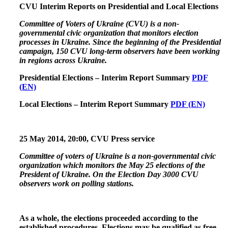
CVU Interim Reports on Presidential and Local Elections
Committee of Voters of Ukraine (CVU) is a non-
governmental civic organization that monitors election
processes in Ukraine. Since the beginning of the Presidential
campaign, 150 CVU long-term observers have been working
in regions across Ukraine.
Presidential Elections – Interim Report Summary
PDF
(EN)
Local Elections – Interim Report Summary
PDF (EN)
25 May 2014
,
20:00, CVU Press service
Committee of voters of Ukraine is a non-governmental civic
organization which monitors the May 25 elections of the
President of Ukraine. On the Election Day 3000 CVU
observers work on polling stations.
As a whole, the elections proceeded according to the
established procedures. Elections may be qualified as free