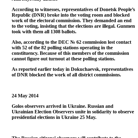
According to witnesses, representatives of Donetsk People’s
Republic (DNR) broke into the voting room and blocked
work of the electoral commission. They demanded an end
to the voting, insisting that the elections are illegal. Gunmen
took with them all 1308 ballots.
Also, according to the DEC № 62 commission lost contact
with 52 of the 82 polling stations operating in the
constituency. Because of this members of the commission
cannot figure out turnout at these polling stations.
As reported earlier today in Dokuchaevsk, representatives
of DNR blocked the work of all district commissions.
24 May 2014
Golos observers arrived in Ukraine. Russian and
Ukrainian Election Observers unite in solidarity to observe
presidential elections in Ukraine 25 May.