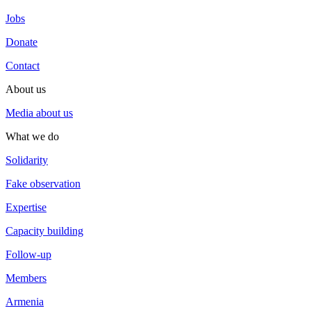
Jobs
Donate
Contact
About us
Media about us
What we do
Solidarity
Fake observation
Expertise
Capacity building
Follow-up
Members
Armenia