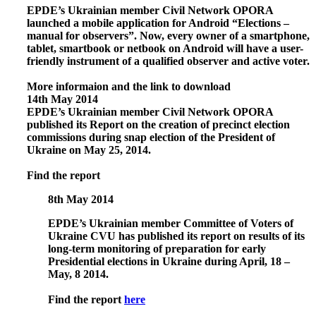
EPDE’s Ukrainian member Civil Network OPORA
launched a mobile application for Android “Elections –
manual for observers”. Now, every owner of a smartphone,
tablet, smartbook or netbook on Android will have a user-
friendly instrument of a qualified observer and active voter.
More informaion and the link to download
14th May 2014
EPDE’s Ukrainian member Civil Network OPORA
published its
Report on the creation of precinct election
commissions during snap election of the President of
Ukraine on May 25, 2014
.
Find the report
8th May 2014
EPDE’s Ukrainian member Committee of Voters of
Ukraine CVU has published its report on results of its
long-term monitoring of preparation for early
Presidential elections in Ukraine during April, 18 –
May, 8 2014.
Find the report
here