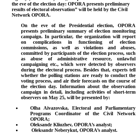
the eve of the election day: OPORA presents preliminary
results of electoral observation”
will be held by the Civil
Network OPORA.
On the eve of the Presidential election, OPORA
presents preliminary summary of election monitoring
campaign. In particular, the organization will report
on complications in functioning of election
commissions, as well as violations and abuses,
committed by participants of the election process, such
as abuse of administrative resource, unlawful
campaigning etc., which were detected by observers
during the electoral process. Besides that, experts tell
whether the polling stations are ready to conduct the
voting process, and air their forecasts on the course of
the election day. Information about the observation
campaign in detail, including activities of short-term
observers on May 25, will be presented by:
Olha Aivazovska, Electoral and Parliamentary
Programs Coordinator of the Civil Network
OPORA;
Oleksandr Kliuzhev, OPORA’s analyst;
Oleksandr Neberykut, OPORA’s analyst.