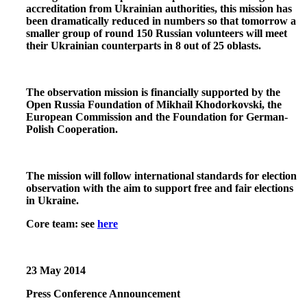
accreditation from Ukrainian authorities, this mission has
been dramatically reduced in numbers so that tomorrow a
smaller group of round 150 Russian volunteers will meet
their Ukrainian counterparts in 8 out of 25 oblasts.
The observation mission is financially supported by the
Open Russia Foundation of Mikhail Khodorkovski, the
European Commission and the Foundation for German-
Polish Cooperation.
The mission will follow international standards for election
observation with the aim to support free and fair elections
in Ukraine.
Core team: see
here
23
May 2014
Press
Conference Announcement