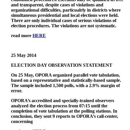
and transparent, despite cases of violations and
organizational difficulties, particualrly in districts where
simultaneous presidential and local elections were held.
There are only individual cases of serious violations of
election procedures. The violations are not systematic.
read more
HERE
25 May 2014
ELECTION DAY OBSERVATION STATEMENT
On 25 May, OPORA organized parallel vote tabulation,
based on a representative and statistically-based sample.
The sample included 1,500 polls, with a 2.9% margin of
error.
OPORA’s accredited and specially-trained observers
analyzed the election process from 07:15 until the
completion of vote tabulation at the polling stations. In
conclusion, they sent 9 reports to OPORA’s call-center,
concerning