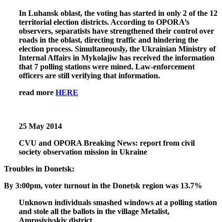
In Luhansk oblast, the voting has started in only 2 of the 12
territorial election districts. According to OPORA’s
observers, separatists have strengthened their control over
roads in the oblast, directing traffic and hindering the
election process. Simultaneously, the Ukrainian Ministry of
Internal Affairs in Mykolajiw has received the information
that 7 polling stations were mined. Law-enforcement
officers are still verifying that information.
read more
HERE
25 May 2014
CVU and OPORA Breaking News: report from civil
society observation mission in Ukraine
Troubles in Donetsk:
By 3:00pm, voter turnout in the Donetsk region was 13.7%
Unknown individuals smashed windows at a polling station
and stole all the ballots in the village Metalist,
Amrosiyivskiy district