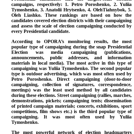
campaigns, respectively: 1. Petro Poroshenko, 2. Yuliia
Tymoshenko, 3. Anatolii Hrytsenko, 4. OlehTiahnybok, 5.
Oleh Liashko.
These rankings are based on how the
candidates covered election districts with their campaigning
and assess the scale of election campaigning conducted by
every Presidential candidate.
According to OPORA’s monitoring results,
the most
popular type of campaigning during the snap Presidential
Election was media campaigning
(publications,
announcements, public addresses, and information
materials in local media). The most active in this type of
campaigning was Yuliia Tymoshenko.
The second popular
type is outdoor advertising,
which was most often used by
Petro Poroshenko. Direct campaigning (door-to-door
campaigning, collection of signatures, correspondence,
meetings) was the least used method by all candidates
during these elections.
Street campaigning
(rallies, marches,
demonstrations, pickets; campaigning tents; dissemination
of printed campaign materials; concerts, exhibitions, sport
competitions, film shows etc.)
is the third popular type of
campaigning
. It was most often used by Yuliia
Tymoshenko.
The most powerful
network of election headquarters