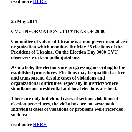
read more
HERE
25 May 2014
CVU INFORMATION UPDATE AS OF 20:00
Committee of voters of Ukraine is a non-governmental civic
organization which monitors the May 25 elections of the
President of Ukraine. On the Election Day 3000 CVU
observers work on polling stations.
As a whole, the elections are progressing according to the
established procedures. Elections may be qualified as free
and transparent, despite cases of violations and
organizational difficulties, especially in districts where
simultaneous presidential and local elections are held.
There are only individual cases of serious violations of
election procedures, the violations are not systematic.
Individual cases of violations or problems were recorded,
such as:
read more
HERE