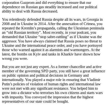
corporation Gazprom and did everything to ensure that our
dependence on Russian gas steadily increased and our political
ability to deal with Russia decreased.
You relentlessly defended Russia despite all its wars, in Georgia in
2008 and in Ukraine in 2014. After the annexation of Crimea, you
repeated the Kremlin’s propaganda, calling the Ukrainian peninsula
an “old Russian territory”. Most recently, in your podcast, you
demanded that Ukraine “stop sabre-rattling” as if Ukraine was the
aggressor. You have always claimed that Russia poses no threat to
Ukraine and the international peace order, and you have portrayed
those who warned against it as alarmists and warmongers. At the
latest, the bombs on Kyiv and tanks in Kharkiv have shown how
wrong you were.
But you are not just any expert. As a former chancellor and active
member of the governing SPD party, you still have a great influence
on public opinion and political decisions in Germany and
internationally. You played a major role in ensuring that Vladimir
Putin’s policies of violation of human rights and international law
were not met with any significant resistance. You helped him to
grow into a dictator who terrorises his own citizens and starts wars
with impunity. You conveyed the impression that the highest
representatives of our state could be bought.