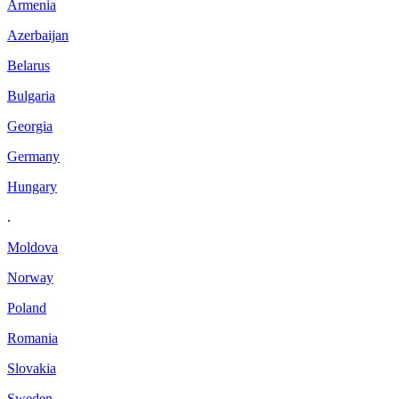
Armenia
Azerbaijan
Belarus
Bulgaria
Georgia
Germany
Hungary
.
Moldova
Norway
Poland
Romania
Slovakia
Sweden