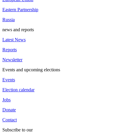
Eastern Partnership
Russia
news and reports
Latest News
Reports
Newsletter
Events and upcoming elections
Events
Election calendar
Jobs
Donate
Contact
Subscribe to our