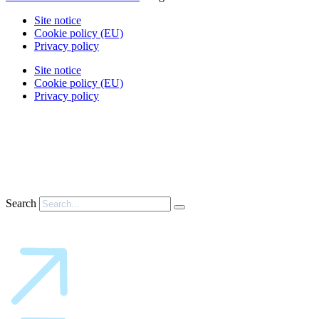
Site notice
Cookie policy (EU)
Privacy policy
Site notice
Cookie policy (EU)
Privacy policy
Search