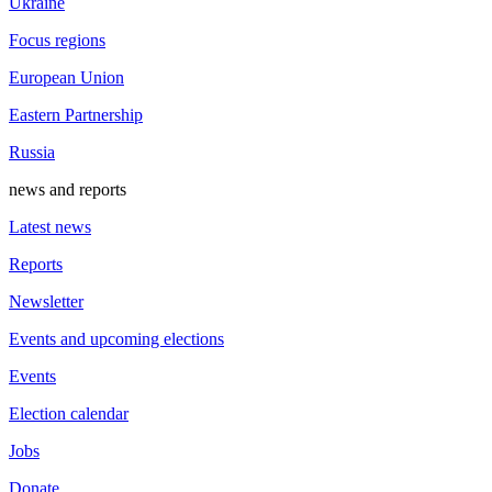
Ukraine
Focus regions
European Union
Eastern Partnership
Russia
news and reports
Latest news
Reports
Newsletter
Events and upcoming elections
Events
Election calendar
Jobs
Donate