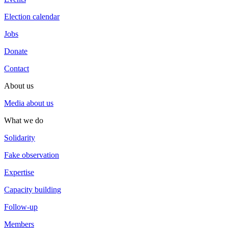
Election calendar
Jobs
Donate
Contact
About us
Media about us
What we do
Solidarity
Fake observation
Expertise
Capacity building
Follow-up
Members