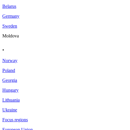
Belarus
Germany
Sweden
Moldova
.
Norway
Poland
Georgia
Hungary
Lithuania
Ukraine
Focus regions
European Union