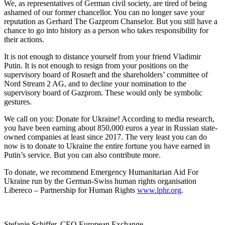
We, as representatives of German civil society, are tired of being
ashamed of our former chancellor. You can no longer save your
reputation as Gerhard The Gazprom Chanselor. But you still have a
chance to go into history as a person who takes responsibility for
their actions.
It is not enough to distance yourself from your friend Vladimir
Putin. It is not enough to resign from your positions on the
supervisory board of Rosneft and the shareholders’ committee of
Nord Stream 2 AG, and to decline your nomination to the
supervisory board of Gazprom. These would only be symbolic
gestures.
We call on you: Donate for Ukraine! According to media research,
you have been earning about 850,000 euros a year in Russian state-
owned companies at least since 2017. The very least you can do
now is to donate to Ukraine the entire fortune you have earned in
Putin’s service. But you can also contribute more.
To donate, we recommend Emergency Humanitarian Aid For
Ukraine run by the German-Swiss human rights organisation
Libereco – Partnership for Human Rights
www.lphr.org
.
Stefanie Schiffer, CEO European Exchange