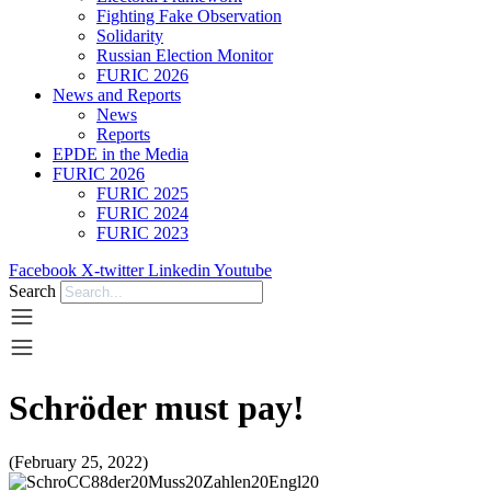
Fighting Fake Observation
Solidarity
Russian Election Monitor
FURIC 2026
News and Reports
News
Reports
EPDE in the Media
FURIC 2026
FURIC 2025
FURIC 2024
FURIC 2023
Facebook
X-twitter
Linkedin
Youtube
Search
Schröder must pay!
(February 25, 2022)