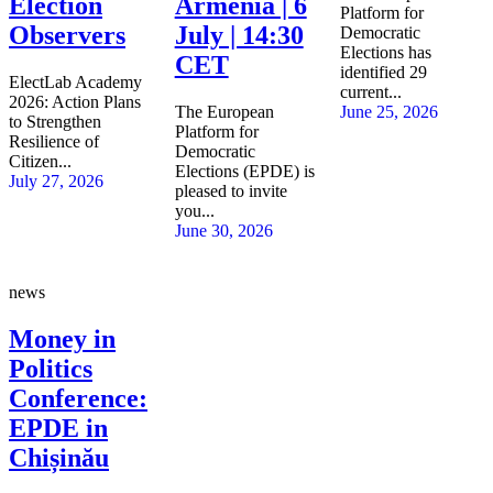
Election
Armenia | 6
Platform for
Observers
July | 14:30
Democratic
Elections has
CET
identified 29
ElectLab Academy
current...
2026: Action Plans
The European
June 25, 2026
to Strengthen
Platform for
Resilience of
Democratic
Citizen...
Elections (EPDE) is
July 27, 2026
pleased to invite
you...
June 30, 2026
news
Money in
Politics
Conference:
EPDE in
Chișinău