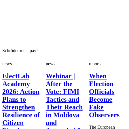
Schröder must pay!
news
news
reports
ElectLab
Webinar |
When
Academy
After the
Election
2026: Action
Vote: FIMI
Officials
Plans to
Tactics and
Become
Strengthen
Their Reach
Fake
Resilience of
in Moldova
Observers
Citizen
and
The European