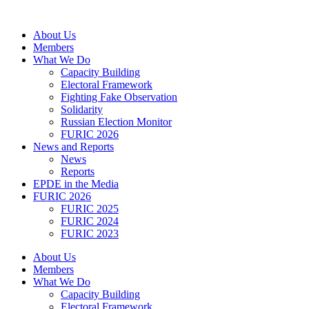
Skip
to
About Us
content
Members
What We Do
Capacity Building
Electoral Framework
Fighting Fake Observation
Solidarity
Russian Election Monitor
FURIC 2026
News and Reports
News
Reports
EPDE in the Media
FURIC 2026
FURIC 2025
FURIC 2024
FURIC 2023
About Us
Members
What We Do
Capacity Building
Electoral Framework