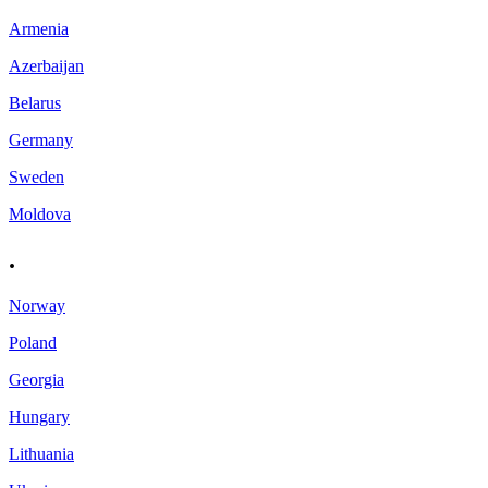
Armenia
Azerbaijan
Belarus
Germany
Sweden
Moldova
.
Norway
Poland
Georgia
Hungary
Lithuania