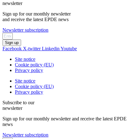
newsletter
Sign up for our monthly newsletter
and receive the latest EPDE news
Newsletter subscription
Sign up
Facebook
X-twitter
Linkedin
Youtube
Site notice
Cookie policy (EU)
Privacy policy
Site notice
Cookie policy (EU)
Privacy policy
Subscribe to our
newsletter
Sign up for our monthly newsletter and receive the latest EPDE
news
Newsletter subscription