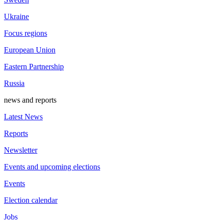
Ukraine
Focus regions
European Union
Eastern Partnership
Russia
news and reports
Latest News
Reports
Newsletter
Events and upcoming elections
Events
Election calendar
Jobs