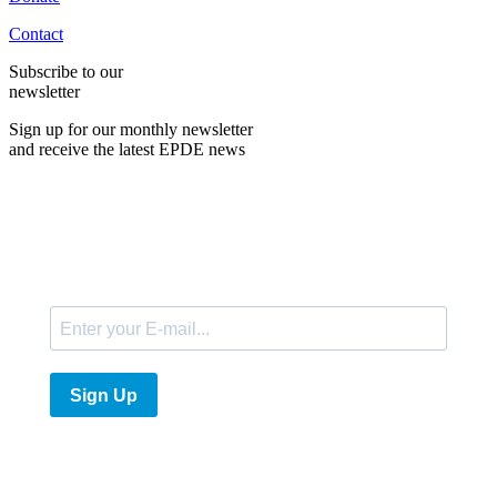
Contact
Subscribe to our
newsletter
Sign up for our monthly newsletter
and receive the latest EPDE news
E-Mail
Sign Up