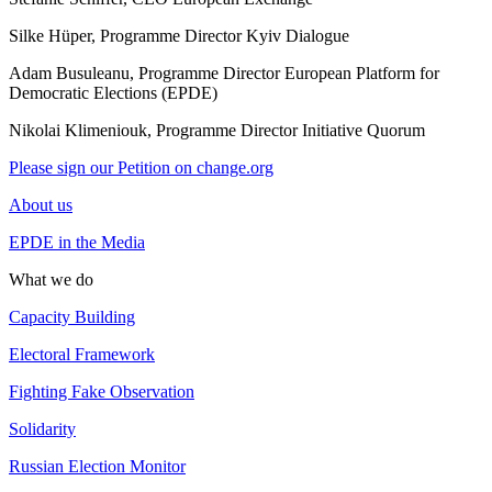
Silke Hüper, Programme Director Kyiv Dialogue
Adam Busuleanu, Programme Director European Platform for
Democratic Elections (EPDE)
Nikolai Klimeniouk, Programme Director Initiative Quorum
Please sign our Petition on change.org
About us
EPDE in the Media
What we do
Capacity Building
Electoral Framework
Fighting Fake Observation
Solidarity
Russian Election Monitor