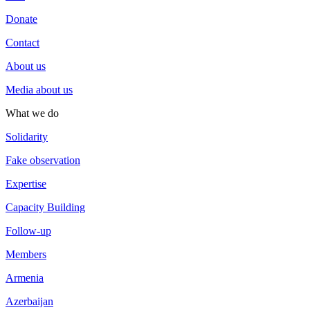
Donate
Contact
About us
Media about us
What we do
Solidarity
Fake observation
Expertise
Capacity Building
Follow-up
Members
Armenia
Azerbaijan