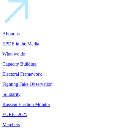
About us
EPDE in the Media
What we do
Capacity Building
Electoral Framework
Fighting Fake Observation
Solidarity
Russian Election Monitor
FURIC 2025
Members