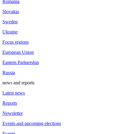
Romania
Slovakia
Sweden
Ukraine
Focus regions
European Union
Eastern Partnership
Russia
news and reports
Latest news
Reports
Newsletter
Events and upcoming elections
Events