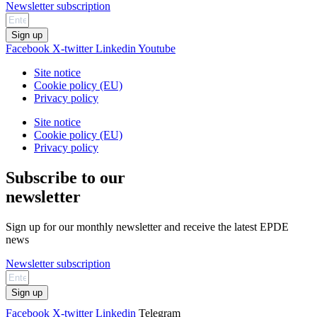
Newsletter subscription
Sign up
Facebook
X-twitter
Linkedin
Youtube
Site notice
Cookie policy (EU)
Privacy policy
Site notice
Cookie policy (EU)
Privacy policy
Subscribe to our
newsletter
Sign up for our monthly newsletter and receive the latest EPDE
news
Newsletter subscription
Sign up
Facebook
X-twitter
Linkedin
Telegram