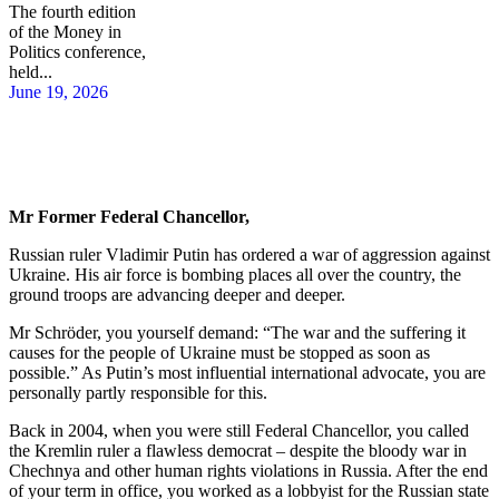
The fourth edition
of the Money in
Politics conference,
held...
June 19, 2026
Mr Former Federal Chancellor,
Russian ruler Vladimir Putin has ordered a war of aggression against
Ukraine. His air force is bombing places all over the country, the
ground troops are advancing deeper and deeper.
Mr Schröder, you yourself demand: “The war and the suffering it
causes for the people of Ukraine must be stopped as soon as
possible.” As Putin’s most influential international advocate, you are
personally partly responsible for this.
Back in 2004, when you were still Federal Chancellor, you called
the Kremlin ruler a flawless democrat – despite the bloody war in
Chechnya and other human rights violations in Russia. After the end
of your term in office, you worked as a lobbyist for the Russian state