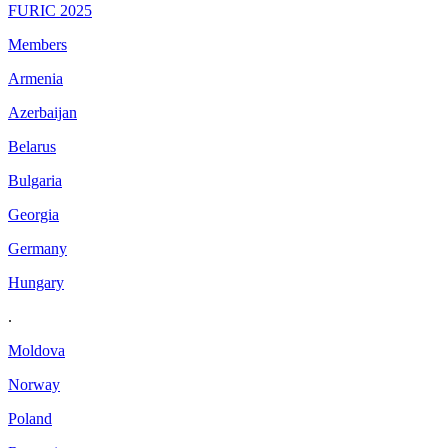
FURIC 2025
Members
Armenia
Azerbaijan
Belarus
Bulgaria
Georgia
Germany
Hungary
.
Moldova
Norway
Poland