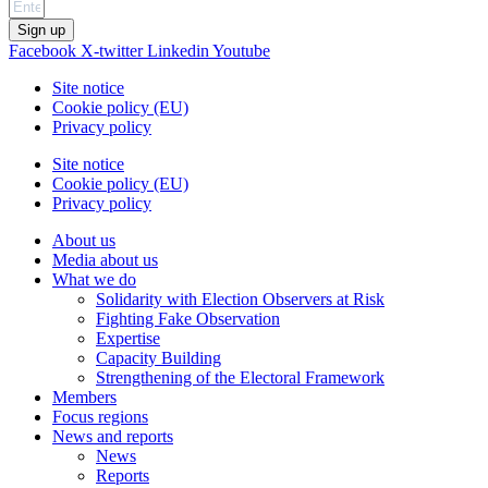
Sign up
Facebook
X-twitter
Linkedin
Youtube
Site notice
Cookie policy (EU)
Privacy policy
Site notice
Cookie policy (EU)
Privacy policy
About us
Media about us
What we do
Solidarity with Election Observers at Risk
Fighting Fake Observation
Expertise
Capacity Building
Strengthening of the Electoral Framework
Members
Focus regions
News and reports
News
Reports