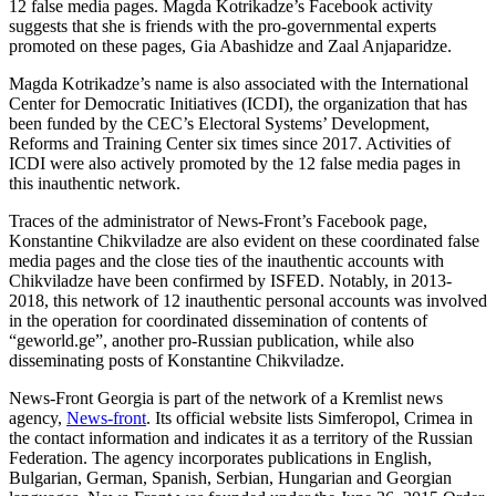
12 false media pages. Magda Kotrikadze’s Facebook activity
suggests that she is friends with the pro-governmental experts
promoted on these pages, Gia Abashidze and Zaal Anjaparidze.
Magda Kotrikadze’s name is also associated with the International
Center for Democratic Initiatives (ICDI), the organization that has
been funded by the CEC’s Electoral Systems’ Development,
Reforms and Training Center six times since 2017. Activities of
ICDI were also actively promoted by the 12 false media pages in
this inauthentic network.
Traces of the administrator of News-Front’s Facebook page,
Konstantine Chikviladze are also evident on these coordinated false
media pages and the close ties of the inauthentic accounts with
Chikviladze have been confirmed by ISFED. Notably, in 2013-
2018, this network of 12 inauthentic personal accounts was involved
in the operation for coordinated dissemination of contents of
“geworld.ge”, another pro-Russian publication, while also
disseminating posts of Konstantine Chikviladze.
News-Front Georgia is part of the network of a Kremlist news
agency,
News-front
. Its official website lists Simferopol, Crimea in
the contact information and indicates it as a territory of the Russian
Federation. The agency incorporates publications in English,
Bulgarian, German, Spanish, Serbian, Hungarian and Georgian