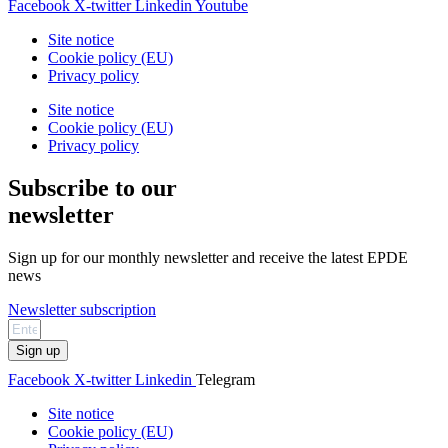
Facebook
X-twitter
Linkedin
Youtube
Site notice
Cookie policy (EU)
Privacy policy
Site notice
Cookie policy (EU)
Privacy policy
Subscribe to our
newsletter
Sign up for our monthly newsletter and receive the latest EPDE
news
Newsletter subscription
Sign up
Facebook
X-twitter
Linkedin
Telegram
Site notice
Cookie policy (EU)