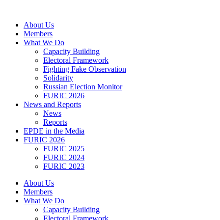
Skip
to
About Us
content
Members
What We Do
Capacity Building
Electoral Framework
Fighting Fake Observation
Solidarity
Russian Election Monitor
FURIC 2026
News and Reports
News
Reports
EPDE in the Media
FURIC 2026
FURIC 2025
FURIC 2024
FURIC 2023
About Us
Members
What We Do
Capacity Building
Electoral Framework