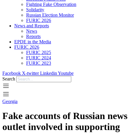
Fighting Fake Observation
Solidarity
Russian Election Monitor
FURIC 2026
News and Reports
News
Reports
EPDE in the Media
FURIC 2026
FURIC 2025
FURIC 2024
FURIC 2023
Facebook
X-twitter
Linkedin
Youtube
Search
Georgia
Fake accounts of Russian news
outlet involved in supporting