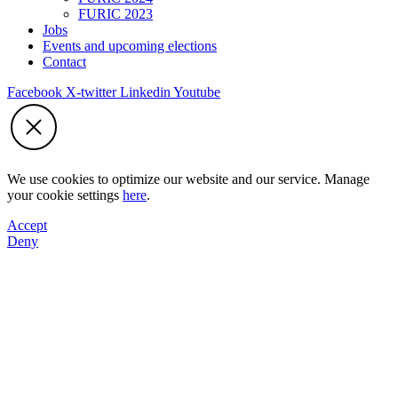
FURIC 2023
Jobs
Events and upcoming elections
Contact
Facebook
X-twitter
Linkedin
Youtube
We use cookies to optimize our website and our service. Manage
your cookie settings
here
.
Accept
Deny