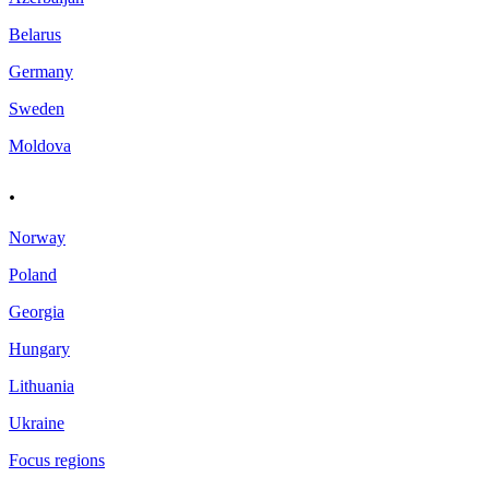
Belarus
Germany
Sweden
Moldova
.
Norway
Poland
Georgia
Hungary
Lithuania
Ukraine
Focus regions