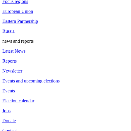
Focus regions
European Union
Eastern Partnership
Russia
news and reports
Latest News
Reports
Newsletter
Events and upcoming elections
Events
Election calendar
Jobs
Donate
Contact