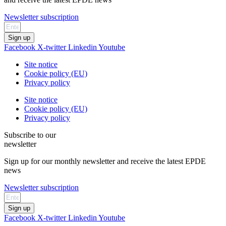
Newsletter subscription
Sign up
Facebook
X-twitter
Linkedin
Youtube
Site notice
Cookie policy (EU)
Privacy policy
Site notice
Cookie policy (EU)
Privacy policy
Subscribe to our
newsletter
Sign up for our monthly newsletter and receive the latest EPDE
news
Newsletter subscription
Sign up
Facebook
X-twitter
Linkedin
Youtube