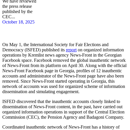
We have reviewed
the press release
published by the
CEC...
October 18, 2025
On May 1, the International Society for Fair Elections and
Democracy (ISFED) published its
report
on organized information
operations by Kremlist news agency News-Front in the Georgian
Facebook space. Facebook removed the global inauthentic network
of News-Front from its platform on April 30. Along with the official
News-Front Facebook page in Georgia, profiles of 12 inauthentic
accounts and administrator of the News-Front page have also been
removed. Since News-Front started operating in Georgia, this
network of accounts was used for organized scheme of information
dissemination and simulating engagement.
ISFED discovered that the inauthentic accounts closely linked to
dissemination of News-Front content, in the past, have carried out
organized information operations in support of the Central Election
Commission (CEC), the Pension Agency and Badagoni Company.
Coordinated inauthentic network of News-Front has a history of