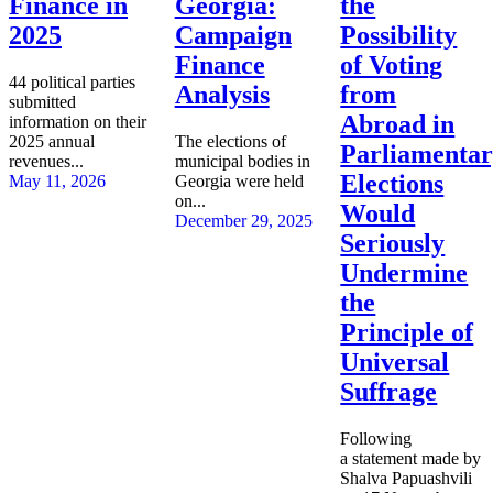
Finance in
Georgia:
the
2025
Campaign
Possibility
Finance
of Voting
44 political parties
Analysis
from
submitted
Abroad in
information on their
2025 annual
The elections of
Parliamenta
revenues...
municipal bodies in
Elections
May 11, 2026
Georgia were held
on...
Would
December 29, 2025
Seriously
Undermine
the
Principle of
Universal
Suffrage
Following
a statement made by
Shalva Papuashvili