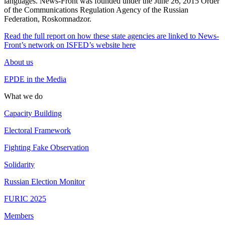
languages. News-Front was founded under the June 26, 2015 Order
of the Communications Regulation Agency of the Russian
Federation, Roskomnadzor.
Read the full report on how these state agencies are linked to News-
Front’s network on ISFED’s website here
About us
EPDE in the Media
What we do
Capacity Building
Electoral Framework
Fighting Fake Observation
Solidarity
Russian Election Monitor
FURIC 2025
Members