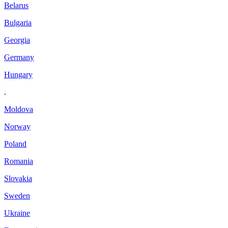
Belarus
Bulgaria
Georgia
Germany
Hungary
.
Moldova
Norway
Poland
Romania
Slovakia
Sweden
Ukraine