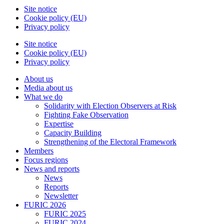
Site notice
Cookie policy (EU)
Privacy policy
Site notice
Cookie policy (EU)
Privacy policy
About us
Media about us
What we do
Solidarity with Election Observers at Risk
Fighting Fake Observation
Expertise
Capacity Building
Strengthening of the Electoral Framework
Members
Focus regions
News and reports
News
Reports
Newsletter
FURIC 2026
FURIC 2025
FURIC 2024