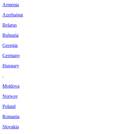
Armenia
Azerbaijan
Belarus
Bulgaria
Georgia
Germany
Hungary
.
Moldova
Norway
Poland
Romania
Slovakia