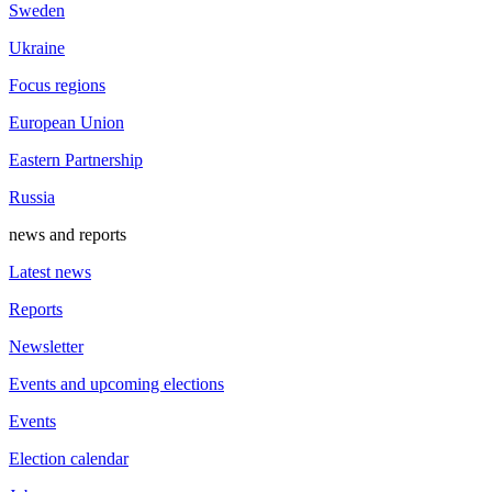
Sweden
Ukraine
Focus regions
European Union
Eastern Partnership
Russia
news and reports
Latest news
Reports
Newsletter
Events and upcoming elections
Events
Election calendar