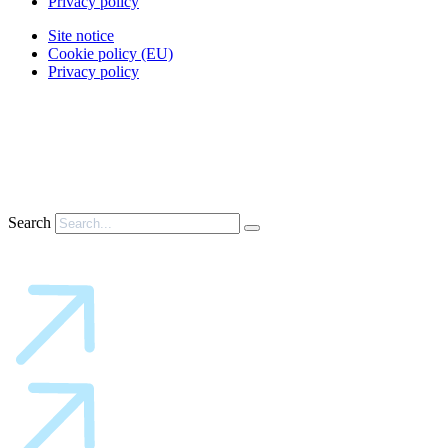
Privacy policy
Site notice
Cookie policy (EU)
Privacy policy
Search