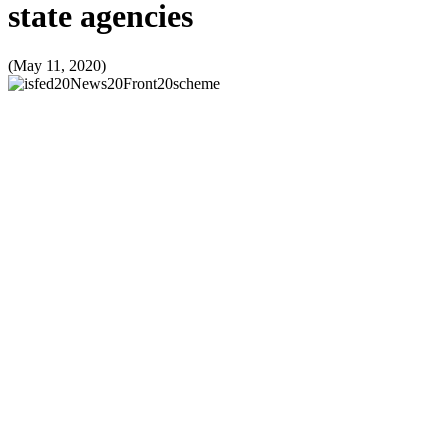
state agencies
(May 11, 2020)