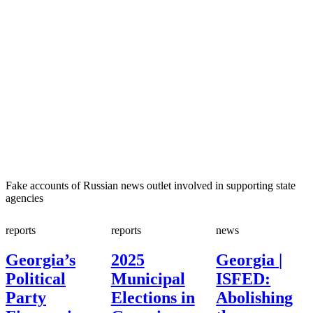
Fake accounts of Russian news outlet involved in supporting state
agencies
reports
reports
news
Georgia’s
2025
Georgia |
Political
Municipal
ISFED:
Party
Elections in
Abolishing