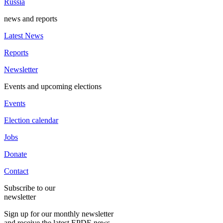
Russia
news and reports
Latest News
Reports
Newsletter
Events and upcoming elections
Events
Election calendar
Jobs
Donate
Contact
Subscribe to our
newsletter
Sign up for our monthly newsletter
and receive the latest EPDE news