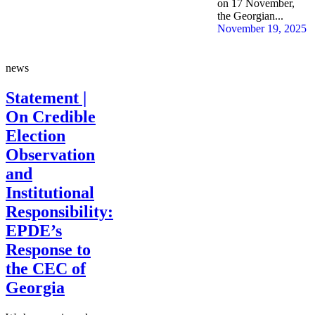
on 17 November,
the Georgian...
November 19, 2025
news
Statement |
On Credible
Election
Observation
and
Institutional
Responsibility:
EPDE’s
Response to
the CEC of
Georgia