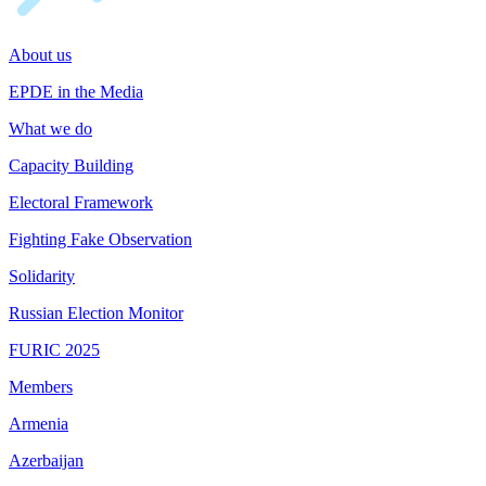
About us
EPDE in the Media
What we do
Capacity Building
Electoral Framework
Fighting Fake Observation
Solidarity
Russian Election Monitor
FURIC 2025
Members
Armenia
Azerbaijan