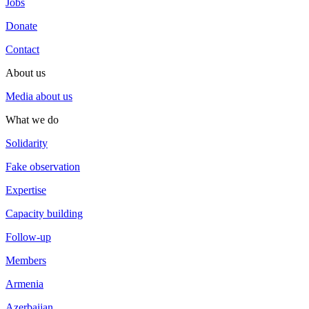
Jobs
Donate
Contact
About us
Media about us
What we do
Solidarity
Fake observation
Expertise
Capacity building
Follow-up
Members
Armenia
Azerbaijan