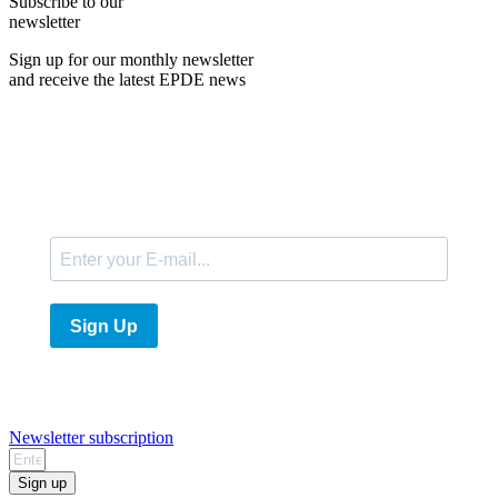
Subscribe to our
newsletter
Sign up for our monthly newsletter
and receive the latest EPDE news
E-Mail
Sign Up
Newsletter subscription
Sign up