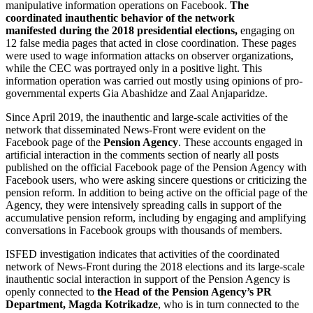
manipulative information operations on Facebook.
The
coordinated inauthentic behavior of the network
manifested
during the 2018 presidential elections,
engaging on
12 false media pages that acted in close coordination. These pages
were used to wage information attacks on observer organizations,
while the CEC was portrayed only in a positive light. This
information operation was carried out mostly using opinions of pro-
governmental experts Gia Abashidze and Zaal Anjaparidze.
Since April 2019, the inauthentic and large-scale activities of the
network that disseminated News-Front were evident on the
Facebook page of the
Pension Agency
. These accounts engaged in
artificial interaction in the comments section of nearly all posts
published on the official Facebook page of the Pension Agency with
Facebook users, who were asking sincere questions or criticizing the
pension reform. In addition to being active on the official page of the
Agency, they were intensively spreading calls in support of the
accumulative pension reform, including by engaging and amplifying
conversations in Facebook groups with thousands of members.
ISFED investigation indicates that activities of the coordinated
network of News-Front during the 2018 elections and its large-scale
inauthentic social interaction in support of the Pension Agency is
openly connected to
the Head of the Pension Agency’s PR
Department, Magda Kotrikadze
, who is in turn connected to the