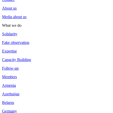
About us
Media about us
What we do
Solidarity
Fake observation
Expertise
Capacity Building
Follow-up
Members
Armenia
Azerbaijan
Belarus
Germany