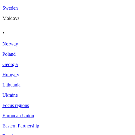
Sweden
Moldova
.
Norway
Poland
Georgia
Hungary
Lithuania
Ukraine
Focus regions
European Union
Eastern Partnership