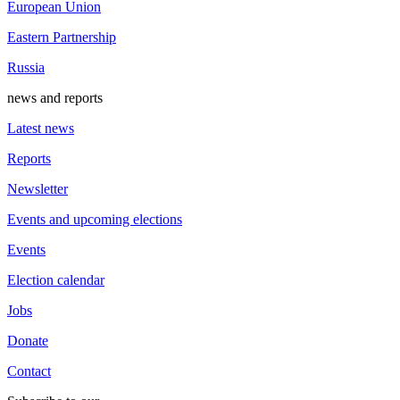
European Union
Eastern Partnership
Russia
news and reports
Latest news
Reports
Newsletter
Events and upcoming elections
Events
Election calendar
Jobs
Donate
Contact