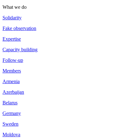
What we do
Solidarity
Fake observation
Expertise
Capacity building
Follow-up
Members
Armenia
Azerbaijan
Belarus
Germany
Sweden
Moldova