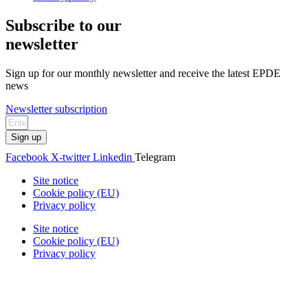
Subscribe to our
newsletter
Sign up for our monthly newsletter and receive the latest EPDE
news
Newsletter subscription
Sign up
Facebook
X-twitter
Linkedin
Telegram
Site notice
Cookie policy (EU)
Privacy policy
Site notice
Cookie policy (EU)
Privacy policy