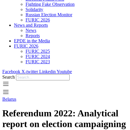
Fighting Fake Observation
Solidarity
Russian Election Monitor
FURIC 2026
News and Reports
News
Reports
EPDE in the Media
FURIC 2026
FURIC 2025
FURIC 2024
FURIC 2023
Facebook
X-twitter
Linkedin
Youtube
Search
Belarus
Referendum 2022: Analytical
report on election campaigning