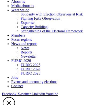
About us
Media about us
What we do
Solidarity with Election Observers at Risk
Fighting Fake Observation
Expertise
Capacity Building
Strengthening of the Electoral Framework
Members
Focus regions
News and reports
News
Reports
Newsletter
FURIC 2026
FURIC 2025
FURIC 2024
FURIC 2023
Jobs
Events and upcoming elections
Contact
Facebook
X-twitter
Linkedin
Youtube