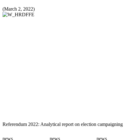
(March 2, 2022)
Referendum 2022: Analytical report on election campaigning
news
news
news