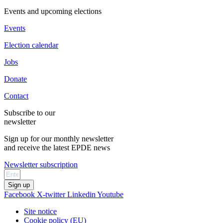
Events and upcoming elections
Events
Election calendar
Jobs
Donate
Contact
Subscribe to our
newsletter
Sign up for our monthly newsletter
and receive the latest EPDE news
Newsletter subscription
Sign up
Facebook
X-twitter
Linkedin
Youtube
Site notice
Cookie policy (EU)