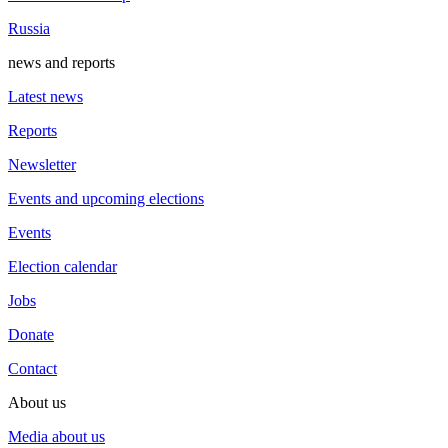
Russia
news and reports
Latest news
Reports
Newsletter
Events and upcoming elections
Events
Election calendar
Jobs
Donate
Contact
About us
Media about us