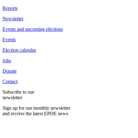
Reports
Newsletter
Events and upcoming elections
Events
Election calendar
Jobs
Donate
Contact
Subscribe to our
newsletter
Sign up for our monthly newsletter
and receive the latest EPDE news