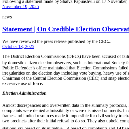
Following a statement made by Shalva Papuashvili on 17 November, t
November 19, 2025
news
Statement | On Credible Election Observat
We have reviewed the press release published by the CEC...
October 18, 2025
The District Election Commissions (DECs) have been accused of faili
by domestic citizen election observers, such as International Society 
Public Defender’s office maintained that Election Commissions failed 
irregularities on the election day including vote buying, heavy use of s
Chairman of the Central Election Commission (CEC) and snap electio
excessive use of force.
Election Administration
Amidst discrepancies and overwritten data in the summary protocols, 
complaints were denied admissibility or were dismissed on merits. In 
frames and limited resources made it impossible for civil society to chal
two precincts after their initial refusal to do so. They also upheld com
stations, six based on its initiative, 14 based on complaints and 19 ba