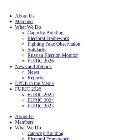
Skip
to
About Us
content
Members
What We Do
Capacity Building
Electoral Framework
Fighting Fake Observation
Solidarity
Russian Election Monitor
FURIC 2026
News and Reports
News
Reports
EPDE in the Media
FURIC 2026
FURIC 2025
FURIC 2024
FURIC 2023
About Us
Members
What We Do
Capacity Building
Electoral Framework