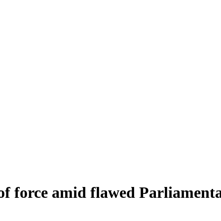
 of force amid flawed Parliamenta