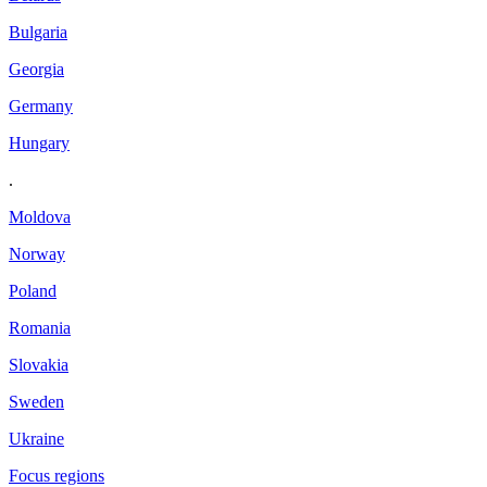
Bulgaria
Georgia
Germany
Hungary
.
Moldova
Norway
Poland
Romania
Slovakia
Sweden
Ukraine
Focus regions