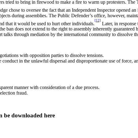
rs tried to bring in firewood to make a fire to warm up protesters. The T
dge chose to oversee the fact that an Independent Inspector opened an 
cts during assemblies. The Public Defender’s office, however, maintaine
[12]
 that it would be used to hurt other individuals.
Later, in response
he ban does not extend to the right to assembly inherently guaranteed by 
art talks through mediation by the international community to dissolve the
tiations with opposition parties to dissolve tensions.
conduct in the unlawful dispersal and disproportionate use of force, an
nsparent manner with consideration of a due process.
election fraud.
 can be downloaded here