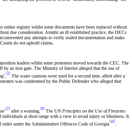
an online registry whilst some documents have been replaced without
hout due consideration. Amidst an ill established practice, the DECs
 circumvented any attempts to verify sealed documentation and make
 Courts do not uphold claims.
 opposition leaders whilst some protesters moved towards the CEC. The
by an iron gate. The Ministry of Interior alleged that the use of
[5]
ng’.
The water cannons were used for a second time, albeit after a
 protesters was condemned by the Public Defender who alleged that
[7]
[8]
nse’
after a warning.
T
he UN Principles on the Use of Firearms
f individuals at short range with a view to avoid injury or blindness. It
[10]
ful order under the Administrative Offences Code of Georgia
.