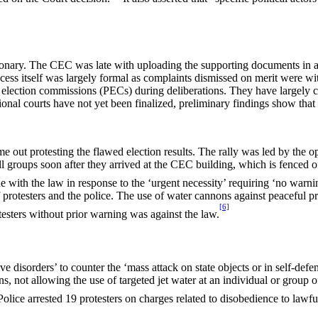
sionary. The CEC was late with uploading the supporting documents in 
ess itself was largely formal as complaints dismissed on merit were wit
t election commissions (PECs) during deliberations. They have largely
ional courts have not yet been finalized, preliminary findings show that
e out protesting the flawed election results. The rally was led by the
groups soon after they arrived at the CEC building, which is fenced off 
e with the law in response to the ‘urgent necessity’ requiring ‘no warni
f protesters and the police. The use of water cannons against peaceful
[6]
testers without prior warning was against the law.
 disorders’ to counter the ‘mass attack on state objects or in self-defe
ns, not allowing the use of targeted jet water at an individual or group o
olice arrested 19 protesters on charges related to disobedience to law