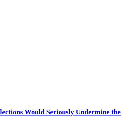
Elections Would Seriously Undermine the