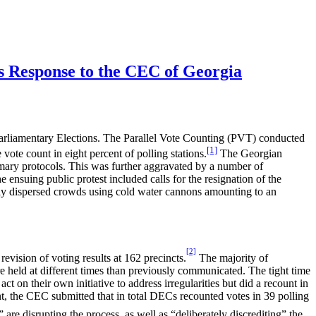
’s Response to the CEC of Georgia
Parliamentary Elections. The Parallel Vote Counting (PVT) conducted
[1]
vote count in eight percent of polling stations.
The Georgian
mmary protocols. This was further aggravated by a number of
e ensuing public protest included calls for the resignation of the
ly dispersed crowds using cold water cannons amounting to an
[2]
vision of voting results at 162 precincts.
The majority of
e held at different times than previously communicated. The tight time
ct on their own initiative to address irregularities but did a recount in
ement, the CEC submitted that in total DECs recounted votes in 39 polling
s” are disrupting the process, as well as “deliberately discrediting” the