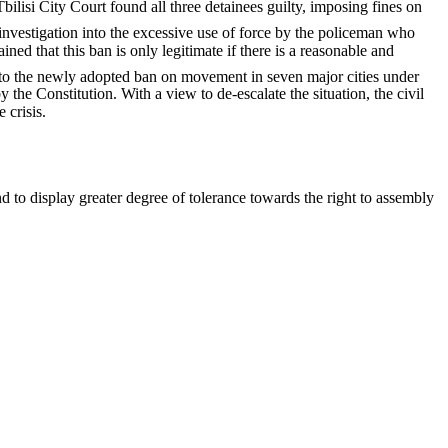
bilisi City Court found all three detainees guilty, imposing fines on
investigation into the excessive use of force by the policeman who
d that this ban is only legitimate if there is a reasonable and
 to the newly adopted ban on movement in seven major cities under
the Constitution. With a view to de-escalate the situation, the civil
 crisis.
d to display greater degree of tolerance towards the right to assembly