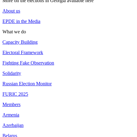
More on the elections in Georgia available here
About us
EPDE in the Media
What we do
Capacity Building
Electoral Framework
Fighting Fake Observation
Solidarity
Russian Election Monitor
FURIC 2025
Members
Armenia
Azerbaijan
Belarus