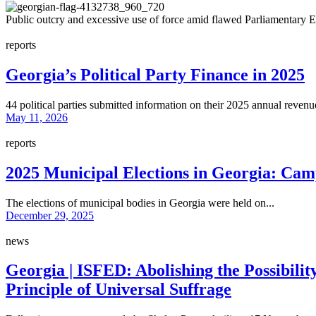
Public outcry and excessive use of force amid flawed Parliamentary E
reports
Georgia’s Political Party Finance in 2025
44 political parties submitted information on their 2025 annual revenue
May 11, 2026
reports
2025 Municipal Elections in Georgia: Cam
The elections of municipal bodies in Georgia were held on...
December 29, 2025
news
Georgia | ISFED: Abolishing the Possibili
Principle of Universal Suffrage