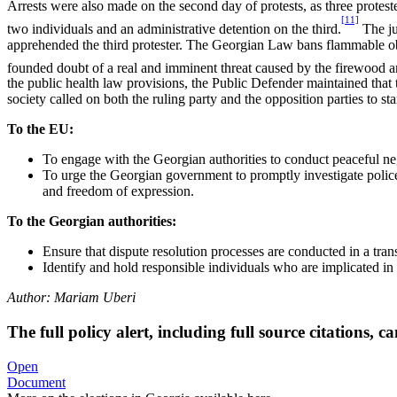
Arrests were also made on the second day of protests, as three proteste
[11]
two individuals and an administrative detention on the third.
The ju
apprehended the third protester. The Georgian Law bans flammable obje
founded doubt of a real and imminent threat caused by the firewood and
the public health law provisions, the Public Defender maintained that t
society called on both the ruling party and the opposition parties to st
To the EU:
To engage with the Georgian authorities to conduct peaceful nego
To urge the Georgian government to promptly investigate police 
and freedom of expression.
To the Georgian authorities:
Ensure that dispute resolution processes are conducted in a tra
Identify and hold responsible individuals who are implicated in 
Author:
Mariam Uberi
The full policy alert, including full source citations,
Open
Document