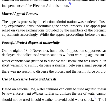
[4]
independence of the Election Administration.
Marred Appeal Process
The appeals process by the election administration was rendered illu
any explanation, thus undermining the appeal process. The appeal proc
relied on vague explanations provided by the members of the precinc
adjustments accordingly. Whilst the appeal proceedings before the nat
Peaceful Protest dispersed unlawfully
On the night of 8- 9 November, hundreds of opposition supporters cam
deployed riot police used water cannons without warning against small 
water cannons was justified to dissolve the ‘storm’ and was used in lin
short warning, to swiftly disperse a skirmish between a small group o
there was no reason to disperse the protest and that using force on pro
Use of Excessive Force and Arrests
Based on national law, water cannons can only be used against ‘massive
by law enforcement officials
further scrutinizes the use of water canno
[9]
should not be used in cold weather to avoid cold water shock.
The P