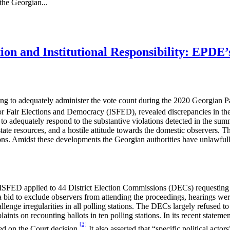
he Georgian...
ion and Institutional Responsibility: EPDE
ng to adequately administer the vote count during the 2020 Georgian 
for Fair Elections and Democracy (ISFED), revealed discrepancies in the 
to adequately respond to the substantive violations detected in the su
tate resources, and a hostile attitude towards the domestic observers. Th
ns. Amidst these developments the Georgian authorities have unlawful
ISFED applied to 44 District Election Commissions (DECs) requesting re
a bid to exclude observers from attending the proceedings, hearings wer
lenge irregularities in all polling stations. The DECs largely refused to a
plaints on recounting ballots in ten polling stations. In its recent stat
[3]
sed on the Court decision.
It also asserted that “specific political actor