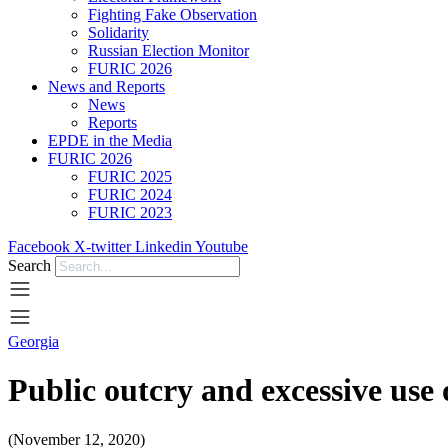
Fighting Fake Observation
Solidarity
Russian Election Monitor
FURIC 2026
News and Reports
News
Reports
EPDE in the Media
FURIC 2026
FURIC 2025
FURIC 2024
FURIC 2023
Facebook
X-twitter
Linkedin
Youtube
Search
Georgia
Public outcry and excessive use
(November 12, 2020)