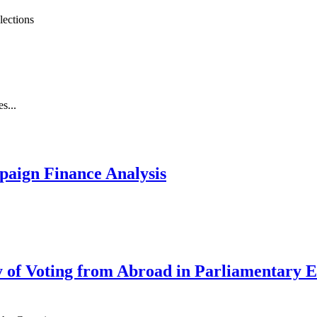
lections
s...
paign Finance Analysis
ty of Voting from Abroad in Parliamentary 