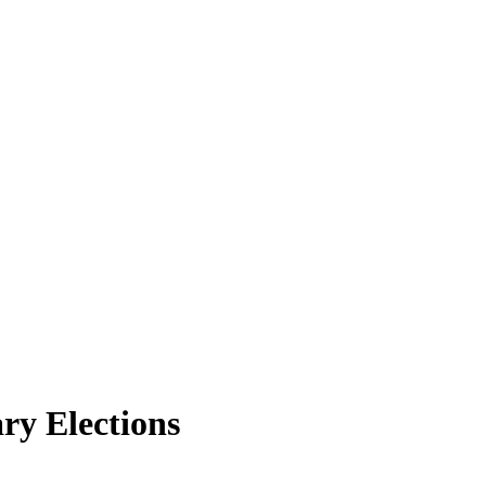
ry Elections