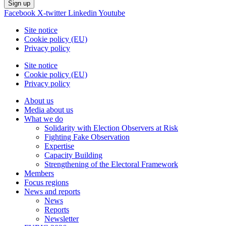
Sign up
Facebook
X-twitter
Linkedin
Youtube
Site notice
Cookie policy (EU)
Privacy policy
Site notice
Cookie policy (EU)
Privacy policy
About us
Media about us
What we do
Solidarity with Election Observers at Risk
Fighting Fake Observation
Expertise
Capacity Building
Strengthening of the Electoral Framework
Members
Focus regions
News and reports
News
Reports
Newsletter