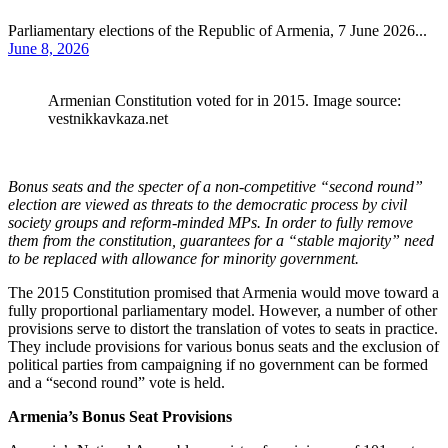
Parliamentary elections of the Republic of Armenia, 7 June 2026...
June 8, 2026
Armenian Constitution voted for in 2015. Image source:
vestnikkavkaza.net
Bonus seats and the specter of a non-competitive “second round”
election are viewed as threats to the democratic process by civil
society groups and reform-minded MPs. In order to fully remove
them from the constitution, guarantees for a “stable majority” need
to be replaced with allowance for minority government.
The 2015 Constitution promised that Armenia would move toward a
fully proportional parliamentary model. However, a number of other
provisions serve to distort the translation of votes to seats in practice.
They include provisions for various bonus seats and the exclusion of
political parties from campaigning if no government can be formed
and a “second round” vote is held.
Armenia’s Bonus Seat Provisions