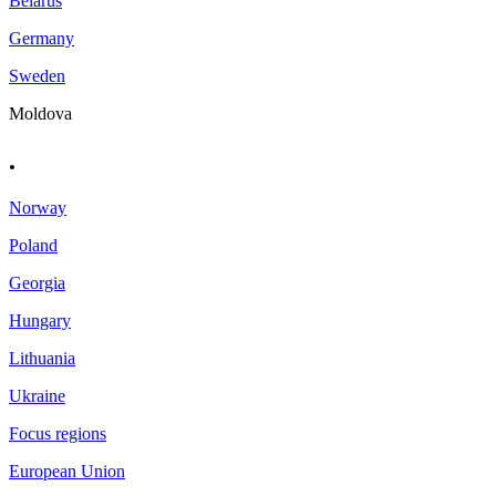
Belarus
Germany
Sweden
Moldova
.
Norway
Poland
Georgia
Hungary
Lithuania
Ukraine
Focus regions
European Union