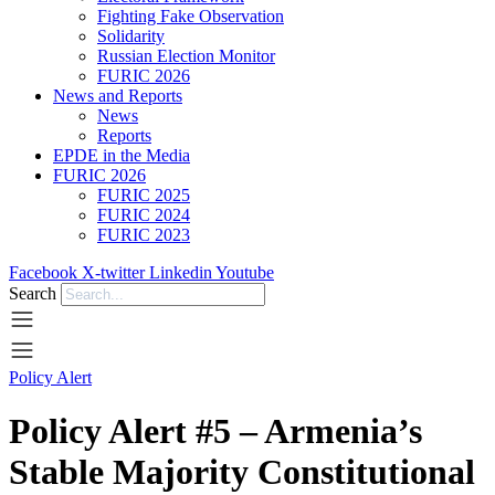
Fighting Fake Observation
Solidarity
Russian Election Monitor
FURIC 2026
News and Reports
News
Reports
EPDE in the Media
FURIC 2026
FURIC 2025
FURIC 2024
FURIC 2023
Facebook
X-twitter
Linkedin
Youtube
Search
Policy Alert
Policy Alert #5 – Armenia’s
Stable Majority Constitutional