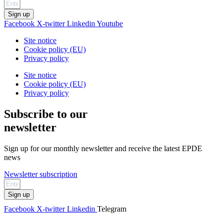
Sign up
Facebook
X-twitter
Linkedin
Youtube
Site notice
Cookie policy (EU)
Privacy policy
Site notice
Cookie policy (EU)
Privacy policy
Subscribe to our
newsletter
Sign up for our monthly newsletter and receive the latest EPDE
news
Newsletter subscription
Sign up
Facebook
X-twitter
Linkedin
Telegram