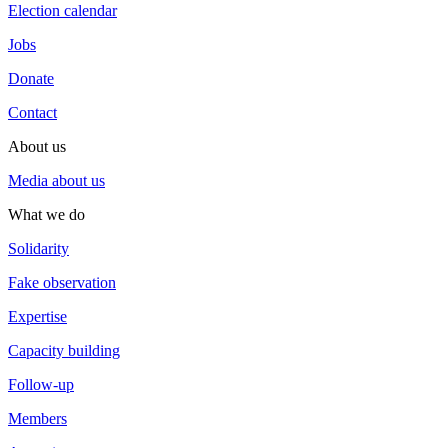
Election calendar
Jobs
Donate
Contact
About us
Media about us
What we do
Solidarity
Fake observation
Expertise
Capacity building
Follow-up
Members