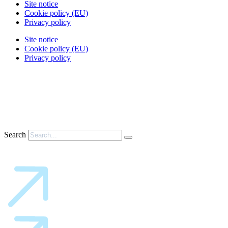
Site notice
Cookie policy (EU)
Privacy policy
Site notice
Cookie policy (EU)
Privacy policy
Search