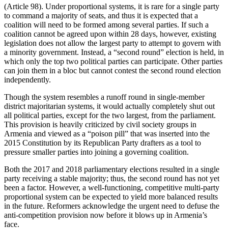
(Article 98). Under proportional systems, it is rare for a single party
to command a majority of seats, and thus it is expected that a
coalition will need to be formed among several parties. If such a
coalition cannot be agreed upon within 28 days, however, existing
legislation does not allow the largest party to attempt to govern with
a minority government. Instead, a “second round” election is held, in
which only the top two political parties can participate. Other parties
can join them in a bloc but cannot contest the second round election
independently.
Though the system resembles a runoff round in single-member
district majoritarian systems, it would actually completely shut out
all political parties, except for the two largest, from the parliament.
This provision is heavily criticized by civil society groups in
Armenia and viewed as a “poison pill” that was inserted into the
2015 Constitution by its Republican Party drafters as a tool to
pressure smaller parties into joining a governing coalition.
Both the 2017 and 2018 parliamentary elections resulted in a single
party receiving a stable majority; thus, the second round has not yet
been a factor. However, a well-functioning, competitive multi-party
proportional system can be expected to yield more balanced results
in the future. Reformers acknowledge the urgent need to defuse the
anti-competition provision now before it blows up in Armenia’s
face.