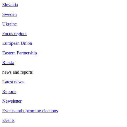
Slovakia
Sweden
Ukraine
Focus regions
European Union
Eastern Partnership
Russia
news and reports
Latest news
Reports
Newsletter
Events and upcoming elections
Events