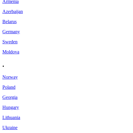
Armenia
Azerbaijan
Belarus
Germany
Sweden
Moldova
.
Norway
Poland
Georgia
Hungary
Lithuania
Ukraine