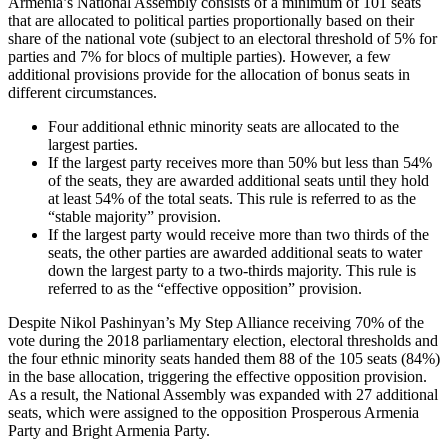
Armenia’s National Assembly consists of a minimum of 101 seats
that are allocated to political parties proportionally based on their
share of the national vote (subject to an electoral threshold of 5% for
parties and 7% for blocs of multiple parties). However, a few
additional provisions provide for the allocation of bonus seats in
different circumstances.
Four additional ethnic minority seats are allocated to the
largest parties.
If the largest party receives more than 50% but less than 54%
of the seats, they are awarded additional seats until they hold
at least 54% of the total seats. This rule is referred to as the
“stable majority” provision.
If the largest party would receive more than two thirds of the
seats, the other parties are awarded additional seats to water
down the largest party to a two-thirds majority. This rule is
referred to as the “effective opposition” provision.
Despite Nikol Pashinyan’s My Step Alliance receiving 70% of the
vote during the 2018 parliamentary election, electoral thresholds and
the four ethnic minority seats handed them 88 of the 105 seats (84%)
in the base allocation, triggering the effective opposition provision.
As a result, the National Assembly was expanded with 27 additional
seats, which were assigned to the opposition Prosperous Armenia
Party and Bright Armenia Party.