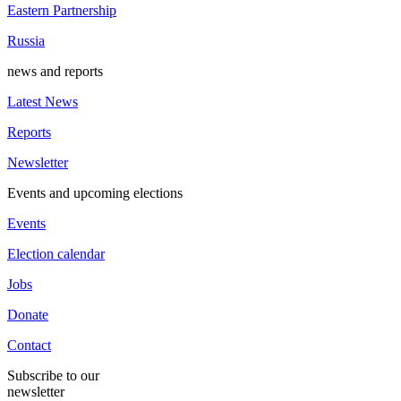
Eastern Partnership
Russia
news and reports
Latest News
Reports
Newsletter
Events and upcoming elections
Events
Election calendar
Jobs
Donate
Contact
Subscribe to our
newsletter