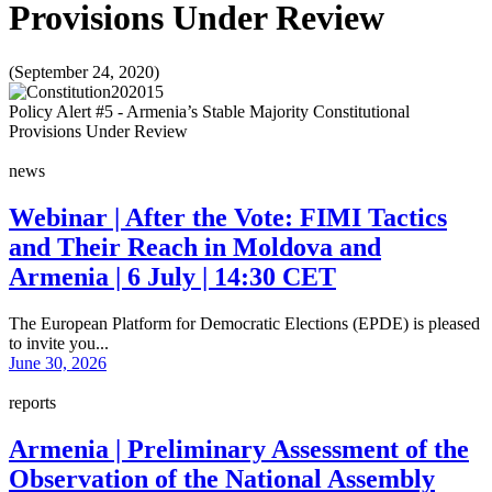
Provisions Under Review
(September 24, 2020)
Policy Alert #5 - Armenia’s Stable Majority Constitutional
Provisions Under Review
news
Webinar | After the Vote: FIMI Tactics
and Their Reach in Moldova and
Armenia | 6 July | 14:30 CET
The European Platform for Democratic Elections (EPDE) is pleased
to invite you...
June 30, 2026
reports
Armenia | Preliminary Assessment of the
Observation of the National Assembly