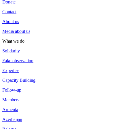
Donate
Contact
About us
Media about us
What we do
Solidarity
Fake observation
Expertise
Capacity Building
Follow-up
Members
Armenia
Azerbaijan