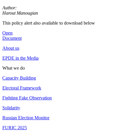
Author:
Harout Manougian
This policy alert also available to download below
Open
Document
About us
EPDE in the Media
What we do
Capacity Building
Electoral Framework
Fighting Fake Observation
Solidarity
Russian Election Monitor
FURIC 2025