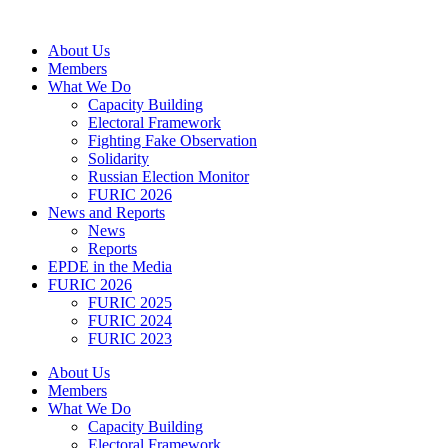
Skip
to
About Us
content
Members
What We Do
Capacity Building
Electoral Framework
Fighting Fake Observation
Solidarity
Russian Election Monitor
FURIC 2026
News and Reports
News
Reports
EPDE in the Media
FURIC 2026
FURIC 2025
FURIC 2024
FURIC 2023
About Us
Members
What We Do
Capacity Building
Electoral Framework