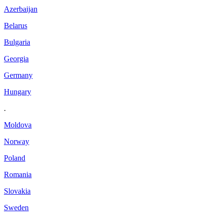
Azerbaijan
Belarus
Bulgaria
Georgia
Germany
Hungary
.
Moldova
Norway
Poland
Romania
Slovakia
Sweden