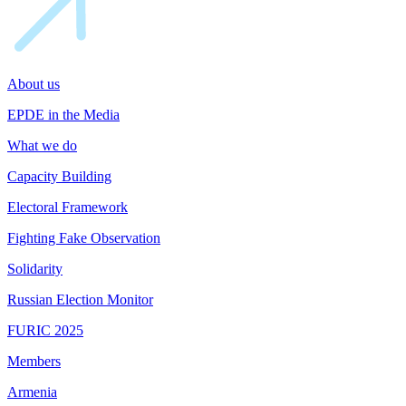
About us
EPDE in the Media
What we do
Capacity Building
Electoral Framework
Fighting Fake Observation
Solidarity
Russian Election Monitor
FURIC 2025
Members
Armenia