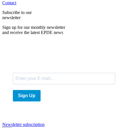
Contact
Subscribe to our
newsletter
Sign up for our monthly newsletter
and receive the latest EPDE news
E-Mail
Sign Up
Newsletter subscription