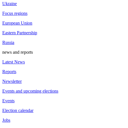
Ukraine
Focus regions
European Union
Eastern Partnership
Russia
news and reports
Latest News
Reports
Newsletter
Events and upcoming elections
Events
Election calendar
Jobs