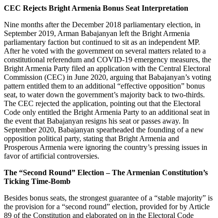
CEC Rejects Bright Armenia Bonus Seat Interpretation
Nine months after the December 2018 parliamentary election, in
September 2019, Arman Babajanyan left the Bright Armenia
parliamentary faction but continued to sit as an independent MP.
After he voted with the government on several matters related to a
constitutional referendum and COVID-19 emergency measures, the
Bright Armenia Party filed an application with the Central Electoral
Commission (CEC) in June 2020, arguing that Babajanyan’s voting
pattern entitled them to an additional “effective opposition” bonus
seat, to water down the government’s majority back to two-thirds.
The CEC rejected the application, pointing out that the Electoral
Code only entitled the Bright Armenia Party to an additional seat in
the event that Babajanyan resigns his seat or passes away. In
September 2020, Babajanyan spearheaded the founding of a new
opposition political party, stating that Bright Armenia and
Prosperous Armenia were ignoring the country’s pressing issues in
favor of artificial controversies.
The “Second Round” Election – The Armenian Constitution’s
Ticking Time-Bomb
Besides bonus seats, the strongest guarantee of a “stable majority” is
the provision for a “second round” election, provided for by Article
89 of the Constitution and elaborated on in the Electoral Code