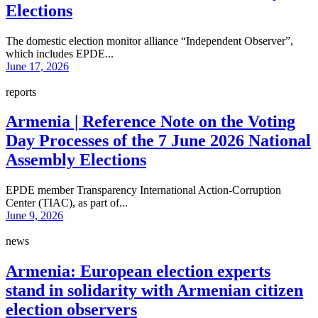
Elections
The domestic election monitor alliance “Independent Observer”,
which includes EPDE...
June 17, 2026
reports
Armenia | Reference Note on the Voting
Day Processes of the 7 June 2026 National
Assembly Elections
EPDE member Transparency International Action-Corruption
Center (TIAC), as part of...
June 9, 2026
news
Armenia: European election experts
stand in solidarity with Armenian citizen
election observers