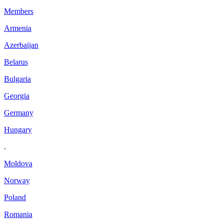
Members
Armenia
Azerbaijan
Belarus
Bulgaria
Georgia
Germany
Hungary
.
Moldova
Norway
Poland
Romania