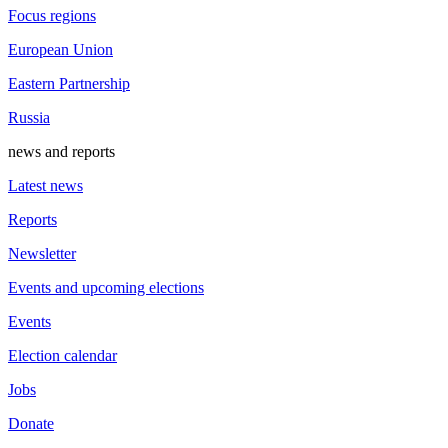
Focus regions
European Union
Eastern Partnership
Russia
news and reports
Latest news
Reports
Newsletter
Events and upcoming elections
Events
Election calendar
Jobs
Donate