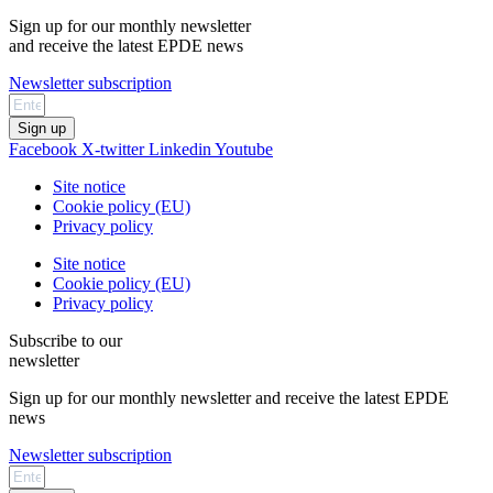
Sign up for our monthly newsletter
and receive the latest EPDE news
Newsletter subscription
Sign up
Facebook
X-twitter
Linkedin
Youtube
Site notice
Cookie policy (EU)
Privacy policy
Site notice
Cookie policy (EU)
Privacy policy
Subscribe to our
newsletter
Sign up for our monthly newsletter and receive the latest EPDE
news
Newsletter subscription