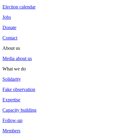
Election calendar
Jobs
Donate
Contact
About us
Media about us
What we do
Solidarity
Fake observation
Expertise
Capacity building
Follow-up
Members