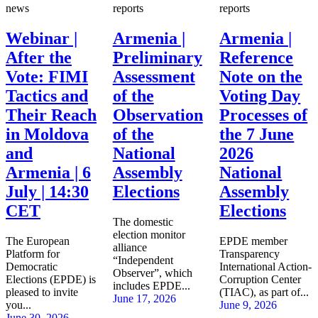
news
reports
reports
Webinar |
Armenia |
Armenia |
After the
Preliminary
Reference
Vote: FIMI
Assessment
Note on the
Tactics and
of the
Voting Day
Their Reach
Observation
Processes of
in Moldova
of the
the 7 June
and
National
2026
Armenia | 6
Assembly
National
July | 14:30
Elections
Assembly
CET
Elections
The domestic
election monitor
The European
EPDE member
alliance
Platform for
Transparency
“Independent
Democratic
International Action-
Observer”, which
Elections (EPDE) is
Corruption Center
includes EPDE...
pleased to invite
(TIAC), as part of...
June 17, 2026
you...
June 9, 2026
June 30, 2026