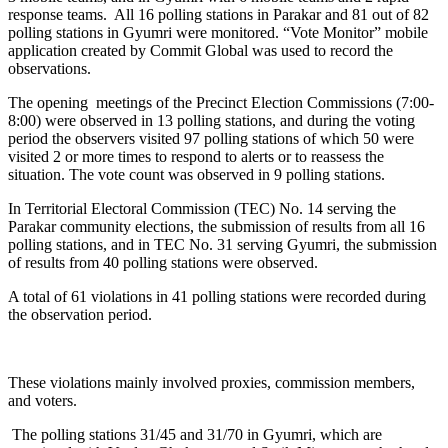
response teams. All 16 polling stations in Parakar and 81 out of 82
polling stations in Gyumri were monitored. “Vote Monitor” mobile
application created by Commit Global was used to record the
observations.
The opening meetings of the Precinct Election Commissions (7:00-
8:00) were observed in 13 polling stations, and during the voting
period the observers visited 97 polling stations of which 50 were
visited 2 or more times to respond to alerts or to reassess the
situation. The vote count was observed in 9 polling stations.
In Territorial Electoral Commission (TEC) No. 14 serving the
Parakar community elections, the submission of results from all 16
polling stations, and in TEC No. 31 serving Gyumri, the submission
of results from 40 polling stations were observed.
A total of 61 violations in 41 polling stations were recorded during
the observation period.
These violations mainly involved proxies, commission members,
and voters.
The polling stations 31/45 and 31/70 in Gyumri, which are