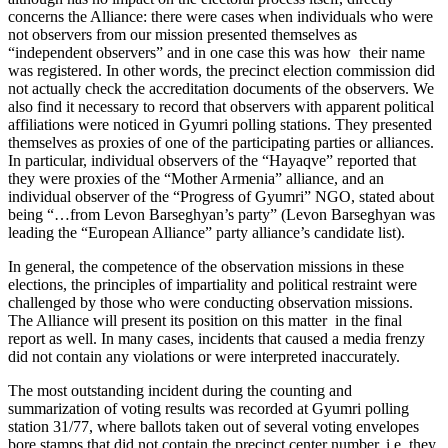
concerns the Alliance: there were cases when individuals who were
not observers from our mission presented themselves as
“independent observers” and in one case this was how their name
was registered. In other words, the precinct election commission did
not actually check the accreditation documents of the observers. We
also find it necessary to record that observers with apparent political
affiliations were noticed in Gyumri polling stations. They presented
themselves as proxies of one of the participating parties or alliances.
In particular, individual observers of the “Hayaqve” reported that
they were proxies of the “Mother Armenia” alliance, and an
individual observer of the “Progress of Gyumri” NGO, stated about
being “…from Levon Barseghyan’s party” (Levon Barseghyan was
leading the “European Alliance” party alliance’s candidate list).
In general, the competence of the observation missions in these
elections, the principles of impartiality and political restraint were
challenged by those who were conducting observation missions.
The Alliance will present its position on this matter in the final
report as well. In many cases, incidents that caused a media frenzy
did not contain any violations or were interpreted inaccurately.
The most outstanding incident during the counting and
summarization of voting results was recorded at Gyumri polling
station 31/77, where ballots taken out of several voting envelopes
bore stamps that did not contain the precinct center number, i.e. they