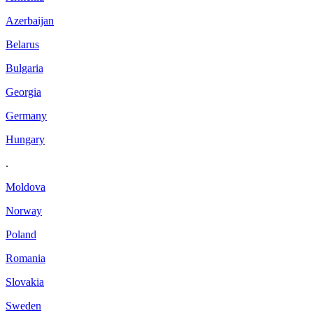
Azerbaijan
Belarus
Bulgaria
Georgia
Germany
Hungary
.
Moldova
Norway
Poland
Romania
Slovakia
Sweden