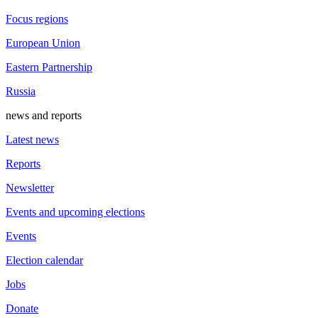
Focus regions
European Union
Eastern Partnership
Russia
news and reports
Latest news
Reports
Newsletter
Events and upcoming elections
Events
Election calendar
Jobs
Donate