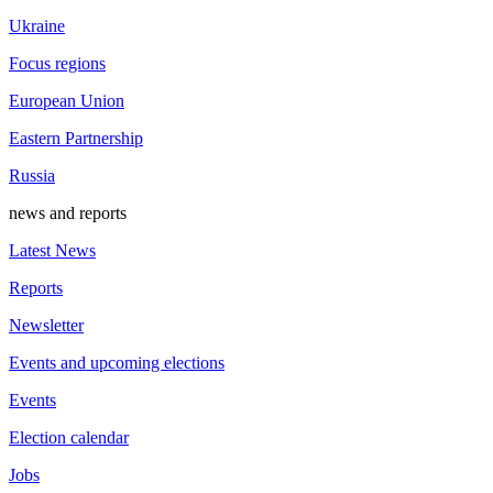
Ukraine
Focus regions
European Union
Eastern Partnership
Russia
news and reports
Latest News
Reports
Newsletter
Events and upcoming elections
Events
Election calendar
Jobs