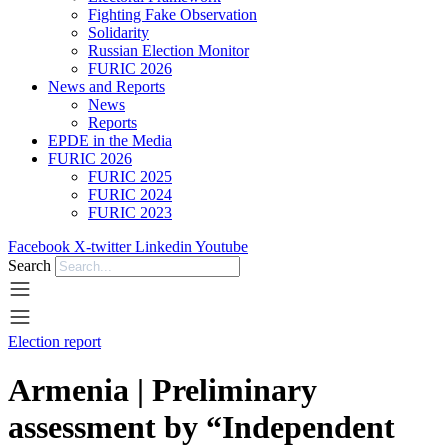
Fighting Fake Observation
Solidarity
Russian Election Monitor
FURIC 2026
News and Reports
News
Reports
EPDE in the Media
FURIC 2026
FURIC 2025
FURIC 2024
FURIC 2023
Facebook
X-twitter
Linkedin
Youtube
Search
Election report
Armenia | Preliminary
assessment by “Independent