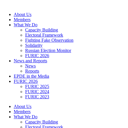
Skip
to
About Us
content
Members
What We Do
Capacity Building
Electoral Framework
Fighting Fake Observation
Solidarity
Russian Election Monitor
FURIC 2026
News and Reports
News
Reports
EPDE in the Media
FURIC 2026
FURIC 2025
FURIC 2024
FURIC 2023
About Us
Members
What We Do
Capacity Building
Electoral Framework