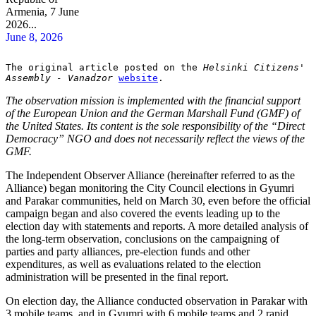
Armenia, 7 June
2026...
June 8, 2026
The original article posted on the 
Helsinki Citizens' 
Assembly - Vanadzor
website
.
The observation mission is implemented with the financial support
of the European Union and the German Marshall Fund (GMF) of
the United States. Its content is the sole responsibility of the “Direct
Democracy” NGO and does not necessarily reflect the views of the
GMF.
The Independent Observer Alliance (hereinafter referred to as the
Alliance) began monitoring the City Council elections in Gyumri
and Parakar communities, held on March 30, even before the official
campaign began and also covered the events leading up to the
election day with statements and reports. A more detailed analysis of
the long-term observation, conclusions on the campaigning of
parties and party alliances, pre-election funds and other
expenditures, as well as evaluations related to the election
administration will be presented in the final report.
On election day, the Alliance conducted observation in Parakar with
3 mobile teams, and in Gyumri with 6 mobile teams and 2 rapid