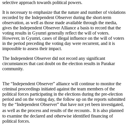
selective approach towards political powers.
It is necessary to emphasize that the nature and number of violations
recorded by the Independent Observer during the short-term
observation, as well as those made available through the media,
gives the Independent Observer Alliance a basis to record that the
voting results in Gyumri generally reflect the will of voters.
However, in Gyumri, cases of illegal influence on the will of voters
in the period preceding the voting day were recurrent, and it is
impossible to assess their impact.
The Independent Observer did not record any significant
circumstances that cast doubt on the election results in Parakar
community.
The “Independent Observer” alliance will continue to monitor the
criminal proceedings initiated against the team members of the
political forces participating in the elections during the pre-election
period and on the voting day, the follow up on the reports submitted
by the “Independent Observer” that have not yet been investigated,
as well as the process and results of the recounts․ It is also planned
to examine the declared and otherwise identified financing of
political forces.