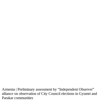
Armenia | Preliminary assessment by “Independent Observer”
alliance on observation of City Council elections in Gyumri and
Parakar communities