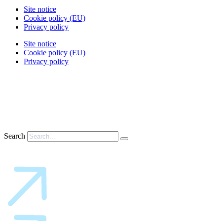
Site notice
Cookie policy (EU)
Privacy policy
Site notice
Cookie policy (EU)
Privacy policy
Search