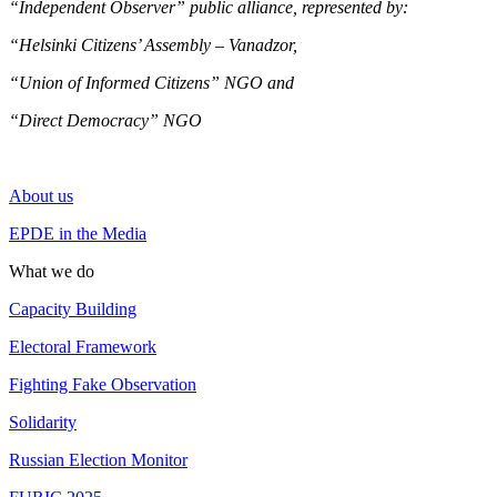
“Independent Observer” public alliance, represented by:
“Helsinki Citizens’ Assembly – Vanadzor,
“Union of Informed Citizens” NGO and
“Direct Democracy” NGO
About us
EPDE in the Media
What we do
Capacity Building
Electoral Framework
Fighting Fake Observation
Solidarity
Russian Election Monitor