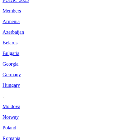
FURIC 2025
Members
Armenia
Azerbaijan
Belarus
Bulgaria
Georgia
Germany
Hungary
.
Moldova
Norway
Poland
Romania