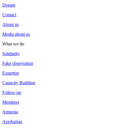
Donate
Contact
About us
Media about us
What we do
Solidarity
Fake observation
Expertise
Capacity Building
Follow-up
Members
Armenia
Azerbaijan