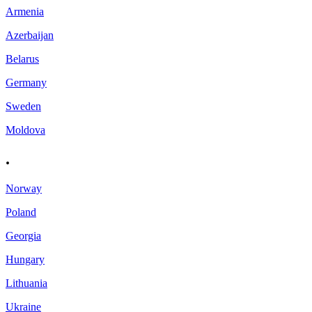
Armenia
Azerbaijan
Belarus
Germany
Sweden
Moldova
.
Norway
Poland
Georgia
Hungary
Lithuania
Ukraine