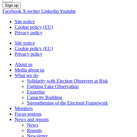
Sign up
Facebook
X-twitter
Linkedin
Youtube
Site notice
Cookie policy (EU)
Privacy policy
Site notice
Cookie policy (EU)
Privacy policy
About us
Media about us
What we do
Solidarity with Election Observers at Risk
Fighting Fake Observation
Expertise
Capacity Building
Strengthening of the Electoral Framework
Members
Focus regions
News and reports
News
Reports
Newsletter