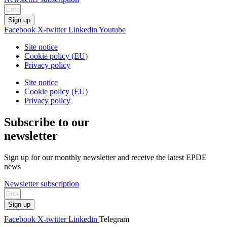
Sign up
Facebook
X-twitter
Linkedin
Youtube
Site notice
Cookie policy (EU)
Privacy policy
Site notice
Cookie policy (EU)
Privacy policy
Subscribe to our
newsletter
Sign up for our monthly newsletter and receive the latest EPDE
news
Newsletter subscription
Sign up
Facebook
X-twitter
Linkedin
Telegram