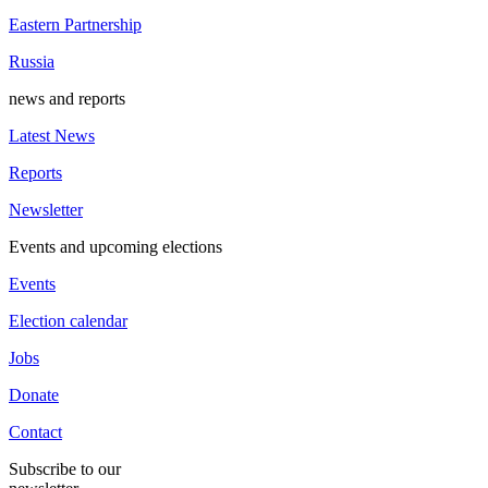
Eastern Partnership
Russia
news and reports
Latest News
Reports
Newsletter
Events and upcoming elections
Events
Election calendar
Jobs
Donate
Contact
Subscribe to our