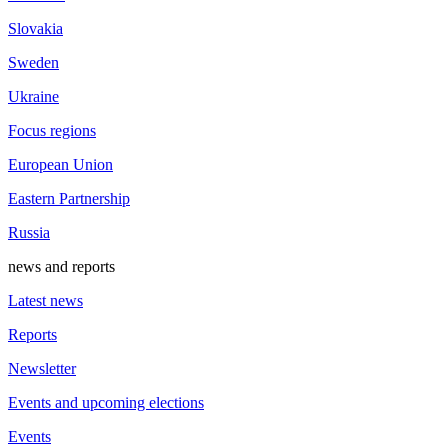
Slovakia
Sweden
Ukraine
Focus regions
European Union
Eastern Partnership
Russia
news and reports
Latest news
Reports
Newsletter
Events and upcoming elections
Events