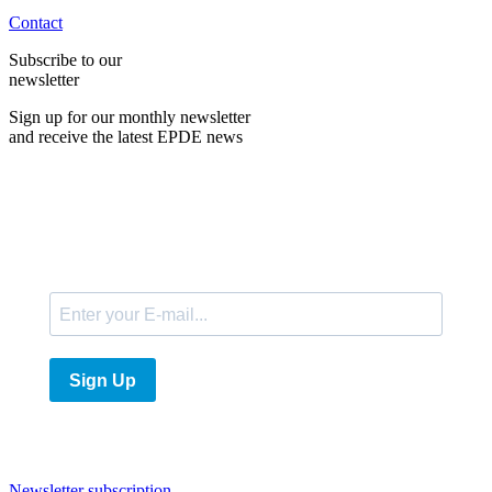
Contact
Subscribe to our
newsletter
Sign up for our monthly newsletter
and receive the latest EPDE news
E-Mail
Sign Up
Newsletter subscription