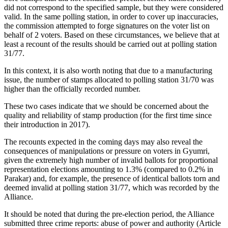
did not correspond to the specified sample, but they were considered
valid. In the same polling station, in order to cover up inaccuracies,
the commission attempted to forge signatures on the voter list on
behalf of 2 voters. Based on these circumstances, we believe that at
least a recount of the results should be carried out at polling station
31/77.
In this context, it is also worth noting that due to a manufacturing
issue, the number of stamps allocated to polling station 31/70 was
higher than the officially recorded number.
These two cases indicate that we should be concerned about the
quality and reliability of stamp production (for the first time since
their introduction in 2017).
The recounts expected in the coming days may also reveal the
consequences of manipulations or pressure on voters in Gyumri,
given the extremely high number of invalid ballots for proportional
representation elections amounting to 1.3% (compared to 0.2% in
Parakar) and, for example, the presence of identical ballots torn and
deemed invalid at polling station 31/77, which was recorded by the
Alliance.
It should be noted that during the pre-election period, the Alliance
submitted three crime reports: abuse of power and authority (Article