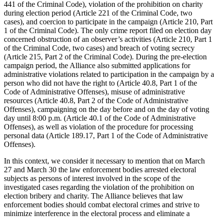
441 of the Criminal Code), violation of the prohibition on charity
during election period (Article 221 of the Criminal Code, two
cases), and coercion to participate in the campaign (Article 210, Part
1 of the Criminal Code). The only crime report filed on election day
concerned obstruction of an observer’s activities (Article 210, Part 1
of the Criminal Code, two cases) and breach of voting secrecy
(Article 215, Part 2 of the Criminal Code). During the pre-election
campaign period, the Alliance also submitted applications for
administrative violations related to participation in the campaign by a
person who did not have the right to (Article 40.8, Part 1 of the
Code of Administrative Offenses), misuse of administrative
resources (Article 40.8, Part 2 of the Code of Administrative
Offenses), campaigning on the day before and on the day of voting
day until 8:00 p.m. (Article 40.1 of the Code of Administrative
Offenses), as well as violation of the procedure for processing
personal data (Article 189.17, Part 1 of the Code of Administrative
Offenses).
In this context, we consider it necessary to mention that on March
27 and March 30 the law enforcement bodies arrested electoral
subjects as persons of interest involved in the scope of the
investigated cases regarding the violation of the prohibition on
election bribery and charity. The Alliance believes that law
enforcement bodies should combat electoral crimes and strive to
minimize interference in the electoral process and eliminate a