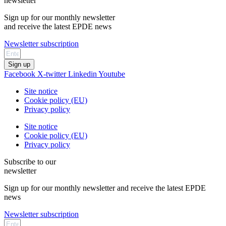
newsletter
Sign up for our monthly newsletter
and receive the latest EPDE news
Newsletter subscription
Sign up
Facebook
X-twitter
Linkedin
Youtube
Site notice
Cookie policy (EU)
Privacy policy
Site notice
Cookie policy (EU)
Privacy policy
Subscribe to our
newsletter
Sign up for our monthly newsletter and receive the latest EPDE
news
Newsletter subscription