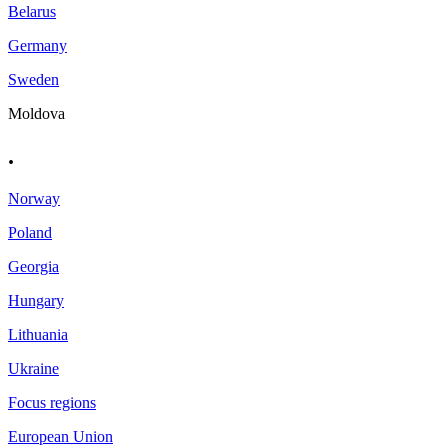
Belarus
Germany
Sweden
Moldova
.
Norway
Poland
Georgia
Hungary
Lithuania
Ukraine
Focus regions
European Union