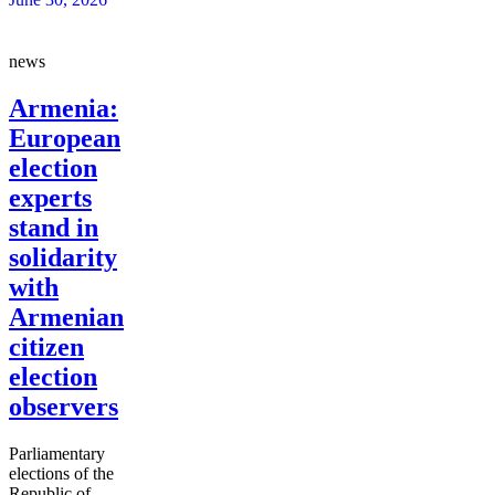
news
Armenia:
European
election
experts
stand in
solidarity
with
Armenian
citizen
election
observers
Parliamentary
elections of the
Republic of