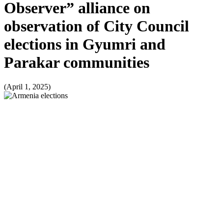
Observer” alliance on
observation of City Council
elections in Gyumri and
Parakar communities
(April 1, 2025)