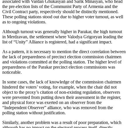
associated with Vardan Ghukasyan and Sarik Minasyan, who head
the pre-election lists of the Communist Party of Armenia and the
Civil Contract party, respectively should be distinctly mentioned.
These polling stations stood out due to higher voter turnout, as well
as to ongoing violations.
Although turnout was generally higher in Parakar, the high turnout
in Merdzavan, the settlement where Valodya Grigoryan leading the
list of “Unity” Alliance is registered, had a significant impact.
As a pattern, it is necessary to mention the direct correlation between
the lack of preparedness of precinct election commission chairmen
and violations committed at the polling station. The higher level of
preparedness of the Parakar precinct election commissions was
noticeable.
In some cases, the lack of knowledge of the commission chairmen
hindered the voters’ voting, for example, when the chair did not
object to the proxy’s citation of non-existing regulation, observers
were prevented from putting down their assessment in the register,
and physical force was exerted on an observer from the
“Independent Observer” alliance, who was removed from the
polling station without justification.
Similarly, another problem was a result of poor preparation, which
although has no impact on the electoral process itself, directly