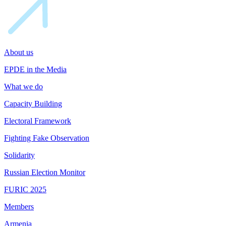
About us
EPDE in the Media
What we do
Capacity Building
Electoral Framework
Fighting Fake Observation
Solidarity
Russian Election Monitor
FURIC 2025
Members
Armenia