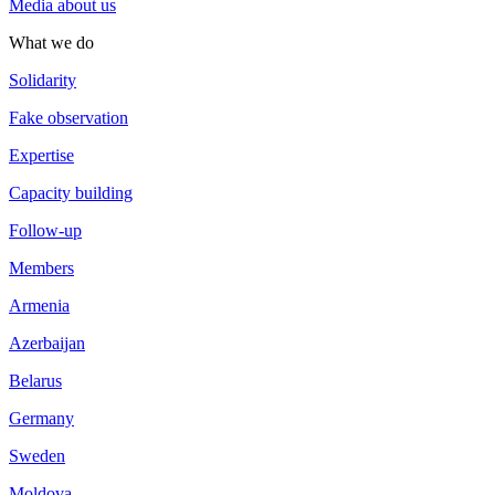
Media about us
What we do
Solidarity
Fake observation
Expertise
Capacity building
Follow-up
Members
Armenia
Azerbaijan
Belarus
Germany
Sweden
Moldova