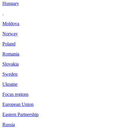
Hungary
.
Moldova
Norway
Poland
Romania
Slovakia
Sweden
Ukraine
Focus regions
European Union
Eastern Partnership
Russia