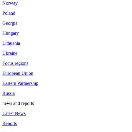
Norway
Poland
Georgia
Hungary
Lithuania
Ukraine
Focus regions
European Union
Eastern Partnership
Russia
news and reports
Latest News
Reports