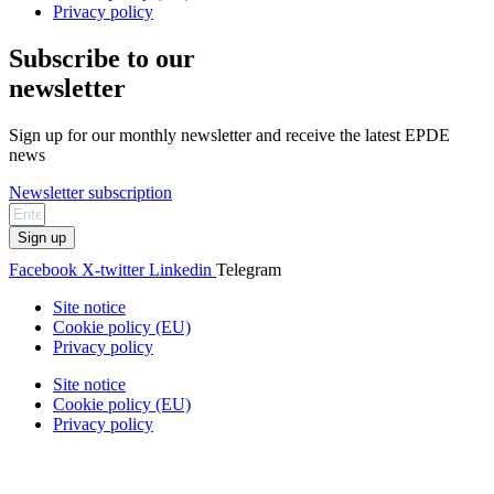
Privacy policy
Subscribe to our
newsletter
Sign up for our monthly newsletter and receive the latest EPDE
news
Newsletter subscription
Sign up
Facebook
X-twitter
Linkedin
Telegram
Site notice
Cookie policy (EU)
Privacy policy
Site notice
Cookie policy (EU)
Privacy policy