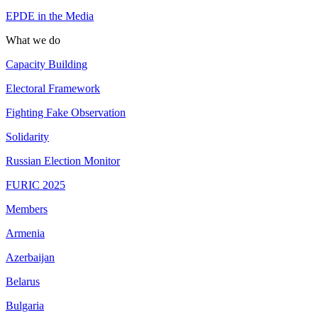
EPDE in the Media
What we do
Capacity Building
Electoral Framework
Fighting Fake Observation
Solidarity
Russian Election Monitor
FURIC 2025
Members
Armenia
Azerbaijan
Belarus
Bulgaria