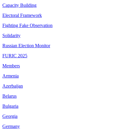
Capacity Building
Electoral Framework
Fighting Fake Observation
Solidarity
Russian Election Monitor
FURIC 2025
Members
Armenia
Azerbaijan
Belarus
Bulgaria
Georgia
Germany