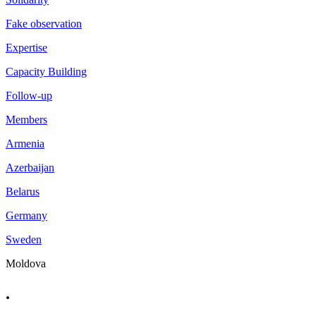
Fake observation
Expertise
Capacity Building
Follow-up
Members
Armenia
Azerbaijan
Belarus
Germany
Sweden
Moldova
.