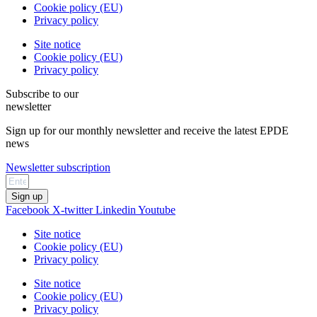
Cookie policy (EU)
Privacy policy
Site notice
Cookie policy (EU)
Privacy policy
Subscribe to our
newsletter
Sign up for our monthly newsletter and receive the latest EPDE
news
Newsletter subscription
Sign up
Facebook
X-twitter
Linkedin
Youtube
Site notice
Cookie policy (EU)
Privacy policy
Site notice
Cookie policy (EU)
Privacy policy