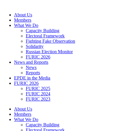
Skip
to
About Us
content
Members
What We Do
Capacity Building
Electoral Framework
Fighting Fake Observation
Solidarity
Russian Election Monitor
FURIC 2026
News and Reports
News
Reports
EPDE in the Media
FURIC 2026
FURIC 2025
FURIC 2024
FURIC 2023
About Us
Members
What We Do
Capacity Building
Electoral Framework