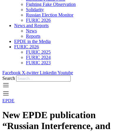
Fighting Fake Observation
Solidarity
Russian Election Monitor
FURIC 2026
News and Reports
News
Reports
EPDE in the Media
FURIC 2026
FURIC 2025
FURIC 2024
FURIC 2023
Facebook
X-twitter
Linkedin
Youtube
Search
EPDE
New EPDE publication
“Russian Interference, and