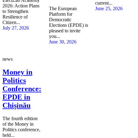
ElectLab Academy
current...
2026: Action Plans
The European
June 25, 2026
to Strengthen
Platform for
Resilience of
Democratic
Citizen...
Elections (EPDE) is
July 27, 2026
pleased to invite
you...
June 30, 2026
news
Money in
Politics
Conference:
EPDE in
Chișinău
The fourth edition
of the Money in
Politics conference,
held...