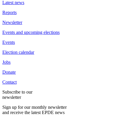
Latest news
Reports
Newsletter
Events and upcoming elections
Events
Election calendar
Jobs
Donate
Contact
Subscribe to our
newsletter
Sign up for our monthly newsletter
and receive the latest EPDE news