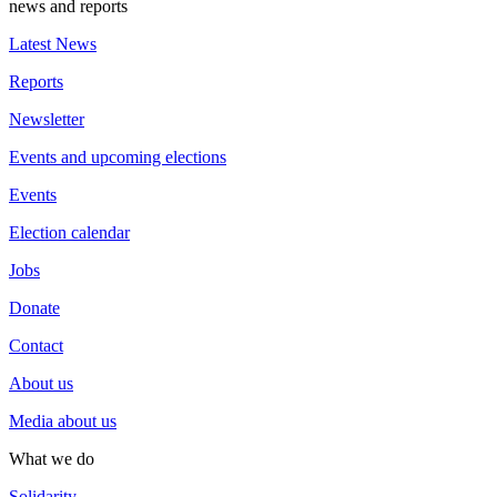
news and reports
Latest News
Reports
Newsletter
Events and upcoming elections
Events
Election calendar
Jobs
Donate
Contact
About us
Media about us
What we do
Solidarity