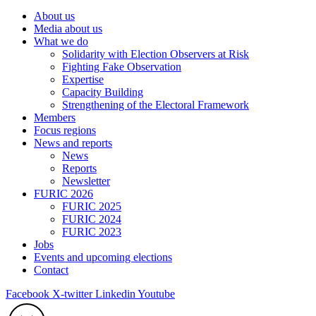
About us
Media about us
What we do
Solidarity with Election Observers at Risk
Fighting Fake Observation
Expertise
Capacity Building
Strengthening of the Electoral Framework
Members
Focus regions
News and reports
News
Reports
Newsletter
FURIC 2026
FURIC 2025
FURIC 2024
FURIC 2023
Jobs
Events and upcoming elections
Contact
Facebook
X-twitter
Linkedin
Youtube