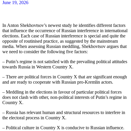
June 19, 2026
In Anton Shekhovtsov’s newest study he identifies different factors
that influence the occurrence of Russian interference in international
elections. Each case of Russian interference is special and quite the
opposite of routinised practice, as suggested by the mainstream
media. When assessing Russian meddling, Shekhovtsov argues that
we need to consider the following five factors:
– Putin’s regime is not satisfied with the prevailing political attitudes
towards Russia in Western Country X.
– There are political forces in Country X that are significant enough
and are ready to cooperate with Russian pro-Kremlin actors.
– Meddling in the elections in favour of particular political forces
does not clash with other, non-political interests of Putin’s regime in
Country X.
– Russia has relevant human and structural resources to interfere in
the electoral process in Country X.
– Political culture in Country X is conducive to Russian influence.