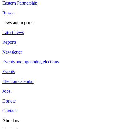
Eastern Partnership
Russia
news and reports
Latest news
Reports
Newsletter
Events and upcoming elections
Events
Election calendar
Jobs
Donate
Contact
About us