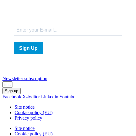
E-Mail
Sign Up
Newsletter subscription
Sign up
Facebook
X-twitter
Linkedin
Youtube
Site notice
Cookie policy (EU)
Privacy policy
Site notice
Cookie policy (EU)