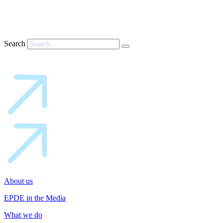
Search
About us
EPDE in the Media
What we do