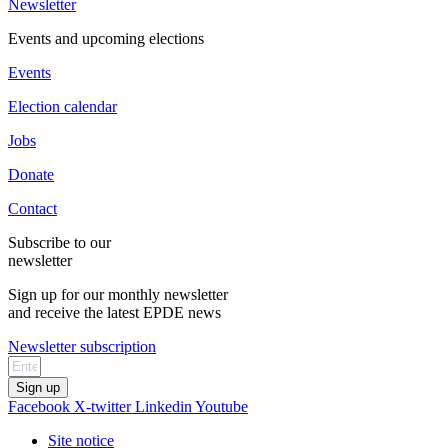
Newsletter
Events and upcoming elections
Events
Election calendar
Jobs
Donate
Contact
Subscribe to our
newsletter
Sign up for our monthly newsletter
and receive the latest EPDE news
Newsletter subscription
Sign up
Facebook
X-twitter
Linkedin
Youtube
Site notice