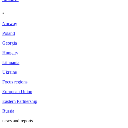
.
Norway
Poland
Georgia
Hungary
Lithuania
Ukraine
Focus regions
European Union
Eastern Partnership
Russia
news and reports