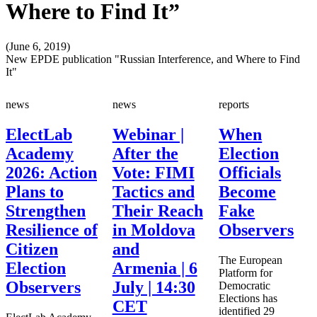
Where to Find It”
(June 6, 2019)
New EPDE publication "Russian Interference, and Where to Find
It"
news
news
reports
ElectLab
Webinar |
When
Academy
After the
Election
2026: Action
Vote: FIMI
Officials
Plans to
Tactics and
Become
Strengthen
Their Reach
Fake
Resilience of
in Moldova
Observers
Citizen
and
The European
Election
Armenia | 6
Platform for
Observers
July | 14:30
Democratic
Elections has
CET
identified 29