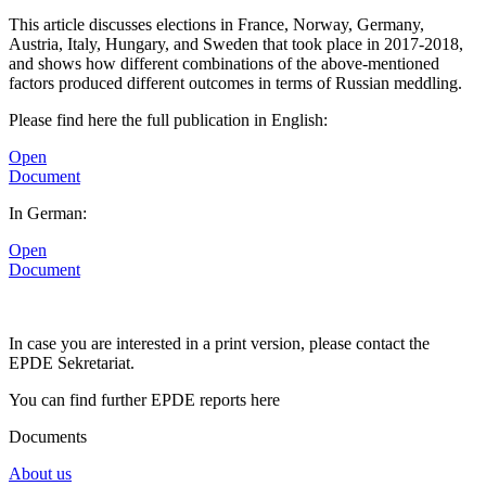
This article discusses elections in France, Norway, Germany,
Austria, Italy, Hungary, and Sweden that took place in 2017-2018,
and shows how different combinations of the above-mentioned
factors produced different outcomes in terms of Russian meddling.
Please find here the full publication in English:
Open
Document
In German:
Open
Document
In case you are interested in a print version, please contact the
EPDE Sekretariat.
You can find further EPDE reports here
Documents
About us