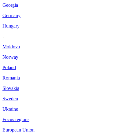
Georgia
Germany
Hungary
.
Moldova
Norway
Poland
Romania
Slovakia
Sweden
Ukraine
Focus regions
European Union