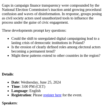
Gaps in campaign finance transparency were compounded by the
National Election Commission’s inaction amid growing procedural
confusion and waves of disinformation. In response, groups posing
as civil society actors used unauthorized tools to influence the
process under the guise of civic engagement.
These developments prompt key questions:
Could the shift to unregulated digital campaigning lead to a
lasting crisis of democratic institutions in Poland?
Is the erosion of clearly defined roles among electoral actors
becoming a permanent trend?
Might these patterns extend to other countries in the region?
Details
:
Date
: Wednesday, June 25, 2024
Time
: 3:00 PM (CET)
Language
: English
Registration
: Please
register here
for the event.
Speakers
: