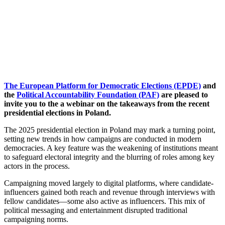
The European Platform for Democratic Elections (EPDE)
and
the
Political Accountability Foundation (PAF)
are pleased to
invite you to the a webinar on the takeaways from the recent
presidential elections in Poland.
The 2025 presidential election in Poland may mark a turning point,
setting new trends in how campaigns are conducted in modern
democracies. A key feature was the weakening of institutions meant
to safeguard electoral integrity and the blurring of roles among key
actors in the process.
Campaigning moved largely to digital platforms, where candidate-
influencers gained both reach and revenue through interviews with
fellow candidates—some also active as influencers. This mix of
political messaging and entertainment disrupted traditional
campaigning norms.