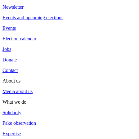
Newsletter
Events and upcoming elections
Events
Election calendar
Jobs
Donate
Contact
About us
Media about us
What we do
Solidarity
Fake observation
Expertise