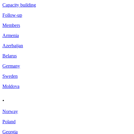
Capacity building
Follow-up
Members
Armenia
Azerbaijan
Belarus
Germany
Sweden
Moldova
.
Norway
Poland
Georgia