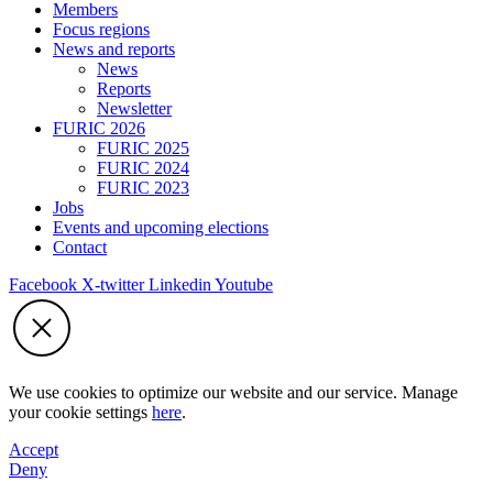
Members
Focus regions
News and reports
News
Reports
Newsletter
FURIC 2026
FURIC 2025
FURIC 2024
FURIC 2023
Jobs
Events and upcoming elections
Contact
Facebook
X-twitter
Linkedin
Youtube
We use cookies to optimize our website and our service. Manage
your cookie settings
here
.
Accept
Deny