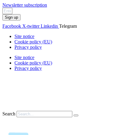
Newsletter subscription
Sign up
Facebook
X-twitter
Linkedin
Telegram
Site notice
Cookie policy (EU)
Privacy policy
Site notice
Cookie policy (EU)
Privacy policy
Search