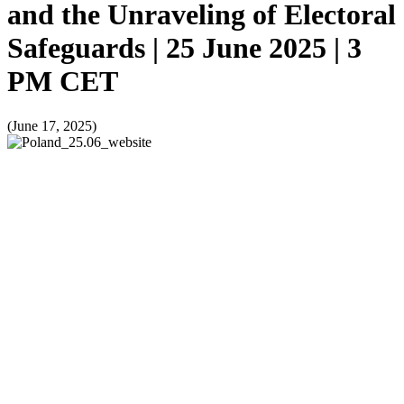
and the Unraveling of Electoral
Safeguards | 25 June 2025 | 3
PM CET
(June 17, 2025)