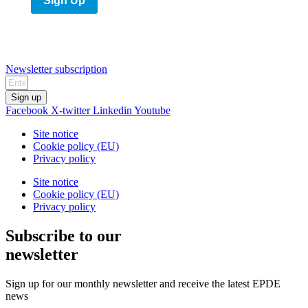
Sign Up
Newsletter subscription
Sign up
Facebook
X-twitter
Linkedin
Youtube
Site notice
Cookie policy (EU)
Privacy policy
Site notice
Cookie policy (EU)
Privacy policy
Subscribe to our
newsletter
Sign up for our monthly newsletter and receive the latest EPDE
news