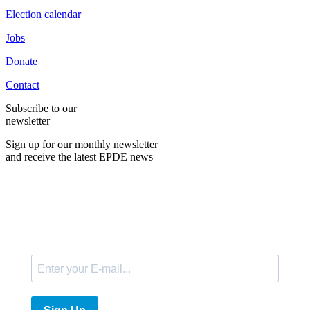
Election calendar
Jobs
Donate
Contact
Subscribe to our
newsletter
Sign up for our monthly newsletter
and receive the latest EPDE news
E-Mail