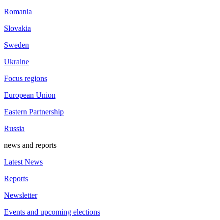
Romania
Slovakia
Sweden
Ukraine
Focus regions
European Union
Eastern Partnership
Russia
news and reports
Latest News
Reports
Newsletter
Events and upcoming elections