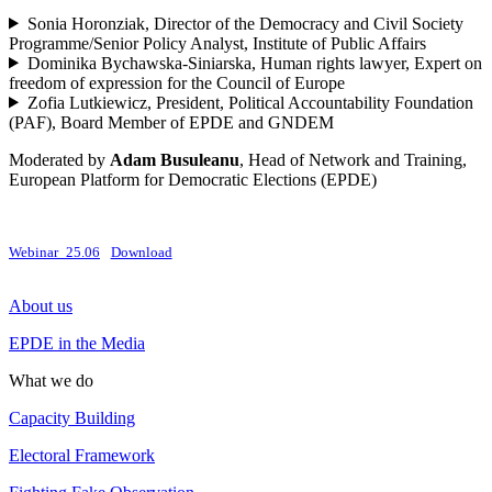
Sonia Horonziak, Director of the Democracy and Civil Society
Programme/Senior Policy Analyst, Institute of Public Affairs
Dominika Bychawska-Siniarska, Human rights lawyer, Expert on
freedom of expression for the Council of Europe
Zofia Lutkiewicz, President, Political Accountability Foundation
(PAF), Board Member of EPDE and GNDEM
Moderated by
Adam Busuleanu
, Head of Network and Training,
European Platform for Democratic Elections (EPDE)
Webinar_25.06
Download
About us
EPDE in the Media
What we do
Capacity Building
Electoral Framework