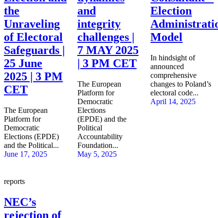
the
and
Election
Unraveling
integrity
Administrati
of Electoral
challenges |
Model
Safeguards |
7 MAY 2025
In hindsight of
25 June
| 3 PM CET
announced
2025 | 3 PM
comprehensive
The European
changes to Poland’s
CET
Platform for
electoral code...
Democratic
April 14, 2025
The European
Elections
Platform for
(EPDE) and the
Democratic
Political
Elections (EPDE)
Accountability
and the Political...
Foundation...
June 17, 2025
May 5, 2025
reports
NEC’s
rejection of