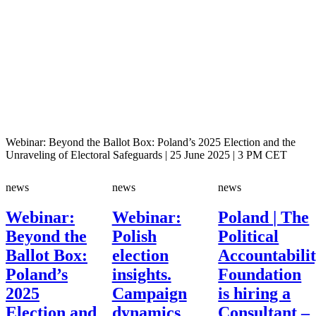
Webinar: Beyond the Ballot Box: Poland’s 2025 Election and the
Unraveling of Electoral Safeguards | 25 June 2025 | 3 PM CET
news
news
news
Webinar:
Webinar:
Poland | The
Beyond the
Polish
Political
Ballot Box:
election
Accountabili
Poland’s
insights.
Foundation
2025
Campaign
is hiring a
Election and
dynamics
Consultant –