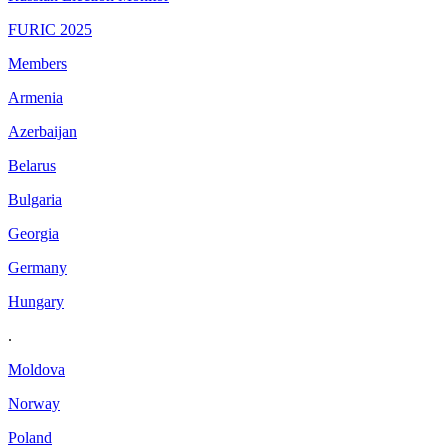
FURIC 2025
Members
Armenia
Azerbaijan
Belarus
Bulgaria
Georgia
Germany
Hungary
.
Moldova
Norway
Poland