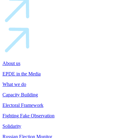
About us
EPDE in the Media
What we do
Capacity Building
Electoral Framework
Fighting Fake Observation
Solidarity
Russian Election Monitor