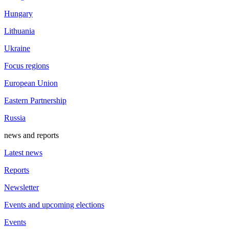
Hungary
Lithuania
Ukraine
Focus regions
European Union
Eastern Partnership
Russia
news and reports
Latest news
Reports
Newsletter
Events and upcoming elections
Events