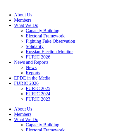
Skip
to
About Us
content
Members
What We Do
Capacity Building
Electoral Framework
Fighting Fake Observation
Solidarity
Russian Election Monitor
FURIC 2026
News and Reports
News
Reports
EPDE in the Media
FURIC 2026
FURIC 2025
FURIC 2024
FURIC 2023
About Us
Members
What We Do
Capacity Building
Electoral Framework