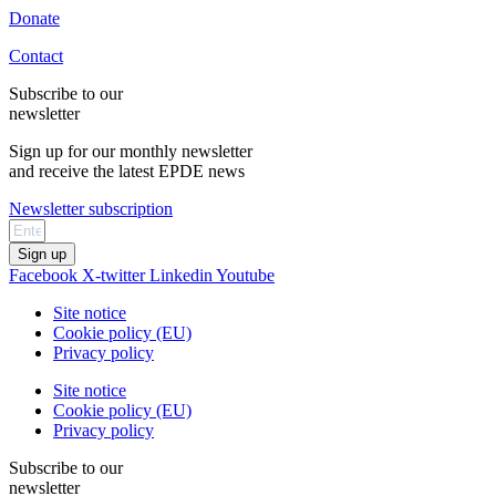
Donate
Contact
Subscribe to our
newsletter
Sign up for our monthly newsletter
and receive the latest EPDE news
Newsletter subscription
Sign up
Facebook
X-twitter
Linkedin
Youtube
Site notice
Cookie policy (EU)
Privacy policy
Site notice
Cookie policy (EU)
Privacy policy
Subscribe to our
newsletter