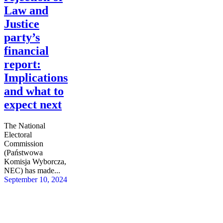
Law and
Justice
party’s
financial
report:
Implications
and what to
expect next
The National
Electoral
Commission
(Państwowa
Komisja Wyborcza,
NEC) has made...
September 10, 2024