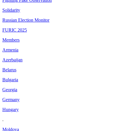
Fighting Fake Observation
Solidarity
Russian Election Monitor
FURIC 2025
Members
Armenia
Azerbaijan
Belarus
Bulgaria
Georgia
Germany
Hungary
.
Moldova