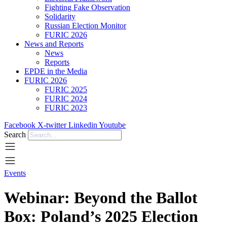
Fighting Fake Observation
Solidarity
Russian Election Monitor
FURIC 2026
News and Reports
News
Reports
EPDE in the Media
FURIC 2026
FURIC 2025
FURIC 2024
FURIC 2023
Facebook
X-twitter
Linkedin
Youtube
Search
Events
Webinar: Beyond the Ballot
Box: Poland’s 2025 Election