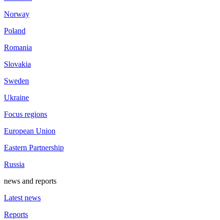
Norway
Poland
Romania
Slovakia
Sweden
Ukraine
Focus regions
European Union
Eastern Partnership
Russia
news and reports
Latest news
Reports