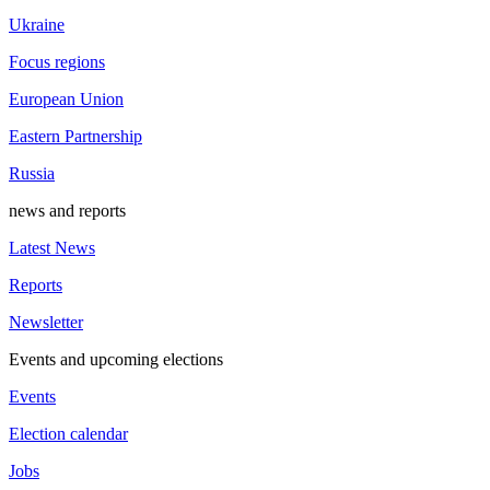
Ukraine
Focus regions
European Union
Eastern Partnership
Russia
news and reports
Latest News
Reports
Newsletter
Events and upcoming elections
Events
Election calendar
Jobs