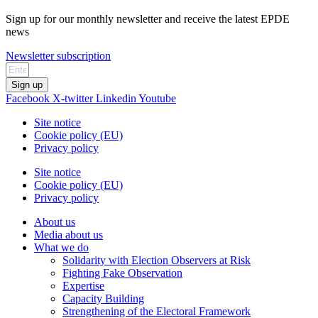
Sign up for our monthly newsletter and receive the latest EPDE
news
Newsletter subscription
Sign up
Facebook
X-twitter
Linkedin
Youtube
Site notice
Cookie policy (EU)
Privacy policy
Site notice
Cookie policy (EU)
Privacy policy
About us
Media about us
What we do
Solidarity with Election Observers at Risk
Fighting Fake Observation
Expertise
Capacity Building
Strengthening of the Electoral Framework