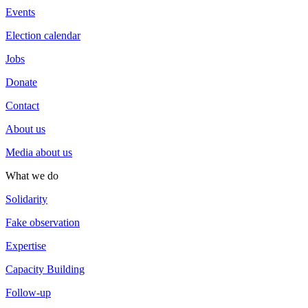
Events
Election calendar
Jobs
Donate
Contact
About us
Media about us
What we do
Solidarity
Fake observation
Expertise
Capacity Building
Follow-up