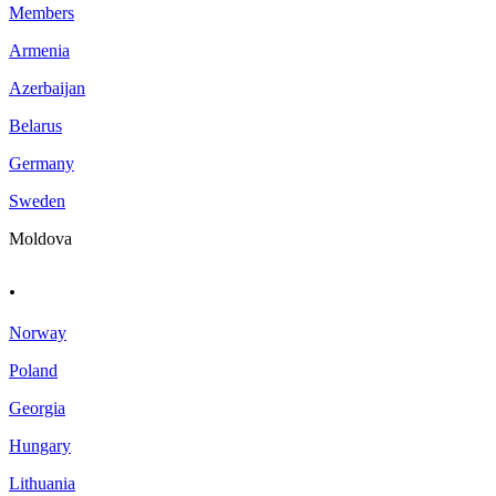
Members
Armenia
Azerbaijan
Belarus
Germany
Sweden
Moldova
.
Norway
Poland
Georgia
Hungary
Lithuania