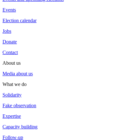
Events
Election calendar
Jobs
Donate
Contact
About us
Media about us
What we do
Solidarity
Fake observation
Expertise
Capacity building
Follow-up