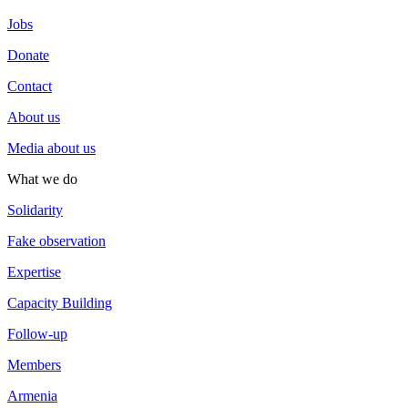
Jobs
Donate
Contact
About us
Media about us
What we do
Solidarity
Fake observation
Expertise
Capacity Building
Follow-up
Members
Armenia