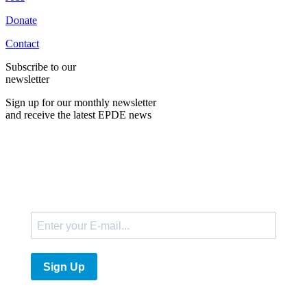
Donate
Contact
Subscribe to our
newsletter
Sign up for our monthly newsletter
and receive the latest EPDE news
E-Mail
Sign Up