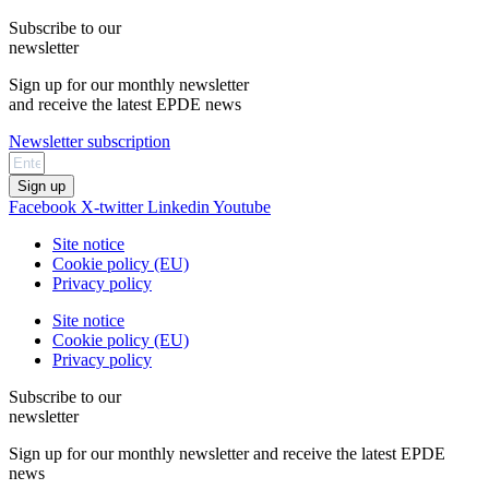
Subscribe to our
newsletter
Sign up for our monthly newsletter
and receive the latest EPDE news
Newsletter subscription
Sign up
Facebook
X-twitter
Linkedin
Youtube
Site notice
Cookie policy (EU)
Privacy policy
Site notice
Cookie policy (EU)
Privacy policy
Subscribe to our
newsletter
Sign up for our monthly newsletter and receive the latest EPDE
news