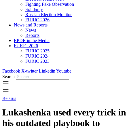
Fighting Fake Observation
Solidarity
Russian Election Monitor
FURIC 2026
News and Reports
News
Reports
EPDE in the Media
FURIC 2026
FURIC 2025
FURIC 2024
FURIC 2023
Facebook
X-twitter
Linkedin
Youtube
Search
Belarus
Lukashenka used every trick in
his outdated playbook to