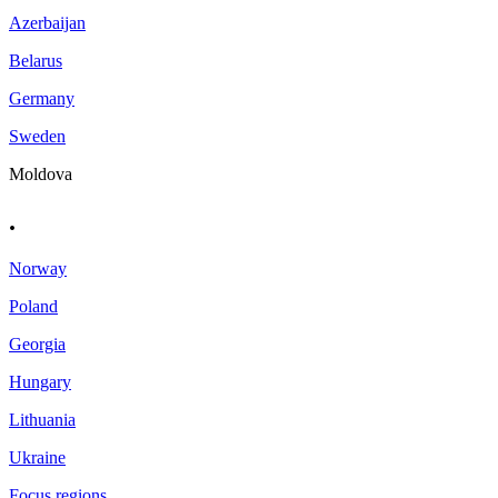
Azerbaijan
Belarus
Germany
Sweden
Moldova
.
Norway
Poland
Georgia
Hungary
Lithuania
Ukraine
Focus regions