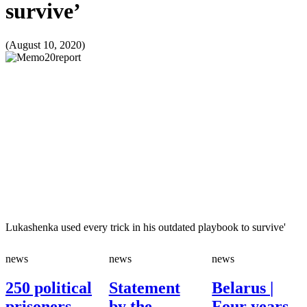
survive’
(August 10, 2020)
Lukashenka used every trick in his outdated playbook to survive'
news
news
news
250 political
Statement
Belarus |
prisoners
by the
Four years