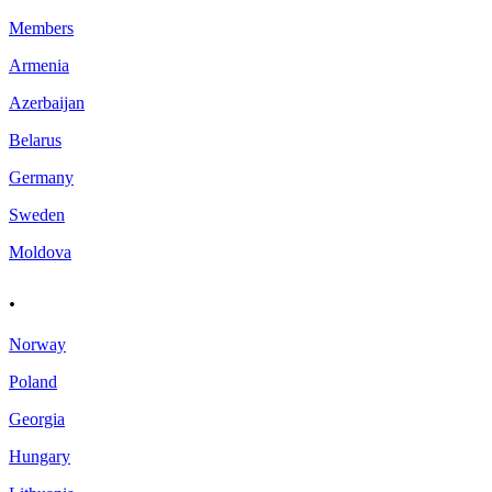
Members
Armenia
Azerbaijan
Belarus
Germany
Sweden
Moldova
.
Norway
Poland
Georgia
Hungary