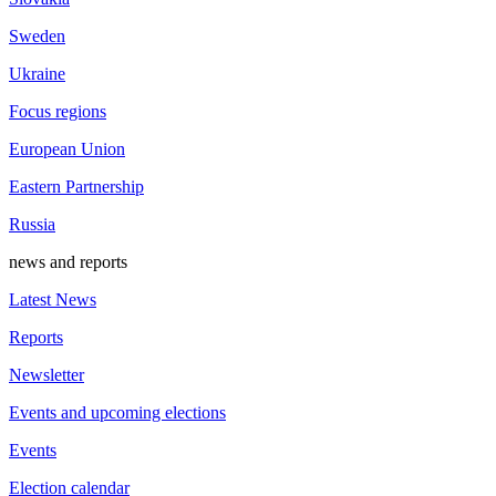
Sweden
Ukraine
Focus regions
European Union
Eastern Partnership
Russia
news and reports
Latest News
Reports
Newsletter
Events and upcoming elections
Events
Election calendar