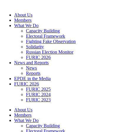
Skip
to
About Us
content
Members
What We Do
Capacity Building
Electoral Framework
Fighting Fake Observation
Solidarity
Russian Election Monitor
FURIC 2026
News and Reports
News
Reports
EPDE in the Media
FURIC 2026
FURIC 2025
FURIC 2024
FURIC 2023
About Us
Members
What We Do
Capacity Building
Electoral Framework