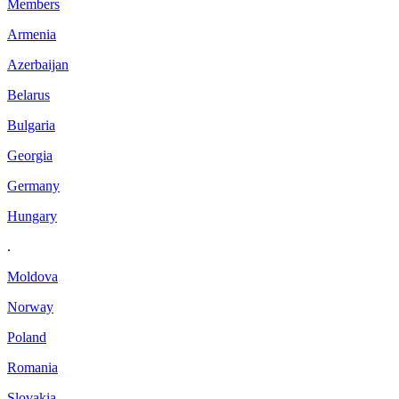
Members
Armenia
Azerbaijan
Belarus
Bulgaria
Georgia
Germany
Hungary
.
Moldova
Norway
Poland
Romania
Slovakia