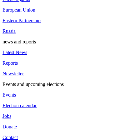
European Union
Eastern Partnership
Russia
news and reports
Latest News
Reports
Newsletter
Events and upcoming elections
Events
Election calendar
Jobs
Donate
Contact