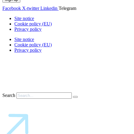
Facebook
X-twitter
Linkedin
Telegram
Site notice
Cookie policy (EU)
Privacy policy
Site notice
Cookie policy (EU)
Privacy policy
Search