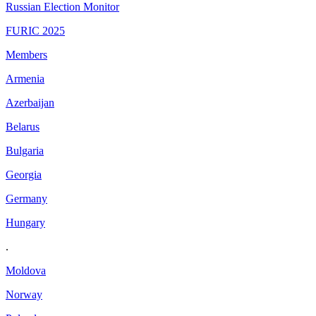
Russian Election Monitor
FURIC 2025
Members
Armenia
Azerbaijan
Belarus
Bulgaria
Georgia
Germany
Hungary
.
Moldova
Norway