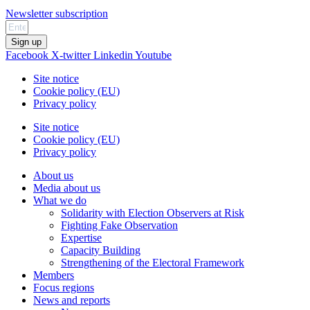
Newsletter subscription
Sign up
Facebook
X-twitter
Linkedin
Youtube
Site notice
Cookie policy (EU)
Privacy policy
Site notice
Cookie policy (EU)
Privacy policy
About us
Media about us
What we do
Solidarity with Election Observers at Risk
Fighting Fake Observation
Expertise
Capacity Building
Strengthening of the Electoral Framework
Members
Focus regions
News and reports