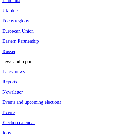
Lithuania
Ukraine
Focus regions
European Union
Eastern Partnership
Russia
news and reports
Latest news
Reports
Newsletter
Events and upcoming elections
Events
Election calendar
Jobs