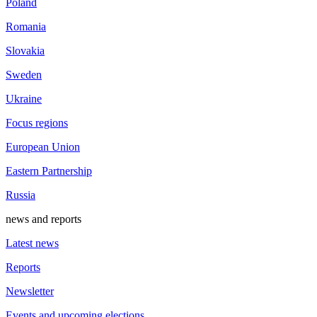
Poland
Romania
Slovakia
Sweden
Ukraine
Focus regions
European Union
Eastern Partnership
Russia
news and reports
Latest news
Reports
Newsletter
Events and upcoming elections