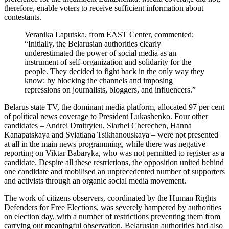
therefore, enable voters to receive sufficient information about
contestants.
Veranika Laputska, from EAST Center, commented:
“Initially, the Belarusian authorities clearly
underestimated the power of social media as an
instrument of self-organization and solidarity for the
people. They decided to fight back in the only way they
know: by blocking the channels and imposing
repressions on journalists, bloggers, and influencers.”
Belarus state TV, the dominant media platform, allocated 97 per cent
of political news coverage to President Lukashenko. Four other
candidates – Andrei Dmitryieu, Siarhei Cherechen, Hanna
Kanapatskaya and Sviatlana Tsikhanouskaya – were not presented
at all in the main news programming, while there was negative
reporting on Viktar Babaryka, who was not permitted to register as a
candidate. Despite all these restrictions, the opposition united behind
one candidate and mobilised an unprecedented number of supporters
and activists through an organic social media movement.
The work of citizens observers, coordinated by the Human Rights
Defenders for Free Elections, was severely hampered by authorities
on election day, with a number of restrictions preventing them from
carrying out meaningful observation. Belarusian authorities had also