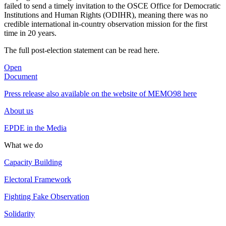
failed to send a timely invitation to the OSCE Office for Democratic
Institutions and Human Rights (ODIHR), meaning there was no
credible international in-country observation mission for the first
time in 20 years.
The full post-election statement can be read here.
Open
Document
Press release also available on the website of MEMO98 here
About us
EPDE in the Media
What we do
Capacity Building
Electoral Framework
Fighting Fake Observation
Solidarity