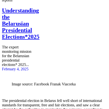
reports
Understanding
the
Belarusian
Presidential
Elections*2025
The expert
monitoring mission
for the Belarusian
presidential
elections* 2025...
February 4, 2025
Image source: Facebook Franak Viacorka
The presidential election in Belarus fell well short of international
standards for transparent, free and fair elections, and saw a clear