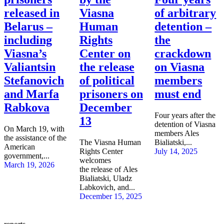
released in
Viasna
of arbitrary
Belarus –
Human
detention –
including
Rights
the
Viasna’s
Center on
crackdown
Valiantsin
the release
on Viasna
Stefanovich
of political
members
and Marfa
prisoners on
must end
Rabkova
December
Four years after the
13
detention of Viasna
On March 19, with
members Ales
the assistance of the
The Viasna Human
Bialiatski,...
American
Rights Center
July 14, 2025
government,...
welcomes
March 19, 2026
the release of Ales
Bialiatski, Uladz
Labkovich, and...
December 15, 2025