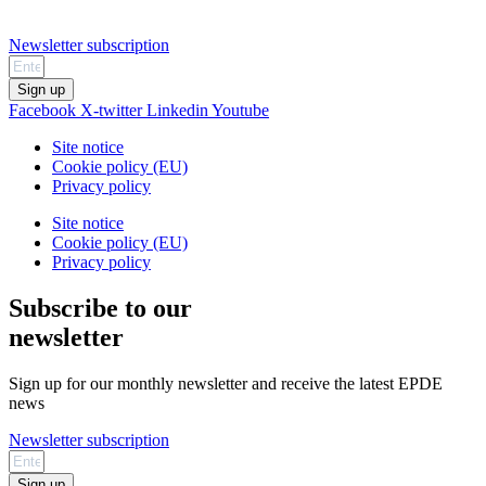
Newsletter subscription
Sign up
Facebook
X-twitter
Linkedin
Youtube
Site notice
Cookie policy (EU)
Privacy policy
Site notice
Cookie policy (EU)
Privacy policy
Subscribe to our
newsletter
Sign up for our monthly newsletter and receive the latest EPDE
news
Newsletter subscription
Sign up