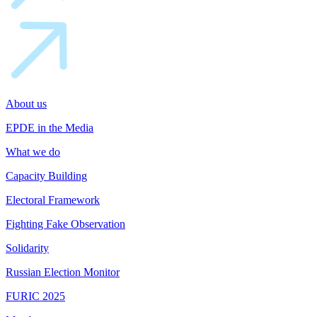
About us
EPDE in the Media
What we do
Capacity Building
Electoral Framework
Fighting Fake Observation
Solidarity
Russian Election Monitor
FURIC 2025