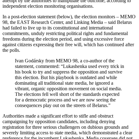
attempt by the authorities to manipulate the outcome, according to
independent election monitoring organisations.
In a post-election statement (below), the election monitors – MEMO
98, the EAST Research Center, and Linking Media – said Belarus
had failed to live up to its constitutional and international
commitments, unduly restricting political rights and fundamental
freedoms during the election period, and using excessive force
against citizens expressing their free will, which has continued after
the polls.
Ivan Godársky from MEMO 98, a co-author of the
statement, commented: “Lukashenka used every trick in
his book to try and suppress the opposition and survive
this election. But his playbook is outdated and while
dominating all traditional state media, he ignored a
vibrant, organic opposition movement on social media.
The elections fell well short of the standards expected
for a democratic process and we are now seeing the
consequences play out on the streets of Belarus.”
Authorities made a significant effort to stifle and obstruct
campaigning by opposition candidates, including denying
registration for three serious challengers on dubious grounds and
severely limiting access to state media, which demonstrated a clear
preference for the incumbent Lukashenka. Media coverage did not,