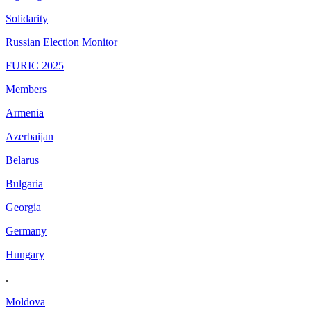
Solidarity
Russian Election Monitor
FURIC 2025
Members
Armenia
Azerbaijan
Belarus
Bulgaria
Georgia
Germany
Hungary
.
Moldova