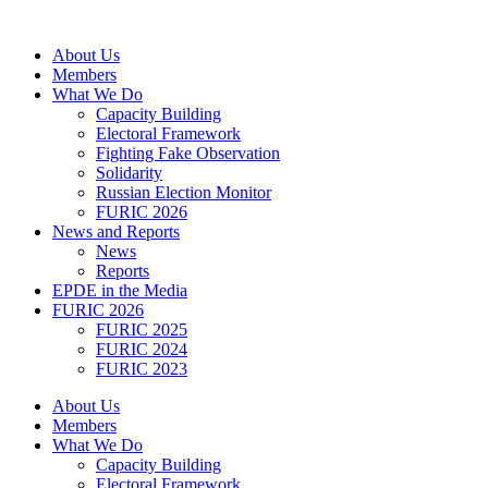
Skip
to
About Us
content
Members
What We Do
Capacity Building
Electoral Framework
Fighting Fake Observation
Solidarity
Russian Election Monitor
FURIC 2026
News and Reports
News
Reports
EPDE in the Media
FURIC 2026
FURIC 2025
FURIC 2024
FURIC 2023
About Us
Members
What We Do
Capacity Building
Electoral Framework