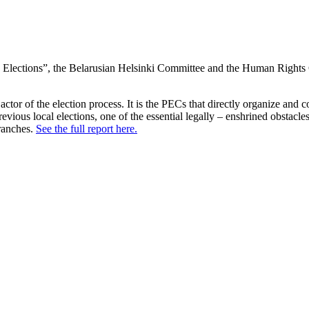
Elections”, the Belarusian Helsinki Committee and the Human Rights 
ctor of the election process. It is the PECs that directly organize and 
revious local elections, one of the essential legally – enshrined obstacle
branches.
See the full report here.