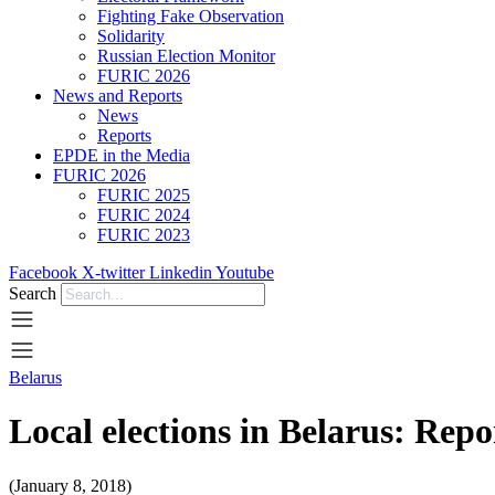
Fighting Fake Observation
Solidarity
Russian Election Monitor
FURIC 2026
News and Reports
News
Reports
EPDE in the Media
FURIC 2026
FURIC 2025
FURIC 2024
FURIC 2023
Facebook
X-twitter
Linkedin
Youtube
Search
Belarus
Local elections in Belarus: Rep
(January 8, 2018)