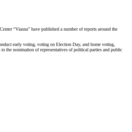
Center “Viasna” have published a number of reports around the
conduct early voting, voting on Election Day, and home voting,
s to the nomination of representatives of political parties and public