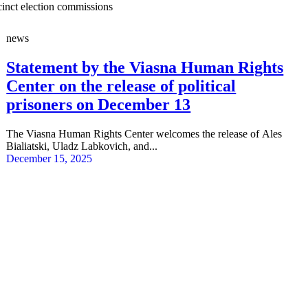
cinct election commissions
news
Statement by the Viasna Human Rights
Center on the release of political
prisoners on December 13
The Viasna Human Rights Center welcomes the release of Ales
Bialiatski, Uladz Labkovich, and...
December 15, 2025