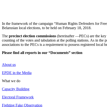
In the framework of the campaign “Human Rights Defenders for Free 
Belarusian local elections, to be held on February 18, 2018.
The
precinct election commissions
(hereinafter —PECs) are the key a
counting of the votes and tabulation at the polling stations. As in the p
associations to the PECs is a requirement to possess registered local 
Please find all reports in our “Documents” section
About us
EPDE in the Media
What we do
Capacity Building
Electoral Framework
Fighting Fake Observation