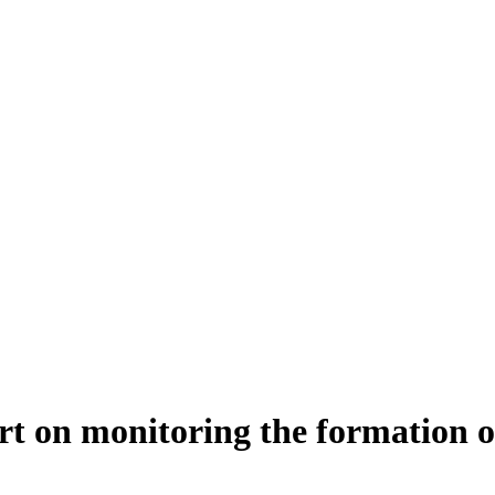
ort on monitoring the formation o