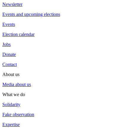
Newsletter
Events and upcoming elections
Events
Election calendar
Jobs
Donate
Contact
About us
Media about us
What we do
Solidarity
Fake observation
Expertise