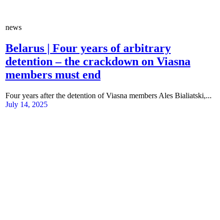
news
Belarus | Four years of arbitrary
detention – the crackdown on Viasna
members must end
Four years after the detention of Viasna members Ales Bialiatski,...
July 14, 2025