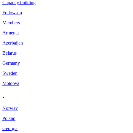
Capacity building
Follow-up
Members
Armenia
Azerbaijan
Belarus
Germany
Sweden
Moldova
.
Norway
Poland
Georgia