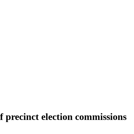
f precinct election commissions