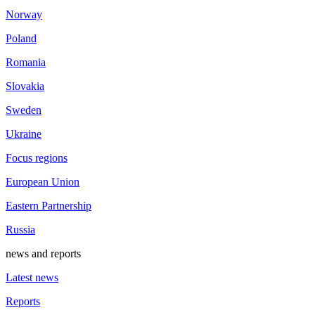
Norway
Poland
Romania
Slovakia
Sweden
Ukraine
Focus regions
European Union
Eastern Partnership
Russia
news and reports
Latest news
Reports