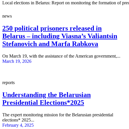
Local elections in Belarus: Report on monitoring the formation of pre
news
250 political prisoners released in
Belarus – including Viasna’s Valiantsin
Stefanovich and Marfa Rabkova
On March 19, with the assistance of the American government,...
March 19, 2026
reports
Understanding the Belarusian
Presidential Elections*2025
The expert monitoring mission for the Belarusian presidential
elections* 2025...
February 4, 2025