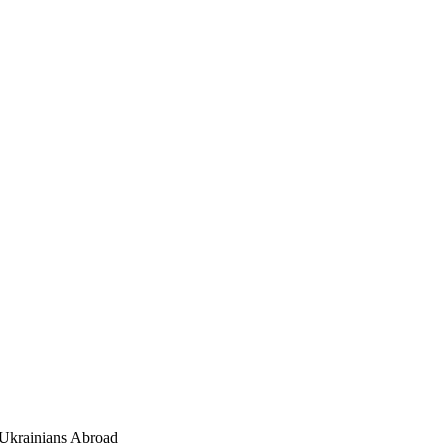
Ukrainians Abroad