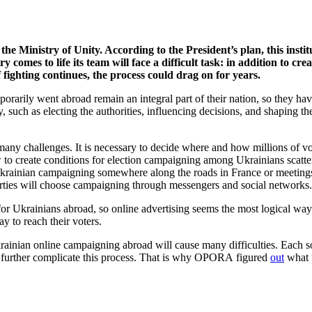
he Ministry of Unity. According to the President’s plan, this insti
try comes to life its team will face a difficult task: in addition to c
f fighting continues, the process could drag on for years.
mporarily went abroad remain an integral part of their nation, so they h
ry, such as electing the authorities, influencing decisions, and shaping 
many challenges. It is necessary to decide where and how millions of vo
 to create conditions for election campaigning among Ukrainians scatte
h Ukrainian campaigning somewhere along the roads in France or meetings
 parties will choose campaigning through messengers and social networks
Ukrainians abroad, so online advertising seems the most logical way out 
y to reach their voters.
 Ukrainian online campaigning abroad will cause many difficulties. Each s
that further complicate this process. That is why OPORA figured
out
what “