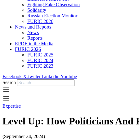
Fighting Fake Observation
Solidarity
Russian Election Monitor
FURIC 2026
News and Reports
News
Reports
EPDE in the Media
FURIC 2026
FURIC 2025
FURIC 2024
FURIC 2023
Facebook
X-twitter
Linkedin
Youtube
Search
Expertise
Level Up: How Politicians And
(September 24, 2024)