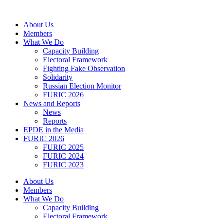
Skip
to
About Us
content
Members
What We Do
Capacity Building
Electoral Framework
Fighting Fake Observation
Solidarity
Russian Election Monitor
FURIC 2026
News and Reports
News
Reports
EPDE in the Media
FURIC 2026
FURIC 2025
FURIC 2024
FURIC 2023
About Us
Members
What We Do
Capacity Building
Electoral Framework