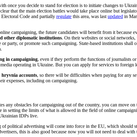
ith once you decide to stand for election is to initiate changes to Ukrai
clear that the main election battles would take place online but legislat
 Electoral Code and partially
regulate
this area, was last
updated
in Marc
nline campaigning, the future candidates will benefit from it because ev
d other diplomatic institutions
. On their websites or social networks,
r party, or promote such campaigning. State-based institutions shall obs
m.
ing in campaigning
, even if they perform the functions of journalists o
 media operating in Ukraine. But you can apply for services to foreign le
n hryvnia accounts
, so there will be difficulties when paying for any ser
 their expenses, including on campaigning.
ates any obstacles for campaigning out of the country, you can move on 
e in setting the limits of what is allowed in the field of online campai
Ukrainian IDPs live.
 of political advertising will come into force in the EU, which should s
dvertisers, this is also good because now you will not need to deal wit