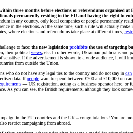
ithin three months before elections or referendums organised at EU
ationals permanently residing in the EU and having the right to vote
ndum in any country, only local companies or people permanently residin
rence in the elections. At the same time, such a rule will actually make i
es, where elections and referendums take place at different times,
restr
challenge to face:
the new legislation
prohibits
the use of targeting b
n, their political
views
, etc. In other words, Ukrainian politicians and pa
 of sensitive. If the advertisement is shown to a wide audience, it will 
countries from outside the Union.
ons who do not have any legal ties to the country and do not stay in
can
ertiser data. If
people
want to spend between £700 and £10,000 on campa
equirements
— UK registration, acting as a business operator here, or f
ence. As you can see, the British requirements, although they look some
paign in the EU countries and the UK – congratulations! You are moving
also restrict campaigning from abroad.