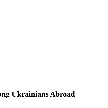
ong Ukrainians Abroad