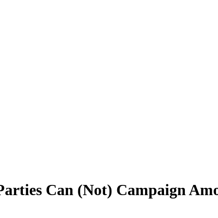
 Parties Can (Not) Campaign Am