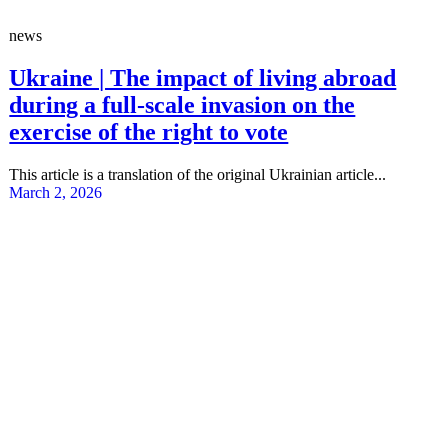
news
Ukraine | The impact of living abroad
during a full-scale invasion on the
exercise of the right to vote
This article is a translation of the original Ukrainian article...
March 2, 2026