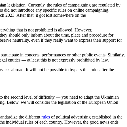
nian legislation. Currently, the rules of campaigning are regulated by
ors did not introduce any specific rules on online campaigning.
h 2023. After that, it got lost somewhere on the
erything that is not prohibited is allowed. However,
 they should only inform about the time, place and procedure for
erve neutrality, even if they really want to express their support for
r participate in concerts, performances or other public events. Similarly,
gal entities — at least this is not expressly prohibited by law.
vices abroad. It will not be possible to bypass this rule: after the
to the second level of difficulty — you need to adapt the Ukrainian
gning. Below, we will consider the legislation of the European Union
tandardize the different
rules
of political advertising established in the
h the individual rules of each country. However, the good news ends