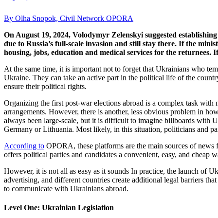
By Olha Snopok, Civil Network OPORA
On August 19, 2024, Volodymyr Zelenskyi suggested establishing t
due to Russia’s full-scale invasion and still stay there. If the minis
housing, jobs, education and medical services for the returnees. I
At the same time, it is important not to forget that Ukrainians who te
Ukraine. They can take an active part in the political life of the count
ensure their political rights.
Organizing the first post-war elections abroad is a complex task with 
arrangements. However, there is another, less obvious problem in how
always been large-scale, but it is difficult to imagine billboards wit
Germany or Lithuania. Most likely, in this situation, politicians and
According to
OPORA, these platforms are the main sources of news for 
offers political parties and candidates a convenient, easy, and cheap wa
However, it is not all as easy as it sounds In practice, the launch of
advertising, and different countries create additional legal barriers 
to communicate with Ukrainians abroad.
Level One: Ukrainian Legislation