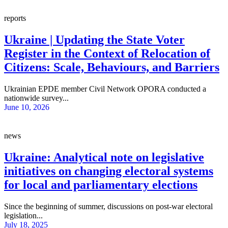
reports
Ukraine | Updating the State Voter
Register in the Context of Relocation of
Citizens: Scale, Behaviours, and Barriers
Ukrainian EPDE member Civil Network OPORA conducted a
nationwide survey...
June 10, 2026
news
Ukraine: Analytical note on legislative
initiatives on changing electoral systems
for local and parliamentary elections
Since the beginning of summer, discussions on post-war electoral
legislation...
July 18, 2025