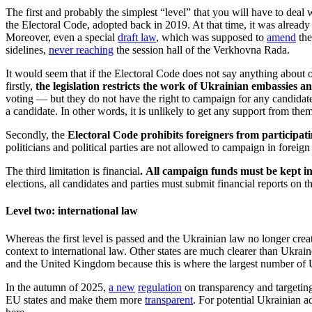
The first and probably the simplest “level” that you will have to deal w
the Electoral Code, adopted back in 2019. At that time, it was already 
Moreover, even a special
draft law
, which was supposed to
amend
the
sidelines,
never reaching
the session hall of the Verkhovna Rada.
It would seem that if the Electoral Code does not say anything about o
firstly,
the legislation restricts the work of Ukrainian embassies an
voting — but they do not have the right to campaign for any candidate o
a candidate. In other words, it is unlikely to get any support from the
Secondly, the
Electoral Code prohibits foreigners from participat
politicians and political parties are not allowed to campaign in foreign
The third limitation is financial
. All campaign funds must be kept i
elections, all candidates and parties must submit financial reports on
Level two: international law
Whereas the first level is passed and the Ukrainian law no longer cre
context to international law. Other states are much clearer than Ukrain
and the United Kingdom because this is where the largest number of 
In the autumn of 2025,
a new
regulation
on transparency and targeting
EU states and make them more
transparent
. For potential Ukrainian a