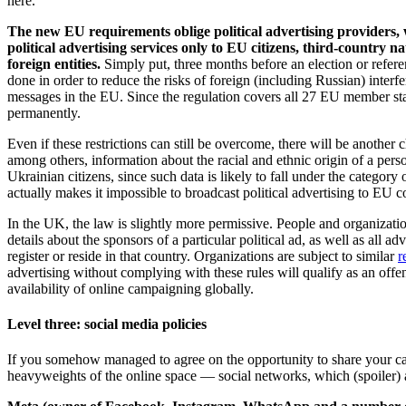
here.
The new EU requirements oblige political advertising providers, w
political advertising services only to EU citizens, third-country n
foreign entities.
Simply put, three months before an election or refere
done in order to reduce the risks of foreign (including Russian) interfe
messages in the EU. Since the regulation covers all 27 EU member stat
permanently.
Even if these restrictions can still be overcome, there will be another 
among others, information about the racial and ethnic origin of a perso
Ukrainian citizens, since such data is likely to fall under the category
actually makes it impossible to broadcast political advertising to EU 
In the UK, the law is slightly more permissive. People and organizati
details about the sponsors of a particular political ad, as well as all adv
register or reside in that country. Organizations are subject to similar
r
advertising without complying with these rules will qualify as an off
availability of online campaigning globally.
Level three: social media policies
If you somehow managed to agree on the opportunity to share your cam
heavyweights of the online space — social networks, which (spoiler) 