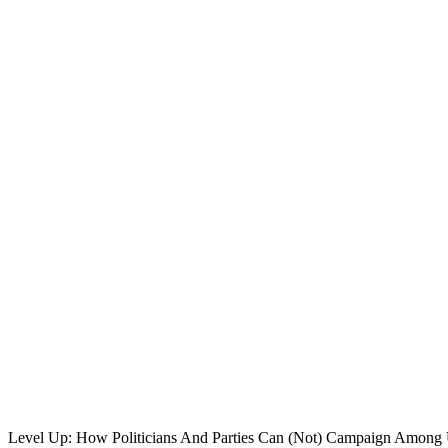
Level Up: How Politicians And Parties Can (Not) Campaign Among 