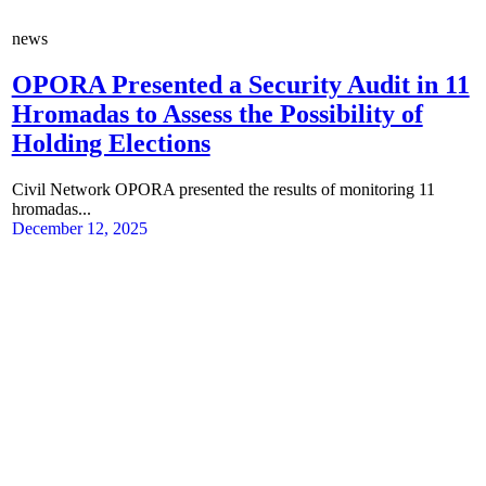
news
OPORA Presented a Security Audit in 11
Hromadas to Assess the Possibility of
Holding Elections
Civil Network OPORA presented the results of monitoring 11
hromadas...
December 12, 2025