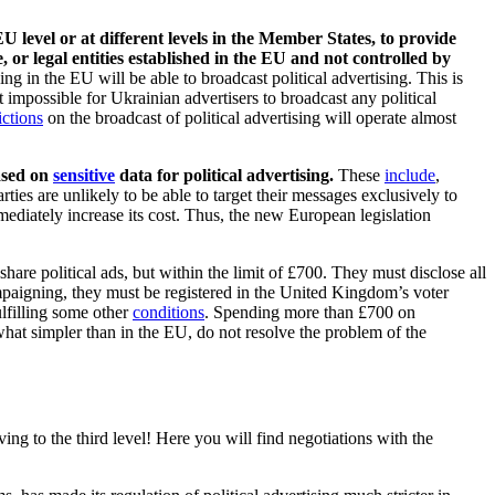
 level or at different levels in the Member States, to provide
, or legal entities established in the EU and not controlled by
g in the EU will be able to broadcast political advertising. This is
t impossible for Ukrainian advertisers to broadcast any political
ictions
on the broadcast of political advertising will operate almost
ased on
sensitive
data for political advertising.
These
include
,
rties are unlikely to be able to target their messages exclusively to
immediately increase its cost. Thus, the new European legislation
share political ads, but within the limit of £700. They must disclose all
igning, they must be registered in the United Kingdom’s voter
ulfilling some other
conditions
. Spending more than £700 on
what simpler than in the EU, do not resolve the problem of the
 to the third level! Here you will find negotiations with the