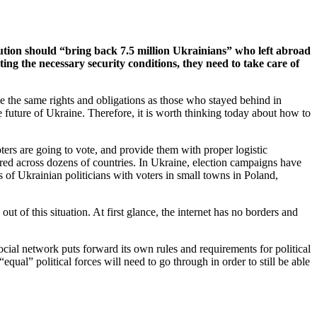
tution should “bring back 7.5 million Ukrainians” who left abroad
reating the necessary security conditions, they need to take care of
ave the same rights and obligations as those who stayed behind in
the future of Ukraine. Therefore, it is worth thinking today about how to
ters are going to vote, and provide them with proper logistic
red across dozens of countries. In Ukraine, election campaigns have
 of Ukrainian politicians with voters in small towns in Poland,
.
of this situation. At first glance, the internet has no borders and
ocial network puts forward its own rules and requirements for political
equal” political forces will need to go through in order to still be able