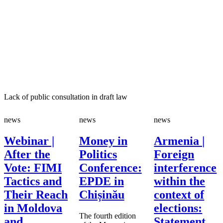
­Lack of public consultation in draft law
news
news
news
Webinar |
Money in
Armenia |
After the
Politics
Foreign
Vote: FIMI
Conference:
interference
Tactics and
EPDE in
within the
Their Reach
Chișinău
context of
in Moldova
elections:
The fourth edition
and
Statement