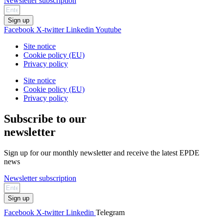
Newsletter subscription
Sign up
Facebook
X-twitter
Linkedin
Youtube
Site notice
Cookie policy (EU)
Privacy policy
Site notice
Cookie policy (EU)
Privacy policy
Subscribe to our
newsletter
Sign up for our monthly newsletter and receive the latest EPDE
news
Newsletter subscription
Sign up
Facebook
X-twitter
Linkedin
Telegram