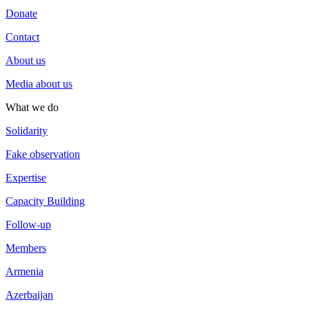
Donate
Contact
About us
Media about us
What we do
Solidarity
Fake observation
Expertise
Capacity Building
Follow-up
Members
Armenia
Azerbaijan