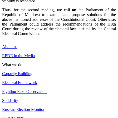
stability is respected.
Thus, for the second reading,
we call on
the Parliament of the
Republic of Moldova to examine and propose solutions for the
above-mentioned addresses of the Constitutional Court. Otherwise,
the Parliament could address the recommendations of the High
Court during the review of the electoral law initiated by the Central
Electoral Commission.
About us
EPDE in the Media
What we do
Capacity Building
Electoral Framework
Fighting Fake Observation
Solidarity
Russian Election Monitor