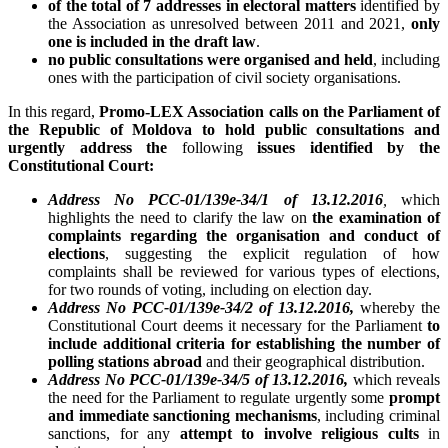
of the total of 7 addresses in electoral matters
identified by
the Association as unresolved between 2011 and 2021,
only
one is included in the draft law
.
no public consultations were organised and held
, including
ones with the participation of civil society organisations.
In this regard,
Promo-LEX Association calls on the Parliament of
the Republic of Moldova to hold public consultations and
urgently address the
following
issues identified by the
Constitutional Court:
Address No PCC-01/139e-34/1 of 13.12.2016
,
which
highlights the need to clarify the law on
the examination of
complaints regarding the organisation and conduct of
elections
, suggesting the explicit regulation of how
complaints shall be reviewed for various types of elections,
for two rounds of voting, including on election day.
Address No PCC-01/139e-34/2 of 13.12.2016,
whereby the
Constitutional Court deems it necessary for the Parliament
to
include additional criteria for establishing the number of
polling stations abroad
and their geographical distribution.
Address No PCC-01/139e-34/5 of 13.12.2016,
which reveals
the need for the Parliament to regulate urgently some
prompt
and immediate sanctioning mechanisms
, including criminal
sanctions, for any
attempt to involve religious cults
in