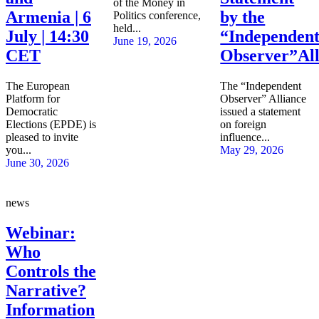
of the Money in
Armenia | 6
by the
Politics conference,
held...
July | 14:30
“Independen
June 19, 2026
CET
Observer”All
The European
The “Independent
Platform for
Observer” Alliance
Democratic
issued a statement
Elections (EPDE) is
on foreign
pleased to invite
influence...
you...
May 29, 2026
June 30, 2026
news
Webinar:
Who
Controls the
Narrative?
Information