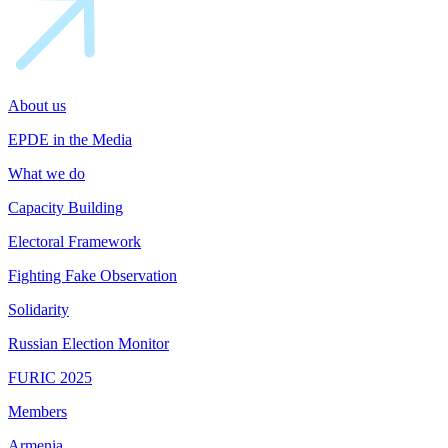
About us
EPDE in the Media
What we do
Capacity Building
Electoral Framework
Fighting Fake Observation
Solidarity
Russian Election Monitor
FURIC 2025
Members
Armenia