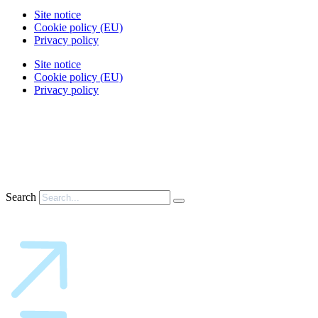
Site notice
Cookie policy (EU)
Privacy policy
Site notice
Cookie policy (EU)
Privacy policy
Search