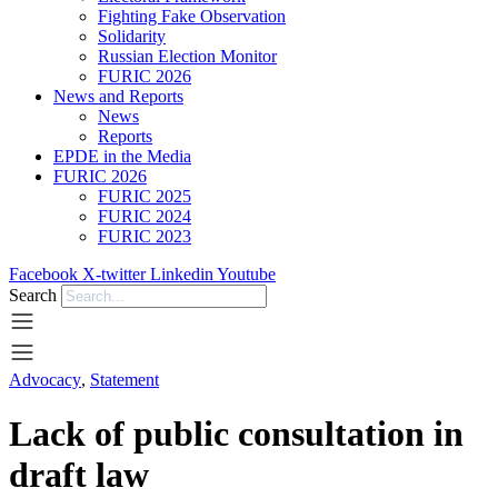
Fighting Fake Observation
Solidarity
Russian Election Monitor
FURIC 2026
News and Reports
News
Reports
EPDE in the Media
FURIC 2026
FURIC 2025
FURIC 2024
FURIC 2023
Facebook
X-twitter
Linkedin
Youtube
Search
Advocacy
,
Statement
­Lack of public consultation in
draft law