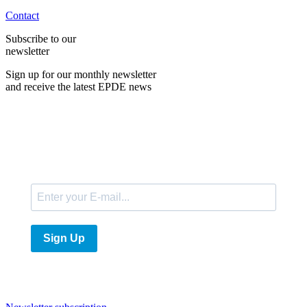
Contact
Subscribe to our
newsletter
Sign up for our monthly newsletter
and receive the latest EPDE news
E-Mail
Sign Up