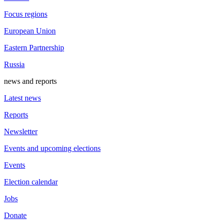
Focus regions
European Union
Eastern Partnership
Russia
news and reports
Latest news
Reports
Newsletter
Events and upcoming elections
Events
Election calendar
Jobs
Donate