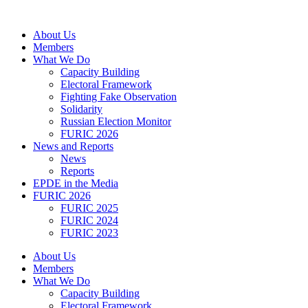
Skip
to
About Us
content
Members
What We Do
Capacity Building
Electoral Framework
Fighting Fake Observation
Solidarity
Russian Election Monitor
FURIC 2026
News and Reports
News
Reports
EPDE in the Media
FURIC 2026
FURIC 2025
FURIC 2024
FURIC 2023
About Us
Members
What We Do
Capacity Building
Electoral Framework