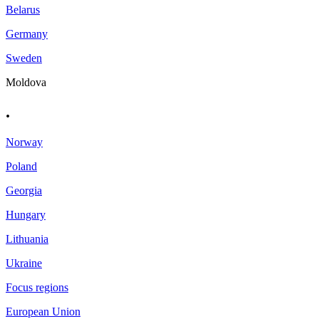
Belarus
Germany
Sweden
Moldova
.
Norway
Poland
Georgia
Hungary
Lithuania
Ukraine
Focus regions
European Union