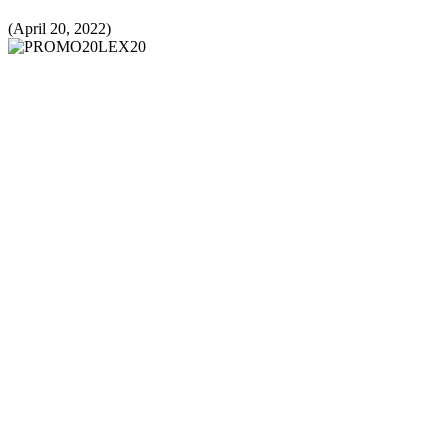
(April 20, 2022)