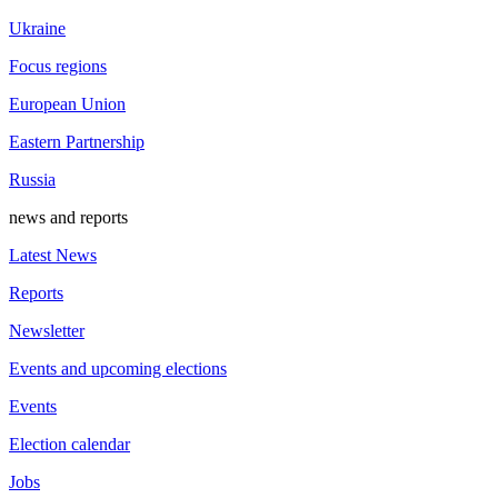
Ukraine
Focus regions
European Union
Eastern Partnership
Russia
news and reports
Latest News
Reports
Newsletter
Events and upcoming elections
Events
Election calendar
Jobs