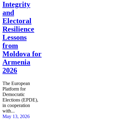
Integrity
and
Electoral
Resilience
Lessons
from
Moldova for
Armenia
2026
The European
Platform for
Democratic
Elections (EPDE),
in cooperation
with...
May 13, 2026