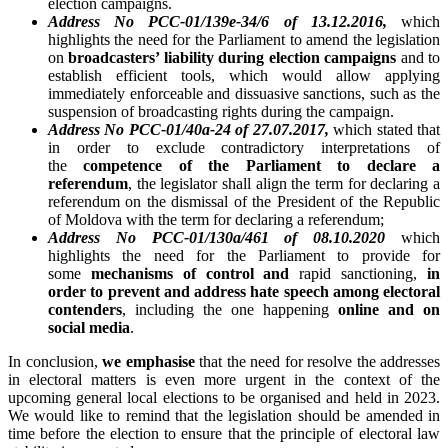
election campaigns.
Address No PCC-01/139e-34/6 of 13.12.2016,
which
highlights the need for the Parliament to amend the legislation
on
broadcasters’ liability during election campaigns
and to
establish efficient tools, which would allow applying
immediately enforceable and dissuasive sanctions, such as the
suspension of broadcasting rights during the campaign.
Address No PCC-01/40a-24 of 27.07.2017,
which stated that
in order to exclude contradictory interpretations of
the
competence of the Parliament to declare a
referendum
, the legislator shall align the term for declaring a
referendum on the dismissal of the President of the Republic
of Moldova with the term for declaring a referendum;
Address No PCC-01/130a/461 of 08.10.2020
which
highlights the need for the Parliament to provide for
some
mechanisms of control and
rapid sanctioning,
in
order to
prevent and address hate speech among electoral
contenders
, including the one happening
online and on
social media
.
In conclusion,
we emphasise
that the need for resolve the addresses
in electoral matters is even more urgent in the context of the
upcoming general local elections to be organised and held in 2023.
We would like to remind that the legislation should be amended in
time before the election to ensure that the principle of electoral law