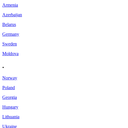
Armenia
Azerbaijan
Belarus
Germany
Sweden
Moldova
.
Norway
Poland
Georgia
Hungary
Lithuania
Ukraine