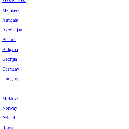
FURIC 2025
Members
Armenia
Azerbaijan
Belarus
Bulgaria
Georgia
Germany
Hungary
.
Moldova
Norway
Poland
Romania