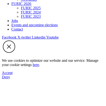
FURIC 2026
FURIC 2025
FURIC 2024
FURIC 2023
Jobs
Events and upcoming elections
Contact
Facebook
X-twitter
Linkedin
Youtube
We use cookies to optimize our website and our service. Manage
your cookie settings
here
.
Accept
Deny