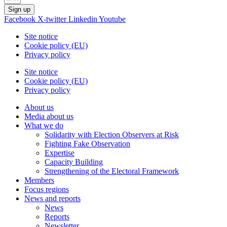
Sign up
Facebook
X-twitter
Linkedin
Youtube
Site notice
Cookie policy (EU)
Privacy policy
Site notice
Cookie policy (EU)
Privacy policy
About us
Media about us
What we do
Solidarity with Election Observers at Risk
Fighting Fake Observation
Expertise
Capacity Building
Strengthening of the Electoral Framework
Members
Focus regions
News and reports
News
Reports
Newsletter