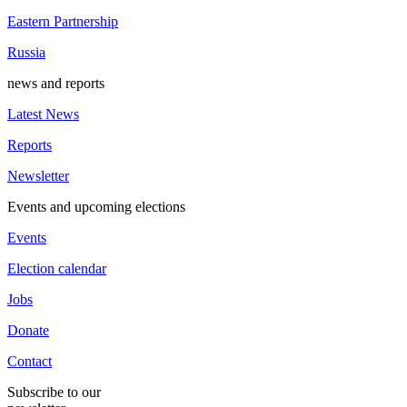
Eastern Partnership
Russia
news and reports
Latest News
Reports
Newsletter
Events and upcoming elections
Events
Election calendar
Jobs
Donate
Contact
Subscribe to our