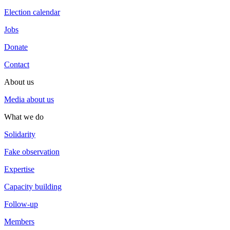
Election calendar
Jobs
Donate
Contact
About us
Media about us
What we do
Solidarity
Fake observation
Expertise
Capacity building
Follow-up
Members