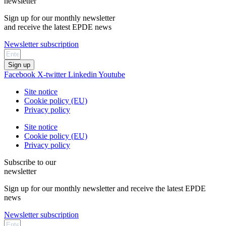
newsletter
Sign up for our monthly newsletter
and receive the latest EPDE news
Newsletter subscription
Sign up
Facebook
X-twitter
Linkedin
Youtube
Site notice
Cookie policy (EU)
Privacy policy
Site notice
Cookie policy (EU)
Privacy policy
Subscribe to our
newsletter
Sign up for our monthly newsletter and receive the latest EPDE
news
Newsletter subscription