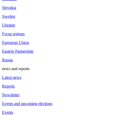
Slovakia
Sweden
Ukraine
Focus regions
European Union
Eastern Partnership
Russia
news and reports
Latest news
Reports
Newsletter
Events and upcoming elections
Events