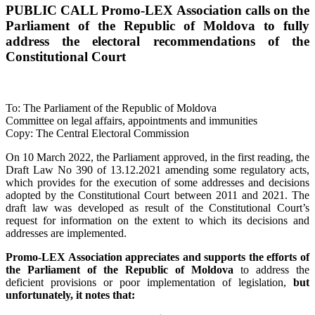
PUBLIC CALL Promo-LEX Association calls on the
Parliament of the Republic of Moldova to fully
address the electoral recommendations of the
Constitutional Court
To: The Parliament of the Republic of Moldova
Committee on legal affairs, appointments and immunities
Copy: The Central Electoral Commission
On 10 March 2022, the Parliament approved, in the first reading, the
Draft Law No 390 of 13.12.2021 amending some regulatory acts,
which provides for the execution of some addresses and decisions
adopted by the Constitutional Court between 2011 and 2021. The
draft law was developed as result of the Constitutional Court’s
request for information on the extent to which its decisions and
addresses are implemented.
Promo-LEX Association appreciates and supports the efforts of
the Parliament of the Republic of Moldova
to address the
deficient provisions or poor implementation of legislation,
but
unfortunately, it notes that: