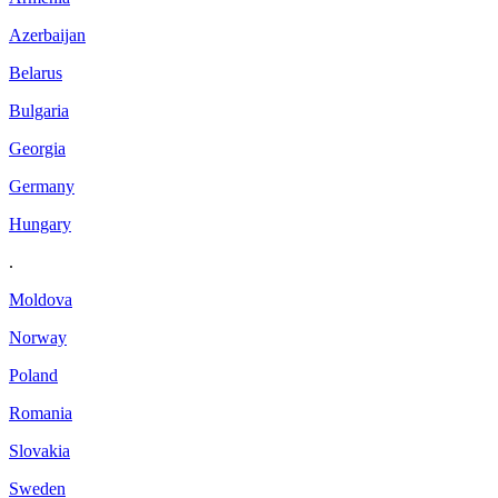
Azerbaijan
Belarus
Bulgaria
Georgia
Germany
Hungary
.
Moldova
Norway
Poland
Romania
Slovakia
Sweden