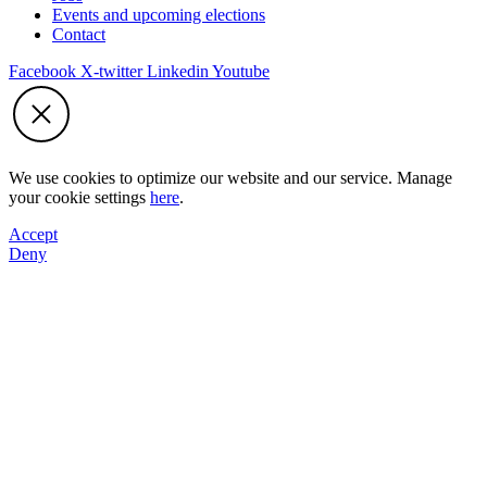
Events and upcoming elections
Contact
Facebook
X-twitter
Linkedin
Youtube
We use cookies to optimize our website and our service. Manage
your cookie settings
here
.
Accept
Deny