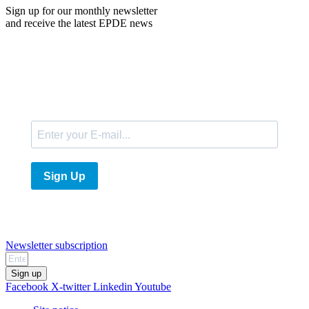
Sign up for our monthly newsletter
and receive the latest EPDE news
E-Mail
Sign Up
Newsletter subscription
Sign up
Facebook
X-twitter
Linkedin
Youtube