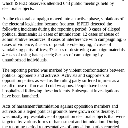
which ISFED observers attended 643 public meetings held by
electoral subjects.
As the electoral campaign moved into an active phase, violations of
the electoral legislation became frequent. ISFED detected the
following incidents during the reporting period: 3 cases of alleged
political dismissals; 11 cases of intimidation; 12 cases of abuse of
administrative resources; 8 cases of interference with campaigning; 6
cases of violence; 4 cases of possible vote buying; 2 cases of
vandalizing party offices; 37 cases of destroying campaign materials
4 cases of using hate speech; 8 cases of campaigning by
unauthorized individuals.
The reporting period was marked by violent confrontations between
political opponents and activists. Activists and supporters of
opposition parties as well as the ruling party suffered injuries as a
result of use of force and cold weapons. People have been
hospitalized following these incidents. Subsequent investigations
have been launched.
Acts of harassment/intimidation against opposition members and
activists on alleged political grounds have grown considerably. It
was mostly representatives of opposition electoral subjects that were
targeted by various forms of harassment and intimidation. During
the reporting period representatives of opposition parties reported