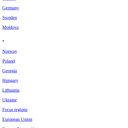
Germany
Sweden
Moldova
.
Norway
Poland
Georgia
Hungary
Lithuania
Ukraine
Focus regions
European Union