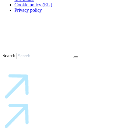
Cookie policy (EU)
Privacy policy
Search