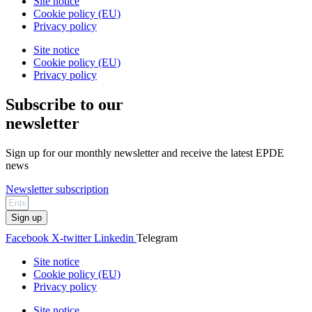
Site notice
Cookie policy (EU)
Privacy policy
Site notice
Cookie policy (EU)
Privacy policy
Subscribe to our
newsletter
Sign up for our monthly newsletter and receive the latest EPDE
news
Newsletter subscription
Sign up
Facebook
X-twitter
Linkedin
Telegram
Site notice
Cookie policy (EU)
Privacy policy
Site notice