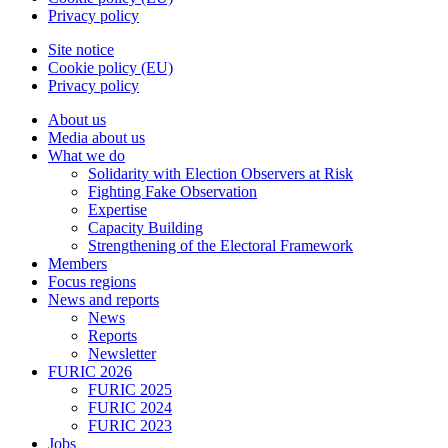
Privacy policy
Site notice
Cookie policy (EU)
Privacy policy
About us
Media about us
What we do
Solidarity with Election Observers at Risk
Fighting Fake Observation
Expertise
Capacity Building
Strengthening of the Electoral Framework
Members
Focus regions
News and reports
News
Reports
Newsletter
FURIC 2026
FURIC 2025
FURIC 2024
FURIC 2023
Jobs