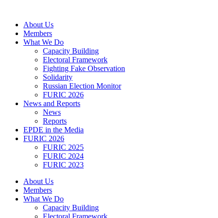
Skip
to
About Us
content
Members
What We Do
Capacity Building
Electoral Framework
Fighting Fake Observation
Solidarity
Russian Election Monitor
FURIC 2026
News and Reports
News
Reports
EPDE in the Media
FURIC 2026
FURIC 2025
FURIC 2024
FURIC 2023
About Us
Members
What We Do
Capacity Building
Electoral Framework