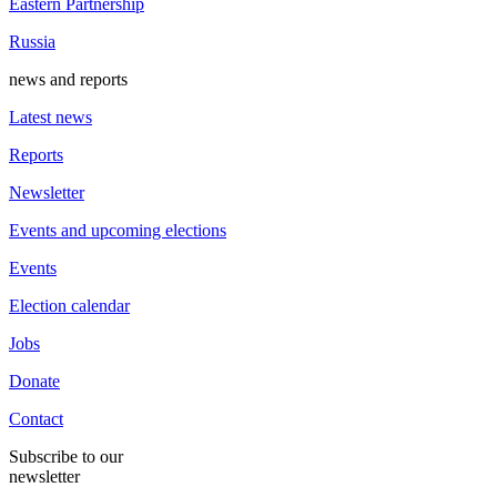
Eastern Partnership
Russia
news and reports
Latest news
Reports
Newsletter
Events and upcoming elections
Events
Election calendar
Jobs
Donate
Contact
Subscribe to our
newsletter