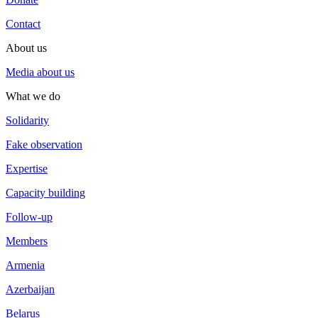
Contact
About us
Media about us
What we do
Solidarity
Fake observation
Expertise
Capacity building
Follow-up
Members
Armenia
Azerbaijan
Belarus