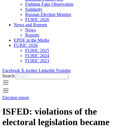
Fighting Fake Observation
Solidarity
Russian Election Monitor
FURIC 2026
News and Reports
News
Reports
EPDE in the Media
FURIC 2026
FURIC 2025
FURIC 2024
FURIC 2023
Facebook
X-twitter
Linkedin
Youtube
Search
Election report
ISFED: violations of the
electoral legislation became