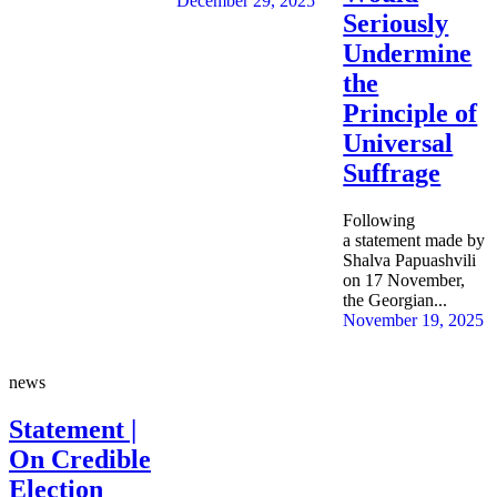
December 29, 2025
Seriously
Undermine
the
Principle of
Universal
Suffrage
Following
a statement made by
Shalva Papuashvili
on 17 November,
the Georgian...
November 19, 2025
news
Statement |
On Credible
Election