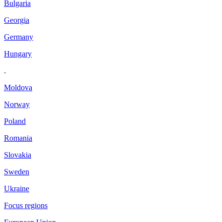
Bulgaria
Georgia
Germany
Hungary
.
Moldova
Norway
Poland
Romania
Slovakia
Sweden
Ukraine
Focus regions