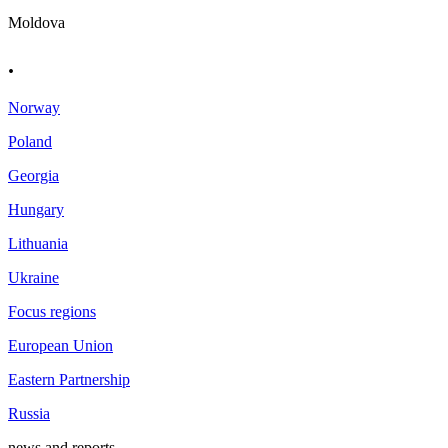
Moldova
.
Norway
Poland
Georgia
Hungary
Lithuania
Ukraine
Focus regions
European Union
Eastern Partnership
Russia
news and reports