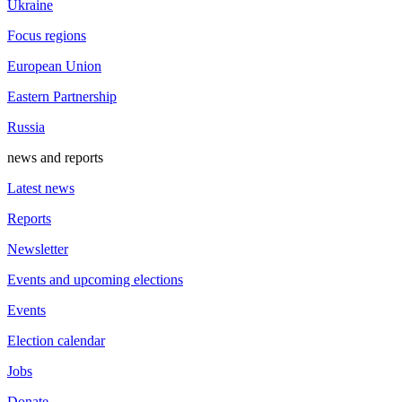
Ukraine
Focus regions
European Union
Eastern Partnership
Russia
news and reports
Latest news
Reports
Newsletter
Events and upcoming elections
Events
Election calendar
Jobs
Donate