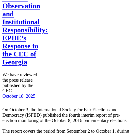
Observation
and
Institutional
Responsibility:
EPDE’s
Response to
the CEC of
Georgia
We have reviewed
the press release
published by the
CEC...
October 18, 2025
On October 3, the International Society for Fair Elections and
Democracy (ISFED) published the fourth interim report of pre-
election monitoring of the October 8, 2016 parliamentary elections.
The report covers the period from September 2 to October 1, during