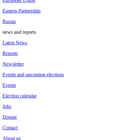
European Union
Eastern Partnership
Russia
news and reports
Latest News
Reports
Newsletter
Events and upcoming elections
Events
Election calendar
Jobs
Donate
Contact
About us