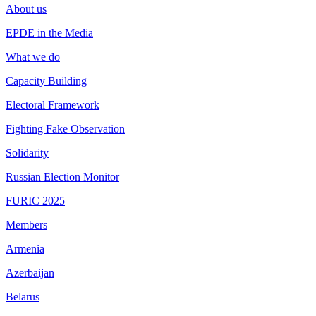
About us
EPDE in the Media
What we do
Capacity Building
Electoral Framework
Fighting Fake Observation
Solidarity
Russian Election Monitor
FURIC 2025
Members
Armenia
Azerbaijan
Belarus