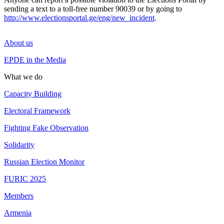
sending a text to a toll-free number 90039 or by going to
http://www.electionsportal.ge/eng/new_incident
.
About us
EPDE in the Media
What we do
Capacity Building
Electoral Framework
Fighting Fake Observation
Solidarity
Russian Election Monitor
FURIC 2025
Members
Armenia