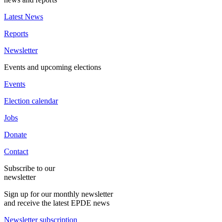
Latest News
Reports
Newsletter
Events and upcoming elections
Events
Election calendar
Jobs
Donate
Contact
Subscribe to our
newsletter
Sign up for our monthly newsletter
and receive the latest EPDE news
Newsletter subscription