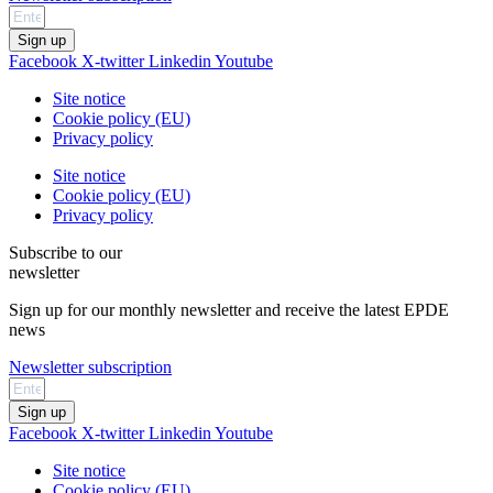
Sign up
Facebook
X-twitter
Linkedin
Youtube
Site notice
Cookie policy (EU)
Privacy policy
Site notice
Cookie policy (EU)
Privacy policy
Subscribe to our
newsletter
Sign up for our monthly newsletter and receive the latest EPDE
news
Newsletter subscription
Sign up
Facebook
X-twitter
Linkedin
Youtube
Site notice
Cookie policy (EU)