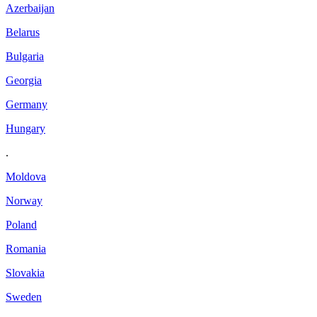
Azerbaijan
Belarus
Bulgaria
Georgia
Germany
Hungary
.
Moldova
Norway
Poland
Romania
Slovakia
Sweden