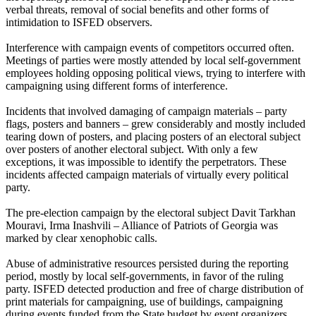
verbal threats, removal of social benefits and other forms of
intimidation to ISFED observers.
Interference with campaign events of competitors occurred often.
Meetings of parties were mostly attended by local self-government
employees holding opposing political views, trying to interfere with
campaigning using different forms of interference.
Incidents that involved damaging of campaign materials – party
flags, posters and banners – grew considerably and mostly included
tearing down of posters, and placing posters of an electoral subject
over posters of another electoral subject. With only a few
exceptions, it was impossible to identify the perpetrators. These
incidents affected campaign materials of virtually every political
party.
The pre-election campaign by the electoral subject Davit Tarkhan
Mouravi, Irma Inashvili – Alliance of Patriots of Georgia was
marked by clear xenophobic calls.
Abuse of administrative resources persisted during the reporting
period, mostly by local self-governments, in favor of the ruling
party. ISFED detected production and free of charge distribution of
print materials for campaigning, use of buildings, campaigning
during events funded from the State budget by event organizers,