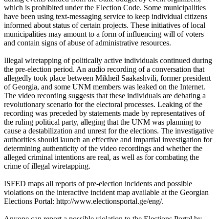
which is prohibited under the Election Code. Some municipalities
have been using text-messaging service to keep individual citizens
informed about status of certain projects. These initiatives of local
municipalities may amount to a form of influencing will of voters
and contain signs of abuse of administrative resources.
Illegal wiretapping of politically active individuals continued during
the pre-election period. An audio recording of a conversation that
allegedly took place between Mikheil Saakashvili, former president
of Georgia, and some UNM members was leaked on the Internet.
The video recording suggests that these individuals are debating a
revolutionary scenario for the electoral processes. Leaking of the
recording was preceded by statements made by representatives of
the ruling political party, alleging that the UNM was planning to
cause a destabilization and unrest for the elections. The investigative
authorities should launch an effective and impartial investigation for
determining authenticity of the video recordings and whether the
alleged criminal intentions are real, as well as for combating the
crime of illegal wiretapping.
ISFED maps all reports of pre-election incidents and possible
violations on the interactive incident map available at the Georgian
Elections Portal: http://www.electionsportal.ge/eng/.
Anyone can report a possible violation to the Elections Portal by