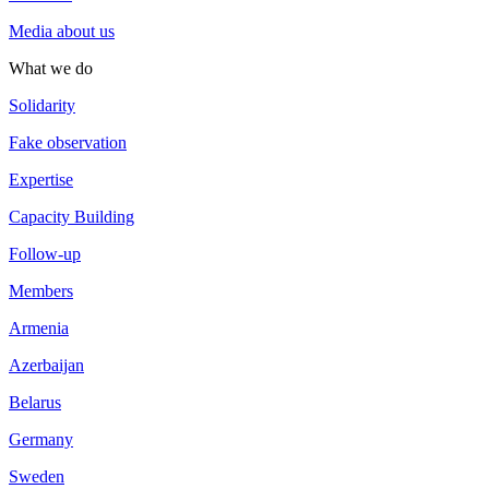
Media about us
What we do
Solidarity
Fake observation
Expertise
Capacity Building
Follow-up
Members
Armenia
Azerbaijan
Belarus
Germany
Sweden