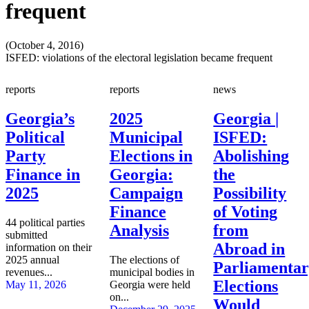
frequent
(October 4, 2016)
ISFED: violations of the electoral legislation became frequent
reports
reports
news
Georgia’s
2025
Georgia |
Political
Municipal
ISFED:
Party
Elections in
Abolishing
Finance in
Georgia:
the
2025
Campaign
Possibility
Finance
of Voting
44 political parties
Analysis
from
submitted
Abroad in
information on their
2025 annual
The elections of
Parliamenta
revenues...
municipal bodies in
Elections
May 11, 2026
Georgia were held
on...
Would