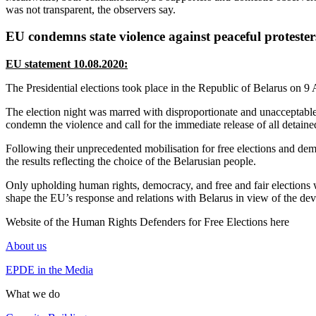
was not transparent, the observers say.
EU condemns state violence against peaceful protester
EU statement 10.08.2020:
The Presidential elections took place in the Republic of Belarus o
The election night was marred with disproportionate and unacceptable s
condemn the violence and call for the immediate release of all detaine
Following their unprecedented mobilisation for free elections and demo
the results reflecting the choice of the Belarusian people.
Only upholding human rights, democracy, and free and fair elections wi
shape the EU’s response and relations with Belarus in view of the dev
Website of the Human Rights Defenders for Free Elections here
About us
EPDE in the Media
What we do