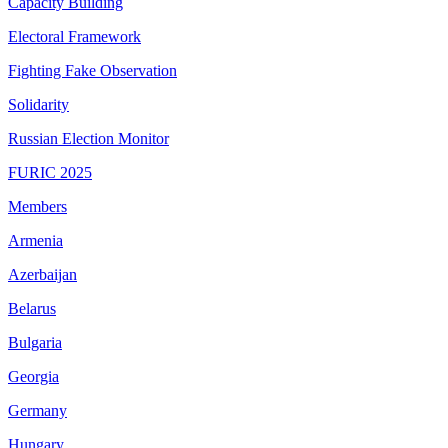
Capacity Building
Electoral Framework
Fighting Fake Observation
Solidarity
Russian Election Monitor
FURIC 2025
Members
Armenia
Azerbaijan
Belarus
Bulgaria
Georgia
Germany
Hungary