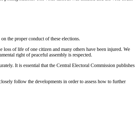
 on the proper conduct of these elections.
he loss of life of one citizen and many others have been injured. We
amental right of peaceful assembly is respected.
ately. It is essential that the Central Electoral Commission publishes
closely follow the developments in order to assess how to further