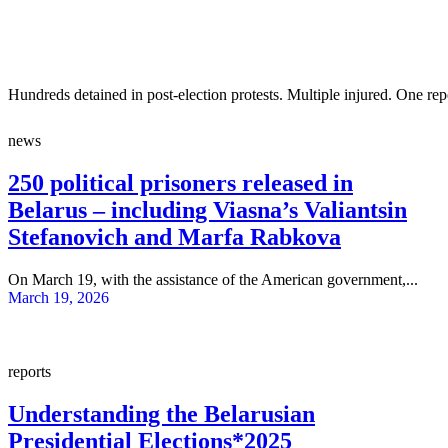
Hundreds detained in post-election protests. Multiple injured. One re
news
250 political prisoners released in
Belarus – including Viasna’s Valiantsin
Stefanovich and Marfa Rabkova
On March 19, with the assistance of the American government,...
March 19, 2026
reports
Understanding the Belarusian
Presidential Elections*2025