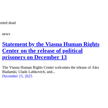
ported dead
news
Statement by the Viasna Human Rights
Center on the release of political
prisoners on December 13
The Viasna Human Rights Center welcomes the release of Ales
Bialiatski, Uladz Labkovich, and...
December 15, 2025