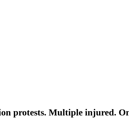
ion protests. Multiple injured. O