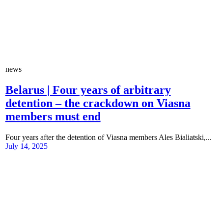
news
Belarus | Four years of arbitrary
detention – the crackdown on Viasna
members must end
Four years after the detention of Viasna members Ales Bialiatski,...
July 14, 2025