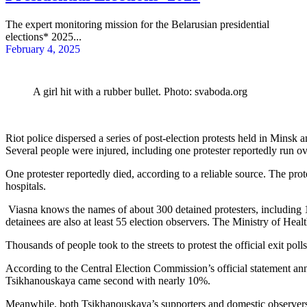
The expert monitoring mission for the Belarusian presidential
elections* 2025...
February 4, 2025
A girl hit with a rubber bullet. Photo: svaboda.org
Riot police dispersed a series of post-election protests held in Minsk 
Several people were injured, including one protester reportedly run ove
One protester reportedly died, according to a reliable source. The prot
hospitals.
Viasna knows the names of about 300 detained protesters, including 1
detainees are also at least 55 election observers. The Ministry of Heal
Thousands of people took to the streets to protest the official exit p
According to the Central Election Commission’s official statement an
Tsikhanouskaya came second with nearly 10%.
Meanwhile, both Tsikhanouskaya’s supporters and domestic observers sa