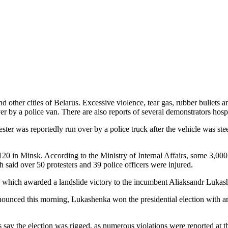
and other cities of Belarus. Excessive violence, tear gas, rubber bullets
r by a police van. There are also reports of several demonstrators hospi
ester was reportedly run over by a police truck after the vehicle was st
20 in Minsk. According to the Ministry of Internal Affairs, some 3,000
th said over 50 protesters and 39 police officers were injured.
olls which awarded a landslide victory to the incumbent Aliaksandr Luka
nounced this morning, Lukashenka won the presidential election with ar
y the election was rigged, as numerous violations were reported at the