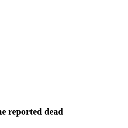
ne reported dead