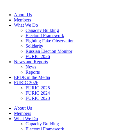
Skip
to
About Us
content
Members
What We Do
Capacity Building
Electoral Framework
Fighting Fake Observation
Solidarity
Russian Election Monitor
FURIC 2026
News and Reports
News
Reports
EPDE in the Media
FURIC 2026
FURIC 2025
FURIC 2024
FURIC 2023
About Us
Members
What We Do
Capacity Building
Electoral Framework