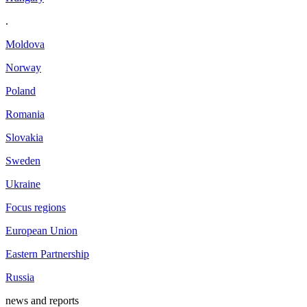
.
Moldova
Norway
Poland
Romania
Slovakia
Sweden
Ukraine
Focus regions
European Union
Eastern Partnership
Russia
news and reports