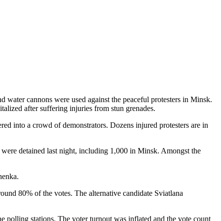
 and water cannons were used against the peaceful protesters in Minsk.
talized after suffering injuries from stun grenades.
eered into a crowd of demonstrators. Dozens injured protesters are in
 were detained last night, including 1,000 in Minsk. Amongst the
shenka.
ound 80% of the votes. The alternative candidate Sviatlana
 polling stations. The voter turnout was inflated and the vote count