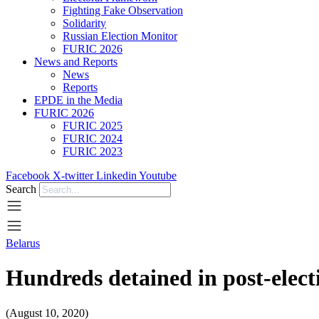
Fighting Fake Observation
Solidarity
Russian Election Monitor
FURIC 2026
News and Reports
News
Reports
EPDE in the Media
FURIC 2026
FURIC 2025
FURIC 2024
FURIC 2023
Facebook
X-twitter
Linkedin
Youtube
Search
Belarus
Hundreds detained in post-elect
(August 10, 2020)