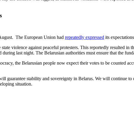
s
n 9 August. The European Union had
repeatedly expressed
its expectations
tate violence against peaceful protesters. This reportedly resulted in t
d during last night. The Belarusian authorities must ensure that the fund
cracy, the Belarusian people now expect their votes to be counted accur
ll guarantee stability and sovereignty in Belarus. We will continue to 
eloping situation.