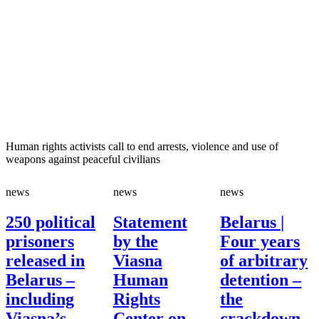
Human rights activists call to end arrests, violence and use of
weapons against peaceful civilians
news
news
news
250 political
Statement
Belarus |
prisoners
by the
Four years
released in
Viasna
of arbitrary
Belarus –
Human
detention –
including
Rights
the
Viasna’s
Center on
crackdown