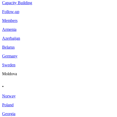
Capacity Building
Follow-up
Members
Armenia
Azerbaijan
Belarus
Germany
Sweden
Moldova
.
Norway
Poland
Georgia