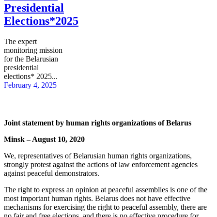
Presidential
Elections*2025
The expert
monitoring mission
for the Belarusian
presidential
elections* 2025...
February 4, 2025
Joint statement by human rights organizations of Belarus
Minsk – August 10, 2020
We, representatives of Belarusian human rights organizations,
strongly protest against the actions of law enforcement agencies
against peaceful demonstrators.
The right to express an opinion at peaceful assemblies is one of the
most important human rights. Belarus does not have effective
mechanisms for exercising the right to peaceful assembly, there are
no fair and free elections, and there is no effective procedure for