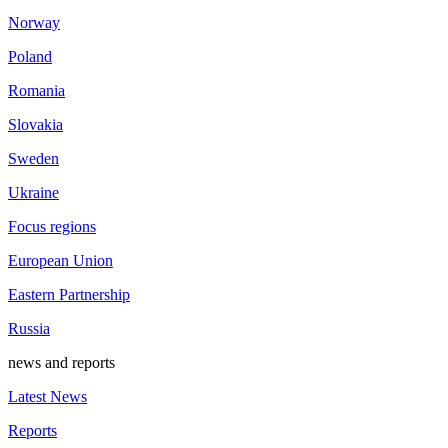
Norway
Poland
Romania
Slovakia
Sweden
Ukraine
Focus regions
European Union
Eastern Partnership
Russia
news and reports
Latest News
Reports