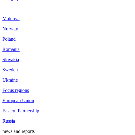
.
Moldova
Norway
Poland
Romania
Slovakia
Sweden
Ukraine
Focus regions
European Union
Eastern Partnership
Russia
news and reports