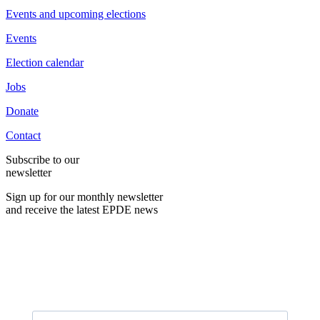
Events and upcoming elections
Events
Election calendar
Jobs
Donate
Contact
Subscribe to our
newsletter
Sign up for our monthly newsletter
and receive the latest EPDE news
E-Mail