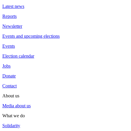
Latest news
Reports
Newsletter
Events and upcoming elections
Events
Election calendar
Jobs
Donate
Contact
About us
Media about us
What we do
Solidarity