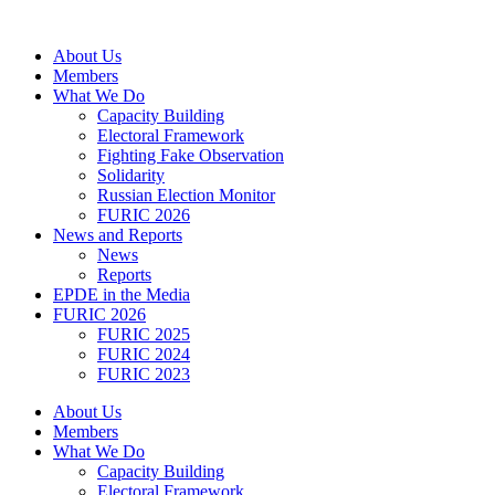
Skip
to
About Us
content
Members
What We Do
Capacity Building
Electoral Framework
Fighting Fake Observation
Solidarity
Russian Election Monitor
FURIC 2026
News and Reports
News
Reports
EPDE in the Media
FURIC 2026
FURIC 2025
FURIC 2024
FURIC 2023
About Us
Members
What We Do
Capacity Building
Electoral Framework