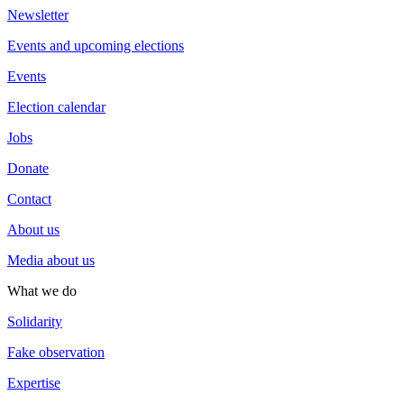
Newsletter
Events and upcoming elections
Events
Election calendar
Jobs
Donate
Contact
About us
Media about us
What we do
Solidarity
Fake observation
Expertise