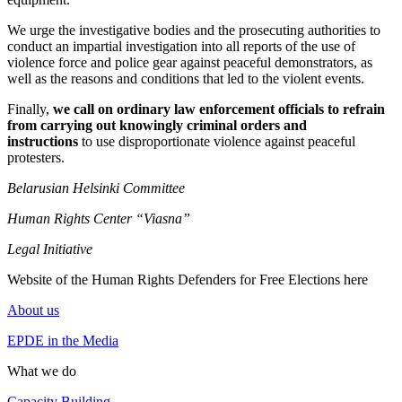
We urge the investigative bodies and the prosecuting authorities to
conduct an impartial investigation into all reports of the use of
violence force and police gear against peaceful demonstrators, as
well as the reasons and conditions that led to the violent events.
Finally,
we call on ordinary law enforcement officials to refrain
from carrying out knowingly criminal orders and
instructions
to use disproportionate violence against peaceful
protesters.
Belarusian Helsinki Committee
Human Rights Center “Viasna”
Legal Initiative
Website of the Human Rights Defenders for Free Elections here
About us
EPDE in the Media
What we do
Capacity Building