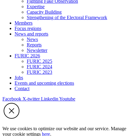
Fighting Fake Observation
Expertise
Capacity Building
Strengthening of the Electoral Framework
Members
Focus regions
News and reports
News
Reports
Newsletter
FURIC 2026
FURIC 2025
FURIC 2024
FURIC 2023
Jobs
Events and upcoming elections
Contact
Facebook
X-twitter
Linkedin
Youtube
We use cookies to optimize our website and our service. Manage
your cookie settings
here
.