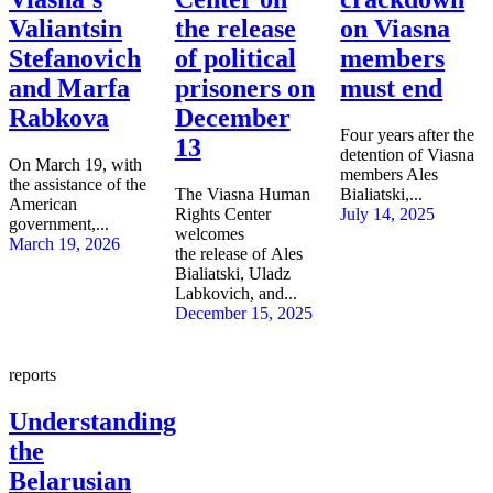
Valiantsin
the release
on Viasna
Stefanovich
of political
members
and Marfa
prisoners on
must end
Rabkova
December
Four years after the
13
detention of Viasna
On March 19, with
members Ales
the assistance of the
The Viasna Human
Bialiatski,...
American
Rights Center
July 14, 2025
government,...
welcomes
March 19, 2026
the release of Ales
Bialiatski, Uladz
Labkovich, and...
December 15, 2025
reports
Understanding
the
Belarusian