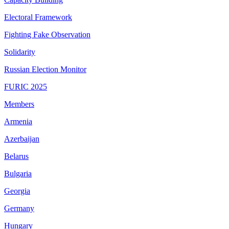
Electoral Framework
Fighting Fake Observation
Solidarity
Russian Election Monitor
FURIC 2025
Members
Armenia
Azerbaijan
Belarus
Bulgaria
Georgia
Germany
Hungary