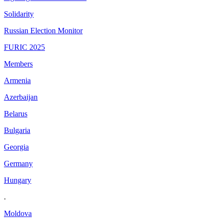
Solidarity
Russian Election Monitor
FURIC 2025
Members
Armenia
Azerbaijan
Belarus
Bulgaria
Georgia
Germany
Hungary
.
Moldova