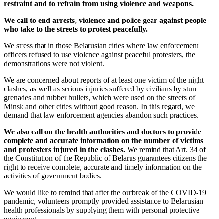
restraint and to refrain from using violence and weapons.
We call to end arrests, violence and police gear against people
who take to the streets to protest peacefully.
We stress that in those Belarusian cities where law enforcement
officers refused to use violence against peaceful protesters, the
demonstrations were not violent.
We are concerned about reports of at least one victim of the night
clashes, as well as serious injuries suffered by civilians by stun
grenades and rubber bullets, which were used on the streets of
Minsk and other cities without good reason. In this regard, we
demand that law enforcement agencies abandon such practices.
We also call on the health authorities and doctors to provide
complete and accurate information on the number of victims
and protesters injured in the clashes.
We remind that Art. 34 of
the Constitution of the Republic of Belarus guarantees citizens the
right to receive complete, accurate and timely information on the
activities of government bodies.
We would like to remind that after the outbreak of the COVID-19
pandemic, volunteers promptly provided assistance to Belarusian
health professionals by supplying them with personal protective
equipment.