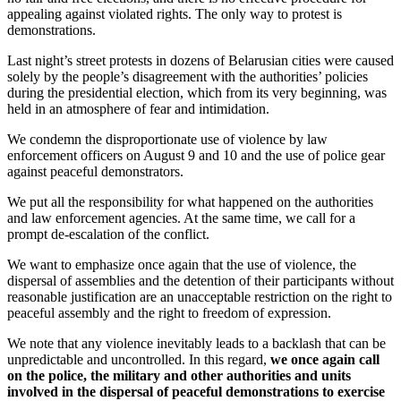
appealing against violated rights. The only way to protest is
demonstrations.
Last night’s street protests in dozens of Belarusian cities were caused
solely by the people’s disagreement with the authorities’ policies
during the presidential election, which from its very beginning, was
held in an atmosphere of fear and intimidation.
We condemn the disproportionate use of violence by law
enforcement officers on August 9 and 10 and the use of police gear
against peaceful demonstrators.
We put all the responsibility for what happened on the authorities
and law enforcement agencies. At the same time, we call for a
prompt de-escalation of the conflict.
We want to emphasize once again that the use of violence, the
dispersal of assemblies and the detention of their participants without
reasonable justification are an unacceptable restriction on the right to
peaceful assembly and the right to freedom of expression.
We note that any violence inevitably leads to a backlash that can be
unpredictable and uncontrolled. In this regard,
we once again call
on the police, the military and other authorities and units
involved in the dispersal of peaceful demonstrations to exercise