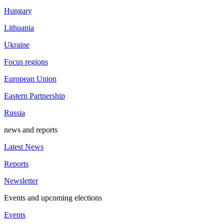
Hungary
Lithuania
Ukraine
Focus regions
European Union
Eastern Partnership
Russia
news and reports
Latest News
Reports
Newsletter
Events and upcoming elections
Events