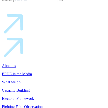
About us
EPDE in the Media
What we do
Capacity Building
Electoral Framework
Fighting Fake Observation