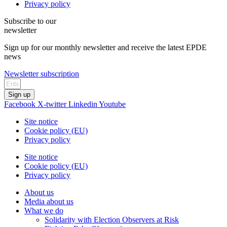
Privacy policy
Subscribe to our
newsletter
Sign up for our monthly newsletter and receive the latest EPDE
news
Newsletter subscription
Sign up
Facebook
X-twitter
Linkedin
Youtube
Site notice
Cookie policy (EU)
Privacy policy
Site notice
Cookie policy (EU)
Privacy policy
About us
Media about us
What we do
Solidarity with Election Observers at Risk