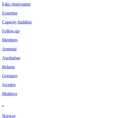
Fake observation
Expertise
Capacity building
Follow-up
Members
Armenia
Azerbaijan
Belarus
Germany
Sweden
Moldova
.
Norway