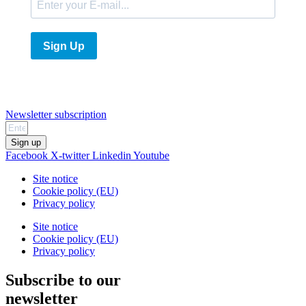
Sign Up
Newsletter subscription
Sign up
Facebook
X-twitter
Linkedin
Youtube
Site notice
Cookie policy (EU)
Privacy policy
Site notice
Cookie policy (EU)
Privacy policy
Subscribe to our
newsletter