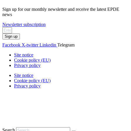
Sign up for our monthly newsletter and receive the latest EPDE
news
Newsletter subscription
Sign up
Facebook
X-twitter
Linkedin
Telegram
Site notice
Cookie policy (EU)
Privacy policy
Site notice
Cookie policy (EU)
Privacy policy
Search