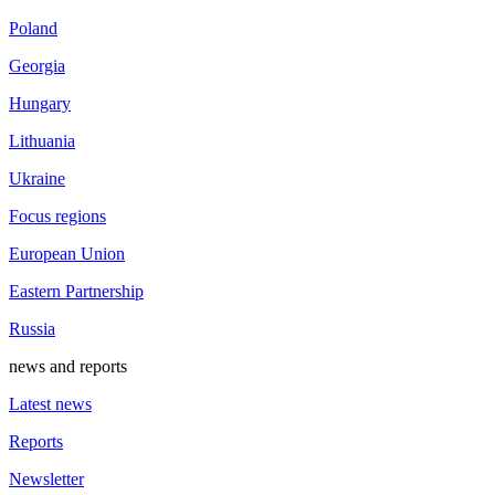
Poland
Georgia
Hungary
Lithuania
Ukraine
Focus regions
European Union
Eastern Partnership
Russia
news and reports
Latest news
Reports
Newsletter