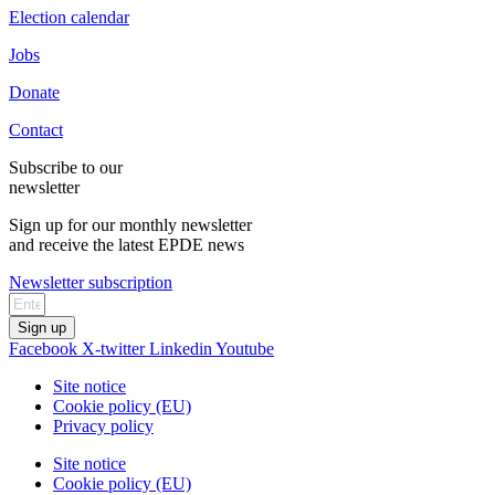
Election calendar
Jobs
Donate
Contact
Subscribe to our
newsletter
Sign up for our monthly newsletter
and receive the latest EPDE news
Newsletter subscription
Sign up
Facebook
X-twitter
Linkedin
Youtube
Site notice
Cookie policy (EU)
Privacy policy
Site notice
Cookie policy (EU)