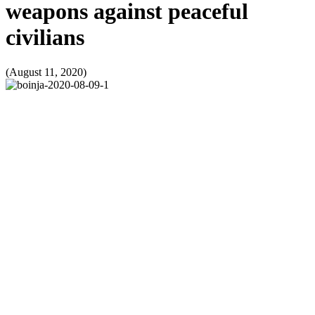
weapons against peaceful
civilians
(August 11, 2020)