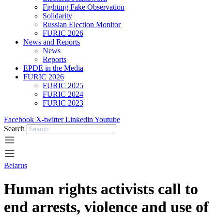
Fighting Fake Observation
Solidarity
Russian Election Monitor
FURIC 2026
News and Reports
News
Reports
EPDE in the Media
FURIC 2026
FURIC 2025
FURIC 2024
FURIC 2023
Facebook
X-twitter
Linkedin
Youtube
Search
Belarus
Human rights activists call to
end arrests, violence and use of