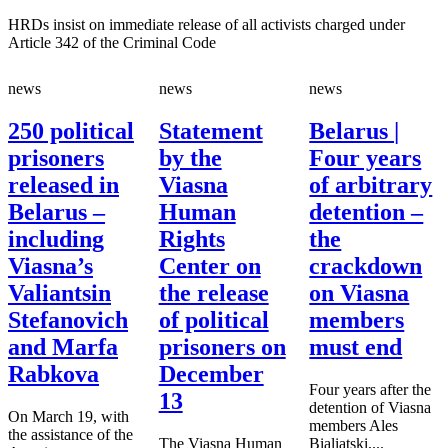
HRDs insist on immediate release of all activists charged under
Article 342 of the Criminal Code
news
news
news
250 political
Statement
Belarus |
prisoners
by the
Four years
released in
Viasna
of arbitrary
Belarus –
Human
detention –
including
Rights
the
Viasna’s
Center on
crackdown
Valiantsin
the release
on Viasna
Stefanovich
of political
members
and Marfa
prisoners on
must end
Rabkova
December
Four years after the
13
detention of Viasna
On March 19, with
members Ales
the assistance of the
The Viasna Human
Bialiatski,...