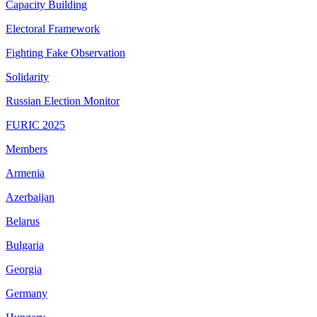
Capacity Building
Electoral Framework
Fighting Fake Observation
Solidarity
Russian Election Monitor
FURIC 2025
Members
Armenia
Azerbaijan
Belarus
Bulgaria
Georgia
Germany