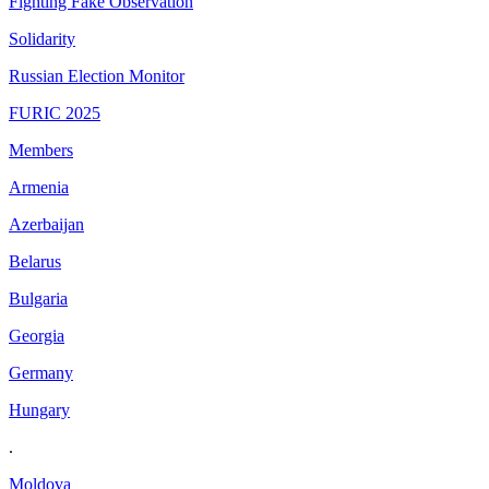
Fighting Fake Observation
Solidarity
Russian Election Monitor
FURIC 2025
Members
Armenia
Azerbaijan
Belarus
Bulgaria
Georgia
Germany
Hungary
.
Moldova