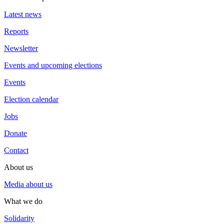
Latest news
Reports
Newsletter
Events and upcoming elections
Events
Election calendar
Jobs
Donate
Contact
About us
Media about us
What we do
Solidarity