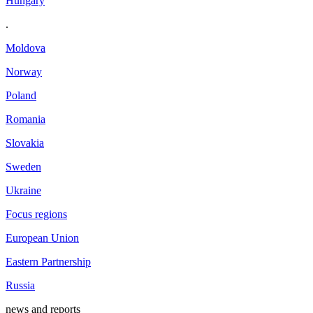
Hungary
.
Moldova
Norway
Poland
Romania
Slovakia
Sweden
Ukraine
Focus regions
European Union
Eastern Partnership
Russia
news and reports