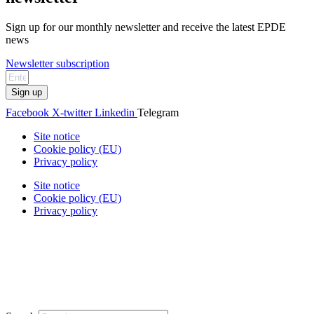
Sign up for our monthly newsletter and receive the latest EPDE
news
Newsletter subscription
Sign up
Facebook
X-twitter
Linkedin
Telegram
Site notice
Cookie policy (EU)
Privacy policy
Site notice
Cookie policy (EU)
Privacy policy