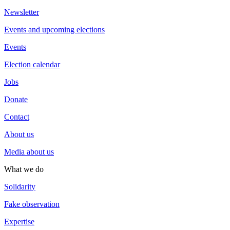
Newsletter
Events and upcoming elections
Events
Election calendar
Jobs
Donate
Contact
About us
Media about us
What we do
Solidarity
Fake observation
Expertise