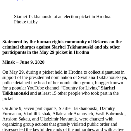
Siarhei Tsikhanouski at an election picket in Hrodna.
Photo: tut.by
Statement by the human rights community of Belarus on the
criminal charges against Siarhei Tsikhanouski and six other
participants in the May 29 picket in Hrodna
Minsk – June 9, 2020
On May 29, during a picket held in Hrodna to collect signatures in
support of the presidential nomination of Sviatlana Tsikhanouskaya,
police detained the head of her nomination group, blogger known
for a popular YouTube channel “Country for Living”
Siarhei
Tsikhanouski
and at least 15 other people who took part in the
picket.
On June 9, seven participants, Siarhei Tsikhanouski, Dzmitry
Furmanau, Viarhili Ushak, Aliaksandr Aranovich, Vasil Babrouski,
Artsiom Sakau, and Uladzimir Navumik, were
charged
with
organizing group actions that grossly violated public order and
disrespected the lawful demands of the authorities, and with active