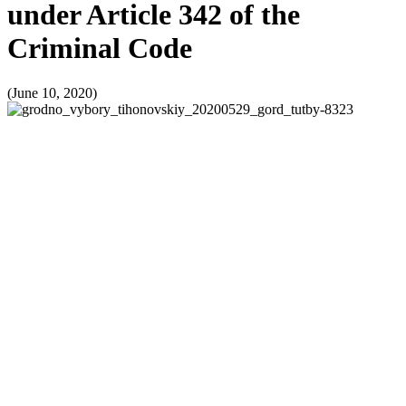
under Article 342 of the
Criminal Code
(June 10, 2020)