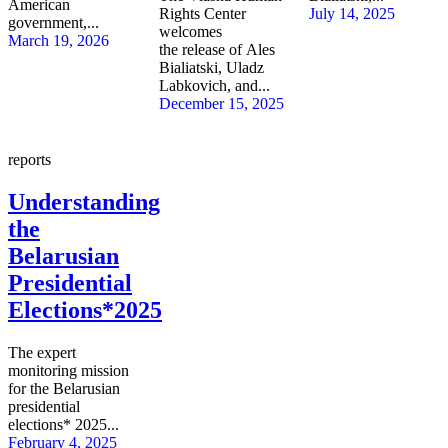
American
Rights Center
July 14, 2025
government,...
welcomes
March 19, 2026
the release of Ales
Bialiatski, Uladz
Labkovich, and...
December 15, 2025
reports
Understanding
the
Belarusian
Presidential
Elections*2025
The expert
monitoring mission
for the Belarusian
presidential
elections* 2025...
February 4, 2025