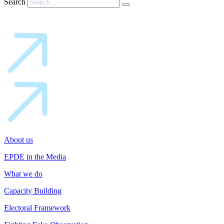
Search
About us
EPDE in the Media
What we do
Capacity Building
Electoral Framework