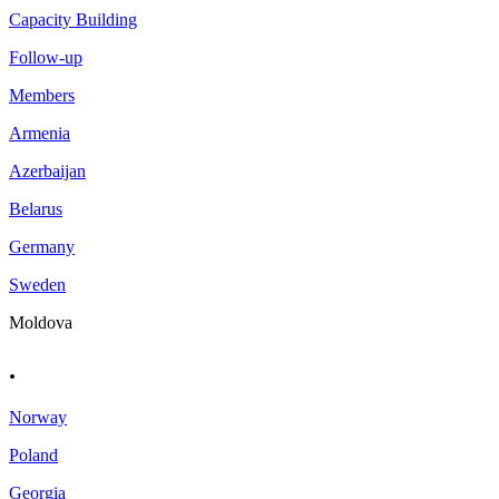
Capacity Building
Follow-up
Members
Armenia
Azerbaijan
Belarus
Germany
Sweden
Moldova
.
Norway
Poland
Georgia