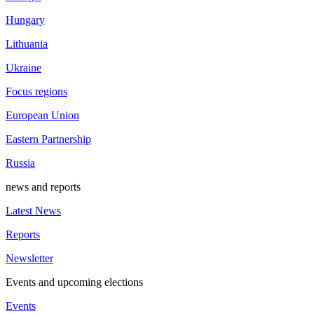
Hungary
Lithuania
Ukraine
Focus regions
European Union
Eastern Partnership
Russia
news and reports
Latest News
Reports
Newsletter
Events and upcoming elections
Events