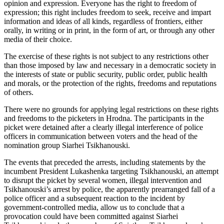
opinion and expression. Everyone has the right to freedom of
expression; this right includes freedom to seek, receive and impart
information and ideas of all kinds, regardless of frontiers, either
orally, in writing or in print, in the form of art, or through any other
media of their choice.
The exercise of these rights is not subject to any restrictions other
than those imposed by law and necessary in a democratic society in
the interests of state or public security, public order, public health
and morals, or the protection of the rights, freedoms and reputations
of others.
There were no grounds for applying legal restrictions on these rights
and freedoms to the picketers in Hrodna. The participants in the
picket were detained after a clearly illegal interference of police
officers in communication between voters and the head of the
nomination group Siarhei Tsikhanouski.
The events that preceded the arrests, including statements by the
incumbent President Lukashenka targeting Tsikhanouski, an attempt
to disrupt the picket by several women, illegal intervention and
Tsikhanouski’s arrest by police, the apparently prearranged fall of a
police officer and a subsequent reaction to the incident by
government-controlled media, allow us to conclude that a
provocation could have been committed against Siarhei