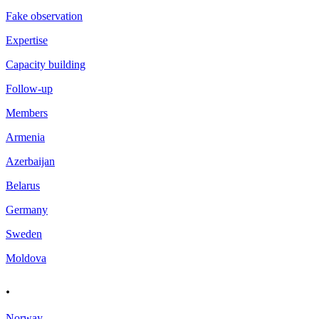
Fake observation
Expertise
Capacity building
Follow-up
Members
Armenia
Azerbaijan
Belarus
Germany
Sweden
Moldova
.
Norway