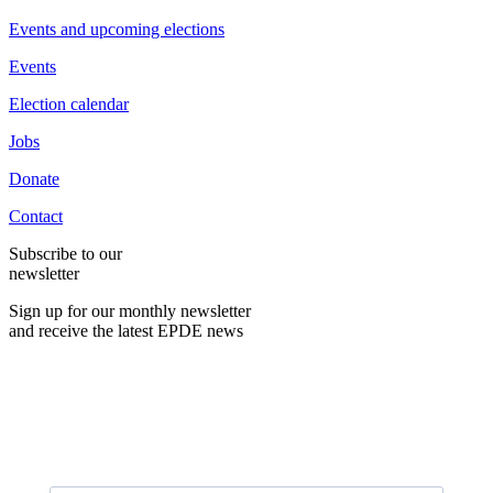
Events and upcoming elections
Events
Election calendar
Jobs
Donate
Contact
Subscribe to our
newsletter
Sign up for our monthly newsletter
and receive the latest EPDE news
E-Mail