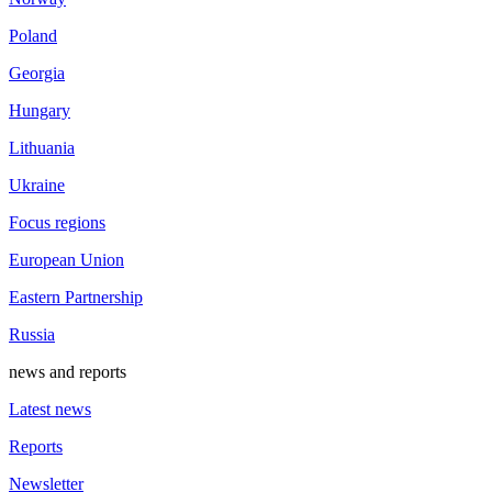
Poland
Georgia
Hungary
Lithuania
Ukraine
Focus regions
European Union
Eastern Partnership
Russia
news and reports
Latest news
Reports
Newsletter