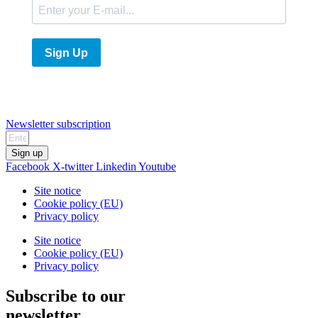
Sign Up
Newsletter subscription
Sign up
Facebook
X-twitter
Linkedin
Youtube
Site notice
Cookie policy (EU)
Privacy policy
Site notice
Cookie policy (EU)
Privacy policy
Subscribe to our
newsletter