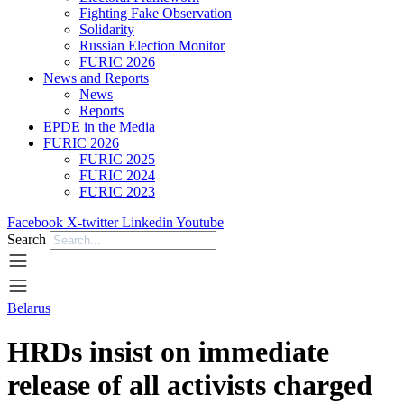
Fighting Fake Observation
Solidarity
Russian Election Monitor
FURIC 2026
News and Reports
News
Reports
EPDE in the Media
FURIC 2026
FURIC 2025
FURIC 2024
FURIC 2023
Facebook
X-twitter
Linkedin
Youtube
Search
Belarus
HRDs insist on immediate
release of all activists charged