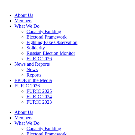
Skip
to
About Us
content
Members
What We Do
Capacity Building
Electoral Framework
Fighting Fake Observation
Solidarity
Russian Election Monitor
FURIC 2026
News and Reports
News
Reports
EPDE in the Media
FURIC 2026
FURIC 2025
FURIC 2024
FURIC 2023
About Us
Members
What We Do
Capacity Building
Electoral Framework