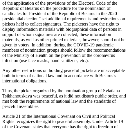
of the application of the provisions of the Electoral Code of the
Republic of Belarus on the procedure for the nomination of
candidates for President of the Republic of Belarus in the 2020
presidential election” set additional requirements and restrictions on
pickets held to collect signatures. The picketers have the right to
display information materials with biographical data of persons in
support of whom signatures are collected; these information
materials, as well as other printed materials, however, should not be
given to voters. In addition, during the COVID-19 pandemic,
members of nomination groups should follow the recommendations
of the Ministry of Health on the prevention of the coronavirus
infection (use face masks, hand sanitizers, etc.).
Any other restrictions on holding peaceful pickets are unacceptable
both in terms of national law and in accordance with Belarus’s
international obligations.
Thus, the picket organized by the nomination group of Sviatlana
Tsikhanouskaya was peaceful, as it did not disturb public order, and
met both the requirements of national law and the standards of
peaceful assemblies.
Article 21 of the International Covenant on Civil and Political
Rights recognizes the right to peaceful assembly. Under Article 19
of the Covenant states that everyone has the right to freedom of