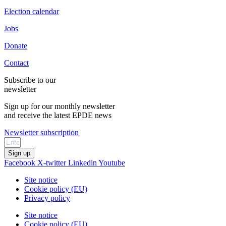
Election calendar
Jobs
Donate
Contact
Subscribe to our
newsletter
Sign up for our monthly newsletter
and receive the latest EPDE news
Newsletter subscription
Sign up
Facebook
X-twitter
Linkedin
Youtube
Site notice
Cookie policy (EU)
Privacy policy
Site notice
Cookie policy (EU)