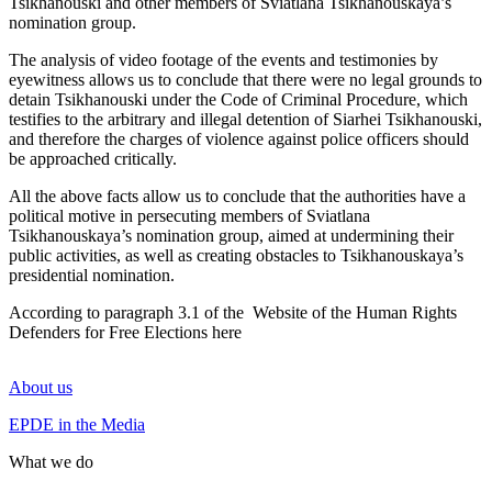
Tsikhanouski and other members of Sviatlana Tsikhanouskaya’s
nomination group.
The analysis of video footage of the events and testimonies by
eyewitness allows us to conclude that there were no legal grounds to
detain Tsikhanouski under the Code of Criminal Procedure, which
testifies to the arbitrary and illegal detention of Siarhei Tsikhanouski,
and therefore the charges of violence against police officers should
be approached critically.
All the above facts allow us to conclude that the authorities have a
political motive in persecuting members of Sviatlana
Tsikhanouskaya’s nomination group, aimed at undermining their
public activities, as well as creating obstacles to Tsikhanouskaya’s
presidential nomination.
According to paragraph 3.1 of the
Website of the Human Rights
Defenders for Free Elections here
About us
EPDE in the Media
What we do