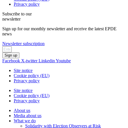
Privacy policy
Subscribe to our
newsletter
Sign up for our monthly newsletter and receive the latest EPDE
news
Newsletter subscription
Sign up
Facebook
X-twitter
Linkedin
Youtube
Site notice
Cookie policy (EU)
Privacy policy
Site notice
Cookie policy (EU)
Privacy policy
About us
Media about us
What we do
Solidarity with Election Observers at Risk