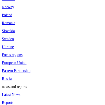
Norway
Poland
Romania
Slovakia
Sweden
Ukraine
Focus regions
European Union
Eastern Partnership
Russia
news and reports
Latest News
Reports