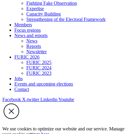
Fighting Fake Observation
Expertise
Capacity Building
Strengthening of the Electoral Framework
Members
Focus regions
News and reports
News
Reports
Newsletter
FURIC 2026
FURIC 2025
FURIC 2024
FURIC 2023
Jobs
Events and upcoming elections
Contact
Facebook
X-twitter
Linkedin
Youtube
We use cookies to optimize our website and our service. Manage