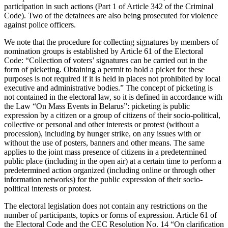
participation in such actions (Part 1 of Article 342 of the Criminal
Code). Two of the detainees are also being prosecuted for violence
against police officers.
We note that the procedure for collecting signatures by members of
nomination groups is established by Article 61 of the Electoral
Code: “Collection of voters’ signatures can be carried out in the
form of picketing. Obtaining a permit to hold a picket for these
purposes is not required if it is held in places not prohibited by local
executive and administrative bodies.” The concept of picketing is
not contained in the electoral law, so it is defined in accordance with
the Law “On Mass Events in Belarus”: picketing is public
expression by a citizen or a group of citizens of their socio-political,
collective or personal and other interests or protest (without a
procession), including by hunger strike, on any issues with or
without the use of posters, banners and other means. The same
applies to the joint mass presence of citizens in a predetermined
public place (including in the open air) at a certain time to perform a
predetermined action organized (including online or through other
information networks) for the public expression of their socio-
political interests or protest.
The electoral legislation does not contain any restrictions on the
number of participants, topics or forms of expression. Article 61 of
the Electoral Code and the CEC Resolution No. 14 “On clarification