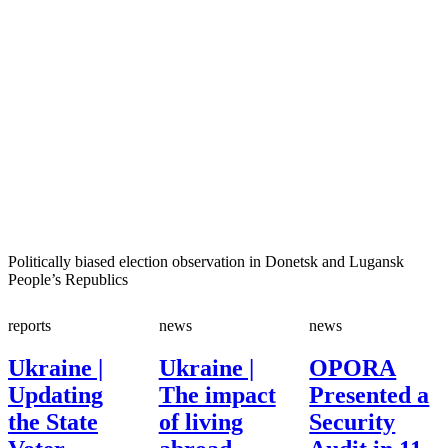
Politically biased election observation in Donetsk and Lugansk
People’s Republics
reports
news
news
Ukraine |
Ukraine |
OPORA
Updating
The impact
Presented a
the State
of living
Security