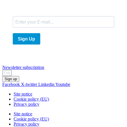
E-Mail
Sign Up
Newsletter subscription
Sign up
Facebook
X-twitter
Linkedin
Youtube
Site notice
Cookie policy (EU)
Privacy policy
Site notice
Cookie policy (EU)
Privacy policy