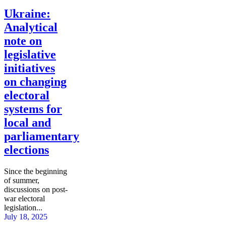
Ukraine:
Analytical
note on
legislative
initiatives
on changing
electoral
systems for
local and
parliamentary
elections
Since the beginning
of summer,
discussions on post-
war electoral
legislation...
July 18, 2025