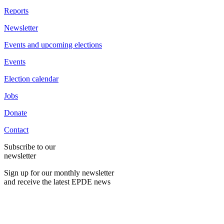
Reports
Newsletter
Events and upcoming elections
Events
Election calendar
Jobs
Donate
Contact
Subscribe to our
newsletter
Sign up for our monthly newsletter
and receive the latest EPDE news