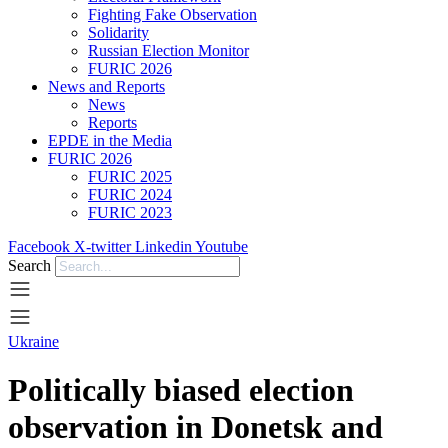
Fighting Fake Observation
Solidarity
Russian Election Monitor
FURIC 2026
News and Reports
News
Reports
EPDE in the Media
FURIC 2026
FURIC 2025
FURIC 2024
FURIC 2023
Facebook
X-twitter
Linkedin
Youtube
Search
Ukraine
Politically biased election
observation in Donetsk and