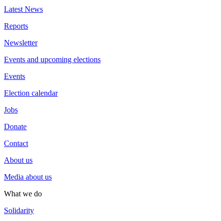
Latest News
Reports
Newsletter
Events and upcoming elections
Events
Election calendar
Jobs
Donate
Contact
About us
Media about us
What we do
Solidarity