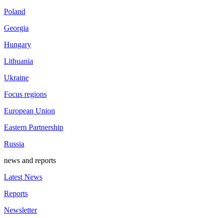
Poland
Georgia
Hungary
Lithuania
Ukraine
Focus regions
European Union
Eastern Partnership
Russia
news and reports
Latest News
Reports
Newsletter