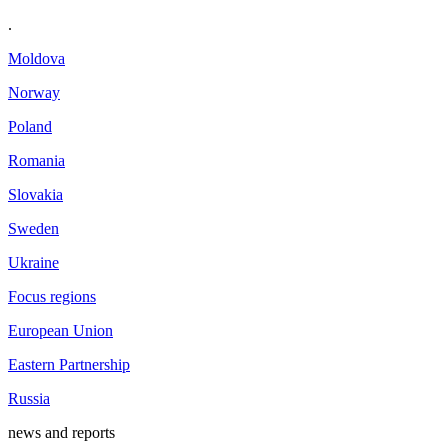
.
Moldova
Norway
Poland
Romania
Slovakia
Sweden
Ukraine
Focus regions
European Union
Eastern Partnership
Russia
news and reports