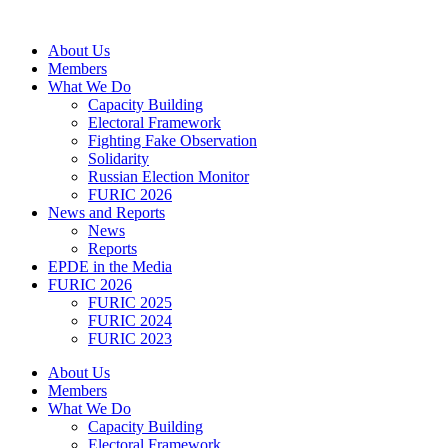
Skip
to
About Us
content
Members
What We Do
Capacity Building
Electoral Framework
Fighting Fake Observation
Solidarity
Russian Election Monitor
FURIC 2026
News and Reports
News
Reports
EPDE in the Media
FURIC 2026
FURIC 2025
FURIC 2024
FURIC 2023
About Us
Members
What We Do
Capacity Building
Electoral Framework