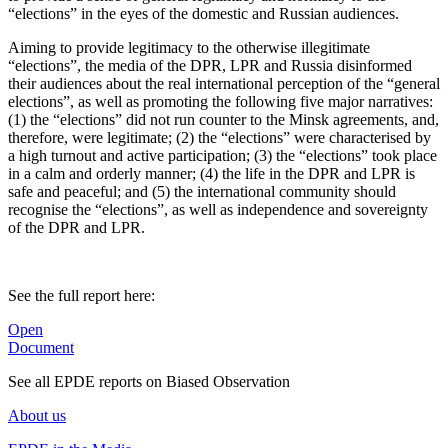
“elections” in the eyes of the domestic and Russian audiences.
Aiming to provide legitimacy to the otherwise illegitimate
“elections”, the media of the DPR, LPR and Russia disinformed
their audiences about the real international perception of the “general
elections”, as well as promoting the following five major narratives:
(1) the “elections” did not run counter to the Minsk agreements, and,
therefore, were legitimate; (2) the “elections” were characterised by
a high turnout and active participation; (3) the “elections” took place
in a calm and orderly manner; (4) the life in the DPR and LPR is
safe and peaceful; and (5) the international community should
recognise the “elections”, as well as independence and sovereignty
of the DPR and LPR.
See the full report here:
Open
Document
See all EPDE reports on Biased Observation
About us