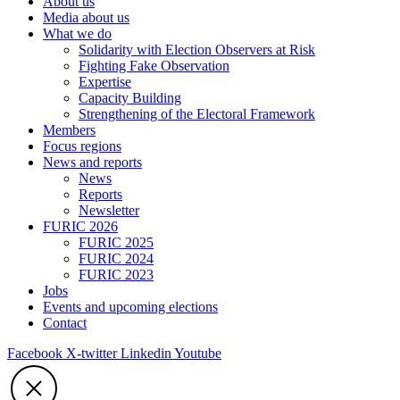
About us
Media about us
What we do
Solidarity with Election Observers at Risk
Fighting Fake Observation
Expertise
Capacity Building
Strengthening of the Electoral Framework
Members
Focus regions
News and reports
News
Reports
Newsletter
FURIC 2026
FURIC 2025
FURIC 2024
FURIC 2023
Jobs
Events and upcoming elections
Contact
Facebook
X-twitter
Linkedin
Youtube