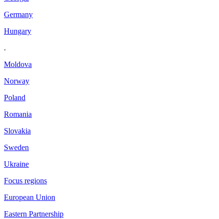
Germany
Hungary
.
Moldova
Norway
Poland
Romania
Slovakia
Sweden
Ukraine
Focus regions
European Union
Eastern Partnership