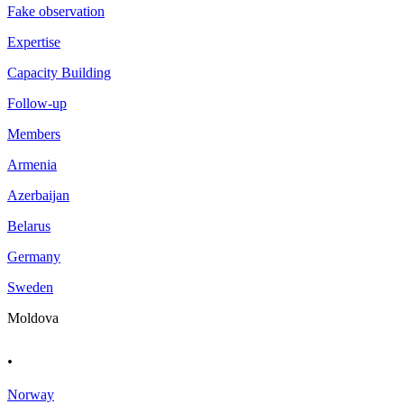
Fake observation
Expertise
Capacity Building
Follow-up
Members
Armenia
Azerbaijan
Belarus
Germany
Sweden
Moldova
.
Norway