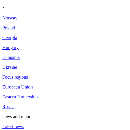
.
Norway
Poland
Georgia
Hungary
Lithuania
Ukraine
Focus regions
European Union
Eastern Partnership
Russia
news and reports
Latest news