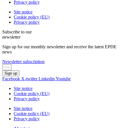
Privacy policy
Site notice
Cookie policy (EU)
Privacy policy
Subscribe to our
newsletter
Sign up for our monthly newsletter and receive the latest EPDE
news
Newsletter subscription
Sign up
Facebook
X-twitter
Linkedin
Youtube
Site notice
Cookie policy (EU)
Privacy policy
Site notice
Cookie policy (EU)
Privacy policy