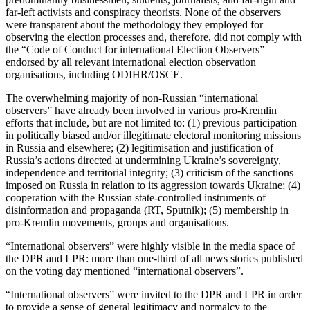
far-left activists and conspiracy theorists. None of the observers
were transparent about the methodology they employed for
observing the election processes and, therefore, did not comply with
the “Code of Conduct for international Election Observers”
endorsed by all relevant international election observation
organisations, including ODIHR/OSCE.
The overwhelming majority of non-Russian “international
observers” have already been involved in various pro-Kremlin
efforts that include, but are not limited to: (1) previous participation
in politically biased and/or illegitimate electoral monitoring missions
in Russia and elsewhere; (2) legitimisation and justification of
Russia’s actions directed at undermining Ukraine’s sovereignty,
independence and territorial integrity; (3) criticism of the sanctions
imposed on Russia in relation to its aggression towards Ukraine; (4)
cooperation with the Russian state-controlled instruments of
disinformation and propaganda (RT, Sputnik); (5) membership in
pro-Kremlin movements, groups and organisations.
“International observers” were highly visible in the media space of
the DPR and LPR: more than one-third of all news stories published
on the voting day mentioned “international observers”.
“International observers” were invited to the DPR and LPR in order
to provide a sense of general legitimacy and normalcy to the