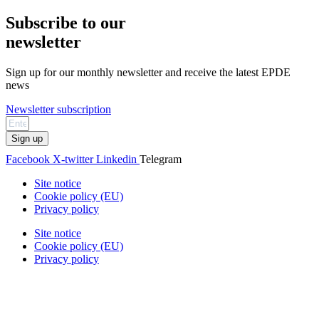
Subscribe to our
newsletter
Sign up for our monthly newsletter and receive the latest EPDE
news
Newsletter subscription
Sign up
Facebook
X-twitter
Linkedin
Telegram
Site notice
Cookie policy (EU)
Privacy policy
Site notice
Cookie policy (EU)
Privacy policy