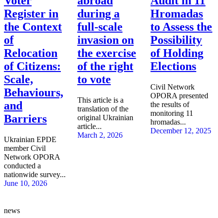
Voter
abroad
Audit in 11
Register in
during a
Hromadas
the Context
full-scale
to Assess the
of
invasion on
Possibility
Relocation
the exercise
of Holding
of Citizens:
of the right
Elections
Scale,
to vote
Civil Network
Behaviours,
OPORA presented
This article is a
and
the results of
translation of the
monitoring 11
Barriers
original Ukrainian
hromadas...
article...
December 12, 2025
March 2, 2026
Ukrainian EPDE
member Civil
Network OPORA
conducted a
nationwide survey...
June 10, 2026
news