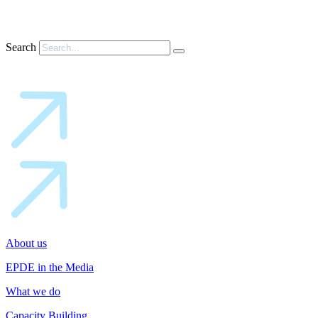
Search
About us
EPDE in the Media
What we do
Capacity Building