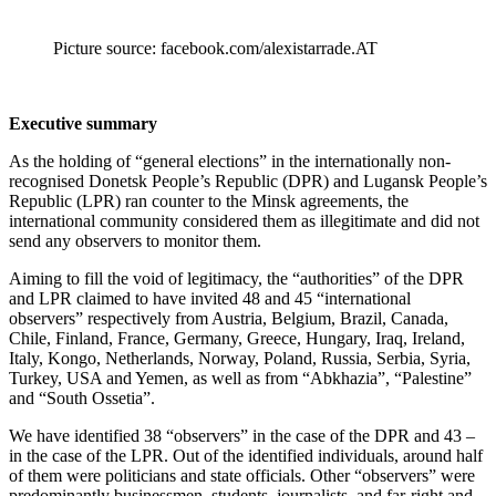
Picture source: facebook.com/alexistarrade.AT
Executive summary
As the holding of “general elections” in the internationally non-
recognised Donetsk People’s Republic (DPR) and Lugansk People’s
Republic (LPR) ran counter to the Minsk agreements, the
international community considered them as illegitimate and did not
send any observers to monitor them.
Aiming to fill the void of legitimacy, the “authorities” of the DPR
and LPR claimed to have invited 48 and 45 “international
observers” respectively from Austria, Belgium, Brazil, Canada,
Chile, Finland, France, Germany, Greece, Hungary, Iraq, Ireland,
Italy, Kongo, Netherlands, Norway, Poland, Russia, Serbia, Syria,
Turkey, USA and Yemen, as well as from “Abkhazia”, “Palestine”
and “South Ossetia”.
We have identified 38 “observers” in the case of the DPR and 43 –
in the case of the LPR. Out of the identified individuals, around half
of them were politicians and state officials. Other “observers” were
predominantly businessmen, students, journalists, and far-right and