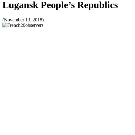
Lugansk People’s Republics
(November 13, 2018)