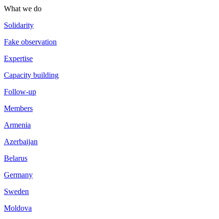
What we do
Solidarity
Fake observation
Expertise
Capacity building
Follow-up
Members
Armenia
Azerbaijan
Belarus
Germany
Sweden
Moldova