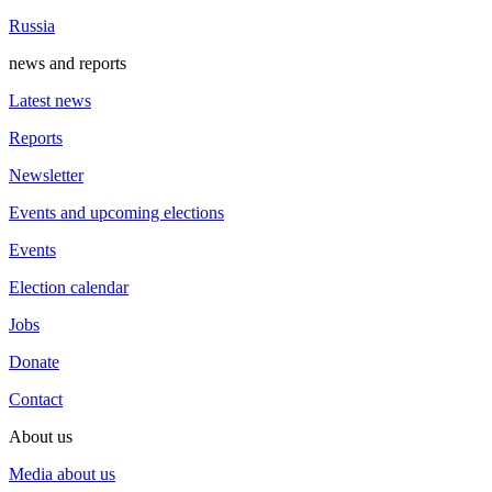
Russia
news and reports
Latest news
Reports
Newsletter
Events and upcoming elections
Events
Election calendar
Jobs
Donate
Contact
About us
Media about us