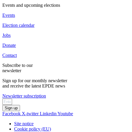
Events and upcoming elections
Events
Election calendar
Jobs
Donate
Contact
Subscribe to our
newsletter
Sign up for our monthly newsletter
and receive the latest EPDE news
Newsletter subscription
Sign up
Facebook
X-twitter
Linkedin
Youtube
Site notice
Cookie policy (EU)