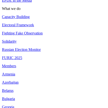
EPDE in the Media
What we do
Capacity Building
Electoral Framework
Fighting Fake Observation
Solidarity
Russian Election Monitor
FURIC 2025
Members
Armenia
Azerbaijan
Belarus
Bulgaria
Georgia