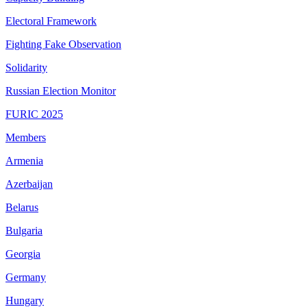
Electoral Framework
Fighting Fake Observation
Solidarity
Russian Election Monitor
FURIC 2025
Members
Armenia
Azerbaijan
Belarus
Bulgaria
Georgia
Germany
Hungary