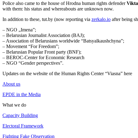
Police also came to the house of Hrodna human rights defender
Vikta
with them: his status and whereabouts are unknown now.
In addition to these, tut.by (now reporting via
zerkalo.io
after being sh
– NGO „Imena”;
– Belarusian Journalist Association (BAJ);
– Association of Belarusians worldwide “Batsyalkaushchyna”;
– Movement “For Freedom”;
– Belarusian Popular Front party (BNF);
– BEROC-Center for Economic Research
– NGO “Gender perspectives”.
Updates on the website of the Human Rights Center “Viasna” here
About us
EPDE in the Media
What we do
Capacity Building
Electoral Framework
Fighting Fake Observation