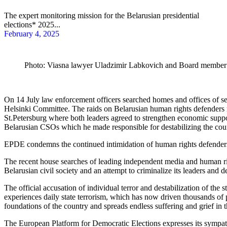
The expert monitoring mission for the Belarusian presidential
elections* 2025...
February 4, 2025
Photo: Viasna lawyer Uladzimir Labkovich and Board member V
On 14 July law enforcement officers searched homes and offices of s
Helsinki Committee.
The raids on Belarusian human rights defenders 
St.Petersburg where both leaders agreed to strengthen economic supp
Belarusian CSOs which he made responsible for destabilizing the coun
EPDE condemns the continued intimidation of human rights defenders and
The recent house searches of leading independent media and human righ
Belarusian civil society and an attempt to criminalize its leaders and d
The official accusation of individual terror and destabilization of the 
experiences daily state terrorism, which has now driven thousands of 
foundations of the country and spreads endless suffering and grief in t
The European Platform for Democratic Elections expresses its sympathie