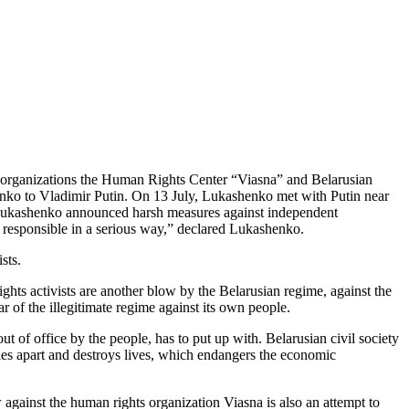
r organizations the Human Rights Center “Viasna” and Belarusian
ko to Vladimir Putin. On 13 July, Lukashenko met with Putin near
, Lukashenko announced harsh measures against independent
 responsible in a serious way,” declared Lukashenko.
sts.
hts activists are another blow by the Belarusian regime, against the
ar of the illegitimate regime against its own people.
ut of office by the people, has to put up with. Belarusian civil society
lies apart and destroys lives, which endangers the economic
 against the human rights organization Viasna is also an attempt to