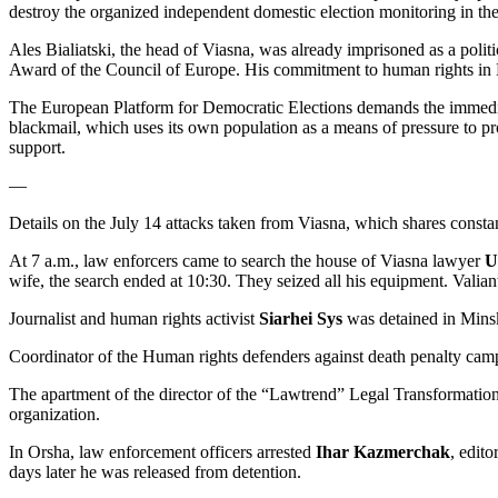
destroy the organized independent domestic election monitoring in the
Ales Bialiatski, the head of Viasna, was already imprisoned as a poli
Award of the Council of Europe. His commitment to human rights in Be
The European Platform for Democratic Elections demands the immediate 
blackmail, which uses its own population as a means of pressure to pr
support.
—
Details on the July 14 attacks taken from Viasna, which shares consta
At 7 a.m., law enforcers came to search the house of Viasna lawyer
Ul
wife, the search ended at 10:30. They seized all his equipment. Valia
Journalist and human rights activist
Siarhei Sys
was detained in Minsk
Coordinator of the Human rights defenders against death penalty ca
The apartment of the director of the “Lawtrend” Legal Transformatio
organization.
In Orsha, law enforcement officers arrested
Ihar Kazmerchak
, edit
days later he was released from detention.