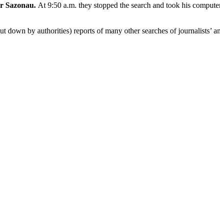
r Sazonau.
At 9:50 a.m. they stopped the search and took his computer
ut down by authorities) reports of many other searches of journalists’ a