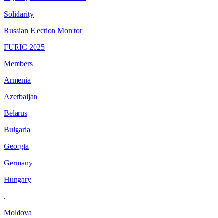
Solidarity
Russian Election Monitor
FURIC 2025
Members
Armenia
Azerbaijan
Belarus
Bulgaria
Georgia
Germany
Hungary
.
Moldova