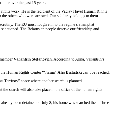
anner over the past 15 years.
n rights work. He is the recipient of the Vaclav Havel Human Rights
the others who were arrested. Our solidarity belongs to them.
crutiny. The EU must not give in to the regime’s attempt at
e sanctioned. The Belarusian people deserve our friendship and
rd member
Valiantsin Stefanovich
. According to Alina, Valiantsin’s
of the Human Rights Center “Viasna”
Ales
Bialiatski
can’t be reached.
ts Territory” space where another search is planned.
the search will also take place in the office of the human rights
ad already been detained on July 8; his home was searched then. Three