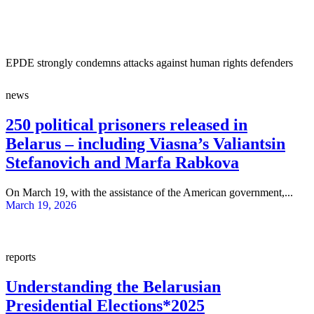
EPDE strongly condemns attacks against human rights defenders
news
250 political prisoners released in
Belarus – including Viasna’s Valiantsin
Stefanovich and Marfa Rabkova
On March 19, with the assistance of the American government,...
March 19, 2026
reports
Understanding the Belarusian
Presidential Elections*2025