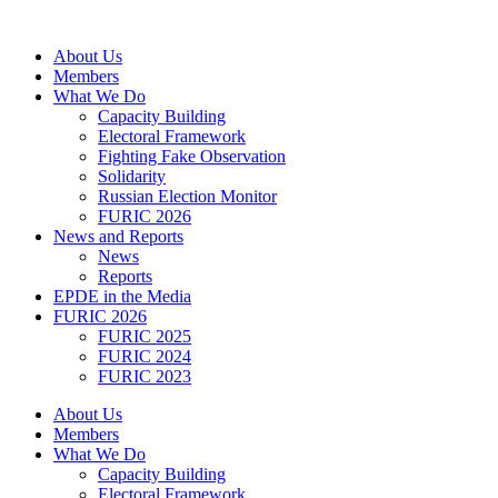
Skip
to
About Us
content
Members
What We Do
Capacity Building
Electoral Framework
Fighting Fake Observation
Solidarity
Russian Election Monitor
FURIC 2026
News and Reports
News
Reports
EPDE in the Media
FURIC 2026
FURIC 2025
FURIC 2024
FURIC 2023
About Us
Members
What We Do
Capacity Building
Electoral Framework