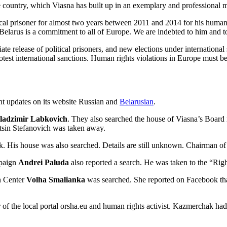
 country, which Viasna has built up in an exemplary and professional m
tical prisoner for almost two years between 2011 and 2014 for his huma
larus is a commitment to all of Europe. We are indebted to him and to 
release of political prisoners, and new elections under international s
otest international sanctions. Human rights violations in Europe must b
nt updates on its website
Russian
and
Belarusian
.
adzimir Labkovich
. They also searched the house of Viasna’s Boa
ntsin Stefanovich was taken away.
. His house was also searched. Details are still unknown. Chairman 
mpaign
Andrei Paluda
also reported a search. He was taken to the “Righ
n Center
Volha Smalianka
was searched. She reported on Facebook that 
or of the local portal orsha.eu and human rights activist. Kazmerchak h