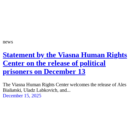
news
Statement by the Viasna Human Rights
Center on the release of political
prisoners on December 13
The Viasna Human Rights Center welcomes the release of Ales
Bialiatski, Uladz Labkovich, and...
December 15, 2025