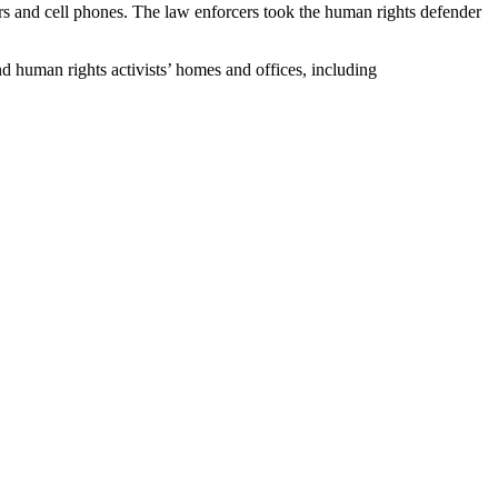
s and cell phones. The law enforcers took the human rights defender
nd human rights activists’ homes and offices, including