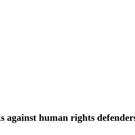
s against human rights defender