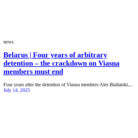
news
Belarus | Four years of arbitrary
detention – the crackdown on Viasna
members must end
Four years after the detention of Viasna members Ales Bialiatski,...
July 14, 2025