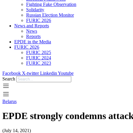
Fighting Fake Observation
Solidarity
Russian Election Monitor
FURIC 2026
News and Reports
News
Reports
EPDE in the Media
FURIC 2026
FURIC 2025
FURIC 2024
FURIC 2023
Facebook
X-twitter
Linkedin
Youtube
Search
Belarus
EPDE strongly condemns attack
(July 14, 2021)