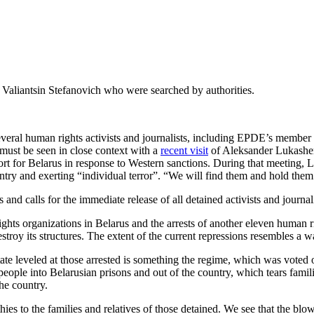
aliantsin Stefanovich who were searched by authorities.
everal human rights activists and journalists, including EPDE’s membe
must be seen in close context with a
recent visit
of Aleksander Lukashen
ort for Belarus in response to Western sanctions. During that meeting
try and exerting “individual terror”. “We will find them and hold them
 calls for the immediate release of all detained activists and journali
ts organizations in Belarus and the arrests of another eleven human rig
estroy its structures. The extent of the current repressions resembles a w
state leveled at those arrested is something the regime, which was voted o
people into Belarusian prisons and out of the country, which tears fami
he country.
s to the families and relatives of those detained. We see that the blow