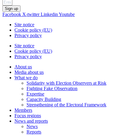
Sign up
Facebook
X-twitter
Linkedin
Youtube
Site notice
Cookie policy (EU)
Privacy policy
Site notice
Cookie policy (EU)
Privacy policy
About us
Media about us
What we do
Solidarity with Election Observers at Risk
Fighting Fake Observation
Expertise
Capacity Building
Strengthening of the Electoral Framework
Members
Focus regions
News and reports
News
Reports