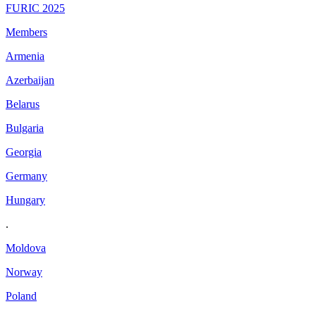
FURIC 2025
Members
Armenia
Azerbaijan
Belarus
Bulgaria
Georgia
Germany
Hungary
.
Moldova
Norway
Poland