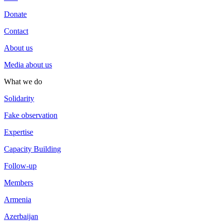
Donate
Contact
About us
Media about us
What we do
Solidarity
Fake observation
Expertise
Capacity Building
Follow-up
Members
Armenia
Azerbaijan