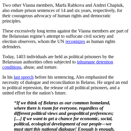
Two other Viasna members, Marfa Rabkova and Andrei Chapiuk,
also endure prison sentences of 14 and six years, respectively, for
their courageous advocacy of human rights and democratic
principles.
These excessively long terms against the Viasna members are part of
the Belarusian regime’s attempt to suffocate civil society and
election observers, whom the UN
recognizes
as human rights
defenders.
Today, 1403 individuals are held as political prisoners by the
Belarusian authorities often subjected to
inhumane detention
conditions
, abuse, and torture.
In his
last speech
before his sentencing, Ales emphasized the
necessity of dialogue and reconciliation in Belarus. He urged an end
to political repression, the release of all political prisoners, and a
united effort for the nation’s future.
“If we think of Belarus as our common homeland,
where there is room for everyone, regardless of
different political views and geopolitical preferences;
[…] if we want to get a chance for economic, social,
political, ecological development of our people—we
must start this national dialogue! Enough is enough,