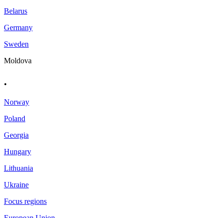
Belarus
Germany
Sweden
Moldova
.
Norway
Poland
Georgia
Hungary
Lithuania
Ukraine
Focus regions
European Union