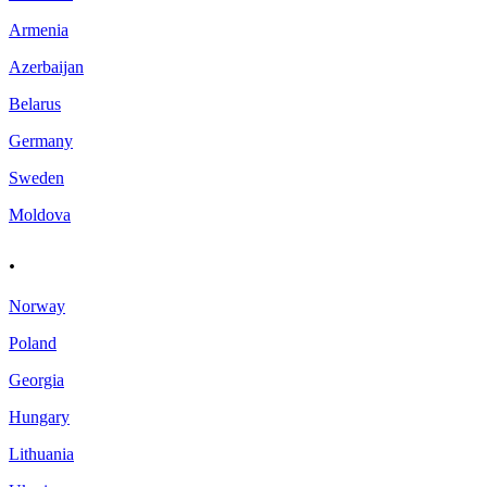
Armenia
Azerbaijan
Belarus
Germany
Sweden
Moldova
.
Norway
Poland
Georgia
Hungary
Lithuania