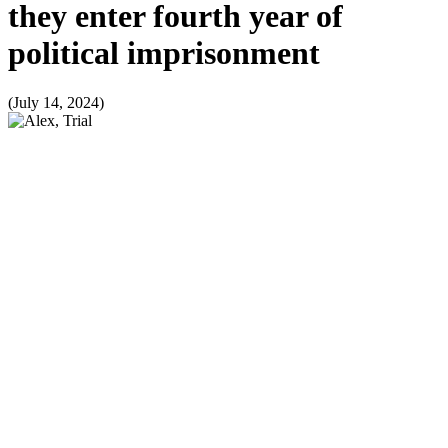
they enter fourth year of
political imprisonment
(July 14, 2024)