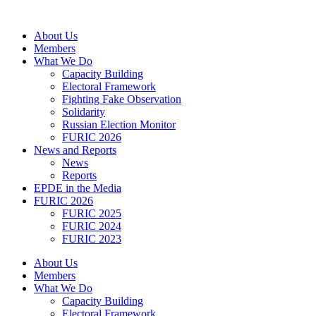
Skip
to
About Us
content
Members
What We Do
Capacity Building
Electoral Framework
Fighting Fake Observation
Solidarity
Russian Election Monitor
FURIC 2026
News and Reports
News
Reports
EPDE in the Media
FURIC 2026
FURIC 2025
FURIC 2024
FURIC 2023
About Us
Members
What We Do
Capacity Building
Electoral Framework