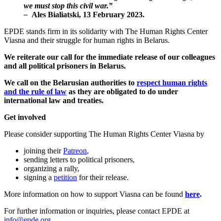
we must stop this civil war.”
–
Ales Bialiatski, 13 February 2023.
EPDE stands firm in its solidarity with The Human Rights Center
Viasna and their struggle for human rights in Belarus.
We reiterate our call for the immediate release of our colleagues
and all political prisoners in Belarus.
We call on the Belarusian authorities to
respect human rights
and the rule of law
as they are obligated to do under
international law and treaties.
Get involved
Please consider supporting The Human Rights Center Viasna by
joining their
Patreon
,
sending letters to political prisoners,
organizing a rally,
signing a
petition
for their release.
More information on how to support Viasna can be found
here
.
For further information or inquiries, please contact EPDE at
info@epde.org
.