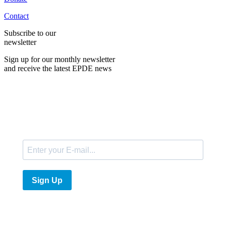
Contact
Subscribe to our
newsletter
Sign up for our monthly newsletter
and receive the latest EPDE news
E-Mail
Sign Up