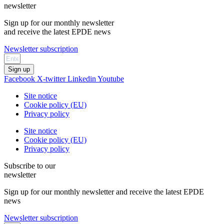
newsletter
Sign up for our monthly newsletter
and receive the latest EPDE news
Newsletter subscription
Sign up
Facebook
X-twitter
Linkedin
Youtube
Site notice
Cookie policy (EU)
Privacy policy
Site notice
Cookie policy (EU)
Privacy policy
Subscribe to our
newsletter
Sign up for our monthly newsletter and receive the latest EPDE
news
Newsletter subscription