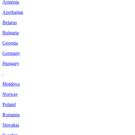
Armenia
Azerbaijan
Belarus
Bulgaria
Georgia
Germany
Hungary
.
Moldova
Norway
Poland
Romania
Slovakia