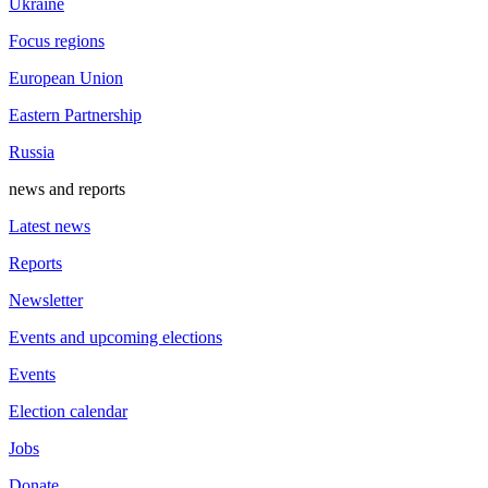
Ukraine
Focus regions
European Union
Eastern Partnership
Russia
news and reports
Latest news
Reports
Newsletter
Events and upcoming elections
Events
Election calendar
Jobs
Donate