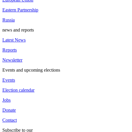
Eastern Partnership
Russia
news and reports
Latest News
Reports
Newsletter
Events and upcoming elections
Events
Election calendar
Jobs
Donate
Contact
Subscribe to our