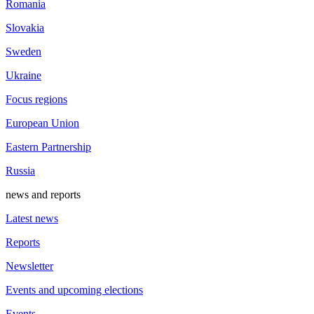
Romania
Slovakia
Sweden
Ukraine
Focus regions
European Union
Eastern Partnership
Russia
news and reports
Latest news
Reports
Newsletter
Events and upcoming elections
Events