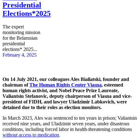
Presidential
Elections*2025
The expert
monitoring mission
for the Belarusian
presidential
elections* 2025...
February 4, 2025
On 14 July 2021, our colleagues Ales Bialiatski, founder and
chairman of
The Human Rights Center Viasna
, esteemed
human rights activist, and Nobel Peace Prize Laureate,
Valiantsin Stefanovic, deputy chairperson of Viasna and vice-
president of FIDH, and lawyer Uladzimir Labkovich, were
detained due to their roles as election monitors.
In March 2023, Ales was sentenced to ten years in prison; Valiantsin
received nine years, and Uladzimir seven years, under disastrous
conditions, including forced labor in health-threatening conditions
without access to medication
.