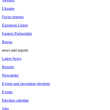
Sweden
Ukraine
Focus regions
European Union
Eastern Partnership
Russia
news and reports
Latest News
Reports
Newsletter
Events and upcoming elections
Events
Election calendar
Jobs