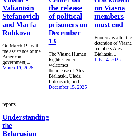
Valiantsin
the release
on Viasna
Stefanovich
of political
members
and Marfa
prisoners on
must end
Rabkova
December
Four years after the
13
detention of Viasna
On March 19, with
members Ales
the assistance of the
The Viasna Human
Bialiatski,...
American
Rights Center
July 14, 2025
government,...
welcomes
March 19, 2026
the release of Ales
Bialiatski, Uladz
Labkovich, and...
December 15, 2025
reports
Understanding
the
Belarusian