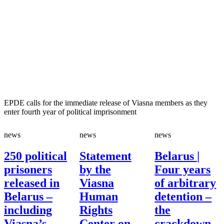
EPDE calls for the immediate release of Viasna members as they
enter fourth year of political imprisonment
news
news
news
250 political
Statement
Belarus |
prisoners
by the
Four years
released in
Viasna
of arbitrary
Belarus –
Human
detention –
including
Rights
the
Viasna’s
Center on
crackdown