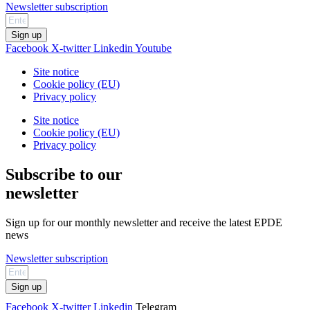
Newsletter subscription
Sign up
Facebook
X-twitter
Linkedin
Youtube
Site notice
Cookie policy (EU)
Privacy policy
Site notice
Cookie policy (EU)
Privacy policy
Subscribe to our
newsletter
Sign up for our monthly newsletter and receive the latest EPDE
news
Newsletter subscription
Sign up
Facebook
X-twitter
Linkedin
Telegram