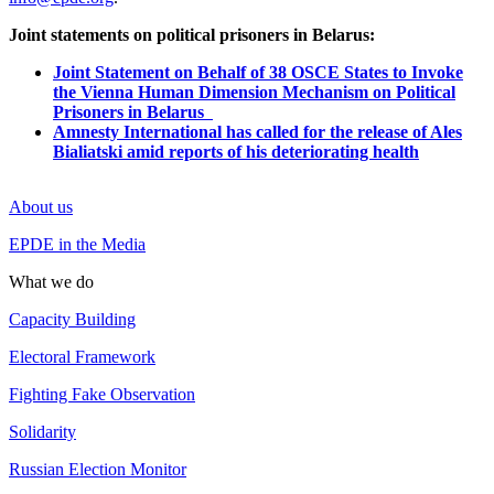
Joint statements on political prisoners in Belarus:
Joint Statement on Behalf of 38 OSCE States to Invoke
the Vienna Human Dimension Mechanism on Political
Prisoners in Belarus
Amnesty International has called for the release of Ales
Bialiatski amid reports of his deteriorating health
About us
EPDE in the Media
What we do
Capacity Building
Electoral Framework
Fighting Fake Observation
Solidarity
Russian Election Monitor