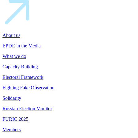
About us
EPDE in the Media
What we do
Capacity Building
Electoral Framework
Fighting Fake Observation
Solidarity
Russian Election Monitor
FURIC 2025
Members