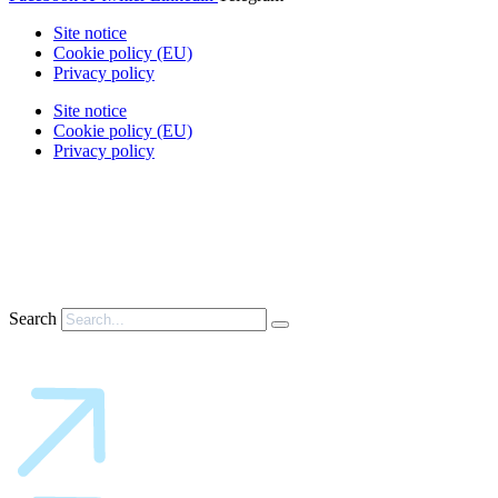
Site notice
Cookie policy (EU)
Privacy policy
Site notice
Cookie policy (EU)
Privacy policy
Search