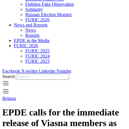
Fighting Fake Observation
Solidarity
Russian Election Monitor
FURIC 2026
News and Reports
News
Reports
EPDE in the Media
FURIC 2026
FURIC 2025
FURIC 2024
FURIC 2023
Facebook
X-twitter
Linkedin
Youtube
Search
Belarus
EPDE calls for the immediate
release of Viasna members as