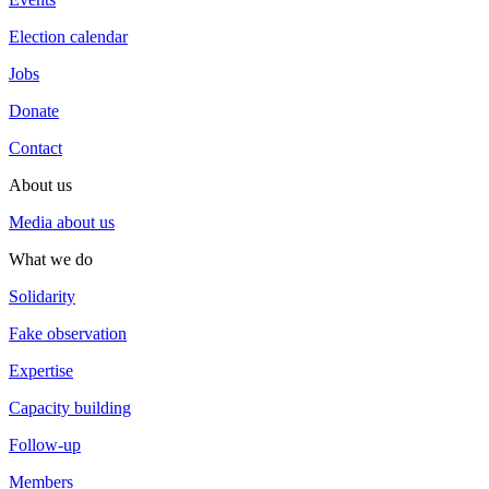
Election calendar
Jobs
Donate
Contact
About us
Media about us
What we do
Solidarity
Fake observation
Expertise
Capacity building
Follow-up
Members