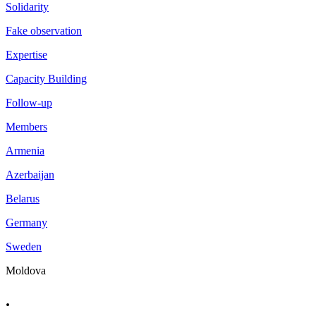
Solidarity
Fake observation
Expertise
Capacity Building
Follow-up
Members
Armenia
Azerbaijan
Belarus
Germany
Sweden
Moldova
.