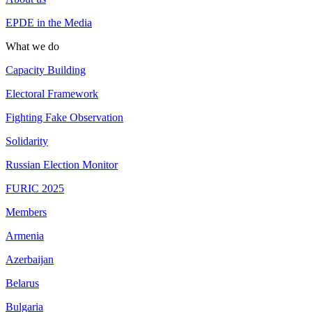
EPDE in the Media
What we do
Capacity Building
Electoral Framework
Fighting Fake Observation
Solidarity
Russian Election Monitor
FURIC 2025
Members
Armenia
Azerbaijan
Belarus
Bulgaria