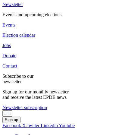
Newsletter
Events and upcoming elections
Events
Election calendar
Jobs
Donate
Contact
Subscribe to our
newsletter
Sign up for our monthly newsletter
and receive the latest EPDE news
Newsletter subscription
Sign up
Facebook
X-twitter
Linkedin
Youtube