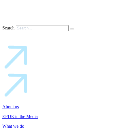
Search
About us
EPDE in the Media
What we do