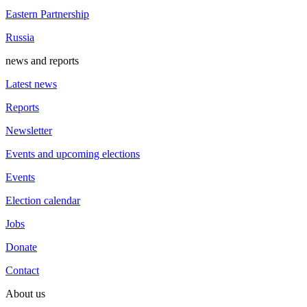
Eastern Partnership
Russia
news and reports
Latest news
Reports
Newsletter
Events and upcoming elections
Events
Election calendar
Jobs
Donate
Contact
About us