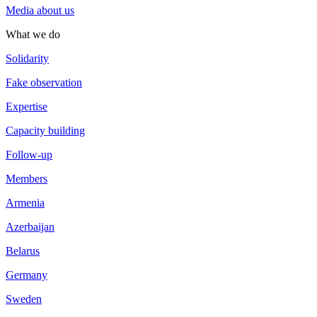
Media about us
What we do
Solidarity
Fake observation
Expertise
Capacity building
Follow-up
Members
Armenia
Azerbaijan
Belarus
Germany
Sweden