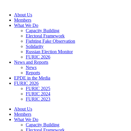
Skip
to
About Us
content
Members
What We Do
Capacity Building
Electoral Framework
Fighting Fake Observation
Solidarity
Russian Election Monitor
FURIC 2026
News and Reports
News
Reports
EPDE in the Media
FURIC 2026
FURIC 2025
FURIC 2024
FURIC 2023
About Us
Members
What We Do
Capacity Building
Electoral Framework