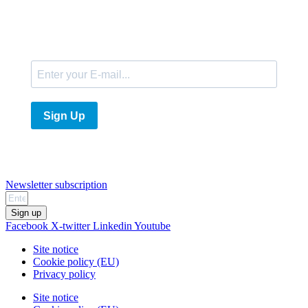
E-Mail
Sign Up
Newsletter subscription
Sign up
Facebook
X-twitter
Linkedin
Youtube
Site notice
Cookie policy (EU)
Privacy policy
Site notice