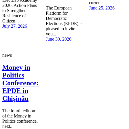
ElectLab Academy
current...
2026: Action Plans
The European
June 25, 2026
to Strengthen
Platform for
Resilience of
Democratic
Citizen...
Elections (EPDE) is
July 27, 2026
pleased to invite
you...
June 30, 2026
news
Money in
Politics
Conference:
EPDE in
Chișinău
The fourth edition
of the Money in
Politics conference,
held...