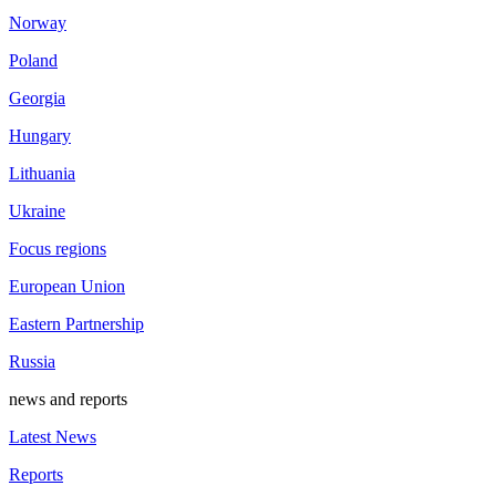
Norway
Poland
Georgia
Hungary
Lithuania
Ukraine
Focus regions
European Union
Eastern Partnership
Russia
news and reports
Latest News
Reports