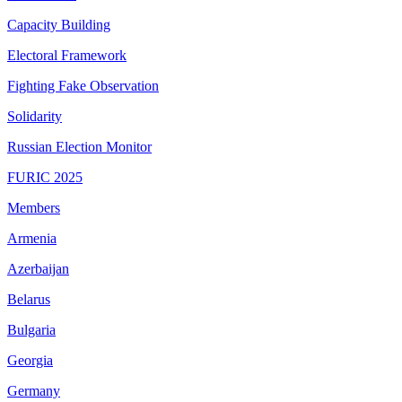
Capacity Building
Electoral Framework
Fighting Fake Observation
Solidarity
Russian Election Monitor
FURIC 2025
Members
Armenia
Azerbaijan
Belarus
Bulgaria
Georgia
Germany