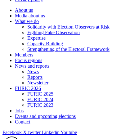
About us
Media about us
What we do
Solidarity with Election Observers at Risk
Fighting Fake Observation
Expertise
Capacity Building
Strengthening of the Electoral Framework
Members
Focus regions
News and reports
News
Reports
Newsletter
FURIC 2026
FURIC 2025
FURIC 2024
FURIC 2023
Jobs
Events and upcoming elections
Contact
Facebook
X-twitter
Linkedin
Youtube