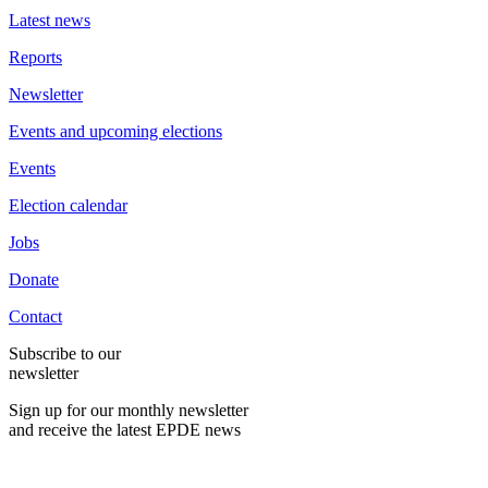
Latest news
Reports
Newsletter
Events and upcoming elections
Events
Election calendar
Jobs
Donate
Contact
Subscribe to our
newsletter
Sign up for our monthly newsletter
and receive the latest EPDE news