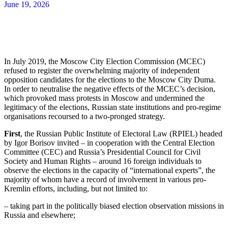
June 19, 2026
In July 2019, the Moscow City Election Commission (MCEC)
refused to register the overwhelming majority of independent
opposition candidates for the elections to the Moscow City Duma.
In order to neutralise the negative effects of the MCEC’s decision,
which provoked mass protests in Moscow and undermined the
legitimacy of the elections, Russian state institutions and pro-regime
organisations recoursed to a two-pronged strategy.
First
, the Russian Public Institute of Electoral Law (RPIEL) headed
by Igor Borisov invited – in cooperation with the Central Election
Committee (CEC) and Russia’s Presidential Council for Civil
Society and Human Rights – around 16 foreign individuals to
observe the elections in the capacity of “international experts”, the
majority of whom have a record of involvement in various pro-
Kremlin efforts, including, but not limited to:
– taking part in the politically biased election observation missions in
Russia and elsewhere;