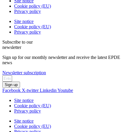
Site notice
Cookie policy (EU)
Privacy policy
Site notice
Cookie policy (EU)
Privacy policy
Subscribe to our
newsletter
Sign up for our monthly newsletter and receive the latest EPDE
news
Newsletter subscription
Sign up
Facebook
X-twitter
Linkedin
Youtube
Site notice
Cookie policy (EU)
Privacy policy
Site notice
Cookie policy (EU)
Privacy policy