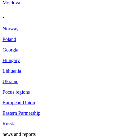
Moldova
.
Norway
Poland
Georgia
Hungary
Lithuania
Ukraine
Focus regions
European Union
Eastern Partnership
Russia
news and reports