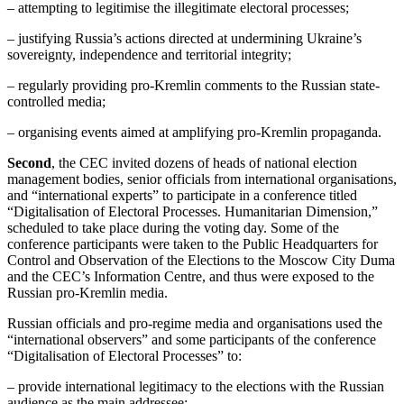
– attempting to legitimise the illegitimate electoral processes;
– justifying Russia’s actions directed at undermining Ukraine’s
sovereignty, independence and territorial integrity;
– regularly providing pro-Kremlin comments to the Russian state-
controlled media;
– organising events aimed at amplifying pro-Kremlin propaganda.
Second
, the CEC invited dozens of heads of national election
management bodies, senior officials from international organisations,
and “international experts” to participate in a conference titled
“Digitalisation of Electoral Processes. Humanitarian Dimension,”
scheduled to take place during the voting day. Some of the
conference participants were taken to the Public Headquarters for
Control and Observation of the Elections to the Moscow City Duma
and the CEC’s Information Centre, and thus were exposed to the
Russian pro-Kremlin media.
Russian officials and pro-regime media and organisations used the
“international observers” and some participants of the conference
“Digitalisation of Electoral Processes” to:
– provide international legitimacy to the elections with the Russian
audience as the main addressee;