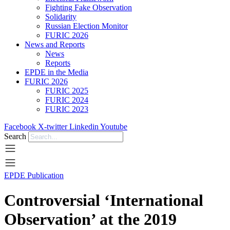
Fighting Fake Observation
Solidarity
Russian Election Monitor
FURIC 2026
News and Reports
News
Reports
EPDE in the Media
FURIC 2026
FURIC 2025
FURIC 2024
FURIC 2023
Facebook
X-twitter
Linkedin
Youtube
Search
EPDE Publication
Controversial ‘International
Observation’ at the 2019