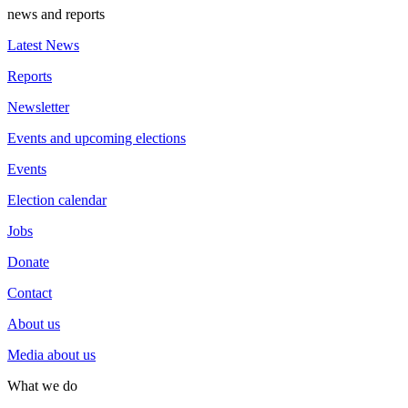
news and reports
Latest News
Reports
Newsletter
Events and upcoming elections
Events
Election calendar
Jobs
Donate
Contact
About us
Media about us
What we do