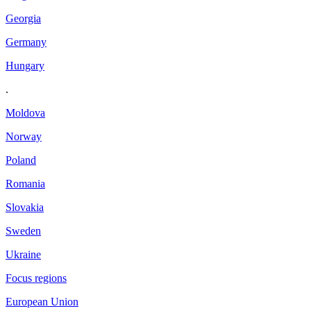
Georgia
Germany
Hungary
.
Moldova
Norway
Poland
Romania
Slovakia
Sweden
Ukraine
Focus regions
European Union