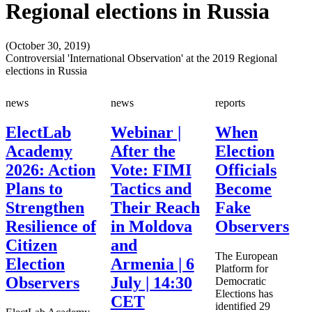
Regional elections in Russia
(October 30, 2019)
Controversial 'International Observation' at the 2019 Regional
elections in Russia
news
news
reports
ElectLab
Webinar |
When
Academy
After the
Election
2026: Action
Vote: FIMI
Officials
Plans to
Tactics and
Become
Strengthen
Their Reach
Fake
Resilience of
in Moldova
Observers
Citizen
and
The European
Election
Armenia | 6
Platform for
Observers
July | 14:30
Democratic
Elections has
CET
identified 29