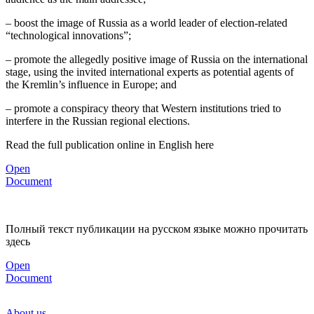
– boost the image of Russia as a world leader of election-related
“technological innovations”;
– promote the allegedly positive image of Russia on the international
stage, using the invited international experts as potential agents of
the Kremlin’s influence in Europe; and
– promote a conspiracy theory that Western institutions tried to
interfere in the Russian regional elections.
Read the full publication online in English here
Open
Document
Полный текст публикации на русском языке можно прочитать
здесь
Open
Document
About us