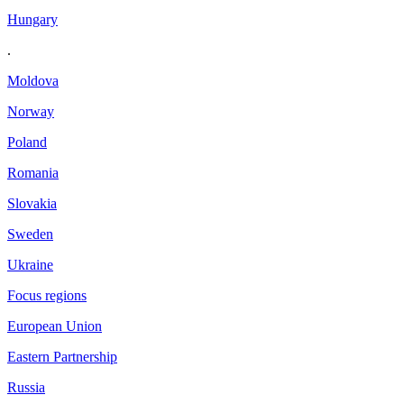
Hungary
.
Moldova
Norway
Poland
Romania
Slovakia
Sweden
Ukraine
Focus regions
European Union
Eastern Partnership
Russia