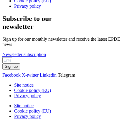
Cookie policy (EU)
Privacy policy
Subscribe to our
newsletter
Sign up for our monthly newsletter and receive the latest EPDE
news
Newsletter subscription
Sign up
Facebook
X-twitter
Linkedin
Telegram
Site notice
Cookie policy (EU)
Privacy policy
Site notice
Cookie policy (EU)
Privacy policy