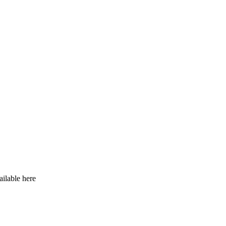
ilable here