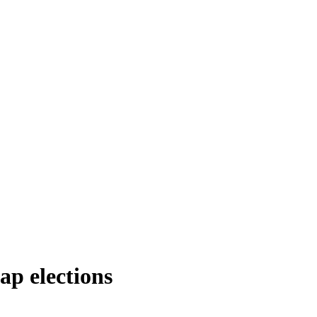
nap elections