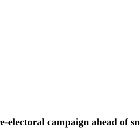
 pre-electoral campaign ahead of s