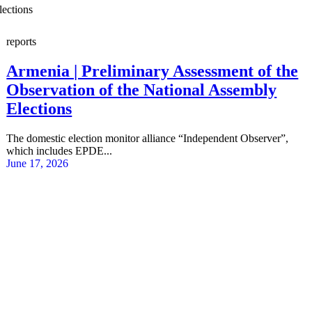
lections
reports
Armenia | Preliminary Assessment of the
Observation of the National Assembly
Elections
The domestic election monitor alliance “Independent Observer”,
which includes EPDE...
June 17, 2026