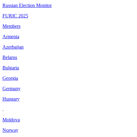
Russian Election Monitor
FURIC 2025
Members
Armenia
Azerbaijan
Belarus
Bulgaria
Georgia
Germany
Hungary
.
Moldova
Norway