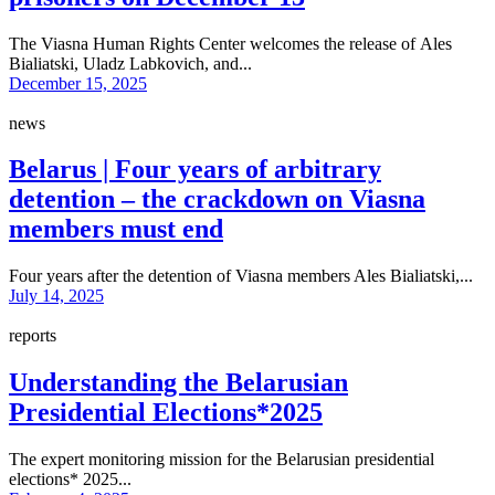
The Viasna Human Rights Center welcomes the release of Ales
Bialiatski, Uladz Labkovich, and...
December 15, 2025
news
Belarus | Four years of arbitrary
detention – the crackdown on Viasna
members must end
Four years after the detention of Viasna members Ales Bialiatski,...
July 14, 2025
reports
Understanding the Belarusian
Presidential Elections*2025
The expert monitoring mission for the Belarusian presidential
elections* 2025...