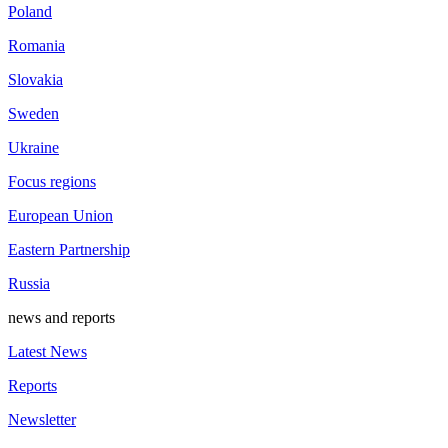
Poland
Romania
Slovakia
Sweden
Ukraine
Focus regions
European Union
Eastern Partnership
Russia
news and reports
Latest News
Reports
Newsletter