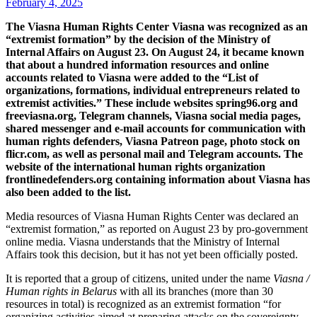
February 4, 2025
The Viasna Human Rights Center Viasna was recognized as an
“extremist formation” by the decision of the Ministry of
Internal Affairs on August 23. On August 24, it became known
that about a hundred information resources and online
accounts related to Viasna were added to the “List of
organizations, formations, individual entrepreneurs related to
extremist activities.” These include websites spring96.org and
freeviasna.org, Telegram channels, Viasna social media pages,
shared messenger and e-mail accounts for communication with
human rights defenders, Viasna Patreon page, photo stock on
flicr.com, as well as personal mail and Telegram accounts. The
website of the international human rights organization
frontlinedefenders.org containing information about Viasna has
also been added to the list.
Media resources of Viasna Human Rights Center was declared an
“extremist formation,” as reported on August 23 by pro-government
online media. Viasna understands that the Ministry of Internal
Affairs took this decision, but it has not yet been officially posted.
It is reported that a group of citizens, united under the name
Viasna /
Human rights in Belarus
with all its branches (more than 30
resources in total) is recognized as an extremist formation “for
organizing activities aimed at preparing attacks on the sovereignty