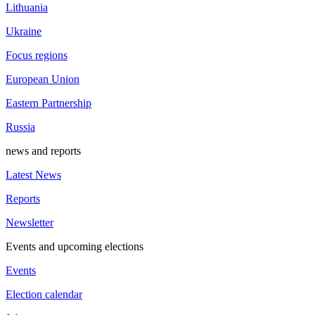
Lithuania
Ukraine
Focus regions
European Union
Eastern Partnership
Russia
news and reports
Latest News
Reports
Newsletter
Events and upcoming elections
Events
Election calendar