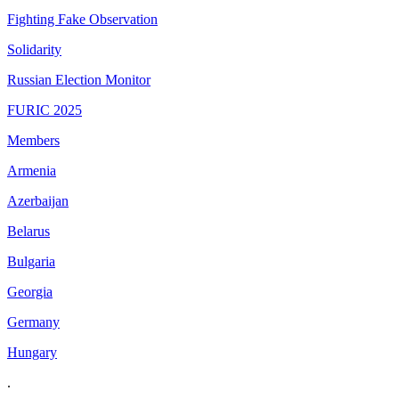
Fighting Fake Observation
Solidarity
Russian Election Monitor
FURIC 2025
Members
Armenia
Azerbaijan
Belarus
Bulgaria
Georgia
Germany
Hungary
.