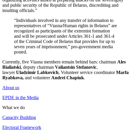
and public security of the Republic of Belarus, discrediting and
insulting officials.”
“Individuals involved in any transfer of information to
representatives of “Viasna/Human rights in Belarus” are
recognized as participants of the extremist formation
and will be prosecuted under Articles 361-1 and 361-4
of the Criminal Code of Belarus that provides for up to
seven years of imprisonment,” pro-government media
posted.
Currently, five Viasna members remain behind bars: chairman
Ales
Bialiatski
, deputy chairman
Valiantsin Stefanovic
,
lawyer
Uladzimir Labkovich
, Volunteer service coordinator
Marfa
Ryabkova,
and volunteer
Andrei Chapiuk
.
About us
EPDE in the Media
What we do
Capacity Building
Electoral Framework