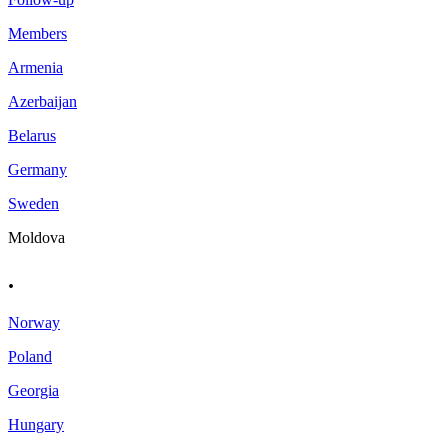
Members
Armenia
Azerbaijan
Belarus
Germany
Sweden
Moldova
.
Norway
Poland
Georgia
Hungary