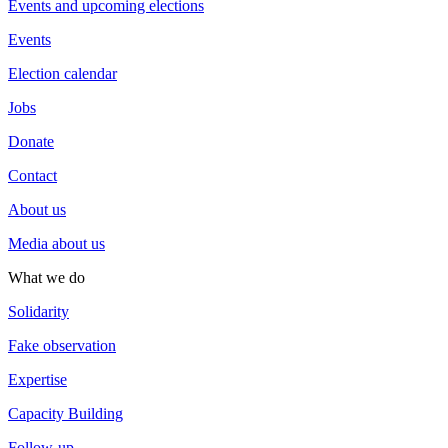
Events and upcoming elections
Events
Election calendar
Jobs
Donate
Contact
About us
Media about us
What we do
Solidarity
Fake observation
Expertise
Capacity Building
Follow-up