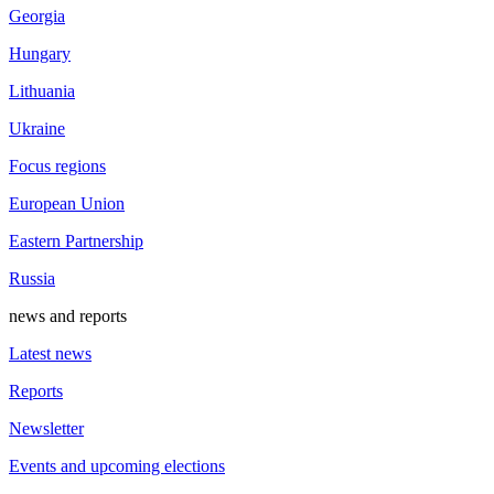
Georgia
Hungary
Lithuania
Ukraine
Focus regions
European Union
Eastern Partnership
Russia
news and reports
Latest news
Reports
Newsletter
Events and upcoming elections