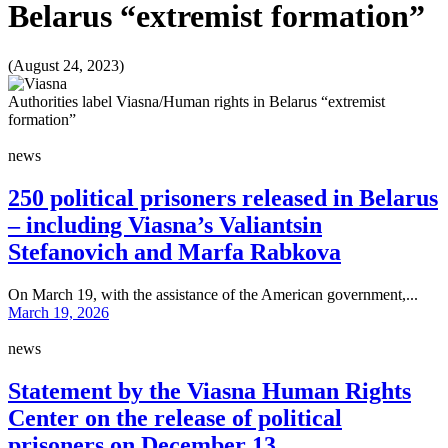
Belarus “extremist formation”
(August 24, 2023)
Authorities label Viasna/Human rights in Belarus “extremist
formation”
news
250 political prisoners released in Belarus
– including Viasna’s Valiantsin
Stefanovich and Marfa Rabkova
On March 19, with the assistance of the American government,...
March 19, 2026
news
Statement by the Viasna Human Rights
Center on the release of political
prisoners on December 13