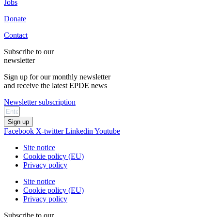
Jobs
Donate
Contact
Subscribe to our
newsletter
Sign up for our monthly newsletter
and receive the latest EPDE news
Newsletter subscription
Sign up
Facebook
X-twitter
Linkedin
Youtube
Site notice
Cookie policy (EU)
Privacy policy
Site notice
Cookie policy (EU)
Privacy policy
Subscribe to our