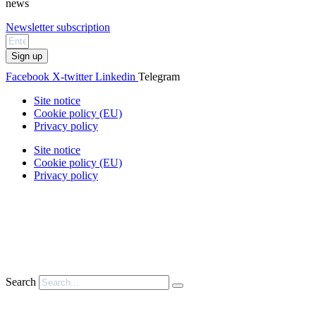
news
Newsletter subscription
Sign up
Facebook
X-twitter
Linkedin
Telegram
Site notice
Cookie policy (EU)
Privacy policy
Site notice
Cookie policy (EU)
Privacy policy
Search