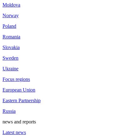
Moldova
Norway
Poland
Romania
Slovakia
Sweden
Ukraine
Focus regions
European Union
Eastern Partnership
Russia
news and reports
Latest news