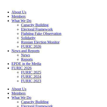
Skip
to
About Us
content
Members
What We Do
Capacity Building
Electoral Framework
Fighting Fake Observation
Solidarity
Russian Election Monitor
FURIC 2026
News and Reports
News
Reports
EPDE in the Media
FURIC 2026
FURIC 2025
FURIC 2024
FURIC 2023
About Us
Members
What We Do
Capacity Building
Electoral Framework