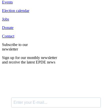
Events
Election calendar
Jobs
Donate
Contact
Subscribe to our
newsletter
Sign up for our monthly newsletter
and receive the latest EPDE news
E-Mail