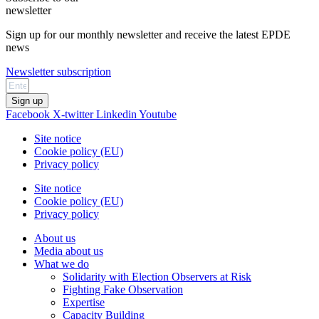
newsletter
Sign up for our monthly newsletter and receive the latest EPDE
news
Newsletter subscription
Sign up
Facebook
X-twitter
Linkedin
Youtube
Site notice
Cookie policy (EU)
Privacy policy
Site notice
Cookie policy (EU)
Privacy policy
About us
Media about us
What we do
Solidarity with Election Observers at Risk
Fighting Fake Observation
Expertise
Capacity Building