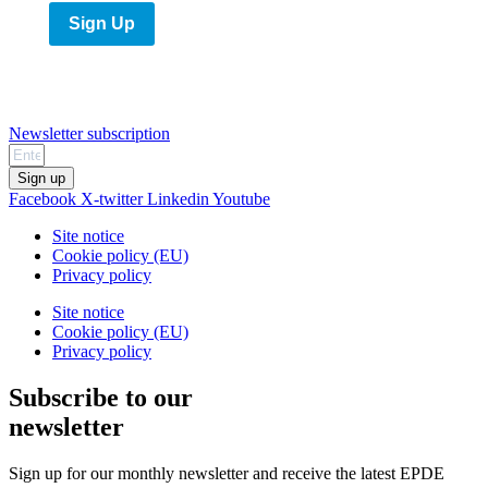
Sign Up
Newsletter subscription
Sign up
Facebook
X-twitter
Linkedin
Youtube
Site notice
Cookie policy (EU)
Privacy policy
Site notice
Cookie policy (EU)
Privacy policy
Subscribe to our
newsletter
Sign up for our monthly newsletter and receive the latest EPDE