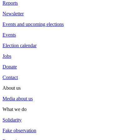
Reports
Newsletter
Events and upcoming elections
Events
Election calendar
Jobs
Donate
Contact
About us
Media about us
What we do
Solidarity
Fake observation