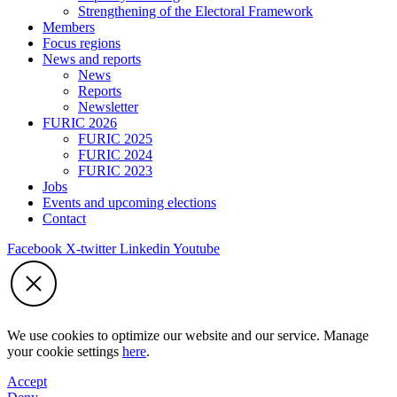
Strengthening of the Electoral Framework
Members
Focus regions
News and reports
News
Reports
Newsletter
FURIC 2026
FURIC 2025
FURIC 2024
FURIC 2023
Jobs
Events and upcoming elections
Contact
Facebook
X-twitter
Linkedin
Youtube
We use cookies to optimize our website and our service. Manage
your cookie settings
here
.
Accept