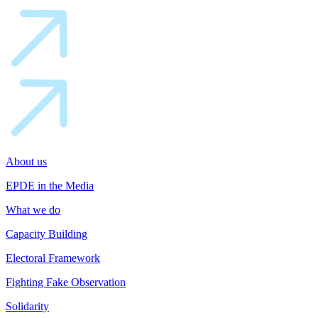
About us
EPDE in the Media
What we do
Capacity Building
Electoral Framework
Fighting Fake Observation
Solidarity