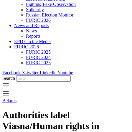
Fighting Fake Observation
Solidarity
Russian Election Monitor
FURIC 2026
News and Reports
News
Reports
EPDE in the Media
FURIC 2026
FURIC 2025
FURIC 2024
FURIC 2023
Facebook
X-twitter
Linkedin
Youtube
Search
Belarus
Authorities label
Viasna/Human rights in