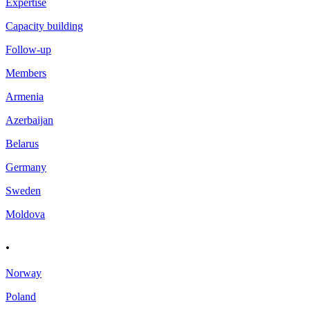
Expertise
Capacity building
Follow-up
Members
Armenia
Azerbaijan
Belarus
Germany
Sweden
Moldova
.
Norway
Poland