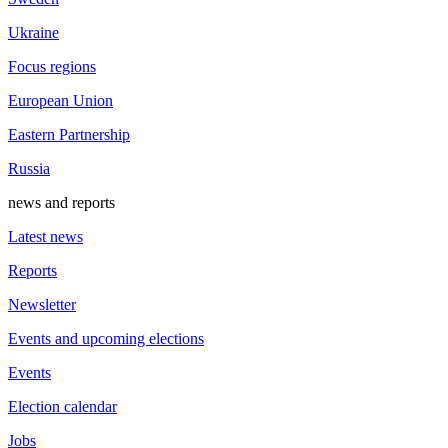
Ukraine
Focus regions
European Union
Eastern Partnership
Russia
news and reports
Latest news
Reports
Newsletter
Events and upcoming elections
Events
Election calendar
Jobs