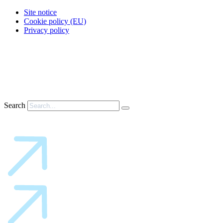
Site notice
Cookie policy (EU)
Privacy policy
Search