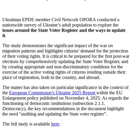
Ukrainian EPDE member Civil Network OPORA conducted a
nationwide survey of Ukraine’s adult population to explore the
issues around the State Voter Register and the ways to update
it
.
The study demonstrates the significant impact of the war on
migration patterns and highlights citizens’ demand for the protection
of their voting rights. It is critical to be prepared for the first post-war
elections by comprehensively updating the State Voter Register, and
by creating appropriate and non-discriminatory conditions for the
exercise of the active voting rights of citizens residing outside their
place of registration, both in the country, and abroad.
The matter has also taken on particular significance in the context of
the
European Commission’s Ukraine 2025 Report
within the EU
Enlargement policy published on November 4, 2025. As regards the
functioning of democratic institutions (subsection 2.1.1.
Democracy), the key recommendations in the document highlight
the need “auditing and updating the State voter register”.
The full study is available
here
.