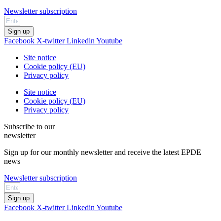
Newsletter subscription
Sign up
Facebook
X-twitter
Linkedin
Youtube
Site notice
Cookie policy (EU)
Privacy policy
Site notice
Cookie policy (EU)
Privacy policy
Subscribe to our
newsletter
Sign up for our monthly newsletter and receive the latest EPDE
news
Newsletter subscription
Sign up
Facebook
X-twitter
Linkedin
Youtube