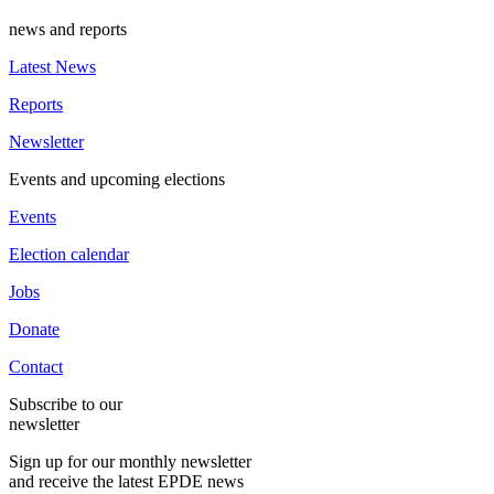
news and reports
Latest News
Reports
Newsletter
Events and upcoming elections
Events
Election calendar
Jobs
Donate
Contact
Subscribe to our
newsletter
Sign up for our monthly newsletter
and receive the latest EPDE news