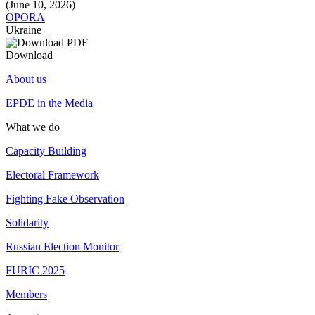
(June 10, 2026)
OPORA
Ukraine
Download
About us
EPDE in the Media
What we do
Capacity Building
Electoral Framework
Fighting Fake Observation
Solidarity
Russian Election Monitor
FURIC 2025
Members