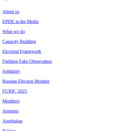
About us
EPDE in the Media
What we do
Capacity Building
Electoral Framework
Fighting Fake Observation
Solidarity
Russian Election Monitor
FURIC 2025
Members
Armenia
Azerbaijan
Belarus