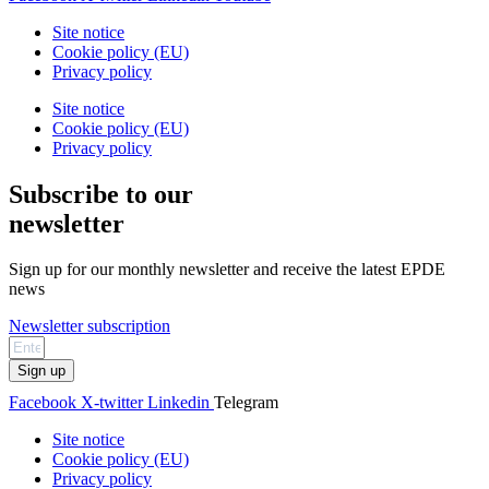
Site notice
Cookie policy (EU)
Privacy policy
Site notice
Cookie policy (EU)
Privacy policy
Subscribe to our
newsletter
Sign up for our monthly newsletter and receive the latest EPDE
news
Newsletter subscription
Sign up
Facebook
X-twitter
Linkedin
Telegram
Site notice
Cookie policy (EU)
Privacy policy