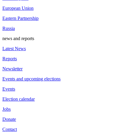
European Union
Eastern Partnership
Russia
news and reports
Latest News
Reports
Newsletter
Events and upcoming elections
Events
Election calendar
Jobs
Donate
Contact