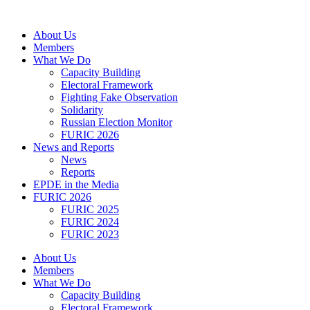
Skip
to
About Us
content
Members
What We Do
Capacity Building
Electoral Framework
Fighting Fake Observation
Solidarity
Russian Election Monitor
FURIC 2026
News and Reports
News
Reports
EPDE in the Media
FURIC 2026
FURIC 2025
FURIC 2024
FURIC 2023
About Us
Members
What We Do
Capacity Building
Electoral Framework