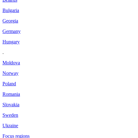
Bulgaria
Georgia
Germany
Hungary
.
Moldova
Norway
Poland
Romania
Slovakia
Sweden
Ukraine
Focus regions