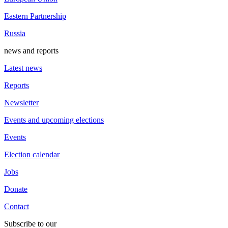
Eastern Partnership
Russia
news and reports
Latest news
Reports
Newsletter
Events and upcoming elections
Events
Election calendar
Jobs
Donate
Contact
Subscribe to our