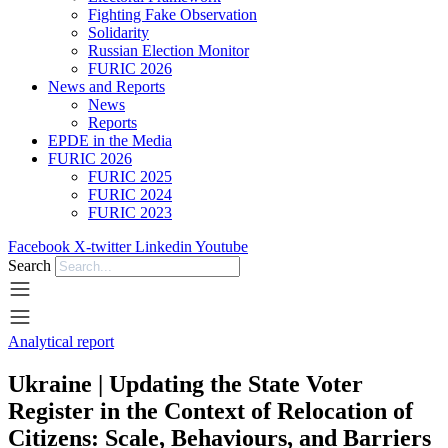
Fighting Fake Observation
Solidarity
Russian Election Monitor
FURIC 2026
News and Reports
News
Reports
EPDE in the Media
FURIC 2026
FURIC 2025
FURIC 2024
FURIC 2023
Facebook
X-twitter
Linkedin
Youtube
Search
Analytical report
Ukraine | Updating the State Voter
Register in the Context of Relocation of
Citizens: Scale, Behaviours, and Barriers