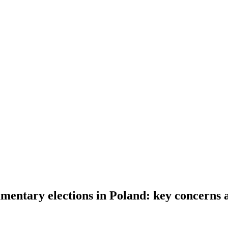
entary elections in Poland: key concerns 