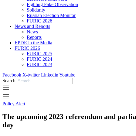
Fighting Fake Observation
Solidarity
Russian Election Monitor
FURIC 2026
News and Reports
News
Reports
EPDE in the Media
FURIC 2026
FURIC 2025
FURIC 2024
FURIC 2023
Facebook
X-twitter
Linkedin
Youtube
Search
Policy Alert
The upcoming 2023 referendum and parliam
day