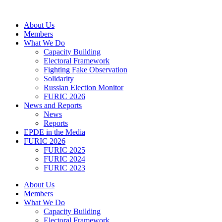
Skip
to
About Us
content
Members
What We Do
Capacity Building
Electoral Framework
Fighting Fake Observation
Solidarity
Russian Election Monitor
FURIC 2026
News and Reports
News
Reports
EPDE in the Media
FURIC 2026
FURIC 2025
FURIC 2024
FURIC 2023
About Us
Members
What We Do
Capacity Building
Electoral Framework