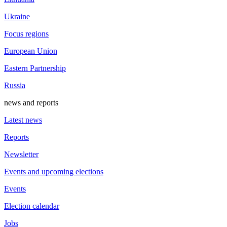
Ukraine
Focus regions
European Union
Eastern Partnership
Russia
news and reports
Latest news
Reports
Newsletter
Events and upcoming elections
Events
Election calendar
Jobs