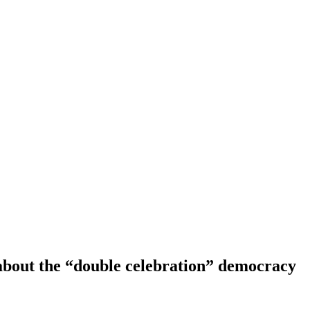
about the “double celebration” democracy