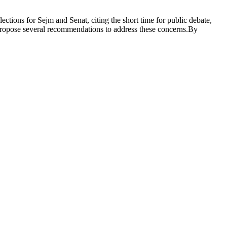
ctions for Sejm and Senat, citing the short time for public debate,
s propose several recommendations to address these concerns.By