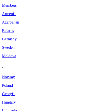
Members
Armenia
Azerbaijan
Belarus
Germany
Sweden
Moldova
.
Norway
Poland
Georgia
Hungary
Lithuania