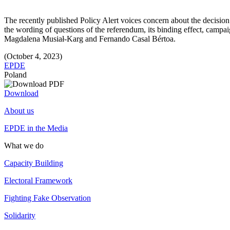
The recently published Policy Alert voices concern about the decision 
the wording of questions of the referendum, its binding effect, campa
Magdalena Musiał-Karg and Fernando Casal Bértoa.
(October 4, 2023)
EPDE
Poland
Download
About us
EPDE in the Media
What we do
Capacity Building
Electoral Framework
Fighting Fake Observation
Solidarity