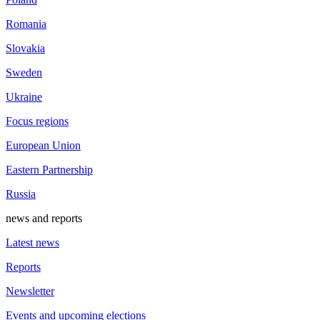
Romania
Slovakia
Sweden
Ukraine
Focus regions
European Union
Eastern Partnership
Russia
news and reports
Latest news
Reports
Newsletter
Events and upcoming elections