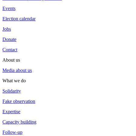
Events
Election calendar
Jobs
Donate
Contact
About us
Media about us
What we do
Solidarity
Fake observation
Expertise
Capacity building
Follow-up