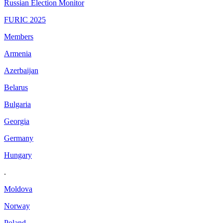
Russian Election Monitor
FURIC 2025
Members
Armenia
Azerbaijan
Belarus
Bulgaria
Georgia
Germany
Hungary
.
Moldova
Norway
Poland