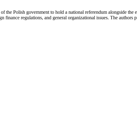
of the Polish government to hold a national referendum alongside the ele
ign finance regulations, and general organizational issues. The author