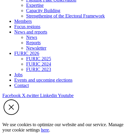
Expertise
Capacity Building
Strengthening of the Electoral Framework
Members
Focus regions
News and reports
News
Reports
Newsletter
FURIC 2026
FURIC 2025
FURIC 2024
FURIC 2023
Jobs
Events and upcoming elections
Contact
Facebook
X-twitter
Linkedin
Youtube
We use cookies to optimize our website and our service. Manage
your cookie settings
here
.