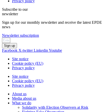
Privacy policy
Subscribe to our
newsletter
Sign up for our monthly newsletter and receive the latest EPDE
news
Newsletter subscription
Sign up
Facebook
X-twitter
Linkedin
Youtube
Site notice
Cookie policy (EU)
Privacy policy
Site notice
Cookie policy (EU)
Privacy policy
About us
Media about us
What we do
Solidarity with Election Observers at Risk
Fighting Fake Observation