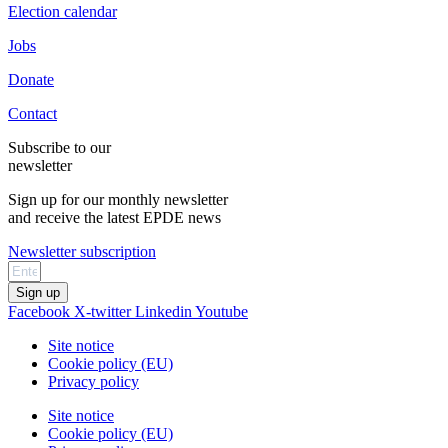
Election calendar
Jobs
Donate
Contact
Subscribe to our
newsletter
Sign up for our monthly newsletter
and receive the latest EPDE news
Newsletter subscription
Sign up
Facebook
X-twitter
Linkedin
Youtube
Site notice
Cookie policy (EU)
Privacy policy
Site notice
Cookie policy (EU)