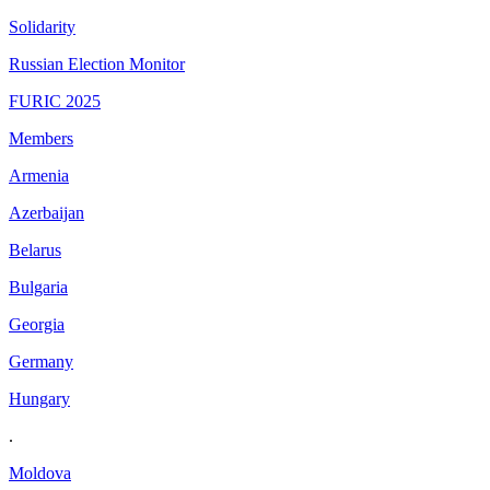
Solidarity
Russian Election Monitor
FURIC 2025
Members
Armenia
Azerbaijan
Belarus
Bulgaria
Georgia
Germany
Hungary
.
Moldova