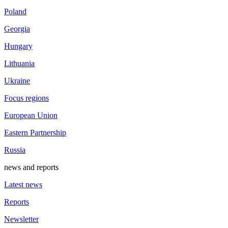
Poland
Georgia
Hungary
Lithuania
Ukraine
Focus regions
European Union
Eastern Partnership
Russia
news and reports
Latest news
Reports
Newsletter