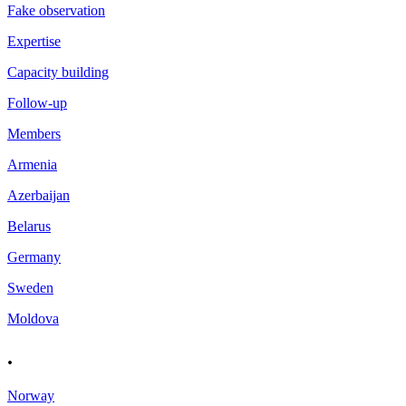
Fake observation
Expertise
Capacity building
Follow-up
Members
Armenia
Azerbaijan
Belarus
Germany
Sweden
Moldova
.
Norway