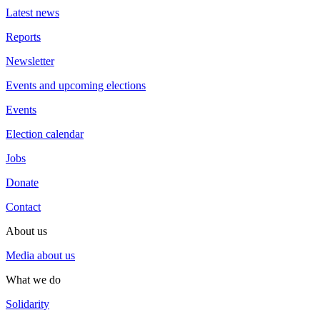
Latest news
Reports
Newsletter
Events and upcoming elections
Events
Election calendar
Jobs
Donate
Contact
About us
Media about us
What we do
Solidarity