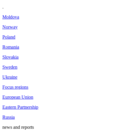
.
Moldova
Norway
Poland
Romania
Slovakia
Sweden
Ukraine
Focus regions
European Union
Eastern Partnership
Russia
news and reports