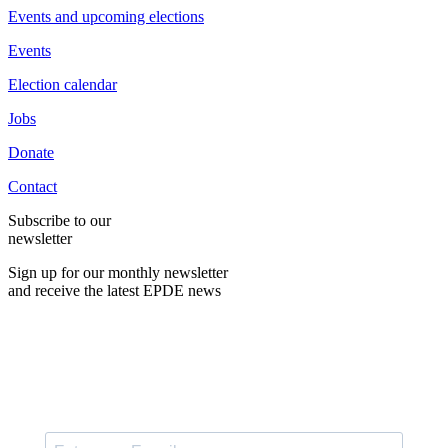
Events and upcoming elections
Events
Election calendar
Jobs
Donate
Contact
Subscribe to our
newsletter
Sign up for our monthly newsletter
and receive the latest EPDE news
E-Mail