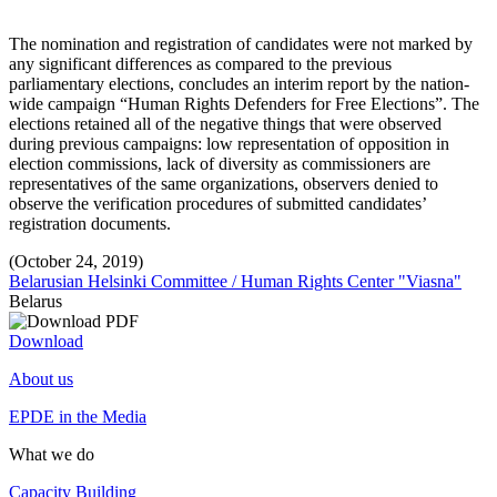
The nomination and registration of candidates were not marked by
any significant differences as compared to the previous
parliamentary elections, concludes an interim report by the nation-
wide campaign “Human Rights Defenders for Free Elections”. The
elections retained all of the negative things that were observed
during previous campaigns: low representation of opposition in
election commissions, lack of diversity as commissioners are
representatives of the same organizations, observers denied to
observe the verification procedures of submitted candidates’
registration documents.
(October 24, 2019)
Belarusian Helsinki Committee / Human Rights Center "Viasna"
Belarus
Download
About us
EPDE in the Media
What we do
Capacity Building