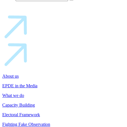
About us
EPDE in the Media
What we do
Capacity Building
Electoral Framework
Fighting Fake Observation