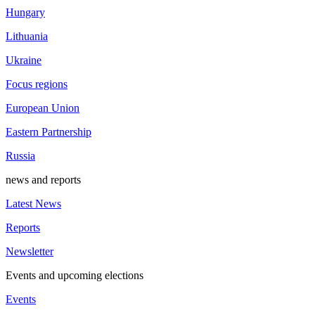
Hungary
Lithuania
Ukraine
Focus regions
European Union
Eastern Partnership
Russia
news and reports
Latest News
Reports
Newsletter
Events and upcoming elections
Events