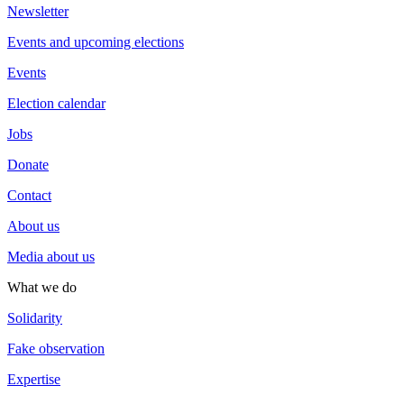
Newsletter
Events and upcoming elections
Events
Election calendar
Jobs
Donate
Contact
About us
Media about us
What we do
Solidarity
Fake observation
Expertise