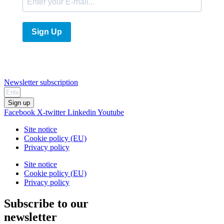
Sign Up
Newsletter subscription
Sign up
Facebook
X-twitter
Linkedin
Youtube
Site notice
Cookie policy (EU)
Privacy policy
Site notice
Cookie policy (EU)
Privacy policy
Subscribe to our
newsletter