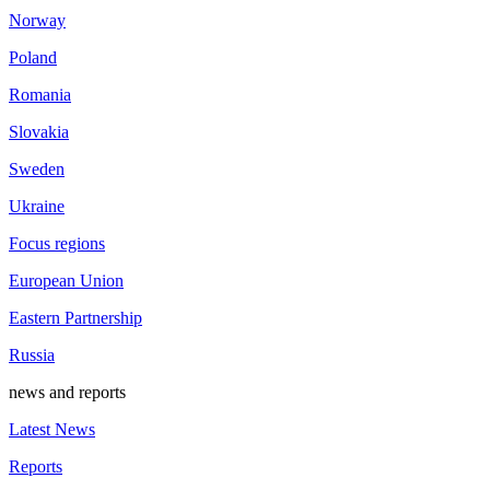
Norway
Poland
Romania
Slovakia
Sweden
Ukraine
Focus regions
European Union
Eastern Partnership
Russia
news and reports
Latest News
Reports