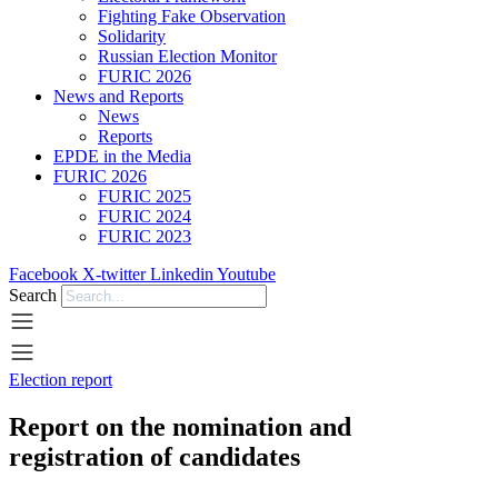
Fighting Fake Observation
Solidarity
Russian Election Monitor
FURIC 2026
News and Reports
News
Reports
EPDE in the Media
FURIC 2026
FURIC 2025
FURIC 2024
FURIC 2023
Facebook
X-twitter
Linkedin
Youtube
Search
Election report
Report on the nomination and
registration of candidates