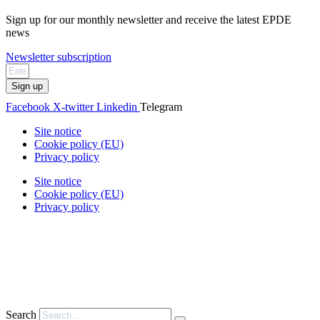
Sign up for our monthly newsletter and receive the latest EPDE
news
Newsletter subscription
Sign up
Facebook
X-twitter
Linkedin
Telegram
Site notice
Cookie policy (EU)
Privacy policy
Site notice
Cookie policy (EU)
Privacy policy
Search