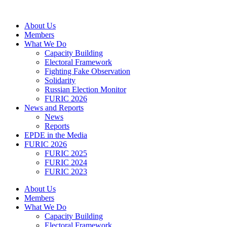
Skip
to
About Us
content
Members
What We Do
Capacity Building
Electoral Framework
Fighting Fake Observation
Solidarity
Russian Election Monitor
FURIC 2026
News and Reports
News
Reports
EPDE in the Media
FURIC 2026
FURIC 2025
FURIC 2024
FURIC 2023
About Us
Members
What We Do
Capacity Building
Electoral Framework