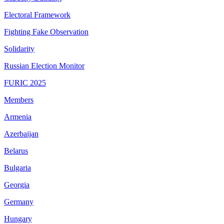
Electoral Framework
Fighting Fake Observation
Solidarity
Russian Election Monitor
FURIC 2025
Members
Armenia
Azerbaijan
Belarus
Bulgaria
Georgia
Germany
Hungary