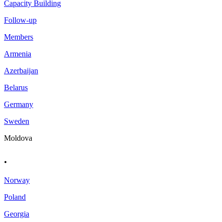
Capacity Building
Follow-up
Members
Armenia
Azerbaijan
Belarus
Germany
Sweden
Moldova
.
Norway
Poland
Georgia