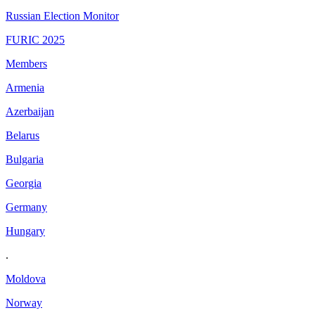
Russian Election Monitor
FURIC 2025
Members
Armenia
Azerbaijan
Belarus
Bulgaria
Georgia
Germany
Hungary
.
Moldova
Norway