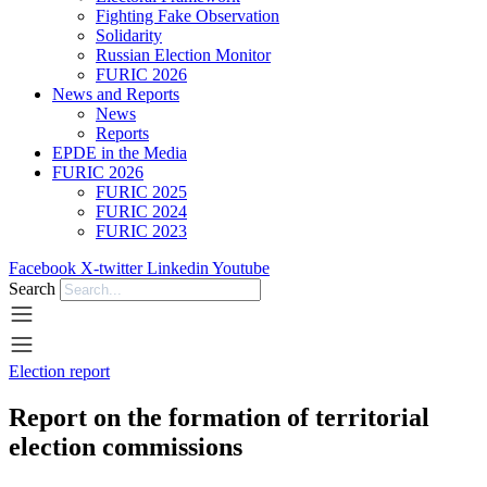
Fighting Fake Observation
Solidarity
Russian Election Monitor
FURIC 2026
News and Reports
News
Reports
EPDE in the Media
FURIC 2026
FURIC 2025
FURIC 2024
FURIC 2023
Facebook
X-twitter
Linkedin
Youtube
Search
Election report
Report on the formation of territorial
election commissions