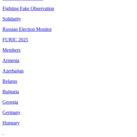
Fighting Fake Observation
Solidarity
Russian Election Monitor
FURIC 2025
Members
Armenia
Azerbaijan
Belarus
Bulgaria
Georgia
Germany
Hungary
.