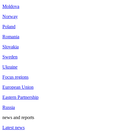
Moldova
Norway
Poland
Romania
Slovakia
Sweden
Ukraine
Focus regions
European Union
Eastern Partnership
Russia
news and reports
Latest news