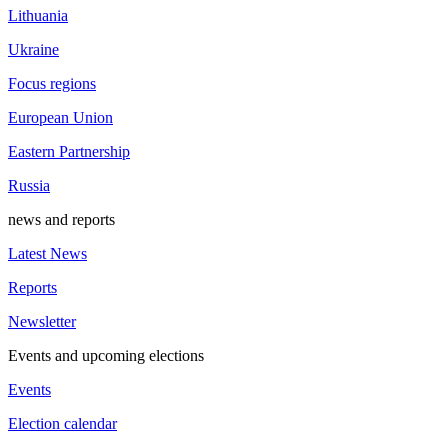
Lithuania
Ukraine
Focus regions
European Union
Eastern Partnership
Russia
news and reports
Latest News
Reports
Newsletter
Events and upcoming elections
Events
Election calendar