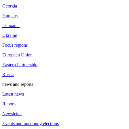
Georgia
Hungary
Lithuania
Ukraine
Focus regions
European Union
Eastern Partnership
Russia
news and reports
Latest news
Reports
Newsletter
Events and upcoming elections