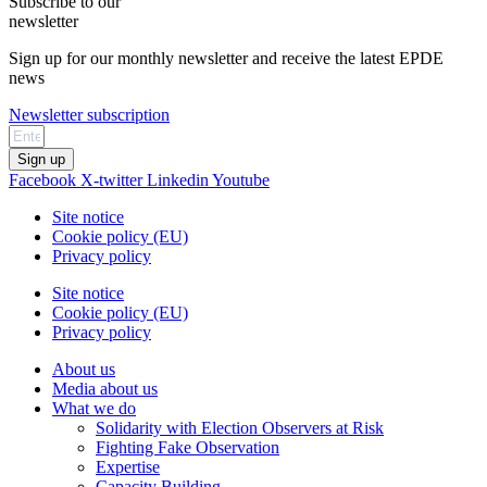
Subscribe to our
newsletter
Sign up for our monthly newsletter and receive the latest EPDE
news
Newsletter subscription
Sign up
Facebook
X-twitter
Linkedin
Youtube
Site notice
Cookie policy (EU)
Privacy policy
Site notice
Cookie policy (EU)
Privacy policy
About us
Media about us
What we do
Solidarity with Election Observers at Risk
Fighting Fake Observation
Expertise
Capacity Building