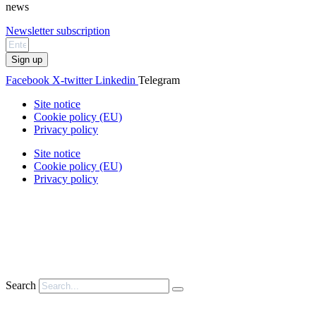
news
Newsletter subscription
Sign up
Facebook
X-twitter
Linkedin
Telegram
Site notice
Cookie policy (EU)
Privacy policy
Site notice
Cookie policy (EU)
Privacy policy
Search