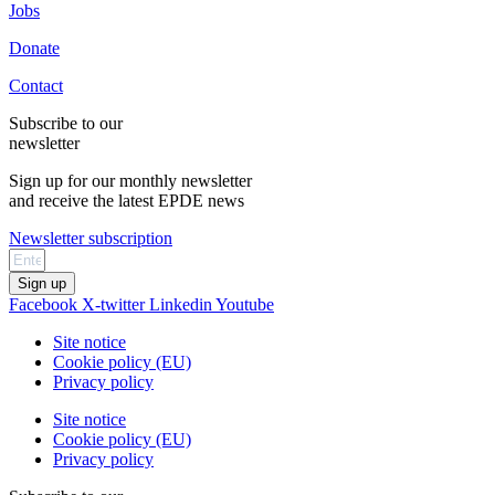
Jobs
Donate
Contact
Subscribe to our
newsletter
Sign up for our monthly newsletter
and receive the latest EPDE news
Newsletter subscription
Sign up
Facebook
X-twitter
Linkedin
Youtube
Site notice
Cookie policy (EU)
Privacy policy
Site notice
Cookie policy (EU)
Privacy policy