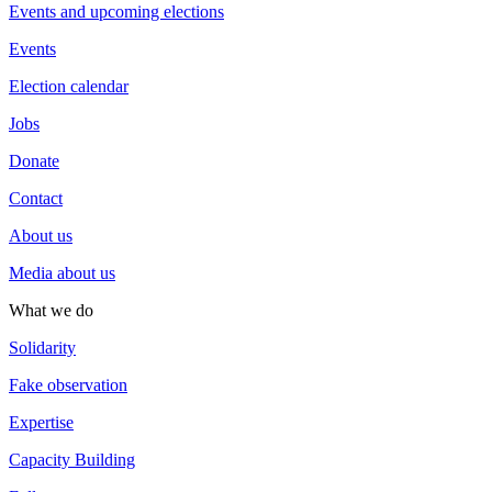
Events and upcoming elections
Events
Election calendar
Jobs
Donate
Contact
About us
Media about us
What we do
Solidarity
Fake observation
Expertise
Capacity Building