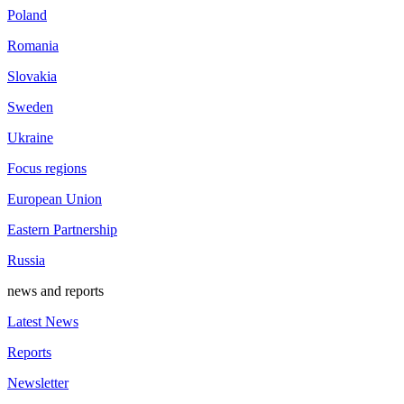
Poland
Romania
Slovakia
Sweden
Ukraine
Focus regions
European Union
Eastern Partnership
Russia
news and reports
Latest News
Reports
Newsletter