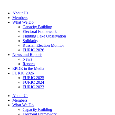
Skip
to
About Us
content
Members
What We Do
Capacity Building
Electoral Framework
Fighting Fake Observation
Solidarity
Russian Election Monitor
FURIC 2026
News and Reports
News
Reports
EPDE in the Media
FURIC 2026
FURIC 2025
FURIC 2024
FURIC 2023
About Us
Members
What We Do
Capacity Building
Electoral Framework