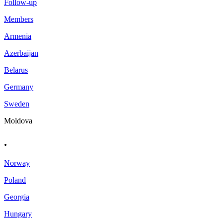
Follow-up
Members
Armenia
Azerbaijan
Belarus
Germany
Sweden
Moldova
.
Norway
Poland
Georgia
Hungary