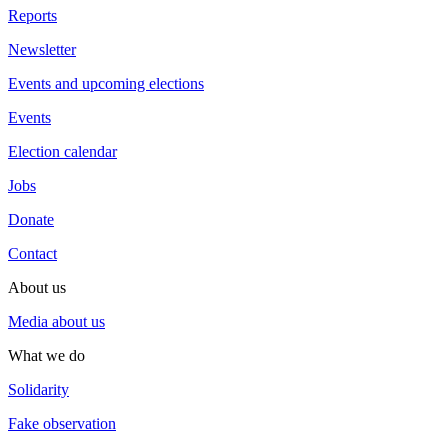
Reports
Newsletter
Events and upcoming elections
Events
Election calendar
Jobs
Donate
Contact
About us
Media about us
What we do
Solidarity
Fake observation