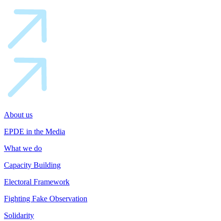
About us
EPDE in the Media
What we do
Capacity Building
Electoral Framework
Fighting Fake Observation
Solidarity