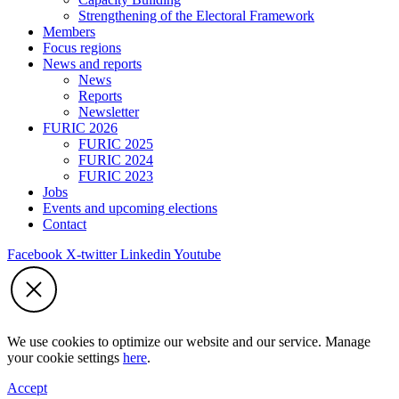
Strengthening of the Electoral Framework
Members
Focus regions
News and reports
News
Reports
Newsletter
FURIC 2026
FURIC 2025
FURIC 2024
FURIC 2023
Jobs
Events and upcoming elections
Contact
Facebook
X-twitter
Linkedin
Youtube
We use cookies to optimize our website and our service. Manage
your cookie settings
here
.
Accept