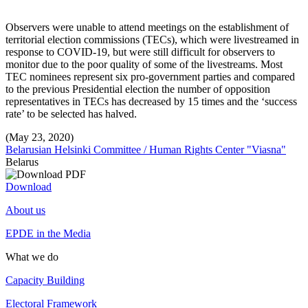
Observers were unable to attend meetings on the establishment of
territorial election commissions (TECs), which were livestreamed in
response to COVID-19, but were still difficult for observers to
monitor due to the poor quality of some of the livestreams. Most
TEC nominees represent six pro-government parties and compared
to the previous Presidential election the number of opposition
representatives in TECs has decreased by 15 times and the ‘success
rate’ to be selected has halved.
(May 23, 2020)
Belarusian Helsinki Committee / Human Rights Center "Viasna"
Belarus
Download
About us
EPDE in the Media
What we do
Capacity Building
Electoral Framework