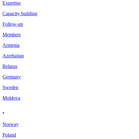
Expertise
Capacity building
Follow-up
Members
Armenia
Azerbaijan
Belarus
Germany
Sweden
Moldova
.
Norway
Poland