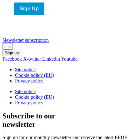
Sign Up
Newsletter subscription
Sign up
Facebook
X-twitter
Linkedin
Youtube
Site notice
Cookie policy (EU)
Privacy policy
Site notice
Cookie policy (EU)
Privacy policy
Subscribe to our
newsletter
Sign up for our monthly newsletter and receive the latest EPDE