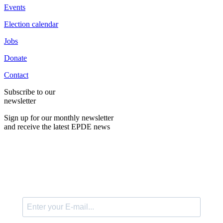
Events
Election calendar
Jobs
Donate
Contact
Subscribe to our
newsletter
Sign up for our monthly newsletter
and receive the latest EPDE news
E-Mail