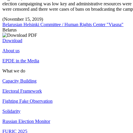
election campaigning was low key and administrative resources were w
were censored and there were cases of bans on broadcasting the camp
(November 15, 2019)
Belarusian Helsinki Committee / Human Rights Center "Viasna"
Belarus
Download
About us
EPDE in the Media
What we do
Capacity Building
Electoral Framework
Fighting Fake Observation
Solidarity
Russian Election Monitor
FURIC 2025