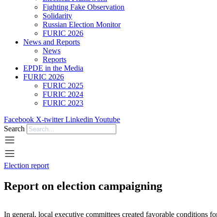
Fighting Fake Observation
Solidarity
Russian Election Monitor
FURIC 2026
News and Reports
News
Reports
EPDE in the Media
FURIC 2026
FURIC 2025
FURIC 2024
FURIC 2023
Facebook
X-twitter
Linkedin
Youtube
Search
Election report
Report on election campaigning
In general, local executive committees created favorable conditions f