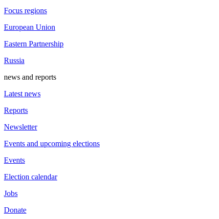
Focus regions
European Union
Eastern Partnership
Russia
news and reports
Latest news
Reports
Newsletter
Events and upcoming elections
Events
Election calendar
Jobs
Donate