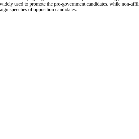
idely used to promote the pro-government candidates, while non-affilia
aign speeches of opposition candidates.