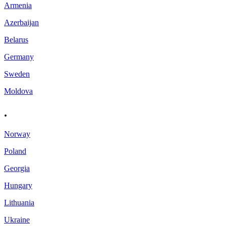
Armenia
Azerbaijan
Belarus
Germany
Sweden
Moldova
.
Norway
Poland
Georgia
Hungary
Lithuania
Ukraine