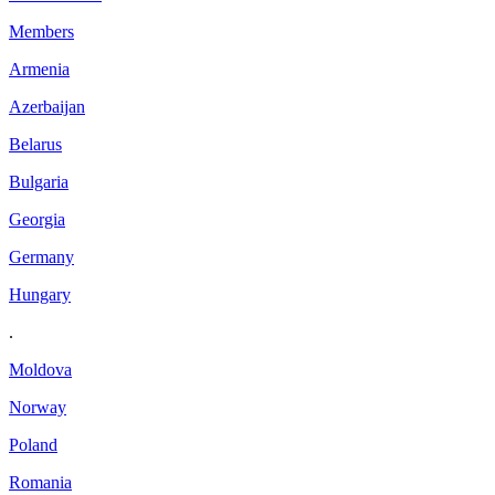
Members
Armenia
Azerbaijan
Belarus
Bulgaria
Georgia
Germany
Hungary
.
Moldova
Norway
Poland
Romania