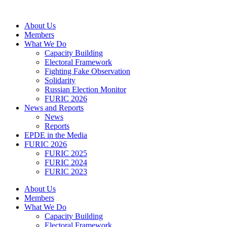
Skip
to
About Us
content
Members
What We Do
Capacity Building
Electoral Framework
Fighting Fake Observation
Solidarity
Russian Election Monitor
FURIC 2026
News and Reports
News
Reports
EPDE in the Media
FURIC 2026
FURIC 2025
FURIC 2024
FURIC 2023
About Us
Members
What We Do
Capacity Building
Electoral Framework