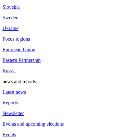
Slovakia
Sweden
Ukraine
Focus regions
European Union
Eastern Partnership
Russia
news and reports
Latest news
Reports
Newsletter
Events and upcoming elections
Events