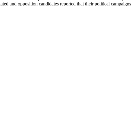
ted and opposition candidates reported that their political campaigns