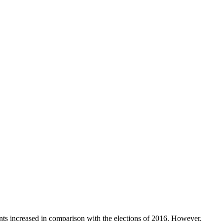
ents increased in comparison with the elections of 2016. However,