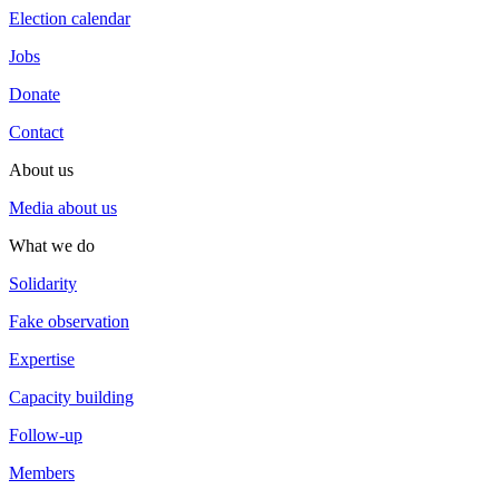
Election calendar
Jobs
Donate
Contact
About us
Media about us
What we do
Solidarity
Fake observation
Expertise
Capacity building
Follow-up
Members