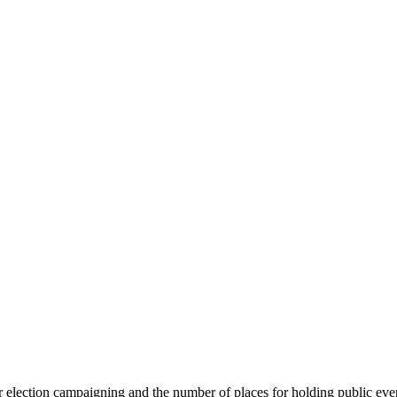
or election campaigning and the number of places for holding public ev