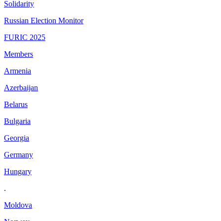
Solidarity
Russian Election Monitor
FURIC 2025
Members
Armenia
Azerbaijan
Belarus
Bulgaria
Georgia
Germany
Hungary
.
Moldova