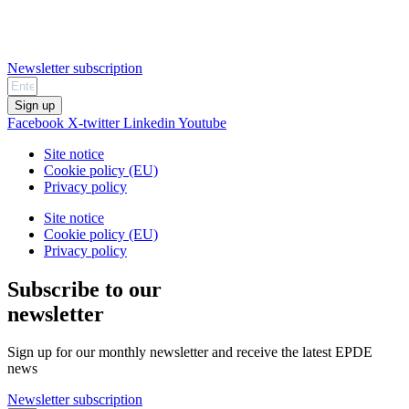
Newsletter subscription
Sign up
Facebook
X-twitter
Linkedin
Youtube
Site notice
Cookie policy (EU)
Privacy policy
Site notice
Cookie policy (EU)
Privacy policy
Subscribe to our
newsletter
Sign up for our monthly newsletter and receive the latest EPDE
news
Newsletter subscription