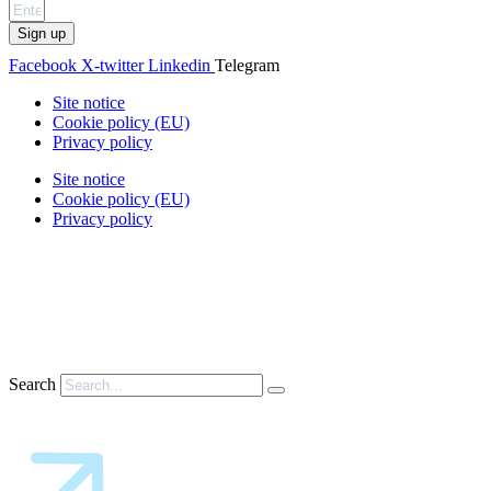
Sign up
Facebook
X-twitter
Linkedin
Telegram
Site notice
Cookie policy (EU)
Privacy policy
Site notice
Cookie policy (EU)
Privacy policy
Search