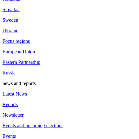
Slovakia
Sweden
Ukraine
Focus regions
European Union
Eastern Partnership
Russia
news and reports
Latest News
Reports
Newsletter
Events and upcoming elections
Events