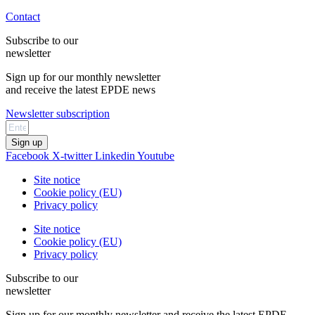
Contact
Subscribe to our
newsletter
Sign up for our monthly newsletter
and receive the latest EPDE news
Newsletter subscription
Sign up
Facebook
X-twitter
Linkedin
Youtube
Site notice
Cookie policy (EU)
Privacy policy
Site notice
Cookie policy (EU)
Privacy policy
Subscribe to our
newsletter
Sign up for our monthly newsletter and receive the latest EPDE