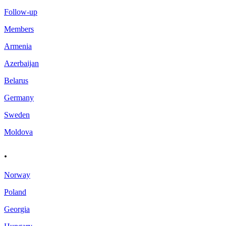
Follow-up
Members
Armenia
Azerbaijan
Belarus
Germany
Sweden
Moldova
.
Norway
Poland
Georgia