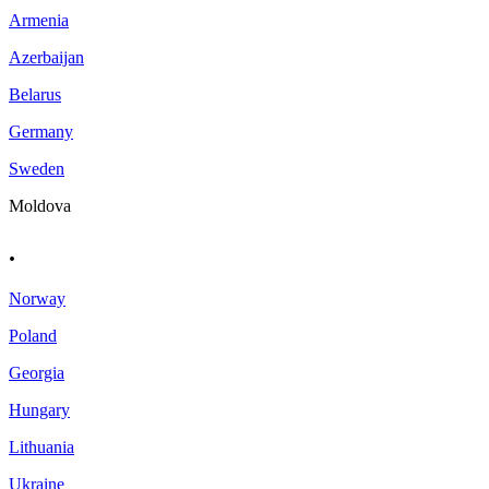
Armenia
Azerbaijan
Belarus
Germany
Sweden
Moldova
.
Norway
Poland
Georgia
Hungary
Lithuania
Ukraine