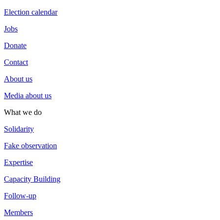
Election calendar
Jobs
Donate
Contact
About us
Media about us
What we do
Solidarity
Fake observation
Expertise
Capacity Building
Follow-up
Members