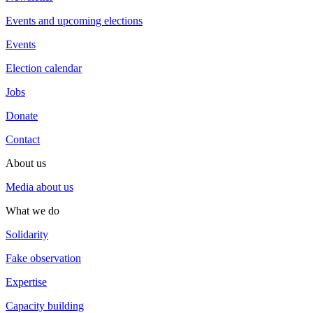
Events and upcoming elections
Events
Election calendar
Jobs
Donate
Contact
About us
Media about us
What we do
Solidarity
Fake observation
Expertise
Capacity building