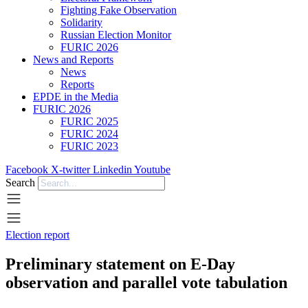
Fighting Fake Observation
Solidarity
Russian Election Monitor
FURIC 2026
News and Reports
News
Reports
EPDE in the Media
FURIC 2026
FURIC 2025
FURIC 2024
FURIC 2023
Facebook
X-twitter
Linkedin
Youtube
Search
Election report
Preliminary statement on E-Day
observation and parallel vote tabulation