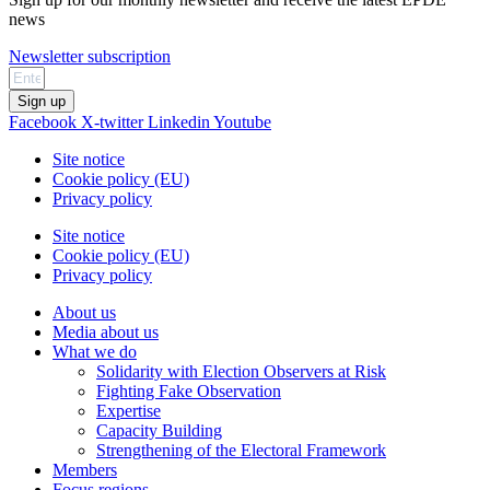
news
Newsletter subscription
Sign up
Facebook
X-twitter
Linkedin
Youtube
Site notice
Cookie policy (EU)
Privacy policy
Site notice
Cookie policy (EU)
Privacy policy
About us
Media about us
What we do
Solidarity with Election Observers at Risk
Fighting Fake Observation
Expertise
Capacity Building
Strengthening of the Electoral Framework
Members
Focus regions