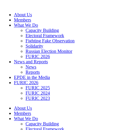
Skip
to
About Us
content
Members
What We Do
Capacity Building
Electoral Framework
Fighting Fake Observation
Solidarity
Russian Election Monitor
FURIC 2026
News and Reports
News
Reports
EPDE in the Media
FURIC 2026
FURIC 2025
FURIC 2024
FURIC 2023
About Us
Members
What We Do
Capacity Building
Electoral Framework