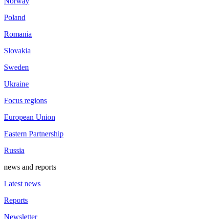
Norway
Poland
Romania
Slovakia
Sweden
Ukraine
Focus regions
European Union
Eastern Partnership
Russia
news and reports
Latest news
Reports
Newsletter