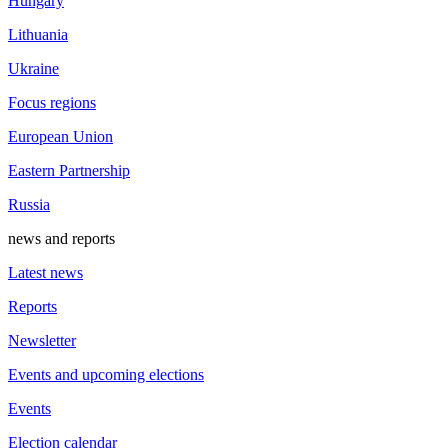
Hungary
Lithuania
Ukraine
Focus regions
European Union
Eastern Partnership
Russia
news and reports
Latest news
Reports
Newsletter
Events and upcoming elections
Events
Election calendar