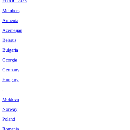
FURIC 2025
Members
Armenia
Azerbaijan
Belarus
Bulgaria
Georgia
Germany
Hungary
.
Moldova
Norway
Poland
Romania