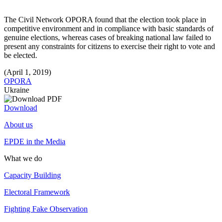
The Civil Network OPORA found that the election took place in
competitive environment and in compliance with basic standards of
genuine elections, whereas cases of breaking national law failed to
present any constraints for citizens to exercise their right to vote and
be elected.
(April 1, 2019)
OPORA
Ukraine
Download
About us
EPDE in the Media
What we do
Capacity Building
Electoral Framework
Fighting Fake Observation