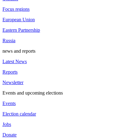
Focus regions
European Union
Eastern Partnership
Russia
news and reports
Latest News
Reports
Newsletter
Events and upcoming elections
Events
Election calendar
Jobs
Donate