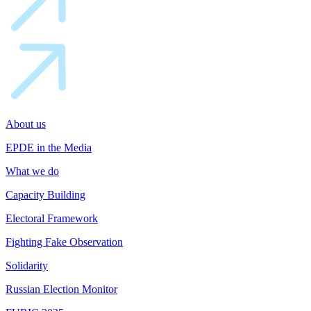
About us
EPDE in the Media
What we do
Capacity Building
Electoral Framework
Fighting Fake Observation
Solidarity
Russian Election Monitor