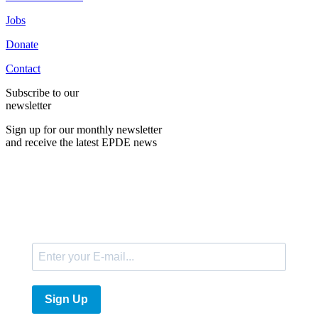
Jobs
Donate
Contact
Subscribe to our
newsletter
Sign up for our monthly newsletter
and receive the latest EPDE news
E-Mail
Sign Up