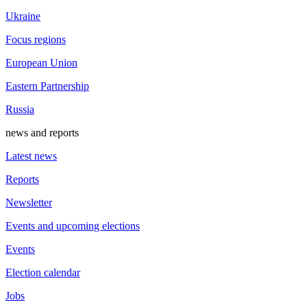
Ukraine
Focus regions
European Union
Eastern Partnership
Russia
news and reports
Latest news
Reports
Newsletter
Events and upcoming elections
Events
Election calendar
Jobs