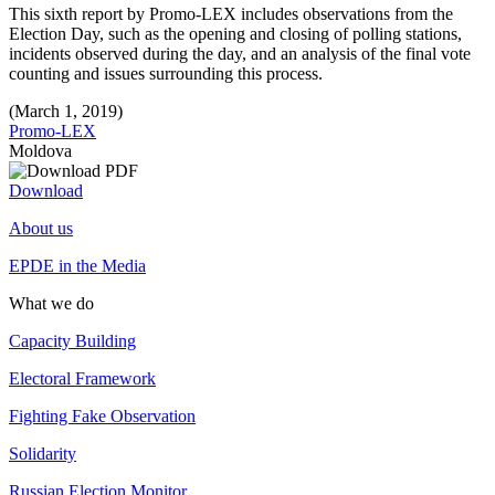
This sixth report by Promo-LEX includes observations from the
Election Day, such as the opening and closing of polling stations,
incidents observed during the day, and an analysis of the final vote
counting and issues surrounding this process.
(March 1, 2019)
Promo-LEX
Moldova
Download
About us
EPDE in the Media
What we do
Capacity Building
Electoral Framework
Fighting Fake Observation
Solidarity
Russian Election Monitor