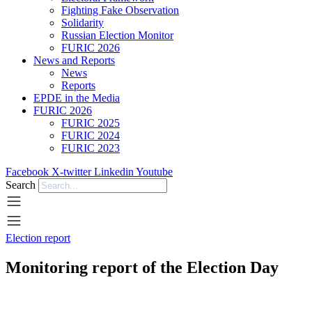
Fighting Fake Observation
Solidarity
Russian Election Monitor
FURIC 2026
News and Reports
News
Reports
EPDE in the Media
FURIC 2026
FURIC 2025
FURIC 2024
FURIC 2023
Facebook
X-twitter
Linkedin
Youtube
Search
Election report
Monitoring report of the Election Day