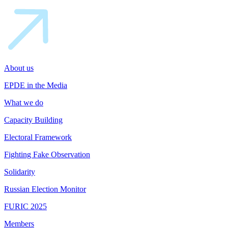
About us
EPDE in the Media
What we do
Capacity Building
Electoral Framework
Fighting Fake Observation
Solidarity
Russian Election Monitor
FURIC 2025
Members