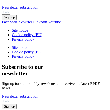
Newsletter subscription
Sign up
Facebook
X-twitter
Linkedin
Youtube
Site notice
Cookie policy (EU)
Privacy policy
Site notice
Cookie policy (EU)
Privacy policy
Subscribe to our
newsletter
Sign up for our monthly newsletter and receive the latest EPDE
news
Newsletter subscription
Sign up