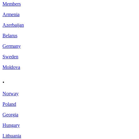
Members
Armenia
Azerbaijan
Belarus
Germany
Sweden
Moldova
.
Norway
Poland
Georgia
Hungary
Lithuania