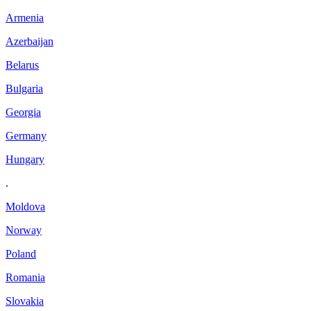
Armenia
Azerbaijan
Belarus
Bulgaria
Georgia
Germany
Hungary
.
Moldova
Norway
Poland
Romania
Slovakia