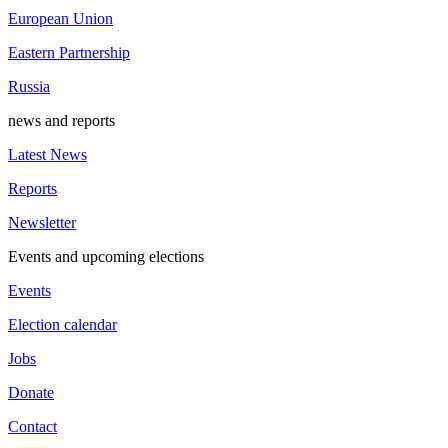
European Union
Eastern Partnership
Russia
news and reports
Latest News
Reports
Newsletter
Events and upcoming elections
Events
Election calendar
Jobs
Donate
Contact