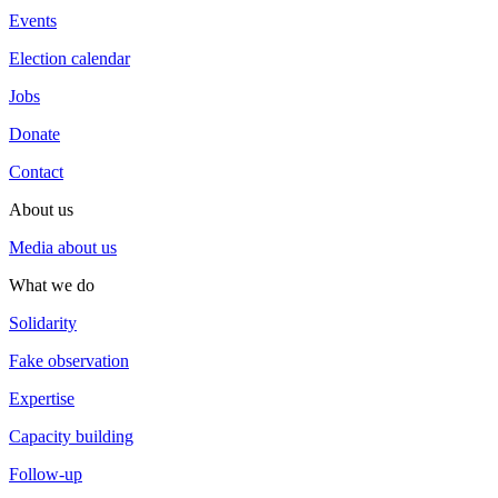
Events
Election calendar
Jobs
Donate
Contact
About us
Media about us
What we do
Solidarity
Fake observation
Expertise
Capacity building
Follow-up