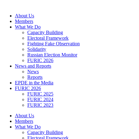
Skip
to
About Us
content
Members
What We Do
Capacity Building
Electoral Framework
Fighting Fake Observation
Solidarity
Russian Election Monitor
FURIC 2026
News and Reports
News
Reports
EPDE in the Media
FURIC 2026
FURIC 2025
FURIC 2024
FURIC 2023
About Us
Members
What We Do
Capacity Building
Electoral Framework