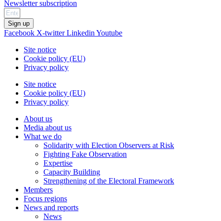
Newsletter subscription
Sign up
Facebook
X-twitter
Linkedin
Youtube
Site notice
Cookie policy (EU)
Privacy policy
Site notice
Cookie policy (EU)
Privacy policy
About us
Media about us
What we do
Solidarity with Election Observers at Risk
Fighting Fake Observation
Expertise
Capacity Building
Strengthening of the Electoral Framework
Members
Focus regions
News and reports
News