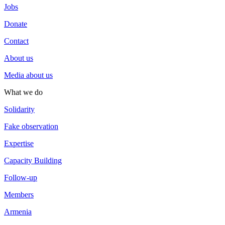
Jobs
Donate
Contact
About us
Media about us
What we do
Solidarity
Fake observation
Expertise
Capacity Building
Follow-up
Members
Armenia