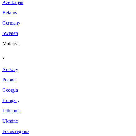
Azerbaijan
Belarus
Germany
Sweden
Moldova
.
Norway
Poland
Georgia
Hungary
Lithuania
Ukraine
Focus regions