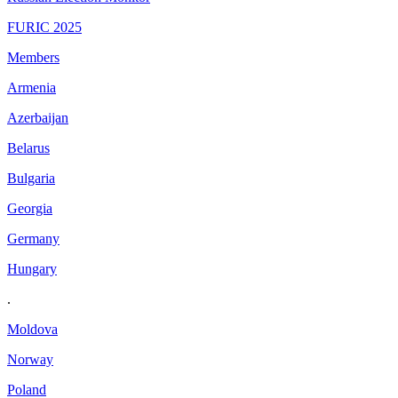
FURIC 2025
Members
Armenia
Azerbaijan
Belarus
Bulgaria
Georgia
Germany
Hungary
.
Moldova
Norway
Poland