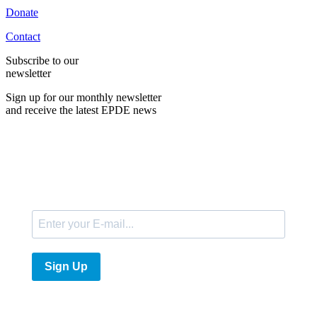
Donate
Contact
Subscribe to our
newsletter
Sign up for our monthly newsletter
and receive the latest EPDE news
E-Mail
Sign Up