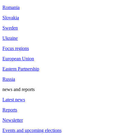
Romania
Slovakia
Sweden
Ukraine
Focus regions
European Union
Eastern Partnership
Russia
news and reports
Latest news
Reports
Newsletter
Events and upcoming elections