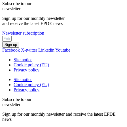
Subscribe to our
newsletter
Sign up for our monthly newsletter
and receive the latest EPDE news
Newsletter subscription
Sign up
Facebook
X-twitter
Linkedin
Youtube
Site notice
Cookie policy (EU)
Privacy policy
Site notice
Cookie policy (EU)
Privacy policy
Subscribe to our
newsletter
Sign up for our monthly newsletter and receive the latest EPDE
news