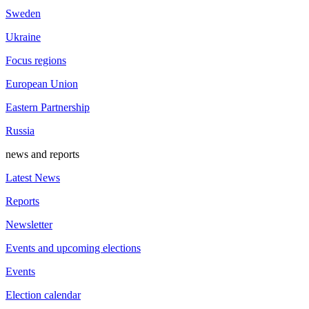
Sweden
Ukraine
Focus regions
European Union
Eastern Partnership
Russia
news and reports
Latest News
Reports
Newsletter
Events and upcoming elections
Events
Election calendar