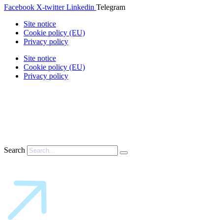
Facebook
X-twitter
Linkedin
Telegram
Site notice
Cookie policy (EU)
Privacy policy
Site notice
Cookie policy (EU)
Privacy policy
Search