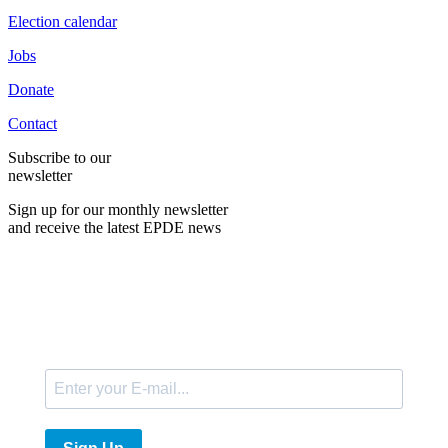
Election calendar
Jobs
Donate
Contact
Subscribe to our
newsletter
Sign up for our monthly newsletter
and receive the latest EPDE news
E-Mail