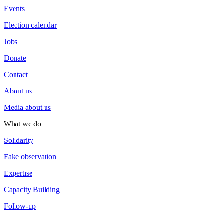
Events
Election calendar
Jobs
Donate
Contact
About us
Media about us
What we do
Solidarity
Fake observation
Expertise
Capacity Building
Follow-up