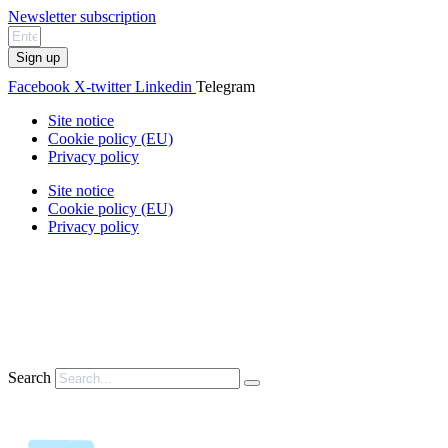
Newsletter subscription
Sign up
Facebook
X-twitter
Linkedin
Telegram
Site notice
Cookie policy (EU)
Privacy policy
Site notice
Cookie policy (EU)
Privacy policy
Search