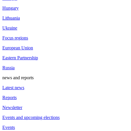
Hungary
Lithuania
Ukraine
Focus regions
European Union
Eastern Partnership
Russia
news and reports
Latest news
Reports
Newsletter
Events and upcoming elections
Events