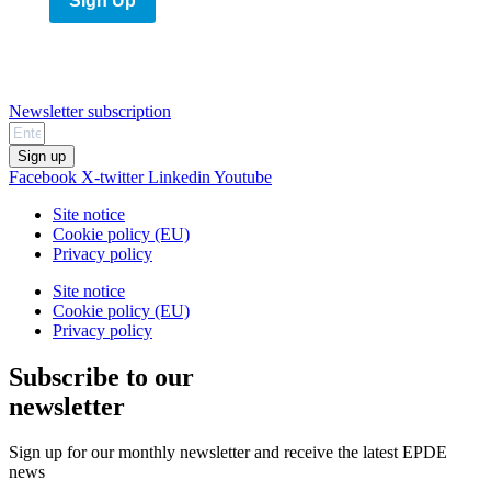
Sign Up
Newsletter subscription
Sign up
Facebook
X-twitter
Linkedin
Youtube
Site notice
Cookie policy (EU)
Privacy policy
Site notice
Cookie policy (EU)
Privacy policy
Subscribe to our
newsletter
Sign up for our monthly newsletter and receive the latest EPDE
news