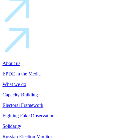
About us
EPDE in the Media
What we do
Capacity Building
Electoral Framework
Fighting Fake Observation
Solidarity
Russian Election Monitor