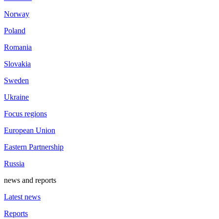
Norway
Poland
Romania
Slovakia
Sweden
Ukraine
Focus regions
European Union
Eastern Partnership
Russia
news and reports
Latest news
Reports