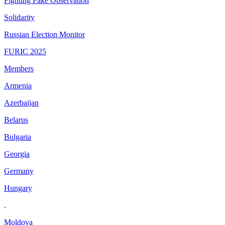
Fighting Fake Observation
Solidarity
Russian Election Monitor
FURIC 2025
Members
Armenia
Azerbaijan
Belarus
Bulgaria
Georgia
Germany
Hungary
.
Moldova