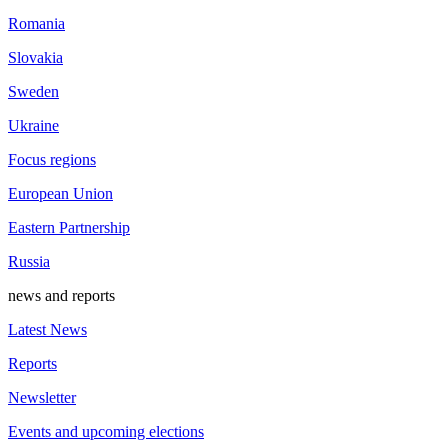
Romania
Slovakia
Sweden
Ukraine
Focus regions
European Union
Eastern Partnership
Russia
news and reports
Latest News
Reports
Newsletter
Events and upcoming elections