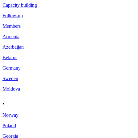
Capacity building
Follow-up
Members
Armenia
Azerbaijan
Belarus
Germany
Sweden
Moldova
.
Norway
Poland
Georgia