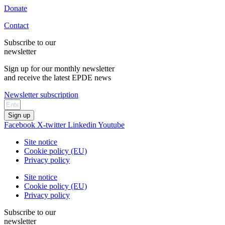
Donate
Contact
Subscribe to our
newsletter
Sign up for our monthly newsletter
and receive the latest EPDE news
Newsletter subscription
Sign up
Facebook
X-twitter
Linkedin
Youtube
Site notice
Cookie policy (EU)
Privacy policy
Site notice
Cookie policy (EU)
Privacy policy
Subscribe to our
newsletter