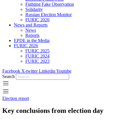
Fighting Fake Observation
Solidarity
Russian Election Monitor
FURIC 2026
News and Reports
News
Reports
EPDE in the Media
FURIC 2026
FURIC 2025
FURIC 2024
FURIC 2023
Facebook
X-twitter
Linkedin
Youtube
Search
Election report
Key conclusions from election day