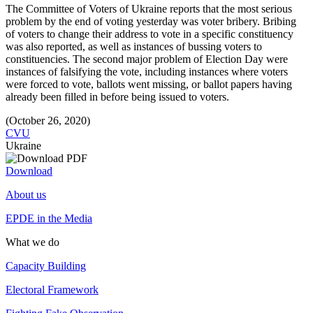
The Committee of Voters of Ukraine reports that the most serious
problem by the end of voting yesterday was voter bribery. Bribing
of voters to change their address to vote in a specific constituency
was also reported, as well as instances of bussing voters to
constituencies. The second major problem of Election Day were
instances of falsifying the vote, including instances where voters
were forced to vote, ballots went missing, or ballot papers having
already been filled in before being issued to voters.
(October 26, 2020)
CVU
Ukraine
Download
About us
EPDE in the Media
What we do
Capacity Building
Electoral Framework