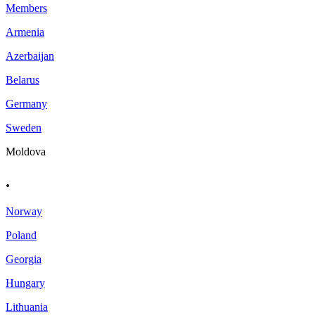
Members
Armenia
Azerbaijan
Belarus
Germany
Sweden
Moldova
.
Norway
Poland
Georgia
Hungary
Lithuania