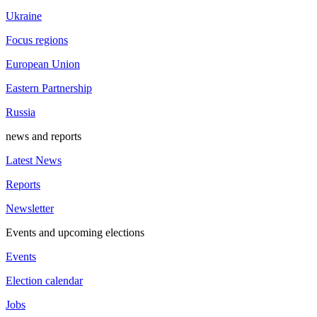
Ukraine
Focus regions
European Union
Eastern Partnership
Russia
news and reports
Latest News
Reports
Newsletter
Events and upcoming elections
Events
Election calendar
Jobs