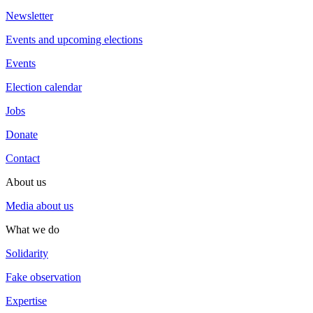
Newsletter
Events and upcoming elections
Events
Election calendar
Jobs
Donate
Contact
About us
Media about us
What we do
Solidarity
Fake observation
Expertise