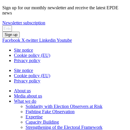
Sign up for our monthly newsletter and receive the latest EPDE
news
Newsletter subscription
Sign up
Facebook
X-twitter
Linkedin
Youtube
Site notice
Cookie policy (EU)
Privacy policy
Site notice
Cookie policy (EU)
Privacy policy
About us
Media about us
What we do
Solidarity with Election Observers at Risk
Fighting Fake Observation
Expertise
Capacity Building
Strengthening of the Electoral Framework