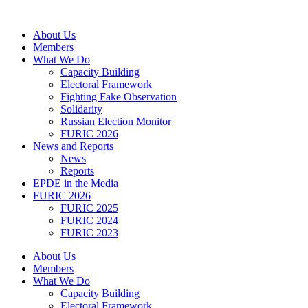
Skip
to
About Us
content
Members
What We Do
Capacity Building
Electoral Framework
Fighting Fake Observation
Solidarity
Russian Election Monitor
FURIC 2026
News and Reports
News
Reports
EPDE in the Media
FURIC 2026
FURIC 2025
FURIC 2024
FURIC 2023
About Us
Members
What We Do
Capacity Building
Electoral Framework