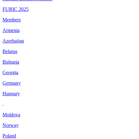
FURIC 2025
Members
Armenia
Azerbaijan
Belarus
Bulgaria
Georgia
Germany
Hungary
.
Moldova
Norway
Poland