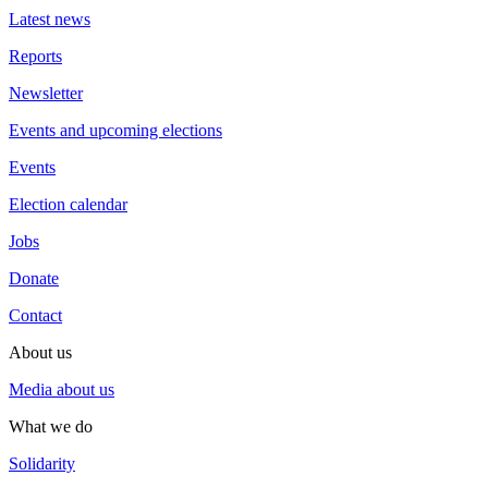
Latest news
Reports
Newsletter
Events and upcoming elections
Events
Election calendar
Jobs
Donate
Contact
About us
Media about us
What we do
Solidarity