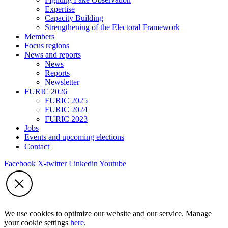
Expertise
Capacity Building
Strengthening of the Electoral Framework
Members
Focus regions
News and reports
News
Reports
Newsletter
FURIC 2026
FURIC 2025
FURIC 2024
FURIC 2023
Jobs
Events and upcoming elections
Contact
Facebook
X-twitter
Linkedin
Youtube
We use cookies to optimize our website and our service. Manage
your cookie settings
here
.