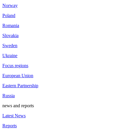
Norway
Poland
Romania
Slovakia
Sweden
Ukraine
Focus regions
European Union
Eastern Partnership
Russia
news and reports
Latest News
Reports