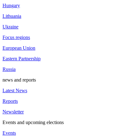
Hungary
Lithuania
Ukraine
Focus regions
European Union
Eastern Partnership
Russia
news and reports
Latest News
Reports
Newsletter
Events and upcoming elections
Events