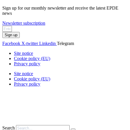
Sign up for our monthly newsletter and receive the latest EPDE
news
Newsletter subscription
Sign up
Facebook
X-twitter
Linkedin
Telegram
Site notice
Cookie policy (EU)
Privacy policy
Site notice
Cookie policy (EU)
Privacy policy
Search