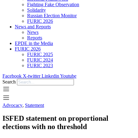
Fighting Fake Observation
Solidarity
Russian Election Monitor
FURIC 2026
News and Reports
News
Reports
EPDE in the Media
FURIC 2026
FURIC 2025
FURIC 2024
FURIC 2023
Facebook
X-twitter
Linkedin
Youtube
Search
Advocacy
,
Statement
ISFED statement on proportional
elections with no threshold