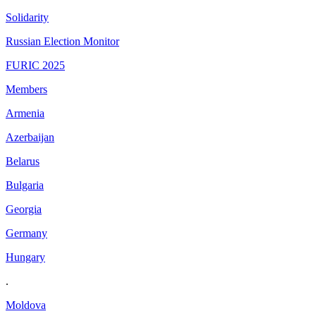
Solidarity
Russian Election Monitor
FURIC 2025
Members
Armenia
Azerbaijan
Belarus
Bulgaria
Georgia
Germany
Hungary
.
Moldova