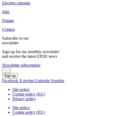
Election calendar
Jobs
Donate
Contact
Subscribe to our
newsletter
Sign up for our monthly newsletter
and receive the latest EPDE news
Newsletter subscription
Sign up
Facebook
X-twitter
Linkedin
Youtube
Site notice
Cookie policy (EU)
Privacy policy
Site notice
Cookie policy (EU)