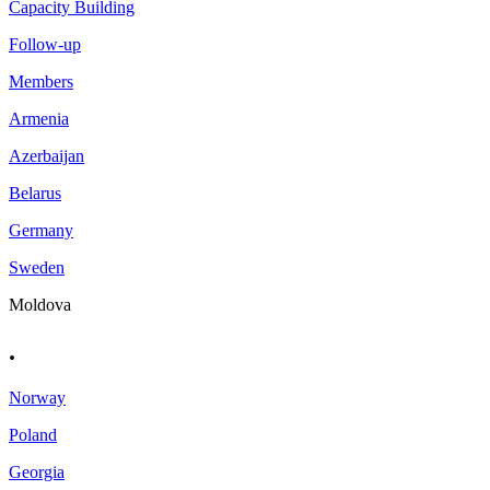
Capacity Building
Follow-up
Members
Armenia
Azerbaijan
Belarus
Germany
Sweden
Moldova
.
Norway
Poland
Georgia