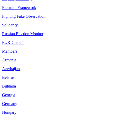
Electoral Framework
Fighting Fake Observation
Solidarity
Russian Election Monitor
FURIC 2025
Members
Armenia
Azerbaijan
Belarus
Bulgaria
Georgia
Germany
Hungary