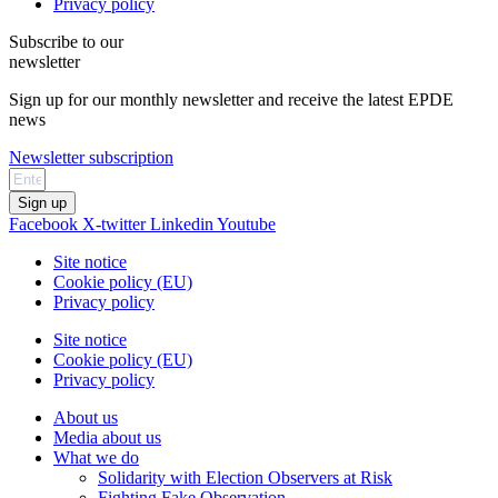
Privacy policy
Subscribe to our
newsletter
Sign up for our monthly newsletter and receive the latest EPDE
news
Newsletter subscription
Sign up
Facebook
X-twitter
Linkedin
Youtube
Site notice
Cookie policy (EU)
Privacy policy
Site notice
Cookie policy (EU)
Privacy policy
About us
Media about us
What we do
Solidarity with Election Observers at Risk
Fighting Fake Observation