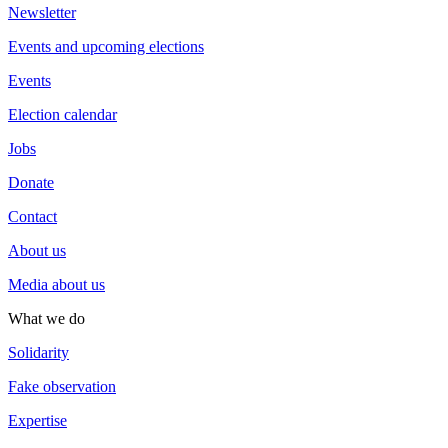
Newsletter
Events and upcoming elections
Events
Election calendar
Jobs
Donate
Contact
About us
Media about us
What we do
Solidarity
Fake observation
Expertise