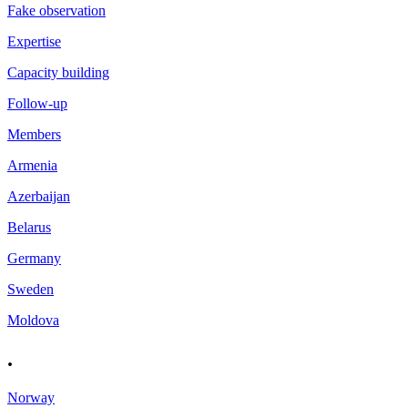
Fake observation
Expertise
Capacity building
Follow-up
Members
Armenia
Azerbaijan
Belarus
Germany
Sweden
Moldova
.
Norway