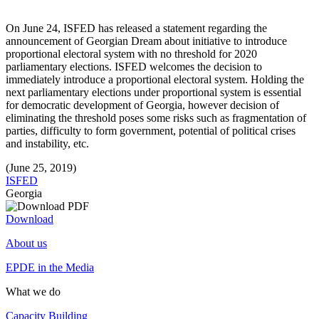
On June 24, ISFED has released a statement regarding the
announcement of Georgian Dream about initiative to introduce
proportional electoral system with no threshold for 2020
parliamentary elections. ISFED welcomes the decision to
immediately introduce a proportional electoral system. Holding the
next parliamentary elections under proportional system is essential
for democratic development of Georgia, however decision of
eliminating the threshold poses some risks such as fragmentation of
parties, difficulty to form government, potential of political crises
and instability, etc.
(June 25, 2019)
ISFED
Georgia
Download
About us
EPDE in the Media
What we do
Capacity Building