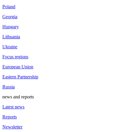
Poland
Georgia
Hungary
Lithuania
Ukraine
Focus regions
European Union
Eastern Partnership
Russia
news and reports
Latest news
Reports
Newsletter