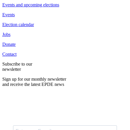
Events and upcoming elections
Events
Election calendar
Jobs
Donate
Contact
Subscribe to our
newsletter
Sign up for our monthly newsletter
and receive the latest EPDE news
E-Mail