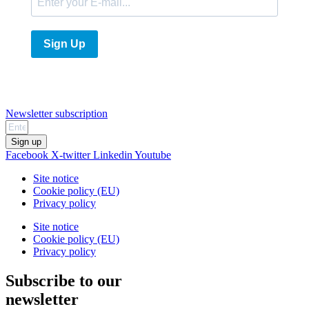
Sign Up
Newsletter subscription
Sign up
Facebook
X-twitter
Linkedin
Youtube
Site notice
Cookie policy (EU)
Privacy policy
Site notice
Cookie policy (EU)
Privacy policy
Subscribe to our
newsletter