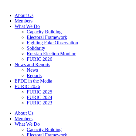
Skip
to
About Us
content
Members
What We Do
Capacity Building
Electoral Framework
Fighting Fake Observation
Solidarity
Russian Election Monitor
FURIC 2026
News and Reports
News
Reports
EPDE in the Media
FURIC 2026
FURIC 2025
FURIC 2024
FURIC 2023
About Us
Members
What We Do
Capacity Building
Electoral Framework