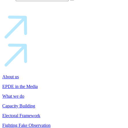
About us
EPDE in the Media
What we do
Capacity Building
Electoral Framework
Fighting Fake Observation