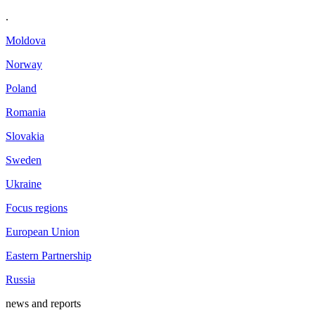
.
Moldova
Norway
Poland
Romania
Slovakia
Sweden
Ukraine
Focus regions
European Union
Eastern Partnership
Russia
news and reports