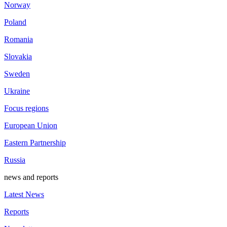
Norway
Poland
Romania
Slovakia
Sweden
Ukraine
Focus regions
European Union
Eastern Partnership
Russia
news and reports
Latest News
Reports