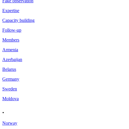
Fake observation
Expertise
Capacity building
Follow-up
Members
Armenia
Azerbaijan
Belarus
Germany
Sweden
Moldova
.
Norway