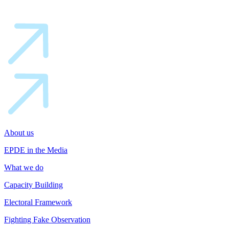
About us
EPDE in the Media
What we do
Capacity Building
Electoral Framework
Fighting Fake Observation