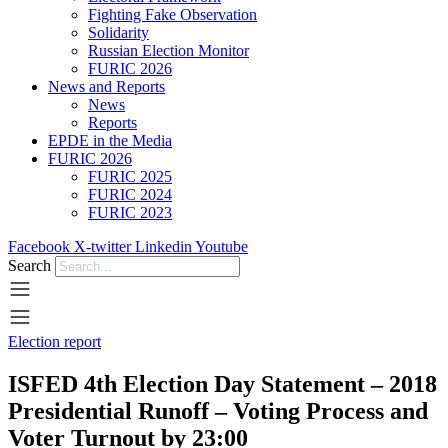
Fighting Fake Observation
Solidarity
Russian Election Monitor
FURIC 2026
News and Reports
News
Reports
EPDE in the Media
FURIC 2026
FURIC 2025
FURIC 2024
FURIC 2023
Facebook
X-twitter
Linkedin
Youtube
Search
Election report
ISFED 4th Election Day Statement – 2018
Presidential Runoff – Voting Process and
Voter Turnout by 23:00