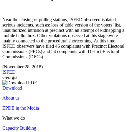
Near the closing of polling stations, ISFED observed isolated
serious incidents, such as: loss of table version of the voters’ list,
unauthorized intrusion at precinct with an attempt of kidnapping a
mobile ballot box. Other violations observed at this stage were
mainly connected to the procedural shortcoming. At this time,
ISFED observers have filed 46 complaints with Precinct Electoral
Commissions (PECs) and 54 complaints with District Electoral
Commissions (DECs).
(November 28, 2018)
ISFED
Georgia
Download
About us
EPDE in the Media
What we do
Capacity Building